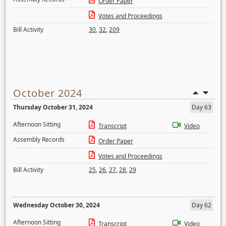
Order Paper
Votes and Proceedings
Bill Activity
30
,
32
,
209
October 2024
Thursday October 31, 2024
Day 63
Afternoon Sitting
Transcript
Video
Assembly Records
Order Paper
Votes and Proceedings
Bill Activity
25
,
26
,
27
,
28
,
29
Wednesday October 30, 2024
Day 62
Afternoon Sitting
Transcript
Video