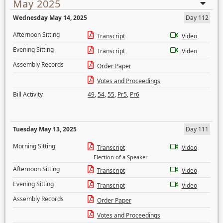
May 2025
Wednesday May 14, 2025
Day 112
Afternoon Sitting
Transcript
Video
Evening Sitting
Transcript
Video
Assembly Records
Order Paper
Votes and Proceedings
Bill Activity
49
,
54
,
55
,
Pr5
,
Pr6
Tuesday May 13, 2025
Day 111
Morning Sitting
Transcript
Video
Election of a Speaker
Afternoon Sitting
Transcript
Video
Evening Sitting
Transcript
Video
Assembly Records
Order Paper
Votes and Proceedings