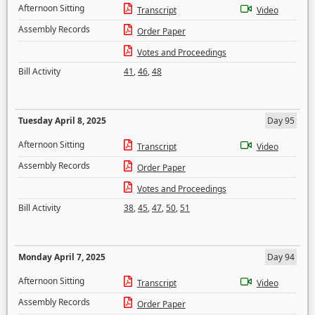
Afternoon Sitting
Transcript
Video
Assembly Records
Order Paper
Votes and Proceedings
Bill Activity
41
,
46
,
48
Tuesday April 8, 2025
Day 95
Afternoon Sitting
Transcript
Video
Assembly Records
Order Paper
Votes and Proceedings
Bill Activity
38
,
45
,
47
,
50
,
51
Monday April 7, 2025
Day 94
Afternoon Sitting
Transcript
Video
Assembly Records
Order Paper