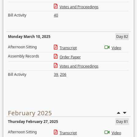
Votes and Proceedings
Bill Activity
40
Monday March 10, 2025
Day 82
Afternoon Sitting
Transcript
Video
Assembly Records
Order Paper
Votes and Proceedings
Bill Activity
39
,
206
February 2025
Thursday February 27, 2025
Day 81
Afternoon Sitting
Transcript
Video