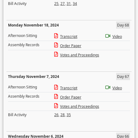
Bill Activity
25
,
27
,
31
,
34
Monday November 18, 2024
Day 68
Afternoon Sitting
Transcript
Video
Assembly Records
Order Paper
Votes and Proceedings
Thursday November 7, 2024
Day 67
Afternoon Sitting
Transcript
Video
Assembly Records
Order Paper
Votes and Proceedings
Bill Activity
26
,
28
,
35
Wednesday November 6, 2024
Day 66