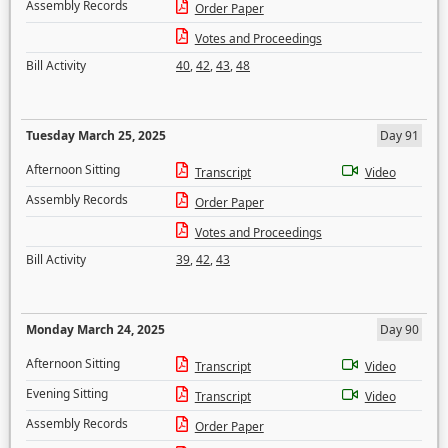
Assembly Records
Order Paper
Votes and Proceedings
Bill Activity
40
,
42
,
43
,
48
Tuesday March 25, 2025
Day 91
Afternoon Sitting
Transcript
Video
Assembly Records
Order Paper
Votes and Proceedings
Bill Activity
39
,
42
,
43
Monday March 24, 2025
Day 90
Afternoon Sitting
Transcript
Video
Evening Sitting
Transcript
Video
Assembly Records
Order Paper