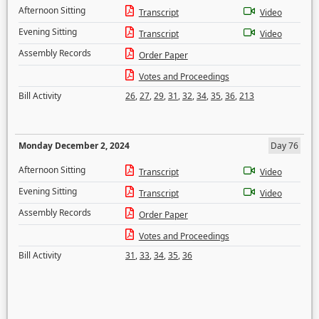
Afternoon Sitting
Transcript
Video
Evening Sitting
Transcript
Video
Assembly Records
Order Paper
Votes and Proceedings
Bill Activity
26
,
27
,
29
,
31
,
32
,
34
,
35
,
36
,
213
Monday December 2, 2024
Day 76
Afternoon Sitting
Transcript
Video
Evening Sitting
Transcript
Video
Assembly Records
Order Paper
Votes and Proceedings
Bill Activity
31
,
33
,
34
,
35
,
36