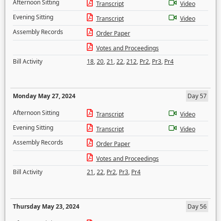
Afternoon Sitting
Transcript
Video
Evening Sitting
Transcript
Video
Assembly Records
Order Paper
Votes and Proceedings
Bill Activity
18
,
20
,
21
,
22
,
212
,
Pr2
,
Pr3
,
Pr4
Monday May 27, 2024
Day 57
Afternoon Sitting
Transcript
Video
Evening Sitting
Transcript
Video
Assembly Records
Order Paper
Votes and Proceedings
Bill Activity
21
,
22
,
Pr2
,
Pr3
,
Pr4
Thursday May 23, 2024
Day 56