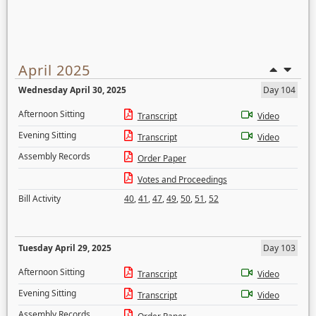
April 2025
Wednesday April 30, 2025
Day 104
Afternoon Sitting
Transcript
Video
Evening Sitting
Transcript
Video
Assembly Records
Order Paper
Votes and Proceedings
Bill Activity
40
,
41
,
47
,
49
,
50
,
51
,
52
Tuesday April 29, 2025
Day 103
Afternoon Sitting
Transcript
Video
Evening Sitting
Transcript
Video
Assembly Records