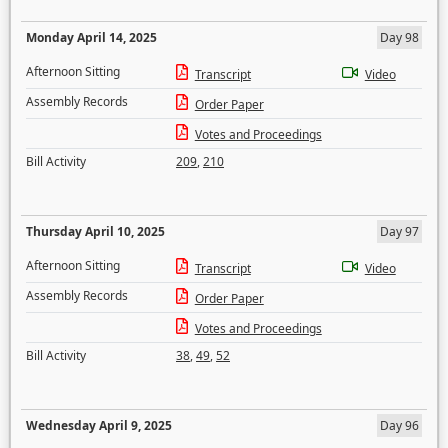
Monday April 14, 2025
Day 98
Afternoon Sitting
Transcript
Video
Assembly Records
Order Paper
Votes and Proceedings
Bill Activity
209
,
210
Thursday April 10, 2025
Day 97
Afternoon Sitting
Transcript
Video
Assembly Records
Order Paper
Votes and Proceedings
Bill Activity
38
,
49
,
52
Wednesday April 9, 2025
Day 96