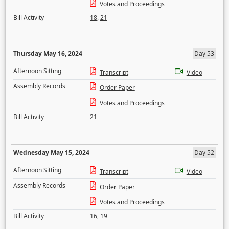
Votes and Proceedings
Bill Activity
18
,
21
Thursday May 16, 2024
Day 53
Afternoon Sitting
Transcript
Video
Assembly Records
Order Paper
Votes and Proceedings
Bill Activity
21
Wednesday May 15, 2024
Day 52
Afternoon Sitting
Transcript
Video
Assembly Records
Order Paper
Votes and Proceedings
Bill Activity
16
,
19