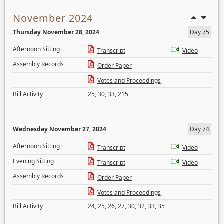
November 2024
Thursday November 28, 2024
Day 75
Afternoon Sitting
Transcript
Video
Assembly Records
Order Paper
Votes and Proceedings
Bill Activity
25
,
30
,
33
,
215
Wednesday November 27, 2024
Day 74
Afternoon Sitting
Transcript
Video
Evening Sitting
Transcript
Video
Assembly Records
Order Paper
Votes and Proceedings
Bill Activity
24
,
25
,
26
,
27
,
30
,
32
,
33
,
35