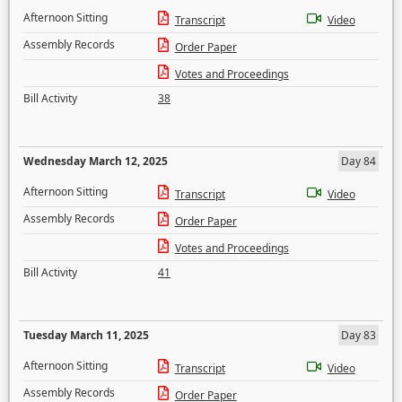
Afternoon Sitting
Transcript
Video
Assembly Records
Order Paper
Votes and Proceedings
Bill Activity
38
Wednesday March 12, 2025
Day 84
Afternoon Sitting
Transcript
Video
Assembly Records
Order Paper
Votes and Proceedings
Bill Activity
41
Tuesday March 11, 2025
Day 83
Afternoon Sitting
Transcript
Video
Assembly Records
Order Paper