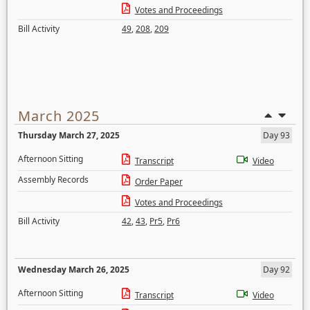
Votes and Proceedings
Bill Activity
49
,
208
,
209
March 2025
Thursday March 27, 2025
Day 93
Afternoon Sitting
Transcript
Video
Assembly Records
Order Paper
Votes and Proceedings
Bill Activity
42
,
43
,
Pr5
,
Pr6
Wednesday March 26, 2025
Day 92
Afternoon Sitting
Transcript
Video