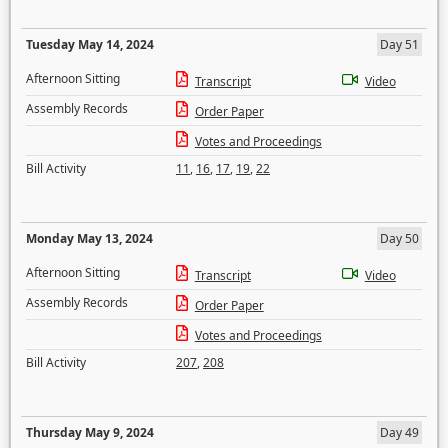
Tuesday May 14, 2024
Day 51
Afternoon Sitting
Transcript
Video
Assembly Records
Order Paper
Votes and Proceedings
Bill Activity
11
,
16
,
17
,
19
,
22
Monday May 13, 2024
Day 50
Afternoon Sitting
Transcript
Video
Assembly Records
Order Paper
Votes and Proceedings
Bill Activity
207
,
208
Thursday May 9, 2024
Day 49