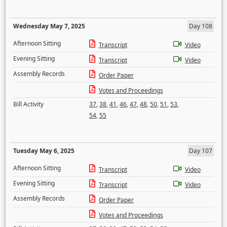
Wednesday May 7, 2025
Day 108
Afternoon Sitting
Transcript
Video
Evening Sitting
Transcript
Video
Assembly Records
Order Paper
Votes and Proceedings
Bill Activity
37
,
38
,
41
,
46
,
47
,
48
,
50
,
51
,
53
,
54
,
55
Tuesday May 6, 2025
Day 107
Afternoon Sitting
Transcript
Video
Evening Sitting
Transcript
Video
Assembly Records
Order Paper
Votes and Proceedings