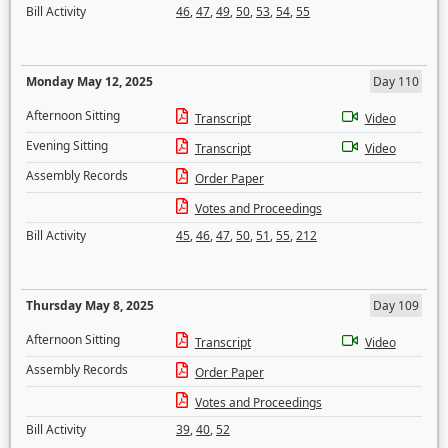
Bill Activity
46
,
47
,
49
,
50
,
53
,
54
,
55
Monday May 12, 2025
Day 110
Afternoon Sitting
Transcript
Video
Evening Sitting
Transcript
Video
Assembly Records
Order Paper
Votes and Proceedings
Bill Activity
45
,
46
,
47
,
50
,
51
,
55
,
212
Thursday May 8, 2025
Day 109
Afternoon Sitting
Transcript
Video
Assembly Records
Order Paper
Votes and Proceedings
Bill Activity
39
,
40
,
52