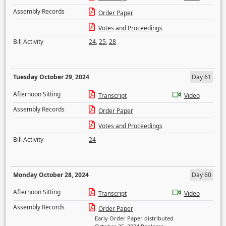
Assembly Records
Order Paper
Votes and Proceedings
Bill Activity
24
,
25
,
28
Tuesday October 29, 2024
Day 61
Afternoon Sitting
Transcript
Video
Assembly Records
Order Paper
Votes and Proceedings
Bill Activity
24
Monday October 28, 2024
Day 60
Afternoon Sitting
Transcript
Video
Assembly Records
Order Paper
Early Order Paper distributed