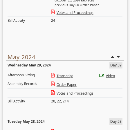
October 25, 2024 Replaces
previous Day 60 Order Paper
Votes and Proceedings
Bill Activity
24
May 2024
Wednesday May 29, 2024
Day 59
Afternoon Sitting
Transcript
Video
Assembly Records
Order Paper
Votes and Proceedings
Bill Activity
20
,
22
,
214
Tuesday May 28, 2024
Day 58