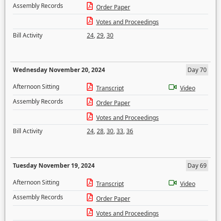
Assembly Records
Order Paper
Votes and Proceedings
Bill Activity
24
,
29
,
30
Wednesday November 20, 2024
Day 70
Afternoon Sitting
Transcript
Video
Assembly Records
Order Paper
Votes and Proceedings
Bill Activity
24
,
28
,
30
,
33
,
36
Tuesday November 19, 2024
Day 69
Afternoon Sitting
Transcript
Video
Assembly Records
Order Paper
Votes and Proceedings