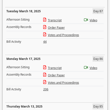
Tuesday March 18, 2025
Day 87
Afternoon Sitting
Transcript
Video
Assembly Records
Order Paper
Votes and Proceedings
Bill Activity
44
Monday March 17, 2025
Day 86
Afternoon Sitting
Transcript
Video
Assembly Records
Order Paper
Votes and Proceedings
Bill Activity
206
Thursday March 13, 2025
Day 85