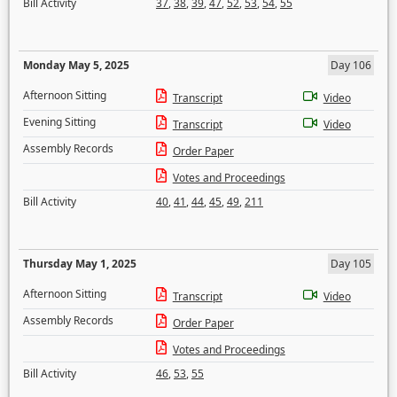
Bill Activity
37
,
38
,
39
,
47
,
52
,
53
,
54
,
55
Monday May 5, 2025
Day 106
Afternoon Sitting
Transcript
Video
Evening Sitting
Transcript
Video
Assembly Records
Order Paper
Votes and Proceedings
Bill Activity
40
,
41
,
44
,
45
,
49
,
211
Thursday May 1, 2025
Day 105
Afternoon Sitting
Transcript
Video
Assembly Records
Order Paper
Votes and Proceedings
Bill Activity
46
,
53
,
55