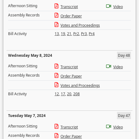
Afternoon Sitting
Transcript
Video
Assembly Records
Order Paper
Votes and Proceedings
Bill Activity
13
,
19
,
21
,
Pr2
,
Pr3
,
Pr4
Wednesday May 8, 2024
Day 48
Afternoon Sitting
Transcript
Video
Assembly Records
Order Paper
Votes and Proceedings
Bill Activity
12
,
17
,
20
,
208
Tuesday May 7, 2024
Day 47
Afternoon Sitting
Transcript
Video
Assembly Records
Order Paper