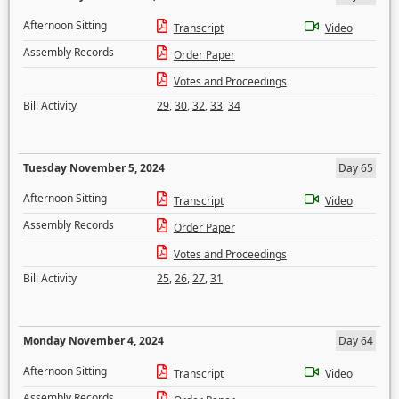
Afternoon Sitting
Transcript
Video
Assembly Records
Order Paper
Votes and Proceedings
Bill Activity
29
,
30
,
32
,
33
,
34
Tuesday November 5, 2024
Day 65
Afternoon Sitting
Transcript
Video
Assembly Records
Order Paper
Votes and Proceedings
Bill Activity
25
,
26
,
27
,
31
Monday November 4, 2024
Day 64
Afternoon Sitting
Transcript
Video
Assembly Records