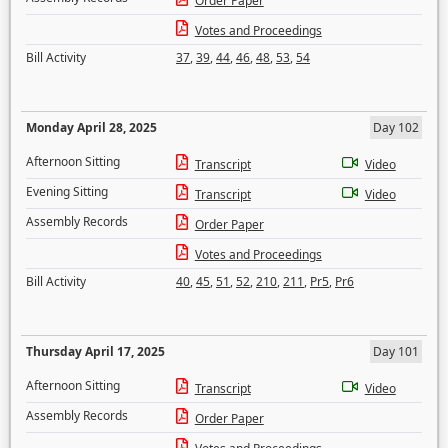
Order Paper
Votes and Proceedings
Bill Activity
37
,
39
,
44
,
46
,
48
,
53
,
54
Monday April 28, 2025
Day 102
Afternoon Sitting
Transcript
Video
Evening Sitting
Transcript
Video
Assembly Records
Order Paper
Votes and Proceedings
Bill Activity
40
,
45
,
51
,
52
,
210
,
211
,
Pr5
,
Pr6
Thursday April 17, 2025
Day 101
Afternoon Sitting
Transcript
Video
Assembly Records
Order Paper