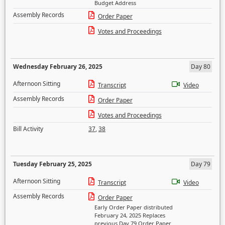
Budget Address
Assembly Records
Order Paper
Votes and Proceedings
Wednesday February 26, 2025
Day 80
Afternoon Sitting
Transcript
Video
Assembly Records
Order Paper
Votes and Proceedings
Bill Activity
37
,
38
Tuesday February 25, 2025
Day 79
Afternoon Sitting
Transcript
Video
Assembly Records
Order Paper
Early Order Paper distributed
February 24, 2025 Replaces
previous Day 79 Order Paper