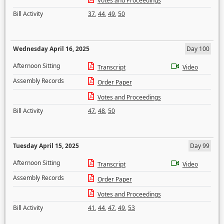
Votes and Proceedings
Bill Activity
37
,
44
,
49
,
50
Wednesday April 16, 2025
Day 100
Afternoon Sitting
Transcript
Video
Assembly Records
Order Paper
Votes and Proceedings
Bill Activity
47
,
48
,
50
Tuesday April 15, 2025
Day 99
Afternoon Sitting
Transcript
Video
Assembly Records
Order Paper
Votes and Proceedings
Bill Activity
41
,
44
,
47
,
49
,
53