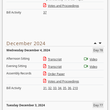
Votes and Proceedings
Bill Activity
37
December 2024
Wednesday December 4, 2024
Day 78
Afternoon Sitting
Transcript
Video
Evening Sitting
Transcript
Video
Assembly Records
Order Paper
Votes and Proceedings
Bill Activity
31
,
32
,
33
,
34
,
35
,
36
,
210
Tuesday December 3, 2024
Day 77