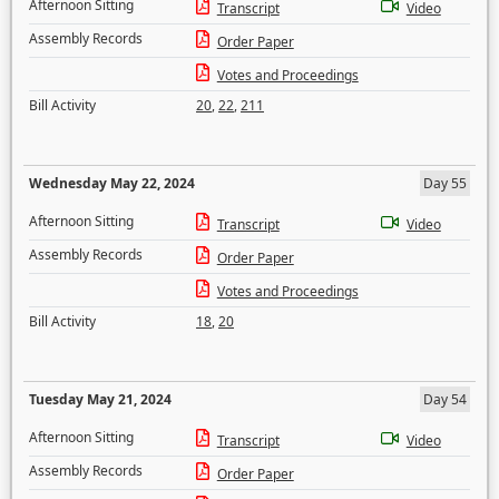
Afternoon Sitting
Transcript
Video
Assembly Records
Order Paper
Votes and Proceedings
Bill Activity
20
,
22
,
211
Wednesday May 22, 2024
Day 55
Afternoon Sitting
Transcript
Video
Assembly Records
Order Paper
Votes and Proceedings
Bill Activity
18
,
20
Tuesday May 21, 2024
Day 54
Afternoon Sitting
Transcript
Video
Assembly Records
Order Paper