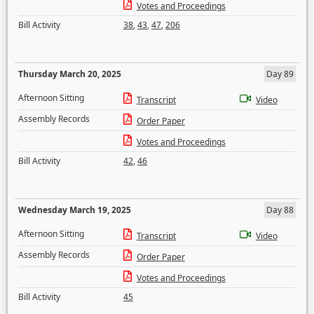
Votes and Proceedings
Bill Activity
38
,
43
,
47
,
206
Thursday March 20, 2025
Day 89
Afternoon Sitting
Transcript
Video
Assembly Records
Order Paper
Votes and Proceedings
Bill Activity
42
,
46
Wednesday March 19, 2025
Day 88
Afternoon Sitting
Transcript
Video
Assembly Records
Order Paper
Votes and Proceedings
Bill Activity
45