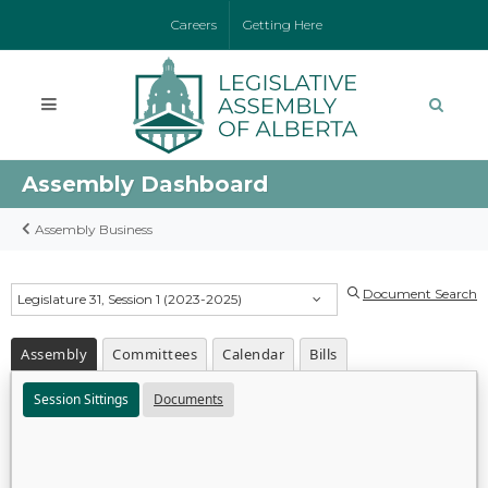
Careers
Getting Here
Assembly Dashboard
Assembly Business
Document Search
Legislature 31, Session 1 (2023-2025)
Assembly
Committees
Calendar
Bills
Session Sittings
Documents