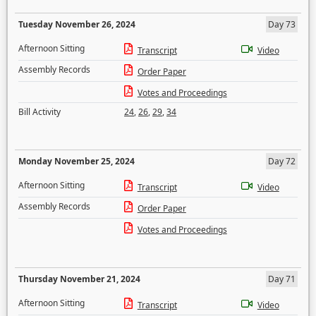
Tuesday November 26, 2024
Day 73
Afternoon Sitting
Transcript
Video
Assembly Records
Order Paper
Votes and Proceedings
Bill Activity
24
,
26
,
29
,
34
Monday November 25, 2024
Day 72
Afternoon Sitting
Transcript
Video
Assembly Records
Order Paper
Votes and Proceedings
Thursday November 21, 2024
Day 71
Afternoon Sitting
Transcript
Video