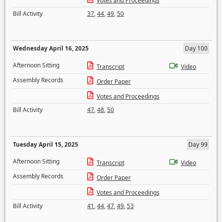
Votes and Proceedings
Bill Activity
37
,
44
,
49
,
50
Wednesday April 16, 2025
Day 100
Afternoon Sitting
Transcript
Video
Assembly Records
Order Paper
Votes and Proceedings
Bill Activity
47
,
48
,
50
Tuesday April 15, 2025
Day 99
Afternoon Sitting
Transcript
Video
Assembly Records
Order Paper
Votes and Proceedings
Bill Activity
41
,
44
,
47
,
49
,
53