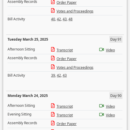
Assembly Records
Order Paper
Votes and Proceedings
Bill Activity
40
,
42
,
43
,
48
Tuesday March 25, 2025
Day 91
Afternoon Sitting
Transcript
Video
Assembly Records
Order Paper
Votes and Proceedings
Bill Activity
39
,
42
,
43
Monday March 24, 2025
Day 90
Afternoon Sitting
Transcript
Video
Evening Sitting
Transcript
Video
Assembly Records
Order Paper