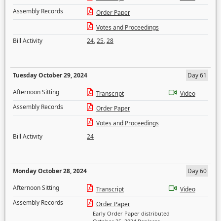
Assembly Records
Order Paper
Votes and Proceedings
Bill Activity
24
,
25
,
28
Tuesday October 29, 2024
Day 61
Afternoon Sitting
Transcript
Video
Assembly Records
Order Paper
Votes and Proceedings
Bill Activity
24
Monday October 28, 2024
Day 60
Afternoon Sitting
Transcript
Video
Assembly Records
Order Paper
Early Order Paper distributed