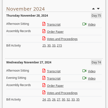
November 2024
Thursday November 28, 2024
Day 75
Afternoon Sitting
Transcript
Video
Assembly Records
Order Paper
Votes and Proceedings
Bill Activity
25
,
30
,
33
,
215
Wednesday November 27, 2024
Day 74
Afternoon Sitting
Transcript
Video
Evening Sitting
Transcript
Video
Assembly Records
Order Paper
Votes and Proceedings
Bill Activity
24
,
25
,
26
,
27
,
30
,
32
,
33
,
35