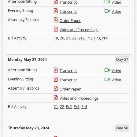
Afternoon Sitting
Transcript
Video
Evening Sitting
Transcript
Video
Assembly Records
Order Paper
Votes and Proceedings
Bill Activity
18
,
20
,
21
,
22
,
212
,
Pr2
,
Pr3
,
Pr4
Monday May 27, 2024
Day 57
Afternoon Sitting
Transcript
Video
Evening Sitting
Transcript
Video
Assembly Records
Order Paper
Votes and Proceedings
Bill Activity
21
,
22
,
Pr2
,
Pr3
,
Pr4
Thursday May 23, 2024
Day 56