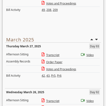
Votes and Proceedings
Bill Activity
49
,
208
,
209
March 2025
Thursday March 27, 2025
Day 93
Afternoon Sitting
Transcript
Video
Assembly Records
Order Paper
Votes and Proceedings
Bill Activity
42
,
43
,
Pr5
,
Pr6
Wednesday March 26, 2025
Day 92
Afternoon Sitting
Transcript
Video