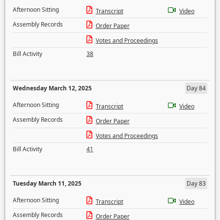
Afternoon Sitting
Transcript
Video
Assembly Records
Order Paper
Votes and Proceedings
Bill Activity
38
Wednesday March 12, 2025
Day 84
Afternoon Sitting
Transcript
Video
Assembly Records
Order Paper
Votes and Proceedings
Bill Activity
41
Tuesday March 11, 2025
Day 83
Afternoon Sitting
Transcript
Video
Assembly Records
Order Paper