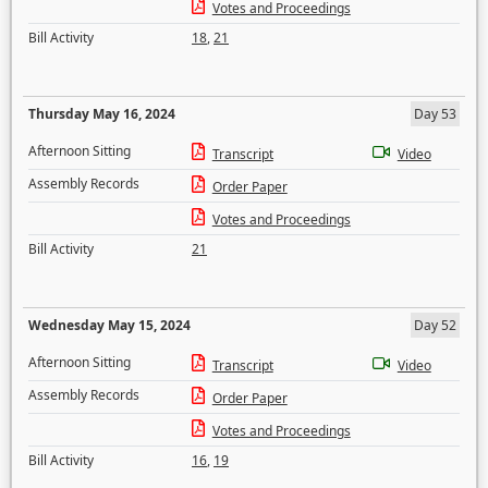
Votes and Proceedings
Bill Activity
18
,
21
Thursday May 16, 2024
Day 53
Afternoon Sitting
Transcript
Video
Assembly Records
Order Paper
Votes and Proceedings
Bill Activity
21
Wednesday May 15, 2024
Day 52
Afternoon Sitting
Transcript
Video
Assembly Records
Order Paper
Votes and Proceedings
Bill Activity
16
,
19