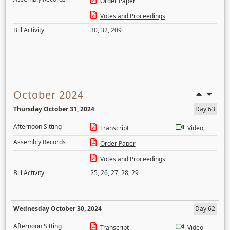
Order Paper
Votes and Proceedings
Bill Activity
30
,
32
,
209
October 2024
Thursday October 31, 2024
Day 63
Afternoon Sitting
Transcript
Video
Assembly Records
Order Paper
Votes and Proceedings
Bill Activity
25
,
26
,
27
,
28
,
29
Wednesday October 30, 2024
Day 62
Afternoon Sitting
Transcript
Video