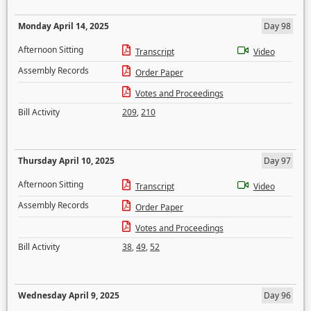
Monday April 14, 2025
Day 98
Afternoon Sitting
Transcript
Video
Assembly Records
Order Paper
Votes and Proceedings
Bill Activity
209
,
210
Thursday April 10, 2025
Day 97
Afternoon Sitting
Transcript
Video
Assembly Records
Order Paper
Votes and Proceedings
Bill Activity
38
,
49
,
52
Wednesday April 9, 2025
Day 96