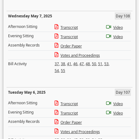
Wednesday May 7, 2025
Day 108
Afternoon Sitting
Transcript
Video
Evening Sitting
Transcript
Video
Assembly Records
Order Paper
Votes and Proceedings
Bill Activity
37
,
38
,
41
,
46
,
47
,
48
,
50
,
51
,
53
,
54
,
55
Tuesday May 6, 2025
Day 107
Afternoon Sitting
Transcript
Video
Evening Sitting
Transcript
Video
Assembly Records
Order Paper
Votes and Proceedings