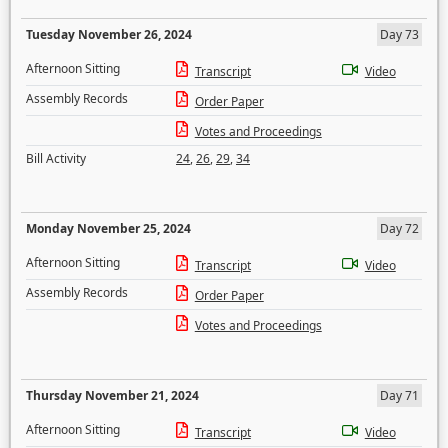
Tuesday November 26, 2024
Day 73
Afternoon Sitting
Transcript
Video
Assembly Records
Order Paper
Votes and Proceedings
Bill Activity
24
,
26
,
29
,
34
Monday November 25, 2024
Day 72
Afternoon Sitting
Transcript
Video
Assembly Records
Order Paper
Votes and Proceedings
Thursday November 21, 2024
Day 71
Afternoon Sitting
Transcript
Video