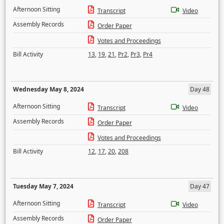
Afternoon Sitting
Transcript
Video
Assembly Records
Order Paper
Votes and Proceedings
Bill Activity
13
,
19
,
21
,
Pr2
,
Pr3
,
Pr4
Wednesday May 8, 2024
Day 48
Afternoon Sitting
Transcript
Video
Assembly Records
Order Paper
Votes and Proceedings
Bill Activity
12
,
17
,
20
,
208
Tuesday May 7, 2024
Day 47
Afternoon Sitting
Transcript
Video
Assembly Records
Order Paper