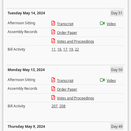
Tuesday May 14, 2024
Day 51
Afternoon Sitting
Transcript
Video
Assembly Records
Order Paper
Votes and Proceedings
Bill Activity
11
,
16
,
17
,
19
,
22
Monday May 13, 2024
Day 50
Afternoon Sitting
Transcript
Video
Assembly Records
Order Paper
Votes and Proceedings
Bill Activity
207
,
208
Thursday May 9, 2024
Day 49