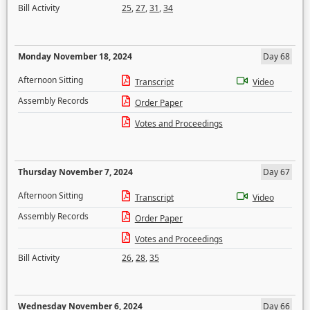
Bill Activity
25
,
27
,
31
,
34
Monday November 18, 2024
Day 68
Afternoon Sitting
Transcript
Video
Assembly Records
Order Paper
Votes and Proceedings
Thursday November 7, 2024
Day 67
Afternoon Sitting
Transcript
Video
Assembly Records
Order Paper
Votes and Proceedings
Bill Activity
26
,
28
,
35
Wednesday November 6, 2024
Day 66