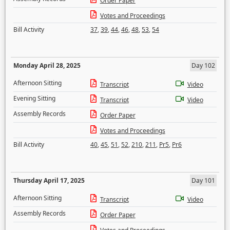
Order Paper
Votes and Proceedings
Bill Activity
37
,
39
,
44
,
46
,
48
,
53
,
54
Monday April 28, 2025
Day 102
Afternoon Sitting
Transcript
Video
Evening Sitting
Transcript
Video
Assembly Records
Order Paper
Votes and Proceedings
Bill Activity
40
,
45
,
51
,
52
,
210
,
211
,
Pr5
,
Pr6
Thursday April 17, 2025
Day 101
Afternoon Sitting
Transcript
Video
Assembly Records
Order Paper