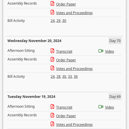
Assembly Records
Order Paper
Votes and Proceedings
Bill Activity
24
,
29
,
30
Wednesday November 20, 2024
Day 70
Afternoon Sitting
Transcript
Video
Assembly Records
Order Paper
Votes and Proceedings
Bill Activity
24
,
28
,
30
,
33
,
36
Tuesday November 19, 2024
Day 69
Afternoon Sitting
Transcript
Video
Assembly Records
Order Paper
Votes and Proceedings