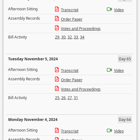
Afternoon Sitting
Transcript
Video
Assembly Records
Order Paper
Votes and Proceedings
Bill Activity
29
,
30
,
32
,
33
,
34
Tuesday November 5, 2024
Day 65
Afternoon Sitting
Transcript
Video
Assembly Records
Order Paper
Votes and Proceedings
Bill Activity
25
,
26
,
27
,
31
Monday November 4, 2024
Day 64
Afternoon Sitting
Transcript
Video
Assembly Records