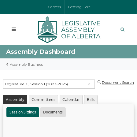
Careers
Getting Here
Assembly Dashboard
Assembly Business
Document Search
Legislature 31, Session 1 (2023-2025)
Assembly
Committees
Calendar
Bills
Session Sittings
Documents