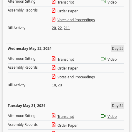
Afternoon Sitting
Transcript
Video
Assembly Records
Order Paper
Votes and Proceedings
Bill Activity
20
,
22
,
211
Wednesday May 22, 2024
Day 55
Afternoon Sitting
Transcript
Video
Assembly Records
Order Paper
Votes and Proceedings
Bill Activity
18
,
20
Tuesday May 21, 2024
Day 54
Afternoon Sitting
Transcript
Video
Assembly Records
Order Paper