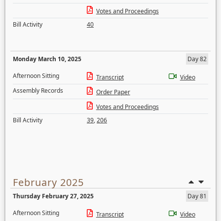
Votes and Proceedings
Bill Activity
40
Monday March 10, 2025
Day 82
Afternoon Sitting
Transcript
Video
Assembly Records
Order Paper
Votes and Proceedings
Bill Activity
39
,
206
February 2025
Thursday February 27, 2025
Day 81
Afternoon Sitting
Transcript
Video