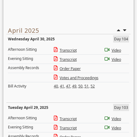
April 2025
Wednesday April 30, 2025
Day 104
Afternoon Sitting
Transcript
Video
Evening Sitting
Transcript
Video
Assembly Records
Order Paper
Votes and Proceedings
Bill Activity
40
,
41
,
47
,
49
,
50
,
51
,
52
Tuesday April 29, 2025
Day 103
Afternoon Sitting
Transcript
Video
Evening Sitting
Transcript
Video
Assembly Records