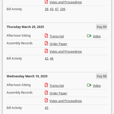
Votes and Proceedings
Bill Activity
38
,
43
,
47
,
206
Thursday March 20, 2025
Day 89
Afternoon Sitting
Transcript
Video
Assembly Records
Order Paper
Votes and Proceedings
Bill Activity
42
,
46
Wednesday March 19, 2025
Day 88
Afternoon Sitting
Transcript
Video
Assembly Records
Order Paper
Votes and Proceedings
Bill Activity
45