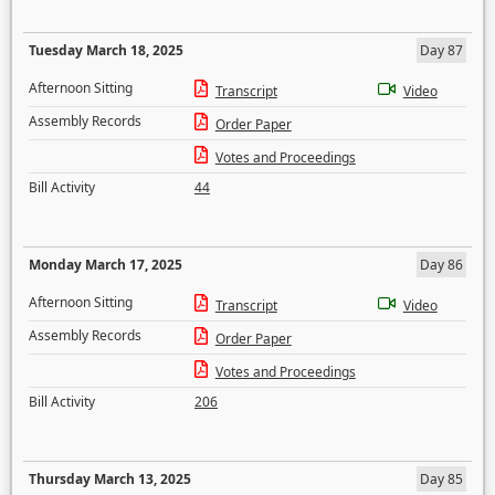
Tuesday March 18, 2025
Day 87
Afternoon Sitting
Transcript
Video
Assembly Records
Order Paper
Votes and Proceedings
Bill Activity
44
Monday March 17, 2025
Day 86
Afternoon Sitting
Transcript
Video
Assembly Records
Order Paper
Votes and Proceedings
Bill Activity
206
Thursday March 13, 2025
Day 85