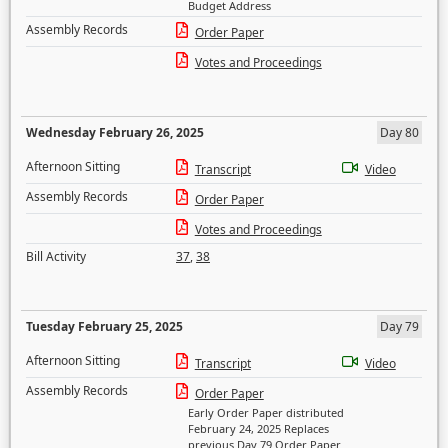
Budget Address
Assembly Records
Order Paper
Votes and Proceedings
Wednesday February 26, 2025
Day 80
Afternoon Sitting
Transcript
Video
Assembly Records
Order Paper
Votes and Proceedings
Bill Activity
37
,
38
Tuesday February 25, 2025
Day 79
Afternoon Sitting
Transcript
Video
Assembly Records
Order Paper
Early Order Paper distributed
February 24, 2025 Replaces
previous Day 79 Order Paper