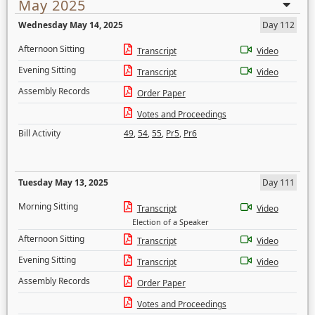
May 2025
Wednesday May 14, 2025
Day 112
Afternoon Sitting
Transcript
Video
Evening Sitting
Transcript
Video
Assembly Records
Order Paper
Votes and Proceedings
Bill Activity
49
,
54
,
55
,
Pr5
,
Pr6
Tuesday May 13, 2025
Day 111
Morning Sitting
Transcript
Video
Election of a Speaker
Afternoon Sitting
Transcript
Video
Evening Sitting
Transcript
Video
Assembly Records
Order Paper
Votes and Proceedings