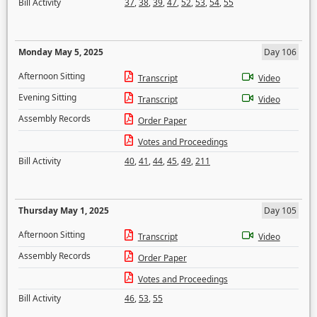
Bill Activity
37
,
38
,
39
,
47
,
52
,
53
,
54
,
55
Monday May 5, 2025
Day 106
Afternoon Sitting
Transcript
Video
Evening Sitting
Transcript
Video
Assembly Records
Order Paper
Votes and Proceedings
Bill Activity
40
,
41
,
44
,
45
,
49
,
211
Thursday May 1, 2025
Day 105
Afternoon Sitting
Transcript
Video
Assembly Records
Order Paper
Votes and Proceedings
Bill Activity
46
,
53
,
55