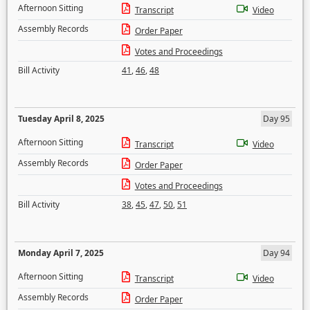
Afternoon Sitting
Transcript
Video
Assembly Records
Order Paper
Votes and Proceedings
Bill Activity
41
,
46
,
48
Tuesday April 8, 2025
Day 95
Afternoon Sitting
Transcript
Video
Assembly Records
Order Paper
Votes and Proceedings
Bill Activity
38
,
45
,
47
,
50
,
51
Monday April 7, 2025
Day 94
Afternoon Sitting
Transcript
Video
Assembly Records
Order Paper