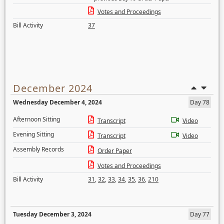
Votes and Proceedings
Bill Activity
37
December 2024
Wednesday December 4, 2024
Day 78
Afternoon Sitting
Transcript
Video
Evening Sitting
Transcript
Video
Assembly Records
Order Paper
Votes and Proceedings
Bill Activity
31
,
32
,
33
,
34
,
35
,
36
,
210
Tuesday December 3, 2024
Day 77