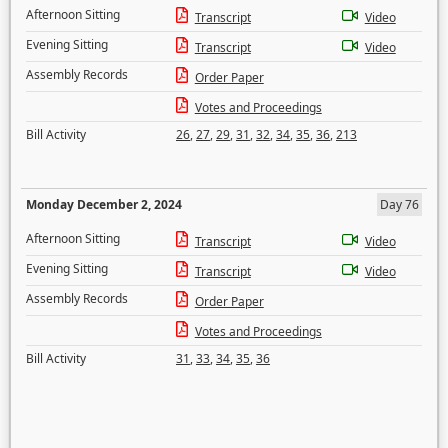
Afternoon Sitting
Transcript
Video
Evening Sitting
Transcript
Video
Assembly Records
Order Paper
Votes and Proceedings
Bill Activity
26
,
27
,
29
,
31
,
32
,
34
,
35
,
36
,
213
Monday December 2, 2024
Day 76
Afternoon Sitting
Transcript
Video
Evening Sitting
Transcript
Video
Assembly Records
Order Paper
Votes and Proceedings
Bill Activity
31
,
33
,
34
,
35
,
36