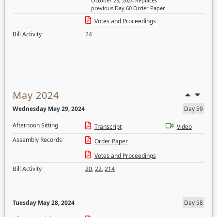
October 25, 2024 Replaces
previous Day 60 Order Paper
Votes and Proceedings
Bill Activity
24
May 2024
Wednesday May 29, 2024
Day 59
Afternoon Sitting
Transcript
Video
Assembly Records
Order Paper
Votes and Proceedings
Bill Activity
20
,
22
,
214
Tuesday May 28, 2024
Day 58