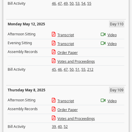
Bill Activity
46
,
47
,
49
,
50
,
53
,
54
,
55
Monday May 12, 2025
Day 110
Afternoon Sitting
Transcript
Video
Evening Sitting
Transcript
Video
Assembly Records
Order Paper
Votes and Proceedings
Bill Activity
45
,
46
,
47
,
50
,
51
,
55
,
212
Thursday May 8, 2025
Day 109
Afternoon Sitting
Transcript
Video
Assembly Records
Order Paper
Votes and Proceedings
Bill Activity
39
,
40
,
52