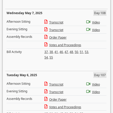
Wednesday May 7, 2025
Day 108
Afternoon Sitting
Transcript
Video
Evening Sitting
Transcript
Video
Assembly Records
Order Paper
Votes and Proceedings
Bill Activity
37
,
38
,
41
,
46
,
47
,
48
,
50
,
51
,
53
,
54
,
55
Tuesday May 6, 2025
Day 107
Afternoon Sitting
Transcript
Video
Evening Sitting
Transcript
Video
Assembly Records
Order Paper
Votes and Proceedings