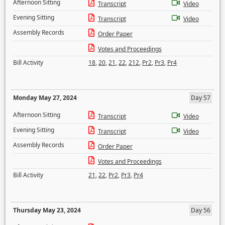
Afternoon Sitting
Transcript
Video
Evening Sitting
Transcript
Video
Assembly Records
Order Paper
Votes and Proceedings
Bill Activity
18
,
20
,
21
,
22
,
212
,
Pr2
,
Pr3
,
Pr4
Monday May 27, 2024
Day 57
Afternoon Sitting
Transcript
Video
Evening Sitting
Transcript
Video
Assembly Records
Order Paper
Votes and Proceedings
Bill Activity
21
,
22
,
Pr2
,
Pr3
,
Pr4
Thursday May 23, 2024
Day 56