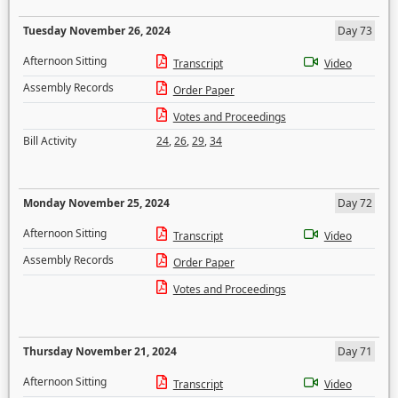
Tuesday November 26, 2024
Day 73
Afternoon Sitting
Transcript
Video
Assembly Records
Order Paper
Votes and Proceedings
Bill Activity
24
,
26
,
29
,
34
Monday November 25, 2024
Day 72
Afternoon Sitting
Transcript
Video
Assembly Records
Order Paper
Votes and Proceedings
Thursday November 21, 2024
Day 71
Afternoon Sitting
Transcript
Video