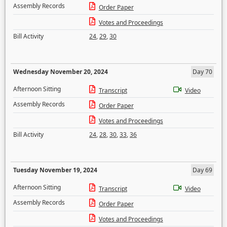
Assembly Records
Order Paper
Votes and Proceedings
Bill Activity
24
,
29
,
30
Wednesday November 20, 2024
Day 70
Afternoon Sitting
Transcript
Video
Assembly Records
Order Paper
Votes and Proceedings
Bill Activity
24
,
28
,
30
,
33
,
36
Tuesday November 19, 2024
Day 69
Afternoon Sitting
Transcript
Video
Assembly Records
Order Paper
Votes and Proceedings