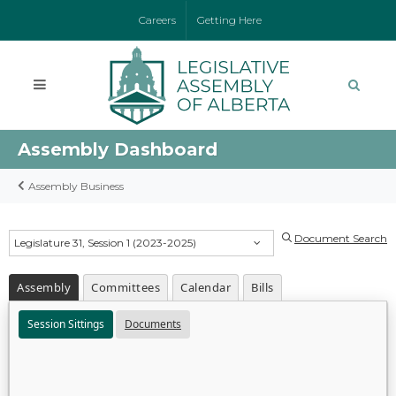
Careers
Getting Here
Assembly Dashboard
Assembly Business
Document Search
Legislature 31, Session 1 (2023-2025)
Assembly
Committees
Calendar
Bills
Session Sittings
Documents