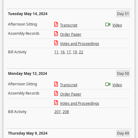
Tuesday May 14, 2024
Day 51
Afternoon Sitting
Transcript
Video
Assembly Records
Order Paper
Votes and Proceedings
Bill Activity
11
,
16
,
17
,
19
,
22
Monday May 13, 2024
Day 50
Afternoon Sitting
Transcript
Video
Assembly Records
Order Paper
Votes and Proceedings
Bill Activity
207
,
208
Thursday May 9, 2024
Day 49