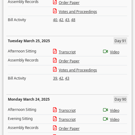
Assembly Records
Order Paper
Votes and Proceedings
Bill Activity
40
,
42
,
43
,
48
Tuesday March 25, 2025
Day 91
Afternoon Sitting
Transcript
Video
Assembly Records
Order Paper
Votes and Proceedings
Bill Activity
39
,
42
,
43
Monday March 24, 2025
Day 90
Afternoon Sitting
Transcript
Video
Evening Sitting
Transcript
Video
Assembly Records
Order Paper