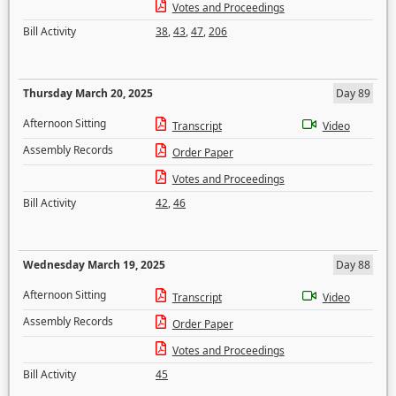
Votes and Proceedings
Bill Activity
38
,
43
,
47
,
206
Thursday March 20, 2025
Day 89
Afternoon Sitting
Transcript
Video
Assembly Records
Order Paper
Votes and Proceedings
Bill Activity
42
,
46
Wednesday March 19, 2025
Day 88
Afternoon Sitting
Transcript
Video
Assembly Records
Order Paper
Votes and Proceedings
Bill Activity
45