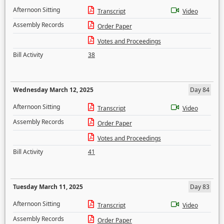
Afternoon Sitting
Transcript
Video
Assembly Records
Order Paper
Votes and Proceedings
Bill Activity
38
Wednesday March 12, 2025
Day 84
Afternoon Sitting
Transcript
Video
Assembly Records
Order Paper
Votes and Proceedings
Bill Activity
41
Tuesday March 11, 2025
Day 83
Afternoon Sitting
Transcript
Video
Assembly Records
Order Paper