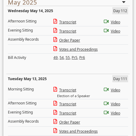
May 2025
Wednesday May 14, 2025
Day 112
Afternoon Sitting
Transcript
Video
Evening Sitting
Transcript
Video
Assembly Records
Order Paper
Votes and Proceedings
Bill Activity
49
,
54
,
55
,
Pr5
,
Pr6
Tuesday May 13, 2025
Day 111
Morning Sitting
Transcript
Video
Election of a Speaker
Afternoon Sitting
Transcript
Video
Evening Sitting
Transcript
Video
Assembly Records
Order Paper
Votes and Proceedings