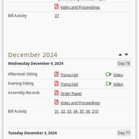
Votes and Proceedings
Bill Activity
37
December 2024
Wednesday December 4, 2024
Day 78
Afternoon Sitting
Transcript
Video
Evening Sitting
Transcript
Video
Assembly Records
Order Paper
Votes and Proceedings
Bill Activity
31
,
32
,
33
,
34
,
35
,
36
,
210
Tuesday December 3, 2024
Day 77