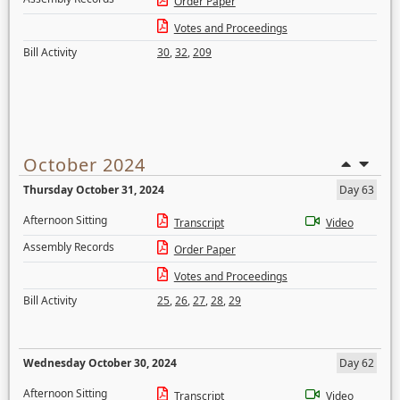
Order Paper
Votes and Proceedings
Bill Activity
30
,
32
,
209
October 2024
Thursday October 31, 2024
Day 63
Afternoon Sitting
Transcript
Video
Assembly Records
Order Paper
Votes and Proceedings
Bill Activity
25
,
26
,
27
,
28
,
29
Wednesday October 30, 2024
Day 62
Afternoon Sitting
Transcript
Video