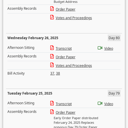
Budget Address
Assembly Records
Order Paper
Votes and Proceedings
Wednesday February 26, 2025
Day 80
Afternoon Sitting
Transcript
Video
Assembly Records
Order Paper
Votes and Proceedings
Bill Activity
37
,
38
Tuesday February 25, 2025
Day 79
Afternoon Sitting
Transcript
Video
Assembly Records
Order Paper
Early Order Paper distributed
February 24, 2025 Replaces
previous Day 79 Order Paper