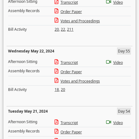
Afternoon Sitting
Transcript
Video
Assembly Records
Order Paper
Votes and Proceedings
Bill Activity
20
,
22
,
211
Wednesday May 22, 2024
Day 55
Afternoon Sitting
Transcript
Video
Assembly Records
Order Paper
Votes and Proceedings
Bill Activity
18
,
20
Tuesday May 21, 2024
Day 54
Afternoon Sitting
Transcript
Video
Assembly Records
Order Paper