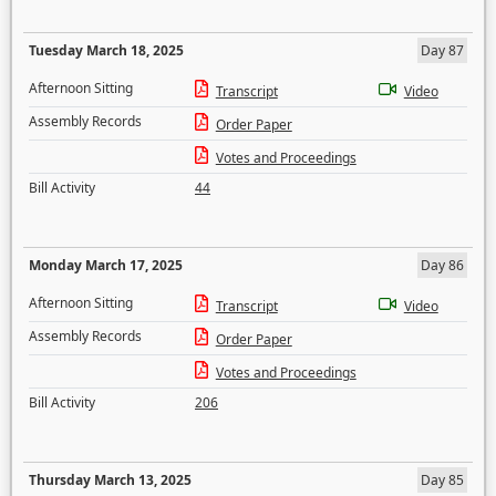
Tuesday March 18, 2025
Day 87
Afternoon Sitting
Transcript
Video
Assembly Records
Order Paper
Votes and Proceedings
Bill Activity
44
Monday March 17, 2025
Day 86
Afternoon Sitting
Transcript
Video
Assembly Records
Order Paper
Votes and Proceedings
Bill Activity
206
Thursday March 13, 2025
Day 85