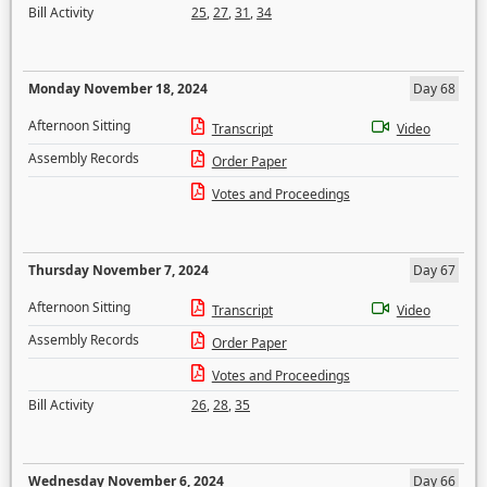
Bill Activity
25
,
27
,
31
,
34
Monday November 18, 2024
Day 68
Afternoon Sitting
Transcript
Video
Assembly Records
Order Paper
Votes and Proceedings
Thursday November 7, 2024
Day 67
Afternoon Sitting
Transcript
Video
Assembly Records
Order Paper
Votes and Proceedings
Bill Activity
26
,
28
,
35
Wednesday November 6, 2024
Day 66