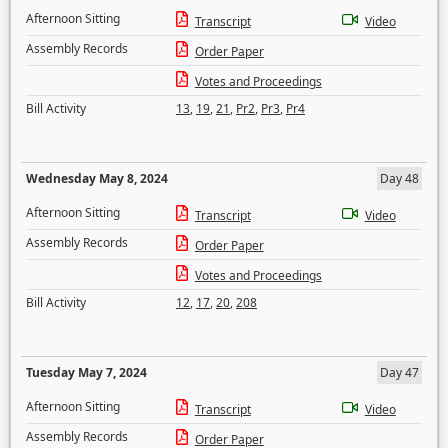
Afternoon Sitting
Transcript
Video
Assembly Records
Order Paper
Votes and Proceedings
Bill Activity
13
,
19
,
21
,
Pr2
,
Pr3
,
Pr4
Wednesday May 8, 2024
Day 48
Afternoon Sitting
Transcript
Video
Assembly Records
Order Paper
Votes and Proceedings
Bill Activity
12
,
17
,
20
,
208
Tuesday May 7, 2024
Day 47
Afternoon Sitting
Transcript
Video
Assembly Records
Order Paper