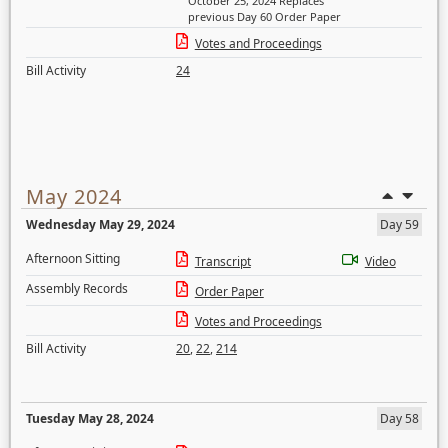
October 25, 2024 Replaces
previous Day 60 Order Paper
Votes and Proceedings
Bill Activity
24
May 2024
Wednesday May 29, 2024
Day 59
Afternoon Sitting
Transcript
Video
Assembly Records
Order Paper
Votes and Proceedings
Bill Activity
20
,
22
,
214
Tuesday May 28, 2024
Day 58