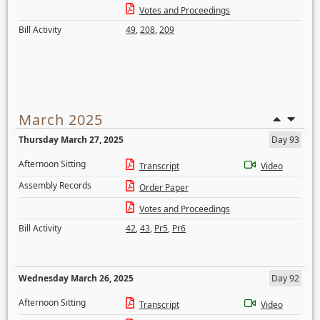
Votes and Proceedings
Bill Activity
49
,
208
,
209
March 2025
Thursday March 27, 2025
Day 93
Afternoon Sitting
Transcript
Video
Assembly Records
Order Paper
Votes and Proceedings
Bill Activity
42
,
43
,
Pr5
,
Pr6
Wednesday March 26, 2025
Day 92
Afternoon Sitting
Transcript
Video