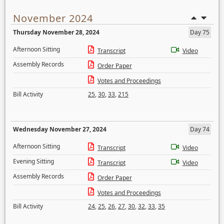
November 2024
Thursday November 28, 2024
Day 75
Afternoon Sitting
Transcript
Video
Assembly Records
Order Paper
Votes and Proceedings
Bill Activity
25
,
30
,
33
,
215
Wednesday November 27, 2024
Day 74
Afternoon Sitting
Transcript
Video
Evening Sitting
Transcript
Video
Assembly Records
Order Paper
Votes and Proceedings
Bill Activity
24
,
25
,
26
,
27
,
30
,
32
,
33
,
35