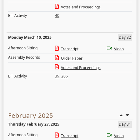
Votes and Proceedings
Bill Activity
40
Monday March 10, 2025
Day 82
Afternoon Sitting
Transcript
Video
Assembly Records
Order Paper
Votes and Proceedings
Bill Activity
39
,
206
February 2025
Thursday February 27, 2025
Day 81
Afternoon Sitting
Transcript
Video