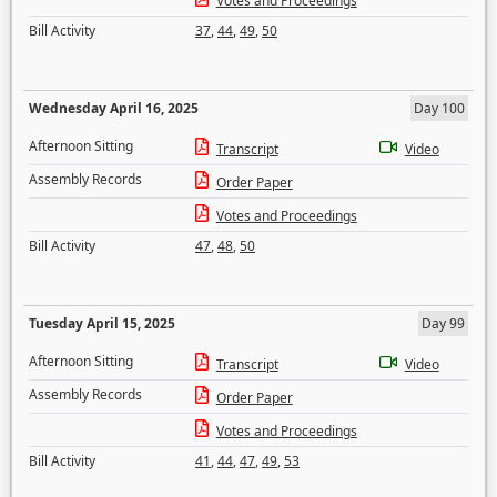
Votes and Proceedings
Bill Activity
37
,
44
,
49
,
50
Wednesday April 16, 2025
Day 100
Afternoon Sitting
Transcript
Video
Assembly Records
Order Paper
Votes and Proceedings
Bill Activity
47
,
48
,
50
Tuesday April 15, 2025
Day 99
Afternoon Sitting
Transcript
Video
Assembly Records
Order Paper
Votes and Proceedings
Bill Activity
41
,
44
,
47
,
49
,
53