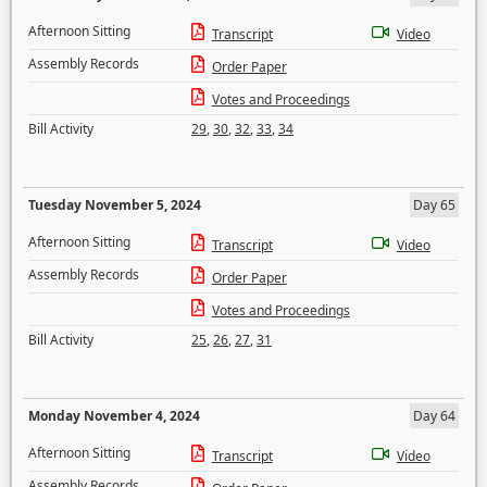
Afternoon Sitting
Transcript
Video
Assembly Records
Order Paper
Votes and Proceedings
Bill Activity
29
,
30
,
32
,
33
,
34
Tuesday November 5, 2024
Day 65
Afternoon Sitting
Transcript
Video
Assembly Records
Order Paper
Votes and Proceedings
Bill Activity
25
,
26
,
27
,
31
Monday November 4, 2024
Day 64
Afternoon Sitting
Transcript
Video
Assembly Records