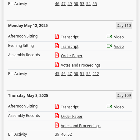
Bill Activity
46
,
47
,
49
,
50
,
53
,
54
,
55
Monday May 12, 2025
Day 110
Afternoon Sitting
Transcript
Video
Evening Sitting
Transcript
Video
Assembly Records
Order Paper
Votes and Proceedings
Bill Activity
45
,
46
,
47
,
50
,
51
,
55
,
212
Thursday May 8, 2025
Day 109
Afternoon Sitting
Transcript
Video
Assembly Records
Order Paper
Votes and Proceedings
Bill Activity
39
,
40
,
52