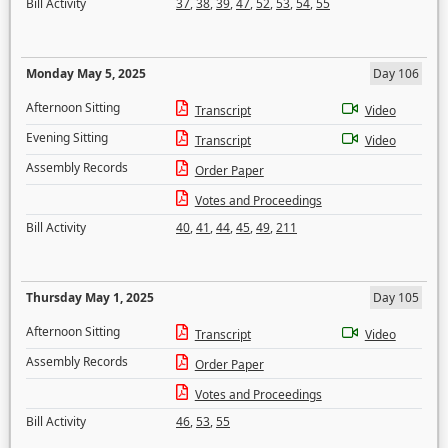
Bill Activity
37
,
38
,
39
,
47
,
52
,
53
,
54
,
55
Monday May 5, 2025
Day 106
Afternoon Sitting
Transcript
Video
Evening Sitting
Transcript
Video
Assembly Records
Order Paper
Votes and Proceedings
Bill Activity
40
,
41
,
44
,
45
,
49
,
211
Thursday May 1, 2025
Day 105
Afternoon Sitting
Transcript
Video
Assembly Records
Order Paper
Votes and Proceedings
Bill Activity
46
,
53
,
55