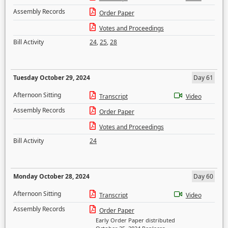
Assembly Records
Order Paper
Votes and Proceedings
Bill Activity
24
,
25
,
28
Tuesday October 29, 2024
Day 61
Afternoon Sitting
Transcript
Video
Assembly Records
Order Paper
Votes and Proceedings
Bill Activity
24
Monday October 28, 2024
Day 60
Afternoon Sitting
Transcript
Video
Assembly Records
Order Paper
Early Order Paper distributed