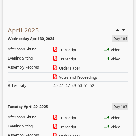
April 2025
Wednesday April 30, 2025
Day 104
Afternoon Sitting
Transcript
Video
Evening Sitting
Transcript
Video
Assembly Records
Order Paper
Votes and Proceedings
Bill Activity
40
,
41
,
47
,
49
,
50
,
51
,
52
Tuesday April 29, 2025
Day 103
Afternoon Sitting
Transcript
Video
Evening Sitting
Transcript
Video
Assembly Records