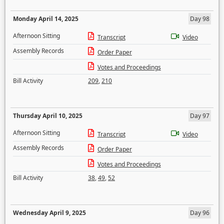
Monday April 14, 2025
Day 98
Afternoon Sitting
Transcript
Video
Assembly Records
Order Paper
Votes and Proceedings
Bill Activity
209
,
210
Thursday April 10, 2025
Day 97
Afternoon Sitting
Transcript
Video
Assembly Records
Order Paper
Votes and Proceedings
Bill Activity
38
,
49
,
52
Wednesday April 9, 2025
Day 96