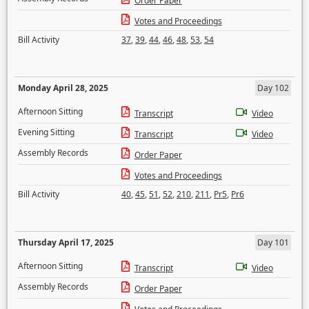
Order Paper
Votes and Proceedings
Bill Activity
37
,
39
,
44
,
46
,
48
,
53
,
54
Monday April 28, 2025
Day 102
Afternoon Sitting
Transcript
Video
Evening Sitting
Transcript
Video
Assembly Records
Order Paper
Votes and Proceedings
Bill Activity
40
,
45
,
51
,
52
,
210
,
211
,
Pr5
,
Pr6
Thursday April 17, 2025
Day 101
Afternoon Sitting
Transcript
Video
Assembly Records
Order Paper