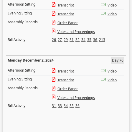
Afternoon Sitting
Transcript
Video
Evening Sitting
Transcript
Video
Assembly Records
Order Paper
Votes and Proceedings
Bill Activity
26
,
27
,
29
,
31
,
32
,
34
,
35
,
36
,
213
Monday December 2, 2024
Day 76
Afternoon Sitting
Transcript
Video
Evening Sitting
Transcript
Video
Assembly Records
Order Paper
Votes and Proceedings
Bill Activity
31
,
33
,
34
,
35
,
36