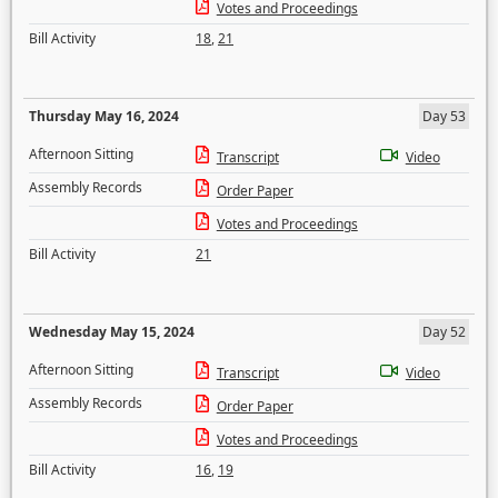
Votes and Proceedings
Bill Activity
18
,
21
Thursday May 16, 2024
Day 53
Afternoon Sitting
Transcript
Video
Assembly Records
Order Paper
Votes and Proceedings
Bill Activity
21
Wednesday May 15, 2024
Day 52
Afternoon Sitting
Transcript
Video
Assembly Records
Order Paper
Votes and Proceedings
Bill Activity
16
,
19