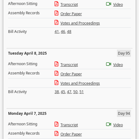
Afternoon Sitting
Transcript
Video
Assembly Records
Order Paper
Votes and Proceedings
Bill Activity
41
,
46
,
48
Tuesday April 8, 2025
Day 95
Afternoon Sitting
Transcript
Video
Assembly Records
Order Paper
Votes and Proceedings
Bill Activity
38
,
45
,
47
,
50
,
51
Monday April 7, 2025
Day 94
Afternoon Sitting
Transcript
Video
Assembly Records
Order Paper