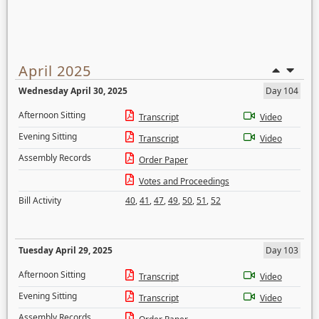
April 2025
Wednesday April 30, 2025
Day 104
Afternoon Sitting
Transcript
Video
Evening Sitting
Transcript
Video
Assembly Records
Order Paper
Votes and Proceedings
Bill Activity
40
,
41
,
47
,
49
,
50
,
51
,
52
Tuesday April 29, 2025
Day 103
Afternoon Sitting
Transcript
Video
Evening Sitting
Transcript
Video
Assembly Records