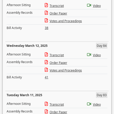
Afternoon Sitting
Transcript
Video
Assembly Records
Order Paper
Votes and Proceedings
Bill Activity
38
Wednesday March 12, 2025
Day 84
Afternoon Sitting
Transcript
Video
Assembly Records
Order Paper
Votes and Proceedings
Bill Activity
41
Tuesday March 11, 2025
Day 83
Afternoon Sitting
Transcript
Video
Assembly Records
Order Paper