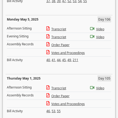
Bill Activity
37
,
38
,
39
,
47
,
52
,
53
,
54
,
55
Monday May 5, 2025
Day 106
Afternoon Sitting
Transcript
Video
Evening Sitting
Transcript
Video
Assembly Records
Order Paper
Votes and Proceedings
Bill Activity
40
,
41
,
44
,
45
,
49
,
211
Thursday May 1, 2025
Day 105
Afternoon Sitting
Transcript
Video
Assembly Records
Order Paper
Votes and Proceedings
Bill Activity
46
,
53
,
55