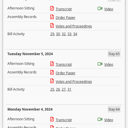
Afternoon Sitting
Transcript
Video
Assembly Records
Order Paper
Votes and Proceedings
Bill Activity
29
,
30
,
32
,
33
,
34
Tuesday November 5, 2024
Day 65
Afternoon Sitting
Transcript
Video
Assembly Records
Order Paper
Votes and Proceedings
Bill Activity
25
,
26
,
27
,
31
Monday November 4, 2024
Day 64
Afternoon Sitting
Transcript
Video
Assembly Records