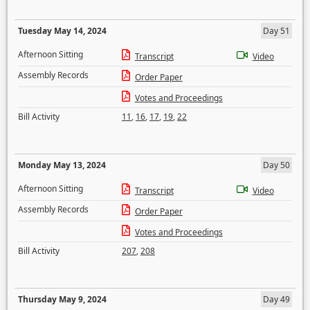
Tuesday May 14, 2024
Day 51
Afternoon Sitting
Transcript
Video
Assembly Records
Order Paper
Votes and Proceedings
Bill Activity
11
,
16
,
17
,
19
,
22
Monday May 13, 2024
Day 50
Afternoon Sitting
Transcript
Video
Assembly Records
Order Paper
Votes and Proceedings
Bill Activity
207
,
208
Thursday May 9, 2024
Day 49