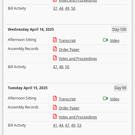
Votes and Proceedings
Bill Activity
37
,
44
,
49
,
50
Wednesday April 16, 2025
Day 100
Afternoon Sitting
Transcript
Video
Assembly Records
Order Paper
Votes and Proceedings
Bill Activity
47
,
48
,
50
Tuesday April 15, 2025
Day 99
Afternoon Sitting
Transcript
Video
Assembly Records
Order Paper
Votes and Proceedings
Bill Activity
41
,
44
,
47
,
49
,
53