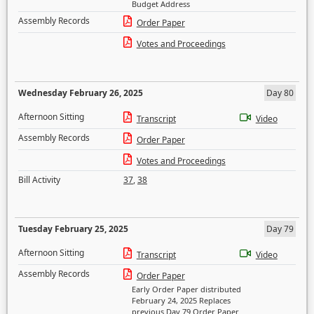
Budget Address
Assembly Records
Order Paper
Votes and Proceedings
Wednesday February 26, 2025
Day 80
Afternoon Sitting
Transcript
Video
Assembly Records
Order Paper
Votes and Proceedings
Bill Activity
37
,
38
Tuesday February 25, 2025
Day 79
Afternoon Sitting
Transcript
Video
Assembly Records
Order Paper
Early Order Paper distributed
February 24, 2025 Replaces
previous Day 79 Order Paper