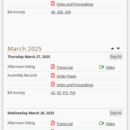
Votes and Proceedings
Bill Activity
49
,
208
,
209
March 2025
Thursday March 27, 2025
Day 93
Afternoon Sitting
Transcript
Video
Assembly Records
Order Paper
Votes and Proceedings
Bill Activity
42
,
43
,
Pr5
,
Pr6
Wednesday March 26, 2025
Day 92
Afternoon Sitting
Transcript
Video