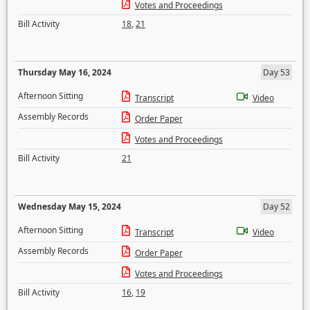
Votes and Proceedings
Bill Activity
18
,
21
Thursday May 16, 2024
Day 53
Afternoon Sitting
Transcript
Video
Assembly Records
Order Paper
Votes and Proceedings
Bill Activity
21
Wednesday May 15, 2024
Day 52
Afternoon Sitting
Transcript
Video
Assembly Records
Order Paper
Votes and Proceedings
Bill Activity
16
,
19