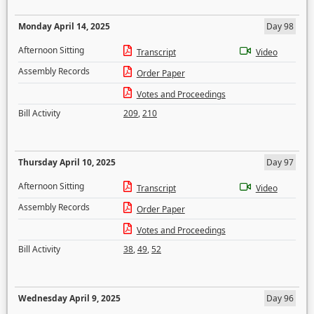
Monday April 14, 2025
Day 98
Afternoon Sitting
Transcript
Video
Assembly Records
Order Paper
Votes and Proceedings
Bill Activity
209
,
210
Thursday April 10, 2025
Day 97
Afternoon Sitting
Transcript
Video
Assembly Records
Order Paper
Votes and Proceedings
Bill Activity
38
,
49
,
52
Wednesday April 9, 2025
Day 96