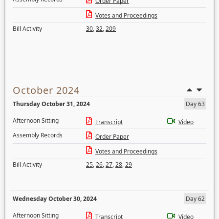
Order Paper
Votes and Proceedings
Bill Activity
30
,
32
,
209
October 2024
Thursday October 31, 2024
Day 63
Afternoon Sitting
Transcript
Video
Assembly Records
Order Paper
Votes and Proceedings
Bill Activity
25
,
26
,
27
,
28
,
29
Wednesday October 30, 2024
Day 62
Afternoon Sitting
Transcript
Video