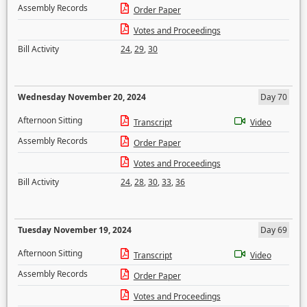
Assembly Records
Order Paper
Votes and Proceedings
Bill Activity
24
,
29
,
30
Wednesday November 20, 2024
Day 70
Afternoon Sitting
Transcript
Video
Assembly Records
Order Paper
Votes and Proceedings
Bill Activity
24
,
28
,
30
,
33
,
36
Tuesday November 19, 2024
Day 69
Afternoon Sitting
Transcript
Video
Assembly Records
Order Paper
Votes and Proceedings