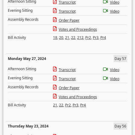
Afternoon Sitting
Transcript
Video
Evening Sitting
Transcript
Video
Assembly Records
Order Paper
Votes and Proceedings
Bill Activity
18
,
20
,
21
,
22
,
212
,
Pr2
,
Pr3
,
Pr4
Monday May 27, 2024
Day 57
Afternoon Sitting
Transcript
Video
Evening Sitting
Transcript
Video
Assembly Records
Order Paper
Votes and Proceedings
Bill Activity
21
,
22
,
Pr2
,
Pr3
,
Pr4
Thursday May 23, 2024
Day 56