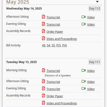
May 2025
Wednesday May 14, 2025
Day 112
Afternoon Sitting
Transcript
Video
Evening Sitting
Transcript
Video
Assembly Records
Order Paper
Votes and Proceedings
Bill Activity
49
,
54
,
55
,
Pr5
,
Pr6
Tuesday May 13, 2025
Day 111
Morning Sitting
Transcript
Video
Election of a Speaker
Afternoon Sitting
Transcript
Video
Evening Sitting
Transcript
Video
Assembly Records
Order Paper
Votes and Proceedings