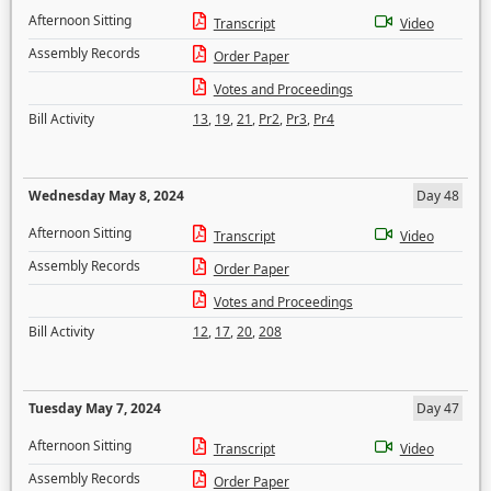
Afternoon Sitting
Transcript
Video
Assembly Records
Order Paper
Votes and Proceedings
Bill Activity
13
,
19
,
21
,
Pr2
,
Pr3
,
Pr4
Wednesday May 8, 2024
Day 48
Afternoon Sitting
Transcript
Video
Assembly Records
Order Paper
Votes and Proceedings
Bill Activity
12
,
17
,
20
,
208
Tuesday May 7, 2024
Day 47
Afternoon Sitting
Transcript
Video
Assembly Records
Order Paper