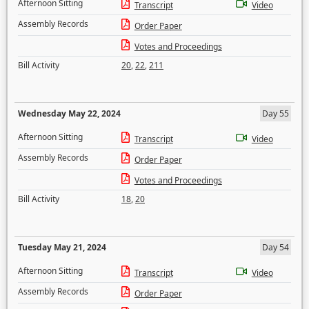
Afternoon Sitting
Transcript
Video
Assembly Records
Order Paper
Votes and Proceedings
Bill Activity
20
,
22
,
211
Wednesday May 22, 2024
Day 55
Afternoon Sitting
Transcript
Video
Assembly Records
Order Paper
Votes and Proceedings
Bill Activity
18
,
20
Tuesday May 21, 2024
Day 54
Afternoon Sitting
Transcript
Video
Assembly Records
Order Paper