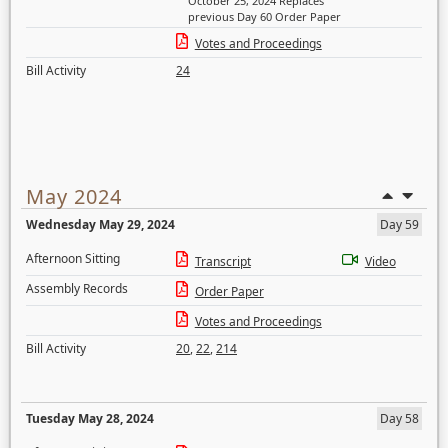
October 25, 2024 Replaces
previous Day 60 Order Paper
Votes and Proceedings
Bill Activity
24
May 2024
Wednesday May 29, 2024
Day 59
Afternoon Sitting
Transcript
Video
Assembly Records
Order Paper
Votes and Proceedings
Bill Activity
20
,
22
,
214
Tuesday May 28, 2024
Day 58