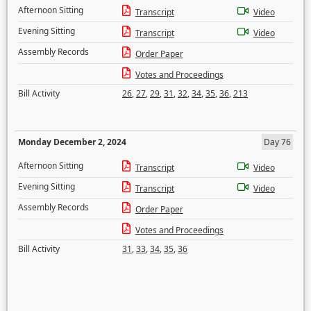
Afternoon Sitting
Transcript
Video
Evening Sitting
Transcript
Video
Assembly Records
Order Paper
Votes and Proceedings
Bill Activity
26
,
27
,
29
,
31
,
32
,
34
,
35
,
36
,
213
Monday December 2, 2024
Day 76
Afternoon Sitting
Transcript
Video
Evening Sitting
Transcript
Video
Assembly Records
Order Paper
Votes and Proceedings
Bill Activity
31
,
33
,
34
,
35
,
36