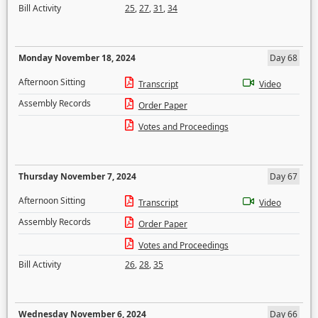
Bill Activity
25
,
27
,
31
,
34
Monday November 18, 2024
Day 68
Afternoon Sitting
Transcript
Video
Assembly Records
Order Paper
Votes and Proceedings
Thursday November 7, 2024
Day 67
Afternoon Sitting
Transcript
Video
Assembly Records
Order Paper
Votes and Proceedings
Bill Activity
26
,
28
,
35
Wednesday November 6, 2024
Day 66