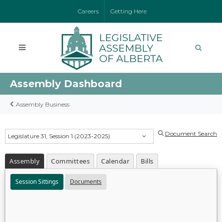
Careers
Getting Here
Assembly Dashboard
Assembly Business
Document Search
Legislature 31, Session 1 (2023-2025)
Assembly
Committees
Calendar
Bills
Session Sittings
Documents