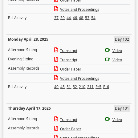
Order Paper
Votes and Proceedings
Bill Activity
37
,
39
,
44
,
46
,
48
,
53
,
54
Monday April 28, 2025
Day 102
Afternoon Sitting
Transcript
Video
Evening Sitting
Transcript
Video
Assembly Records
Order Paper
Votes and Proceedings
Bill Activity
40
,
45
,
51
,
52
,
210
,
211
,
Pr5
,
Pr6
Thursday April 17, 2025
Day 101
Afternoon Sitting
Transcript
Video
Assembly Records
Order Paper