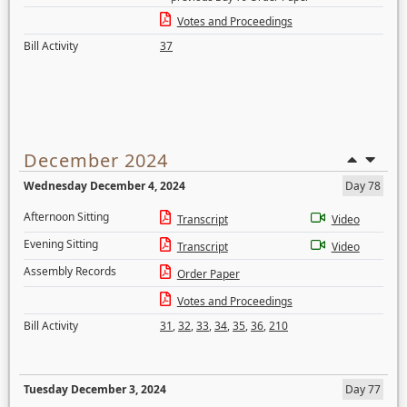
Votes and Proceedings
Bill Activity
37
December 2024
Wednesday December 4, 2024
Day 78
Afternoon Sitting
Transcript
Video
Evening Sitting
Transcript
Video
Assembly Records
Order Paper
Votes and Proceedings
Bill Activity
31
,
32
,
33
,
34
,
35
,
36
,
210
Tuesday December 3, 2024
Day 77