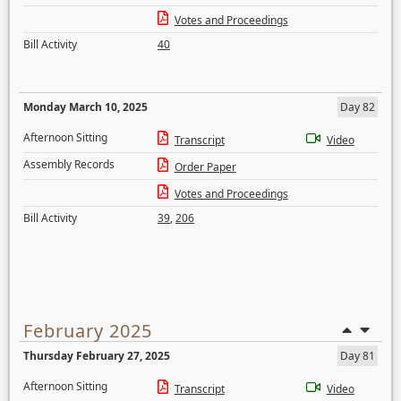
Votes and Proceedings
Bill Activity
40
Monday March 10, 2025
Day 82
Afternoon Sitting
Transcript
Video
Assembly Records
Order Paper
Votes and Proceedings
Bill Activity
39
,
206
February 2025
Thursday February 27, 2025
Day 81
Afternoon Sitting
Transcript
Video