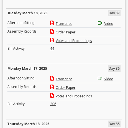
Tuesday March 18, 2025
Day 87
Afternoon Sitting
Transcript
Video
Assembly Records
Order Paper
Votes and Proceedings
Bill Activity
44
Monday March 17, 2025
Day 86
Afternoon Sitting
Transcript
Video
Assembly Records
Order Paper
Votes and Proceedings
Bill Activity
206
Thursday March 13, 2025
Day 85