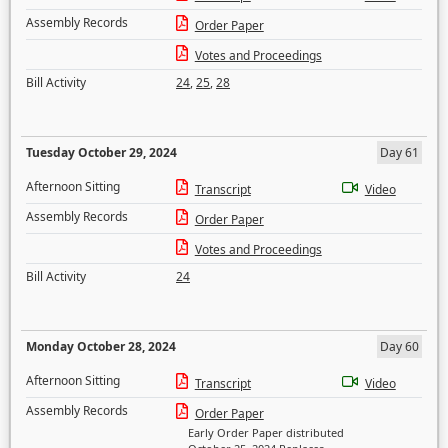
Assembly Records
Order Paper
Votes and Proceedings
Bill Activity
24
,
25
,
28
Tuesday October 29, 2024
Day 61
Afternoon Sitting
Transcript
Video
Assembly Records
Order Paper
Votes and Proceedings
Bill Activity
24
Monday October 28, 2024
Day 60
Afternoon Sitting
Transcript
Video
Assembly Records
Order Paper
Early Order Paper distributed