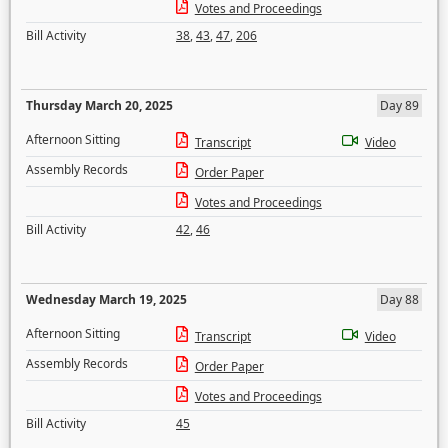
Votes and Proceedings
Bill Activity
38
,
43
,
47
,
206
Thursday March 20, 2025
Day 89
Afternoon Sitting
Transcript
Video
Assembly Records
Order Paper
Votes and Proceedings
Bill Activity
42
,
46
Wednesday March 19, 2025
Day 88
Afternoon Sitting
Transcript
Video
Assembly Records
Order Paper
Votes and Proceedings
Bill Activity
45