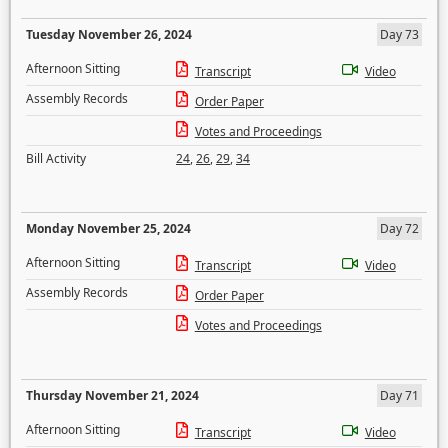
Tuesday November 26, 2024
Day 73
Afternoon Sitting
Transcript
Video
Assembly Records
Order Paper
Votes and Proceedings
Bill Activity
24
,
26
,
29
,
34
Monday November 25, 2024
Day 72
Afternoon Sitting
Transcript
Video
Assembly Records
Order Paper
Votes and Proceedings
Thursday November 21, 2024
Day 71
Afternoon Sitting
Transcript
Video