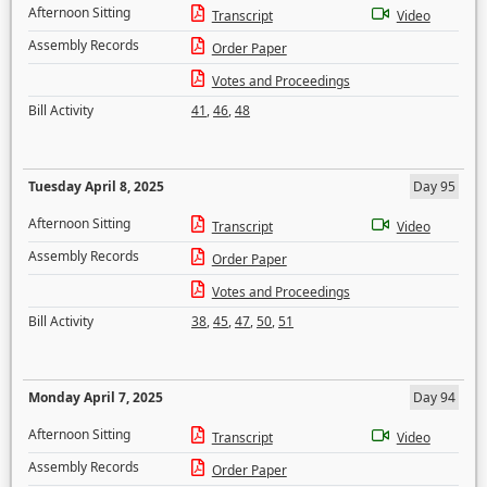
Afternoon Sitting
Transcript
Video
Assembly Records
Order Paper
Votes and Proceedings
Bill Activity
41
,
46
,
48
Tuesday April 8, 2025
Day 95
Afternoon Sitting
Transcript
Video
Assembly Records
Order Paper
Votes and Proceedings
Bill Activity
38
,
45
,
47
,
50
,
51
Monday April 7, 2025
Day 94
Afternoon Sitting
Transcript
Video
Assembly Records
Order Paper