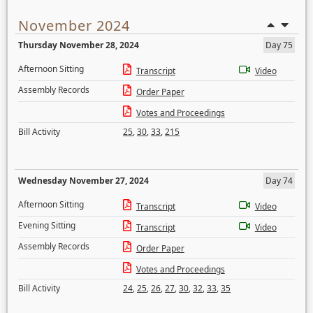
November 2024
Thursday November 28, 2024
Day 75
Afternoon Sitting
Transcript
Video
Assembly Records
Order Paper
Votes and Proceedings
Bill Activity
25
,
30
,
33
,
215
Wednesday November 27, 2024
Day 74
Afternoon Sitting
Transcript
Video
Evening Sitting
Transcript
Video
Assembly Records
Order Paper
Votes and Proceedings
Bill Activity
24
,
25
,
26
,
27
,
30
,
32
,
33
,
35