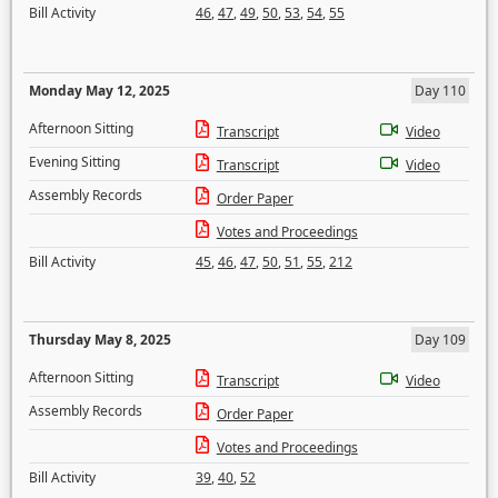
Bill Activity
46
,
47
,
49
,
50
,
53
,
54
,
55
Monday May 12, 2025
Day 110
Afternoon Sitting
Transcript
Video
Evening Sitting
Transcript
Video
Assembly Records
Order Paper
Votes and Proceedings
Bill Activity
45
,
46
,
47
,
50
,
51
,
55
,
212
Thursday May 8, 2025
Day 109
Afternoon Sitting
Transcript
Video
Assembly Records
Order Paper
Votes and Proceedings
Bill Activity
39
,
40
,
52