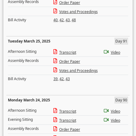
Assembly Records
Order Paper
Votes and Proceedings
Bill Activity
40
,
42
,
43
,
48
Tuesday March 25, 2025
Day 91
Afternoon Sitting
Transcript
Video
Assembly Records
Order Paper
Votes and Proceedings
Bill Activity
39
,
42
,
43
Monday March 24, 2025
Day 90
Afternoon Sitting
Transcript
Video
Evening Sitting
Transcript
Video
Assembly Records
Order Paper