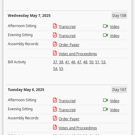
Wednesday May 7, 2025
Day 108
Afternoon Sitting
Transcript
Video
Evening Sitting
Transcript
Video
Assembly Records
Order Paper
Votes and Proceedings
Bill Activity
37
,
38
,
41
,
46
,
47
,
48
,
50
,
51
,
53
,
54
,
55
Tuesday May 6, 2025
Day 107
Afternoon Sitting
Transcript
Video
Evening Sitting
Transcript
Video
Assembly Records
Order Paper
Votes and Proceedings