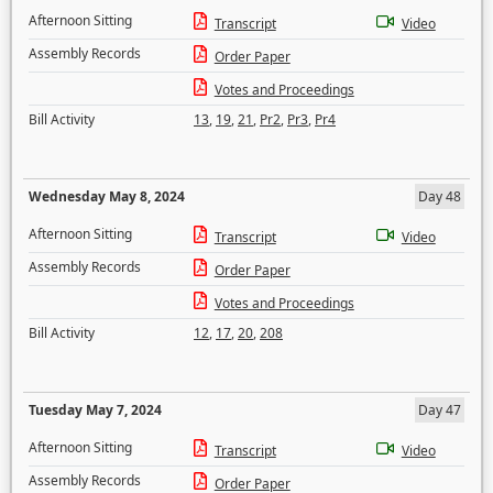
Afternoon Sitting
Transcript
Video
Assembly Records
Order Paper
Votes and Proceedings
Bill Activity
13
,
19
,
21
,
Pr2
,
Pr3
,
Pr4
Wednesday May 8, 2024
Day 48
Afternoon Sitting
Transcript
Video
Assembly Records
Order Paper
Votes and Proceedings
Bill Activity
12
,
17
,
20
,
208
Tuesday May 7, 2024
Day 47
Afternoon Sitting
Transcript
Video
Assembly Records
Order Paper