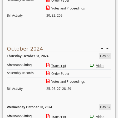
Order Paper
Votes and Proceedings
Bill Activity
30
,
32
,
209
October 2024
Thursday October 31, 2024
Day 63
Afternoon Sitting
Transcript
Video
Assembly Records
Order Paper
Votes and Proceedings
Bill Activity
25
,
26
,
27
,
28
,
29
Wednesday October 30, 2024
Day 62
Afternoon Sitting
Transcript
Video