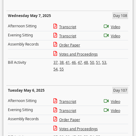
Wednesday May 7, 2025
Day 108
Afternoon Sitting
Transcript
Video
Evening Sitting
Transcript
Video
Assembly Records
Order Paper
Votes and Proceedings
Bill Activity
37
,
38
,
41
,
46
,
47
,
48
,
50
,
51
,
53
,
54
,
55
Tuesday May 6, 2025
Day 107
Afternoon Sitting
Transcript
Video
Evening Sitting
Transcript
Video
Assembly Records
Order Paper
Votes and Proceedings