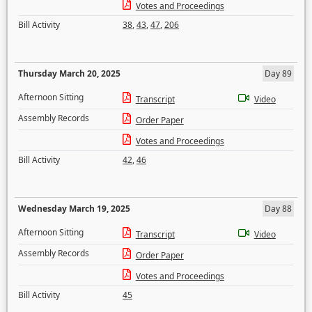
Votes and Proceedings
Bill Activity
38
,
43
,
47
,
206
Thursday March 20, 2025
Day 89
Afternoon Sitting
Transcript
Video
Assembly Records
Order Paper
Votes and Proceedings
Bill Activity
42
,
46
Wednesday March 19, 2025
Day 88
Afternoon Sitting
Transcript
Video
Assembly Records
Order Paper
Votes and Proceedings
Bill Activity
45