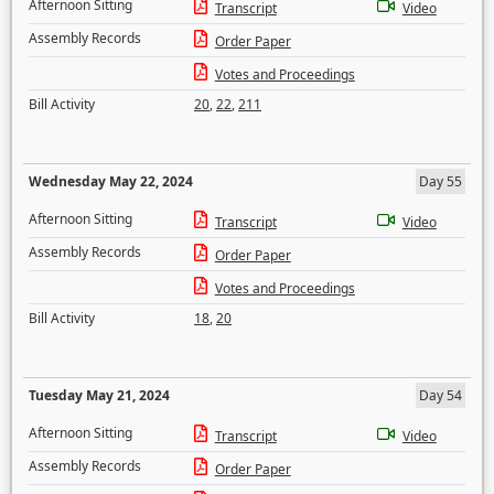
Afternoon Sitting
Transcript
Video
Assembly Records
Order Paper
Votes and Proceedings
Bill Activity
20
,
22
,
211
Wednesday May 22, 2024
Day 55
Afternoon Sitting
Transcript
Video
Assembly Records
Order Paper
Votes and Proceedings
Bill Activity
18
,
20
Tuesday May 21, 2024
Day 54
Afternoon Sitting
Transcript
Video
Assembly Records
Order Paper