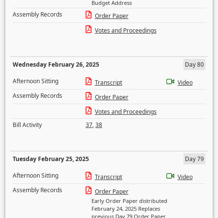
Budget Address
Assembly Records
Order Paper
Votes and Proceedings
Wednesday February 26, 2025
Day 80
Afternoon Sitting
Transcript
Video
Assembly Records
Order Paper
Votes and Proceedings
Bill Activity
37
,
38
Tuesday February 25, 2025
Day 79
Afternoon Sitting
Transcript
Video
Assembly Records
Order Paper
Early Order Paper distributed
February 24, 2025 Replaces
previous Day 79 Order Paper