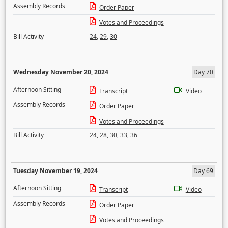
Assembly Records
Order Paper
Votes and Proceedings
Bill Activity
24
,
29
,
30
Wednesday November 20, 2024
Day 70
Afternoon Sitting
Transcript
Video
Assembly Records
Order Paper
Votes and Proceedings
Bill Activity
24
,
28
,
30
,
33
,
36
Tuesday November 19, 2024
Day 69
Afternoon Sitting
Transcript
Video
Assembly Records
Order Paper
Votes and Proceedings