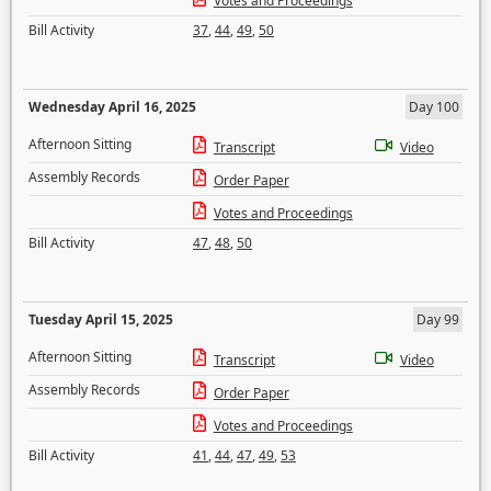
Votes and Proceedings
Bill Activity
37
,
44
,
49
,
50
Wednesday April 16, 2025
Day 100
Afternoon Sitting
Transcript
Video
Assembly Records
Order Paper
Votes and Proceedings
Bill Activity
47
,
48
,
50
Tuesday April 15, 2025
Day 99
Afternoon Sitting
Transcript
Video
Assembly Records
Order Paper
Votes and Proceedings
Bill Activity
41
,
44
,
47
,
49
,
53