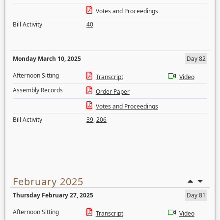
Votes and Proceedings
Bill Activity
40
Monday March 10, 2025
Day 82
Afternoon Sitting
Transcript
Video
Assembly Records
Order Paper
Votes and Proceedings
Bill Activity
39
,
206
February 2025
Thursday February 27, 2025
Day 81
Afternoon Sitting
Transcript
Video