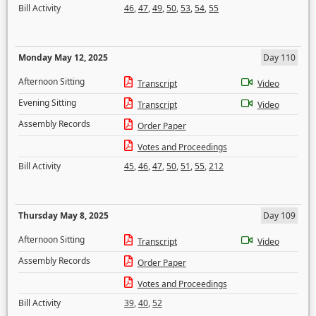
Bill Activity
46
,
47
,
49
,
50
,
53
,
54
,
55
Monday May 12, 2025
Day 110
Afternoon Sitting
Transcript
Video
Evening Sitting
Transcript
Video
Assembly Records
Order Paper
Votes and Proceedings
Bill Activity
45
,
46
,
47
,
50
,
51
,
55
,
212
Thursday May 8, 2025
Day 109
Afternoon Sitting
Transcript
Video
Assembly Records
Order Paper
Votes and Proceedings
Bill Activity
39
,
40
,
52