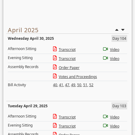
April 2025
Wednesday April 30, 2025
Day 104
Afternoon Sitting
Transcript
Video
Evening Sitting
Transcript
Video
Assembly Records
Order Paper
Votes and Proceedings
Bill Activity
40
,
41
,
47
,
49
,
50
,
51
,
52
Tuesday April 29, 2025
Day 103
Afternoon Sitting
Transcript
Video
Evening Sitting
Transcript
Video
Assembly Records