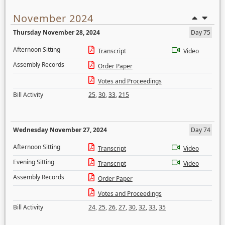
November 2024
Thursday November 28, 2024
Day 75
Afternoon Sitting
Transcript
Video
Assembly Records
Order Paper
Votes and Proceedings
Bill Activity
25
,
30
,
33
,
215
Wednesday November 27, 2024
Day 74
Afternoon Sitting
Transcript
Video
Evening Sitting
Transcript
Video
Assembly Records
Order Paper
Votes and Proceedings
Bill Activity
24
,
25
,
26
,
27
,
30
,
32
,
33
,
35