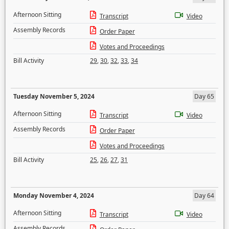
Afternoon Sitting
Transcript
Video
Assembly Records
Order Paper
Votes and Proceedings
Bill Activity
29
,
30
,
32
,
33
,
34
Tuesday November 5, 2024
Day 65
Afternoon Sitting
Transcript
Video
Assembly Records
Order Paper
Votes and Proceedings
Bill Activity
25
,
26
,
27
,
31
Monday November 4, 2024
Day 64
Afternoon Sitting
Transcript
Video
Assembly Records