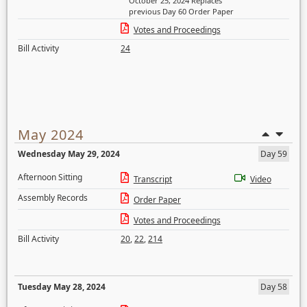
October 25, 2024 Replaces
previous Day 60 Order Paper
Votes and Proceedings
Bill Activity
24
May 2024
Wednesday May 29, 2024
Day 59
Afternoon Sitting
Transcript
Video
Assembly Records
Order Paper
Votes and Proceedings
Bill Activity
20
,
22
,
214
Tuesday May 28, 2024
Day 58