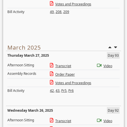
Votes and Proceedings
Bill Activity
49
,
208
,
209
March 2025
Thursday March 27, 2025
Day 93
Afternoon Sitting
Transcript
Video
Assembly Records
Order Paper
Votes and Proceedings
Bill Activity
42
,
43
,
Pr5
,
Pr6
Wednesday March 26, 2025
Day 92
Afternoon Sitting
Transcript
Video