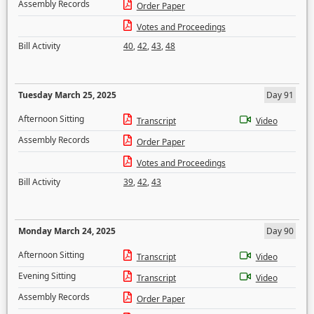
Assembly Records
Order Paper
Votes and Proceedings
Bill Activity
40
,
42
,
43
,
48
Tuesday March 25, 2025
Day 91
Afternoon Sitting
Transcript
Video
Assembly Records
Order Paper
Votes and Proceedings
Bill Activity
39
,
42
,
43
Monday March 24, 2025
Day 90
Afternoon Sitting
Transcript
Video
Evening Sitting
Transcript
Video
Assembly Records
Order Paper