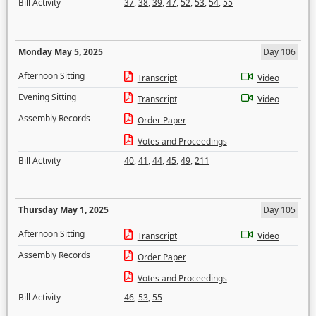
Bill Activity
37
,
38
,
39
,
47
,
52
,
53
,
54
,
55
Monday May 5, 2025
Day 106
Afternoon Sitting
Transcript
Video
Evening Sitting
Transcript
Video
Assembly Records
Order Paper
Votes and Proceedings
Bill Activity
40
,
41
,
44
,
45
,
49
,
211
Thursday May 1, 2025
Day 105
Afternoon Sitting
Transcript
Video
Assembly Records
Order Paper
Votes and Proceedings
Bill Activity
46
,
53
,
55