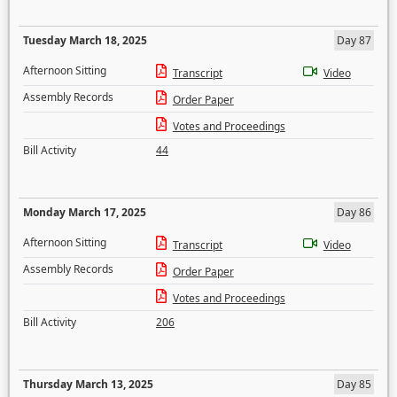
Tuesday March 18, 2025
Day 87
Afternoon Sitting
Transcript
Video
Assembly Records
Order Paper
Votes and Proceedings
Bill Activity
44
Monday March 17, 2025
Day 86
Afternoon Sitting
Transcript
Video
Assembly Records
Order Paper
Votes and Proceedings
Bill Activity
206
Thursday March 13, 2025
Day 85