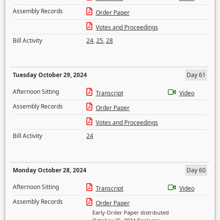
Assembly Records
Order Paper
Votes and Proceedings
Bill Activity
24
,
25
,
28
Tuesday October 29, 2024
Day 61
Afternoon Sitting
Transcript
Video
Assembly Records
Order Paper
Votes and Proceedings
Bill Activity
24
Monday October 28, 2024
Day 60
Afternoon Sitting
Transcript
Video
Assembly Records
Order Paper
Early Order Paper distributed