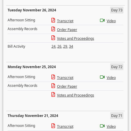
Tuesday November 26, 2024
Day 73
Afternoon Sitting
Transcript
Video
Assembly Records
Order Paper
Votes and Proceedings
Bill Activity
24
,
26
,
29
,
34
Monday November 25, 2024
Day 72
Afternoon Sitting
Transcript
Video
Assembly Records
Order Paper
Votes and Proceedings
Thursday November 21, 2024
Day 71
Afternoon Sitting
Transcript
Video