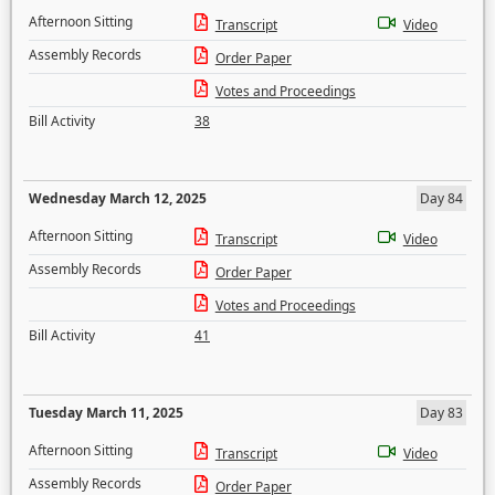
Afternoon Sitting
Transcript
Video
Assembly Records
Order Paper
Votes and Proceedings
Bill Activity
38
Wednesday March 12, 2025
Day 84
Afternoon Sitting
Transcript
Video
Assembly Records
Order Paper
Votes and Proceedings
Bill Activity
41
Tuesday March 11, 2025
Day 83
Afternoon Sitting
Transcript
Video
Assembly Records
Order Paper