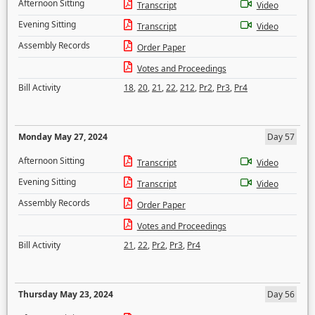
Afternoon Sitting
Transcript
Video
Evening Sitting
Transcript
Video
Assembly Records
Order Paper
Votes and Proceedings
Bill Activity
18
,
20
,
21
,
22
,
212
,
Pr2
,
Pr3
,
Pr4
Monday May 27, 2024
Day 57
Afternoon Sitting
Transcript
Video
Evening Sitting
Transcript
Video
Assembly Records
Order Paper
Votes and Proceedings
Bill Activity
21
,
22
,
Pr2
,
Pr3
,
Pr4
Thursday May 23, 2024
Day 56