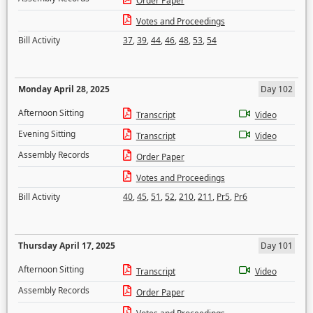
Order Paper
Votes and Proceedings
Bill Activity
37
,
39
,
44
,
46
,
48
,
53
,
54
Monday April 28, 2025
Day 102
Afternoon Sitting
Transcript
Video
Evening Sitting
Transcript
Video
Assembly Records
Order Paper
Votes and Proceedings
Bill Activity
40
,
45
,
51
,
52
,
210
,
211
,
Pr5
,
Pr6
Thursday April 17, 2025
Day 101
Afternoon Sitting
Transcript
Video
Assembly Records
Order Paper