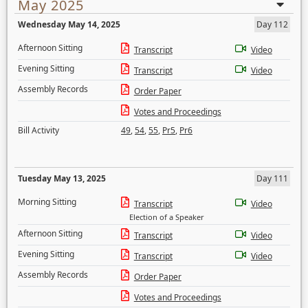
May 2025
Wednesday May 14, 2025
Day 112
Afternoon Sitting
Transcript
Video
Evening Sitting
Transcript
Video
Assembly Records
Order Paper
Votes and Proceedings
Bill Activity
49
,
54
,
55
,
Pr5
,
Pr6
Tuesday May 13, 2025
Day 111
Morning Sitting
Transcript
Video
Election of a Speaker
Afternoon Sitting
Transcript
Video
Evening Sitting
Transcript
Video
Assembly Records
Order Paper
Votes and Proceedings