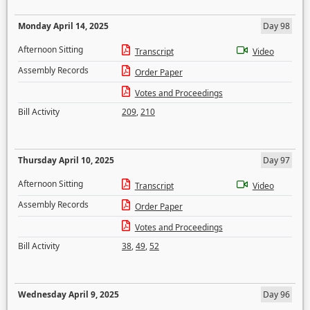
Monday April 14, 2025
Day 98
Afternoon Sitting
Transcript
Video
Assembly Records
Order Paper
Votes and Proceedings
Bill Activity
209
,
210
Thursday April 10, 2025
Day 97
Afternoon Sitting
Transcript
Video
Assembly Records
Order Paper
Votes and Proceedings
Bill Activity
38
,
49
,
52
Wednesday April 9, 2025
Day 96