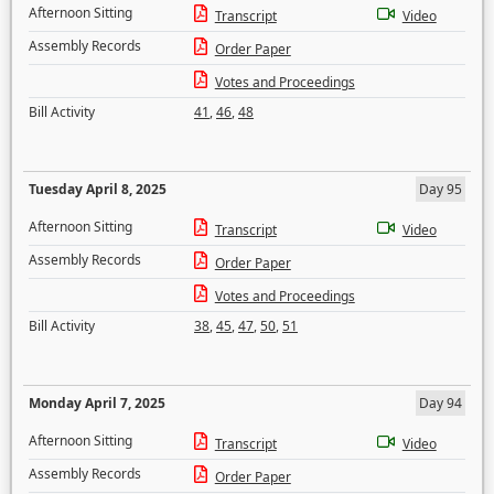
Afternoon Sitting
Transcript
Video
Assembly Records
Order Paper
Votes and Proceedings
Bill Activity
41
,
46
,
48
Tuesday April 8, 2025
Day 95
Afternoon Sitting
Transcript
Video
Assembly Records
Order Paper
Votes and Proceedings
Bill Activity
38
,
45
,
47
,
50
,
51
Monday April 7, 2025
Day 94
Afternoon Sitting
Transcript
Video
Assembly Records
Order Paper