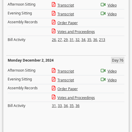
Afternoon Sitting
Transcript
Video
Evening Sitting
Transcript
Video
Assembly Records
Order Paper
Votes and Proceedings
Bill Activity
26
,
27
,
29
,
31
,
32
,
34
,
35
,
36
,
213
Monday December 2, 2024
Day 76
Afternoon Sitting
Transcript
Video
Evening Sitting
Transcript
Video
Assembly Records
Order Paper
Votes and Proceedings
Bill Activity
31
,
33
,
34
,
35
,
36