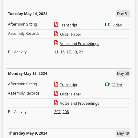
Tuesday May 14, 2024
Day 51
Afternoon Sitting
Transcript
Video
Assembly Records
Order Paper
Votes and Proceedings
Bill Activity
11
,
16
,
17
,
19
,
22
Monday May 13, 2024
Day 50
Afternoon Sitting
Transcript
Video
Assembly Records
Order Paper
Votes and Proceedings
Bill Activity
207
,
208
Thursday May 9, 2024
Day 49