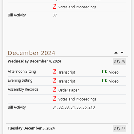
Votes and Proceedings
Bill Activity
37
December 2024
Wednesday December 4, 2024
Day 78
Afternoon Sitting
Transcript
Video
Evening Sitting
Transcript
Video
Assembly Records
Order Paper
Votes and Proceedings
Bill Activity
31
,
32
,
33
,
34
,
35
,
36
,
210
Tuesday December 3, 2024
Day 77