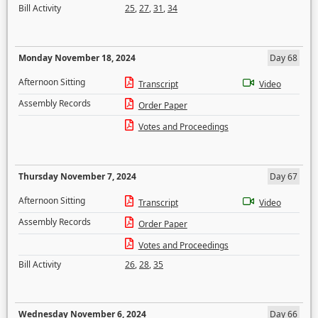
Bill Activity
25
,
27
,
31
,
34
Monday November 18, 2024
Day 68
Afternoon Sitting
Transcript
Video
Assembly Records
Order Paper
Votes and Proceedings
Thursday November 7, 2024
Day 67
Afternoon Sitting
Transcript
Video
Assembly Records
Order Paper
Votes and Proceedings
Bill Activity
26
,
28
,
35
Wednesday November 6, 2024
Day 66