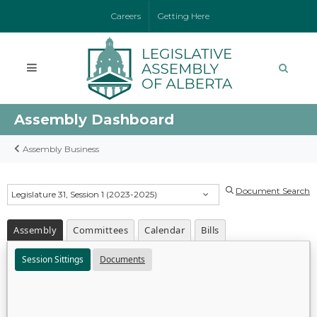
Careers
Getting Here
Assembly Dashboard
Assembly Business
Document Search
Legislature 31, Session 1 (2023-2025)
Assembly
Committees
Calendar
Bills
Session Sittings
Documents