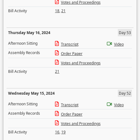
Votes and Proceedings
Bill Activity
18
,
21
Thursday May 16, 2024
Day 53
Afternoon Sitting
Transcript
Video
Assembly Records
Order Paper
Votes and Proceedings
Bill Activity
21
Wednesday May 15, 2024
Day 52
Afternoon Sitting
Transcript
Video
Assembly Records
Order Paper
Votes and Proceedings
Bill Activity
16
,
19