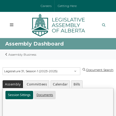
Careers
Getting Here
Assembly Dashboard
Assembly Business
Document Search
Legislature 31, Session 1 (2023-2025)
Assembly
Committees
Calendar
Bills
Session Sittings
Documents