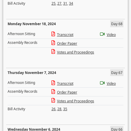
Bill Activity
25
,
27
,
31
,
34
Monday November 18, 2024
Day 68
Afternoon Sitting
Transcript
Video
Assembly Records
Order Paper
Votes and Proceedings
Thursday November 7, 2024
Day 67
Afternoon Sitting
Transcript
Video
Assembly Records
Order Paper
Votes and Proceedings
Bill Activity
26
,
28
,
35
Wednesday November 6, 2024
Day 66