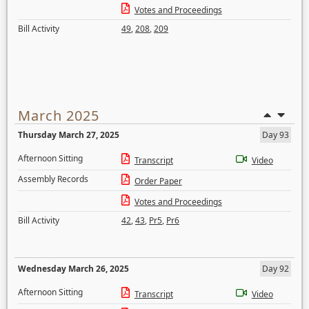
Votes and Proceedings
Bill Activity
49
,
208
,
209
March 2025
Thursday March 27, 2025
Day 93
Afternoon Sitting
Transcript
Video
Assembly Records
Order Paper
Votes and Proceedings
Bill Activity
42
,
43
,
Pr5
,
Pr6
Wednesday March 26, 2025
Day 92
Afternoon Sitting
Transcript
Video