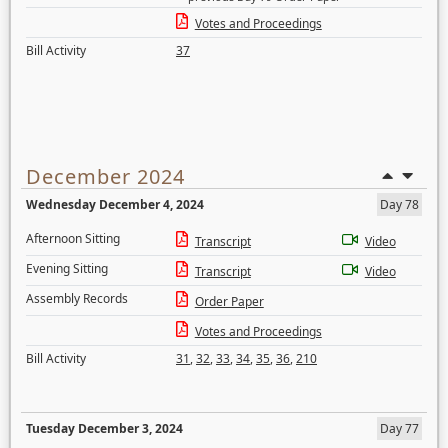
Votes and Proceedings
Bill Activity
37
December 2024
Wednesday December 4, 2024
Day 78
Afternoon Sitting
Transcript
Video
Evening Sitting
Transcript
Video
Assembly Records
Order Paper
Votes and Proceedings
Bill Activity
31
,
32
,
33
,
34
,
35
,
36
,
210
Tuesday December 3, 2024
Day 77