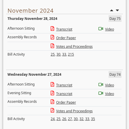
November 2024
Thursday November 28, 2024
Day 75
Afternoon Sitting
Transcript
Video
Assembly Records
Order Paper
Votes and Proceedings
Bill Activity
25
,
30
,
33
,
215
Wednesday November 27, 2024
Day 74
Afternoon Sitting
Transcript
Video
Evening Sitting
Transcript
Video
Assembly Records
Order Paper
Votes and Proceedings
Bill Activity
24
,
25
,
26
,
27
,
30
,
32
,
33
,
35