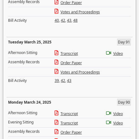
Assembly Records
Order Paper
Votes and Proceedings
Bill Activity
40
,
42
,
43
,
48
Tuesday March 25, 2025
Day 91
Afternoon Sitting
Transcript
Video
Assembly Records
Order Paper
Votes and Proceedings
Bill Activity
39
,
42
,
43
Monday March 24, 2025
Day 90
Afternoon Sitting
Transcript
Video
Evening Sitting
Transcript
Video
Assembly Records
Order Paper