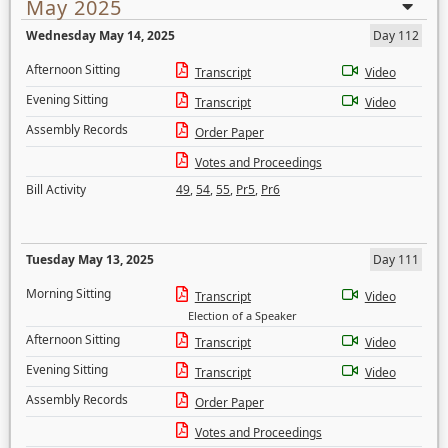
May 2025
Wednesday May 14, 2025
Day 112
Afternoon Sitting
Transcript
Video
Evening Sitting
Transcript
Video
Assembly Records
Order Paper
Votes and Proceedings
Bill Activity
49
,
54
,
55
,
Pr5
,
Pr6
Tuesday May 13, 2025
Day 111
Morning Sitting
Transcript
Video
Election of a Speaker
Afternoon Sitting
Transcript
Video
Evening Sitting
Transcript
Video
Assembly Records
Order Paper
Votes and Proceedings