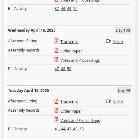
Votes and Proceedings
Bill Activity
37
,
44
,
49
,
50
Wednesday April 16, 2025
Day 100
Afternoon Sitting
Transcript
Video
Assembly Records
Order Paper
Votes and Proceedings
Bill Activity
47
,
48
,
50
Tuesday April 15, 2025
Day 99
Afternoon Sitting
Transcript
Video
Assembly Records
Order Paper
Votes and Proceedings
Bill Activity
41
,
44
,
47
,
49
,
53