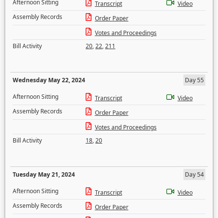
Afternoon Sitting
Transcript
Video
Assembly Records
Order Paper
Votes and Proceedings
Bill Activity
20
,
22
,
211
Wednesday May 22, 2024
Day 55
Afternoon Sitting
Transcript
Video
Assembly Records
Order Paper
Votes and Proceedings
Bill Activity
18
,
20
Tuesday May 21, 2024
Day 54
Afternoon Sitting
Transcript
Video
Assembly Records
Order Paper