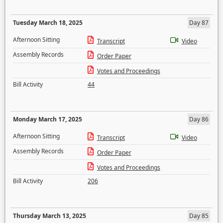
Tuesday March 18, 2025
Day 87
Afternoon Sitting
Transcript
Video
Assembly Records
Order Paper
Votes and Proceedings
Bill Activity
44
Monday March 17, 2025
Day 86
Afternoon Sitting
Transcript
Video
Assembly Records
Order Paper
Votes and Proceedings
Bill Activity
206
Thursday March 13, 2025
Day 85