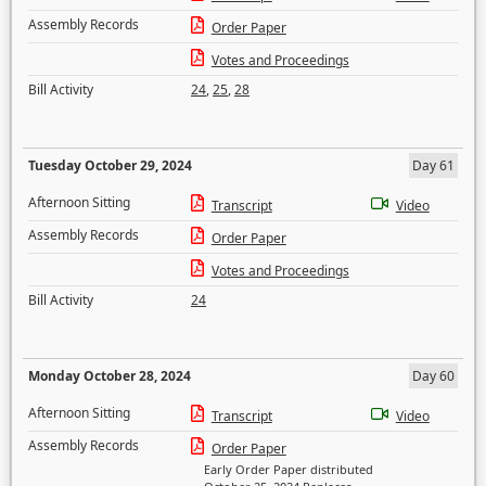
Assembly Records
Order Paper
Votes and Proceedings
Bill Activity
24
,
25
,
28
Tuesday October 29, 2024
Day 61
Afternoon Sitting
Transcript
Video
Assembly Records
Order Paper
Votes and Proceedings
Bill Activity
24
Monday October 28, 2024
Day 60
Afternoon Sitting
Transcript
Video
Assembly Records
Order Paper
Early Order Paper distributed