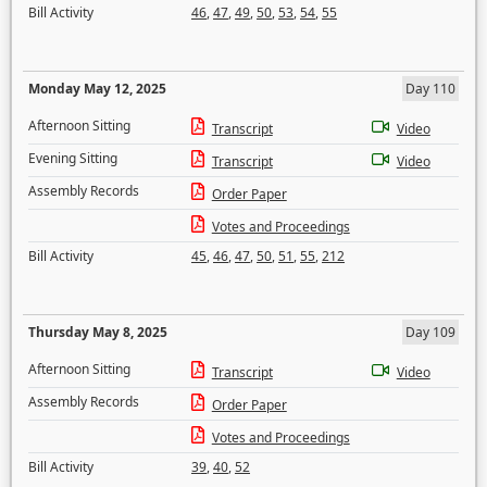
Bill Activity
46
,
47
,
49
,
50
,
53
,
54
,
55
Monday May 12, 2025
Day 110
Afternoon Sitting
Transcript
Video
Evening Sitting
Transcript
Video
Assembly Records
Order Paper
Votes and Proceedings
Bill Activity
45
,
46
,
47
,
50
,
51
,
55
,
212
Thursday May 8, 2025
Day 109
Afternoon Sitting
Transcript
Video
Assembly Records
Order Paper
Votes and Proceedings
Bill Activity
39
,
40
,
52