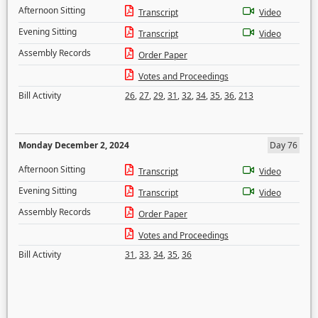
Afternoon Sitting
Transcript
Video
Evening Sitting
Transcript
Video
Assembly Records
Order Paper
Votes and Proceedings
Bill Activity
26
,
27
,
29
,
31
,
32
,
34
,
35
,
36
,
213
Monday December 2, 2024
Day 76
Afternoon Sitting
Transcript
Video
Evening Sitting
Transcript
Video
Assembly Records
Order Paper
Votes and Proceedings
Bill Activity
31
,
33
,
34
,
35
,
36