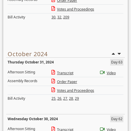
Order Paper
Votes and Proceedings
Bill Activity
30
,
32
,
209
October 2024
Thursday October 31, 2024
Day 63
Afternoon Sitting
Transcript
Video
Assembly Records
Order Paper
Votes and Proceedings
Bill Activity
25
,
26
,
27
,
28
,
29
Wednesday October 30, 2024
Day 62
Afternoon Sitting
Transcript
Video