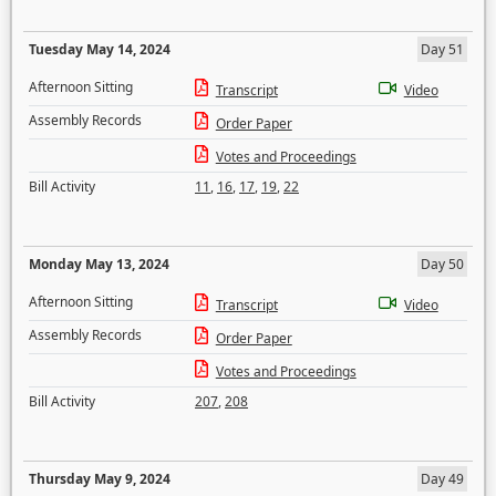
Tuesday May 14, 2024
Day 51
Afternoon Sitting
Transcript
Video
Assembly Records
Order Paper
Votes and Proceedings
Bill Activity
11
,
16
,
17
,
19
,
22
Monday May 13, 2024
Day 50
Afternoon Sitting
Transcript
Video
Assembly Records
Order Paper
Votes and Proceedings
Bill Activity
207
,
208
Thursday May 9, 2024
Day 49