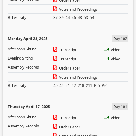
Order Paper
Votes and Proceedings
Bill Activity
37
,
39
,
44
,
46
,
48
,
53
,
54
Monday April 28, 2025
Day 102
Afternoon Sitting
Transcript
Video
Evening Sitting
Transcript
Video
Assembly Records
Order Paper
Votes and Proceedings
Bill Activity
40
,
45
,
51
,
52
,
210
,
211
,
Pr5
,
Pr6
Thursday April 17, 2025
Day 101
Afternoon Sitting
Transcript
Video
Assembly Records
Order Paper