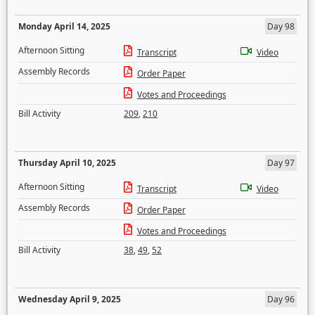
Monday April 14, 2025
Day 98
Afternoon Sitting
Transcript
Video
Assembly Records
Order Paper
Votes and Proceedings
Bill Activity
209
,
210
Thursday April 10, 2025
Day 97
Afternoon Sitting
Transcript
Video
Assembly Records
Order Paper
Votes and Proceedings
Bill Activity
38
,
49
,
52
Wednesday April 9, 2025
Day 96