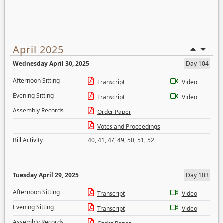
April 2025
Wednesday April 30, 2025
Day 104
Afternoon Sitting
Transcript
Video
Evening Sitting
Transcript
Video
Assembly Records
Order Paper
Votes and Proceedings
Bill Activity
40
,
41
,
47
,
49
,
50
,
51
,
52
Tuesday April 29, 2025
Day 103
Afternoon Sitting
Transcript
Video
Evening Sitting
Transcript
Video
Assembly Records