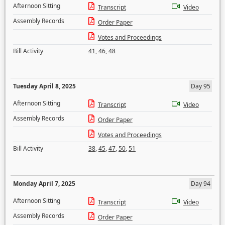
Afternoon Sitting
Transcript
Video
Assembly Records
Order Paper
Votes and Proceedings
Bill Activity
41
,
46
,
48
Tuesday April 8, 2025
Day 95
Afternoon Sitting
Transcript
Video
Assembly Records
Order Paper
Votes and Proceedings
Bill Activity
38
,
45
,
47
,
50
,
51
Monday April 7, 2025
Day 94
Afternoon Sitting
Transcript
Video
Assembly Records
Order Paper