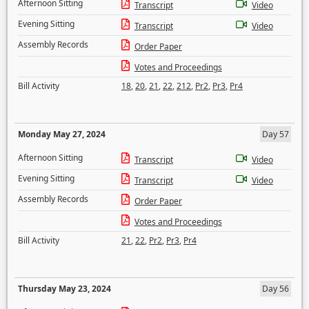
Afternoon Sitting
Transcript
Video
Evening Sitting
Transcript
Video
Assembly Records
Order Paper
Votes and Proceedings
Bill Activity
18
,
20
,
21
,
22
,
212
,
Pr2
,
Pr3
,
Pr4
Monday May 27, 2024
Day 57
Afternoon Sitting
Transcript
Video
Evening Sitting
Transcript
Video
Assembly Records
Order Paper
Votes and Proceedings
Bill Activity
21
,
22
,
Pr2
,
Pr3
,
Pr4
Thursday May 23, 2024
Day 56