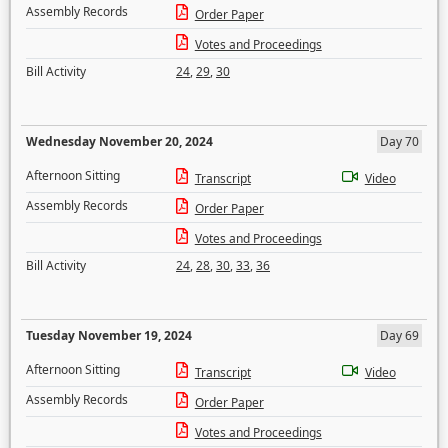
Assembly Records
Order Paper
Votes and Proceedings
Bill Activity
24
,
29
,
30
Wednesday November 20, 2024
Day 70
Afternoon Sitting
Transcript
Video
Assembly Records
Order Paper
Votes and Proceedings
Bill Activity
24
,
28
,
30
,
33
,
36
Tuesday November 19, 2024
Day 69
Afternoon Sitting
Transcript
Video
Assembly Records
Order Paper
Votes and Proceedings