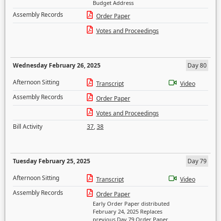
Budget Address
Assembly Records
Order Paper
Votes and Proceedings
Wednesday February 26, 2025
Day 80
Afternoon Sitting
Transcript
Video
Assembly Records
Order Paper
Votes and Proceedings
Bill Activity
37
,
38
Tuesday February 25, 2025
Day 79
Afternoon Sitting
Transcript
Video
Assembly Records
Order Paper
Early Order Paper distributed
February 24, 2025 Replaces
previous Day 79 Order Paper