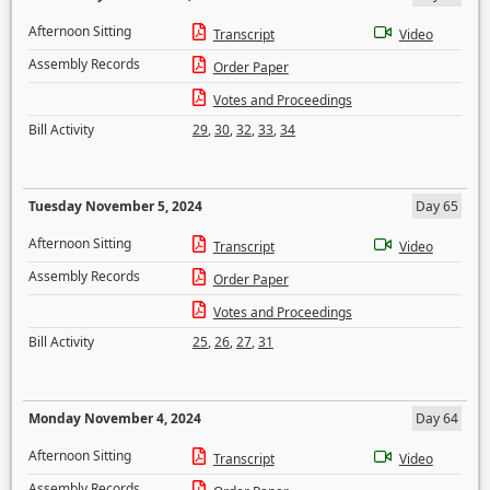
Afternoon Sitting
Transcript
Video
Assembly Records
Order Paper
Votes and Proceedings
Bill Activity
29
,
30
,
32
,
33
,
34
Tuesday November 5, 2024
Day 65
Afternoon Sitting
Transcript
Video
Assembly Records
Order Paper
Votes and Proceedings
Bill Activity
25
,
26
,
27
,
31
Monday November 4, 2024
Day 64
Afternoon Sitting
Transcript
Video
Assembly Records