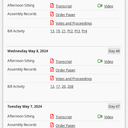
Afternoon Sitting
Transcript
Video
Assembly Records
Order Paper
Votes and Proceedings
Bill Activity
13
,
19
,
21
,
Pr2
,
Pr3
,
Pr4
Wednesday May 8, 2024
Day 48
Afternoon Sitting
Transcript
Video
Assembly Records
Order Paper
Votes and Proceedings
Bill Activity
12
,
17
,
20
,
208
Tuesday May 7, 2024
Day 47
Afternoon Sitting
Transcript
Video
Assembly Records
Order Paper