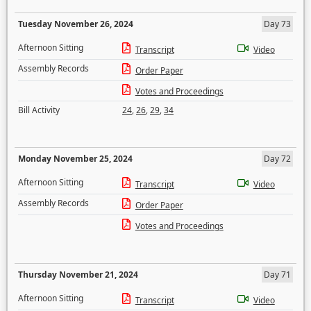
Tuesday November 26, 2024
Day 73
Afternoon Sitting
Transcript
Video
Assembly Records
Order Paper
Votes and Proceedings
Bill Activity
24
,
26
,
29
,
34
Monday November 25, 2024
Day 72
Afternoon Sitting
Transcript
Video
Assembly Records
Order Paper
Votes and Proceedings
Thursday November 21, 2024
Day 71
Afternoon Sitting
Transcript
Video