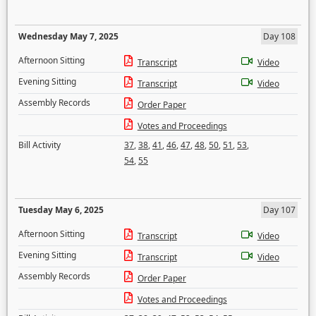
Wednesday May 7, 2025
Day 108
Afternoon Sitting
Transcript
Video
Evening Sitting
Transcript
Video
Assembly Records
Order Paper
Votes and Proceedings
Bill Activity
37
,
38
,
41
,
46
,
47
,
48
,
50
,
51
,
53
,
54
,
55
Tuesday May 6, 2025
Day 107
Afternoon Sitting
Transcript
Video
Evening Sitting
Transcript
Video
Assembly Records
Order Paper
Votes and Proceedings