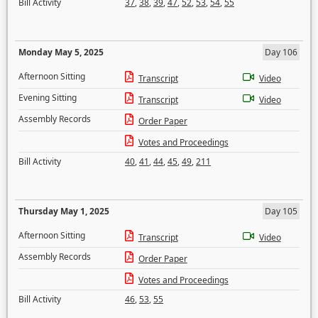
Bill Activity
37
,
38
,
39
,
47
,
52
,
53
,
54
,
55
Monday May 5, 2025
Day 106
Afternoon Sitting
Transcript
Video
Evening Sitting
Transcript
Video
Assembly Records
Order Paper
Votes and Proceedings
Bill Activity
40
,
41
,
44
,
45
,
49
,
211
Thursday May 1, 2025
Day 105
Afternoon Sitting
Transcript
Video
Assembly Records
Order Paper
Votes and Proceedings
Bill Activity
46
,
53
,
55