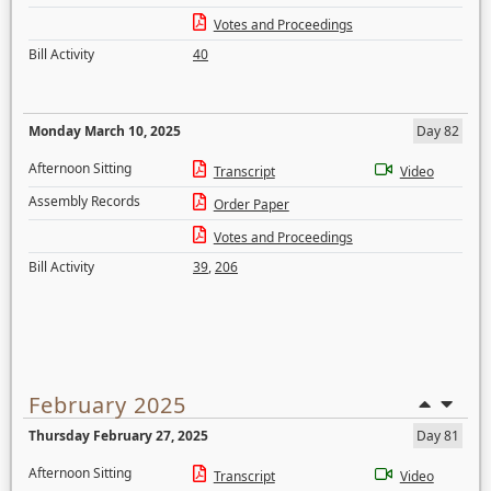
Votes and Proceedings
Bill Activity
40
Monday March 10, 2025
Day 82
Afternoon Sitting
Transcript
Video
Assembly Records
Order Paper
Votes and Proceedings
Bill Activity
39
,
206
February 2025
Thursday February 27, 2025
Day 81
Afternoon Sitting
Transcript
Video