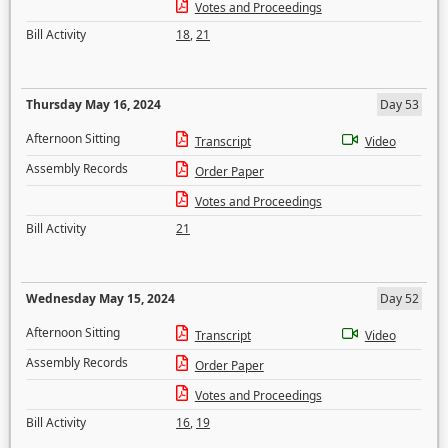
Votes and Proceedings
Bill Activity
18
,
21
Thursday May 16, 2024
Day 53
Afternoon Sitting
Transcript
Video
Assembly Records
Order Paper
Votes and Proceedings
Bill Activity
21
Wednesday May 15, 2024
Day 52
Afternoon Sitting
Transcript
Video
Assembly Records
Order Paper
Votes and Proceedings
Bill Activity
16
,
19