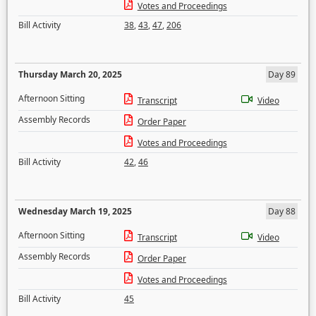
Votes and Proceedings
Bill Activity
38
,
43
,
47
,
206
Thursday March 20, 2025
Day 89
Afternoon Sitting
Transcript
Video
Assembly Records
Order Paper
Votes and Proceedings
Bill Activity
42
,
46
Wednesday March 19, 2025
Day 88
Afternoon Sitting
Transcript
Video
Assembly Records
Order Paper
Votes and Proceedings
Bill Activity
45