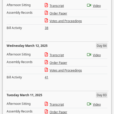
Afternoon Sitting
Transcript
Video
Assembly Records
Order Paper
Votes and Proceedings
Bill Activity
38
Wednesday March 12, 2025
Day 84
Afternoon Sitting
Transcript
Video
Assembly Records
Order Paper
Votes and Proceedings
Bill Activity
41
Tuesday March 11, 2025
Day 83
Afternoon Sitting
Transcript
Video
Assembly Records
Order Paper