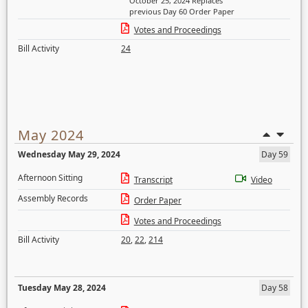
October 25, 2024 Replaces
previous Day 60 Order Paper
Votes and Proceedings
Bill Activity
24
May 2024
Wednesday May 29, 2024
Day 59
Afternoon Sitting
Transcript
Video
Assembly Records
Order Paper
Votes and Proceedings
Bill Activity
20
,
22
,
214
Tuesday May 28, 2024
Day 58