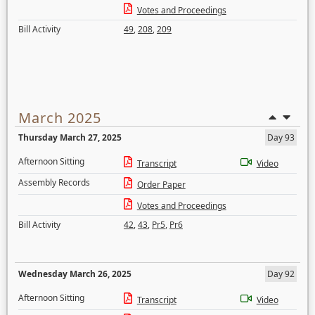
Votes and Proceedings
Bill Activity
49
,
208
,
209
March 2025
Thursday March 27, 2025
Day 93
Afternoon Sitting
Transcript
Video
Assembly Records
Order Paper
Votes and Proceedings
Bill Activity
42
,
43
,
Pr5
,
Pr6
Wednesday March 26, 2025
Day 92
Afternoon Sitting
Transcript
Video