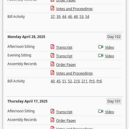
Order Paper
Votes and Proceedings
Bill Activity
37
,
39
,
44
,
46
,
48
,
53
,
54
Monday April 28, 2025
Day 102
Afternoon Sitting
Transcript
Video
Evening Sitting
Transcript
Video
Assembly Records
Order Paper
Votes and Proceedings
Bill Activity
40
,
45
,
51
,
52
,
210
,
211
,
Pr5
,
Pr6
Thursday April 17, 2025
Day 101
Afternoon Sitting
Transcript
Video
Assembly Records
Order Paper