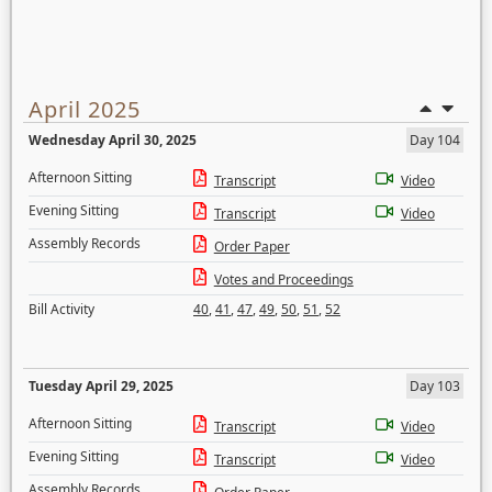
April 2025
Wednesday April 30, 2025
Day 104
Afternoon Sitting
Transcript
Video
Evening Sitting
Transcript
Video
Assembly Records
Order Paper
Votes and Proceedings
Bill Activity
40
,
41
,
47
,
49
,
50
,
51
,
52
Tuesday April 29, 2025
Day 103
Afternoon Sitting
Transcript
Video
Evening Sitting
Transcript
Video
Assembly Records