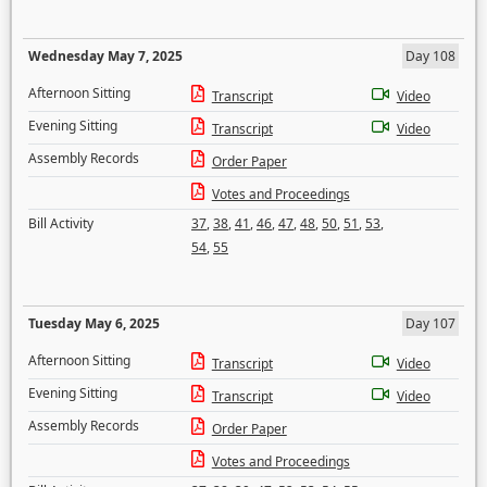
Wednesday May 7, 2025
Day 108
Afternoon Sitting
Transcript
Video
Evening Sitting
Transcript
Video
Assembly Records
Order Paper
Votes and Proceedings
Bill Activity
37
,
38
,
41
,
46
,
47
,
48
,
50
,
51
,
53
,
54
,
55
Tuesday May 6, 2025
Day 107
Afternoon Sitting
Transcript
Video
Evening Sitting
Transcript
Video
Assembly Records
Order Paper
Votes and Proceedings