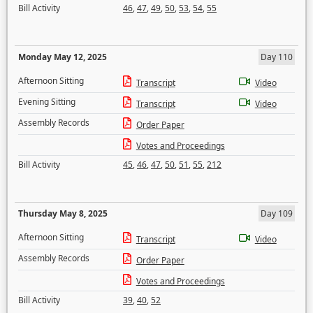
Bill Activity
46
,
47
,
49
,
50
,
53
,
54
,
55
Monday May 12, 2025
Day 110
Afternoon Sitting
Transcript
Video
Evening Sitting
Transcript
Video
Assembly Records
Order Paper
Votes and Proceedings
Bill Activity
45
,
46
,
47
,
50
,
51
,
55
,
212
Thursday May 8, 2025
Day 109
Afternoon Sitting
Transcript
Video
Assembly Records
Order Paper
Votes and Proceedings
Bill Activity
39
,
40
,
52