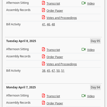
Afternoon Sitting
Transcript
Video
Assembly Records
Order Paper
Votes and Proceedings
Bill Activity
41
,
46
,
48
Tuesday April 8, 2025
Day 95
Afternoon Sitting
Transcript
Video
Assembly Records
Order Paper
Votes and Proceedings
Bill Activity
38
,
45
,
47
,
50
,
51
Monday April 7, 2025
Day 94
Afternoon Sitting
Transcript
Video
Assembly Records
Order Paper