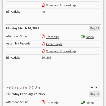
Votes and Proceedings
Bill Activity
40
Monday March 10, 2025
Day 82
Afternoon Sitting
Transcript
Video
Assembly Records
Order Paper
Votes and Proceedings
Bill Activity
39
,
206
February 2025
Thursday February 27, 2025
Day 81
Afternoon Sitting
Transcript
Video