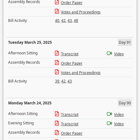
Assembly Records
Order Paper
Votes and Proceedings
Bill Activity
40
,
42
,
43
,
48
Tuesday March 25, 2025
Day 91
Afternoon Sitting
Transcript
Video
Assembly Records
Order Paper
Votes and Proceedings
Bill Activity
39
,
42
,
43
Monday March 24, 2025
Day 90
Afternoon Sitting
Transcript
Video
Evening Sitting
Transcript
Video
Assembly Records
Order Paper