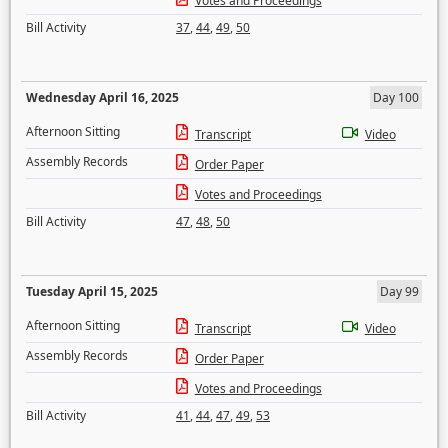
Votes and Proceedings
Bill Activity
37
,
44
,
49
,
50
Wednesday April 16, 2025
Day 100
Afternoon Sitting
Transcript
Video
Assembly Records
Order Paper
Votes and Proceedings
Bill Activity
47
,
48
,
50
Tuesday April 15, 2025
Day 99
Afternoon Sitting
Transcript
Video
Assembly Records
Order Paper
Votes and Proceedings
Bill Activity
41
,
44
,
47
,
49
,
53