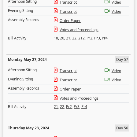
Afternoon Sitting
Transcript
Video
Evening Sitting
Transcript
Video
Assembly Records
Order Paper
Votes and Proceedings
Bill Activity
18
,
20
,
21
,
22
,
212
,
Pr2
,
Pr3
,
Pr4
Monday May 27, 2024
Day 57
Afternoon Sitting
Transcript
Video
Evening Sitting
Transcript
Video
Assembly Records
Order Paper
Votes and Proceedings
Bill Activity
21
,
22
,
Pr2
,
Pr3
,
Pr4
Thursday May 23, 2024
Day 56