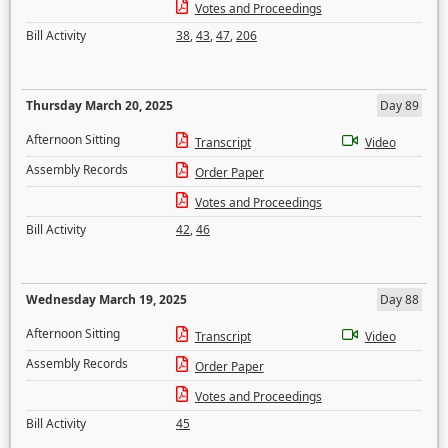
Votes and Proceedings
Bill Activity
38
,
43
,
47
,
206
Thursday March 20, 2025
Day 89
Afternoon Sitting
Transcript
Video
Assembly Records
Order Paper
Votes and Proceedings
Bill Activity
42
,
46
Wednesday March 19, 2025
Day 88
Afternoon Sitting
Transcript
Video
Assembly Records
Order Paper
Votes and Proceedings
Bill Activity
45