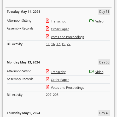
Tuesday May 14, 2024
Day 51
Afternoon Sitting
Transcript
Video
Assembly Records
Order Paper
Votes and Proceedings
Bill Activity
11
,
16
,
17
,
19
,
22
Monday May 13, 2024
Day 50
Afternoon Sitting
Transcript
Video
Assembly Records
Order Paper
Votes and Proceedings
Bill Activity
207
,
208
Thursday May 9, 2024
Day 49