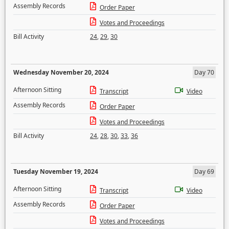
Assembly Records
Order Paper
Votes and Proceedings
Bill Activity
24
,
29
,
30
Wednesday November 20, 2024
Day 70
Afternoon Sitting
Transcript
Video
Assembly Records
Order Paper
Votes and Proceedings
Bill Activity
24
,
28
,
30
,
33
,
36
Tuesday November 19, 2024
Day 69
Afternoon Sitting
Transcript
Video
Assembly Records
Order Paper
Votes and Proceedings