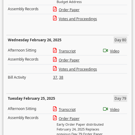
Budget Address
Assembly Records
Order Paper
Votes and Proceedings
Wednesday February 26, 2025
Day 80
Afternoon Sitting
Transcript
Video
Assembly Records
Order Paper
Votes and Proceedings
Bill Activity
37
,
38
Tuesday February 25, 2025
Day 79
Afternoon Sitting
Transcript
Video
Assembly Records
Order Paper
Early Order Paper distributed
February 24, 2025 Replaces
previous Day 79 Order Paper