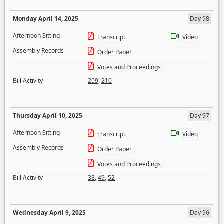
Monday April 14, 2025
Day 98
Afternoon Sitting
Transcript
Video
Assembly Records
Order Paper
Votes and Proceedings
Bill Activity
209
,
210
Thursday April 10, 2025
Day 97
Afternoon Sitting
Transcript
Video
Assembly Records
Order Paper
Votes and Proceedings
Bill Activity
38
,
49
,
52
Wednesday April 9, 2025
Day 96