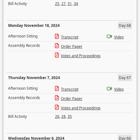
Bill Activity
25
,
27
,
31
,
34
Monday November 18, 2024
Day 68
Afternoon Sitting
Transcript
Video
Assembly Records
Order Paper
Votes and Proceedings
Thursday November 7, 2024
Day 67
Afternoon Sitting
Transcript
Video
Assembly Records
Order Paper
Votes and Proceedings
Bill Activity
26
,
28
,
35
Wednesday November 6, 2024
Day 66