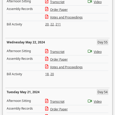
Afternoon Sitting
Transcript
Video
Assembly Records
Order Paper
Votes and Proceedings
Bill Activity
20
,
22
,
211
Wednesday May 22, 2024
Day 55
Afternoon Sitting
Transcript
Video
Assembly Records
Order Paper
Votes and Proceedings
Bill Activity
18
,
20
Tuesday May 21, 2024
Day 54
Afternoon Sitting
Transcript
Video
Assembly Records
Order Paper