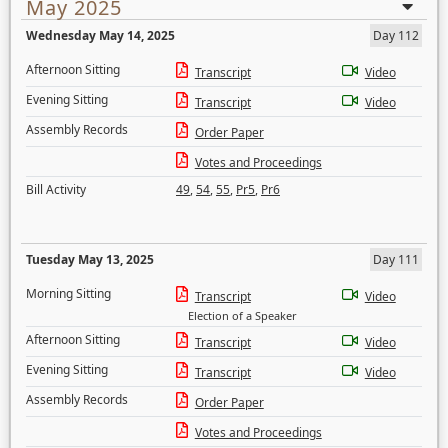
May 2025
Wednesday May 14, 2025
Day 112
Afternoon Sitting
Transcript
Video
Evening Sitting
Transcript
Video
Assembly Records
Order Paper
Votes and Proceedings
Bill Activity
49
,
54
,
55
,
Pr5
,
Pr6
Tuesday May 13, 2025
Day 111
Morning Sitting
Transcript
Video
Election of a Speaker
Afternoon Sitting
Transcript
Video
Evening Sitting
Transcript
Video
Assembly Records
Order Paper
Votes and Proceedings