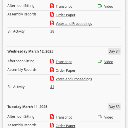
Afternoon Sitting
Transcript
Video
Assembly Records
Order Paper
Votes and Proceedings
Bill Activity
38
Wednesday March 12, 2025
Day 84
Afternoon Sitting
Transcript
Video
Assembly Records
Order Paper
Votes and Proceedings
Bill Activity
41
Tuesday March 11, 2025
Day 83
Afternoon Sitting
Transcript
Video
Assembly Records
Order Paper