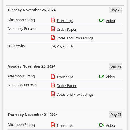
Tuesday November 26, 2024
Day 73
Afternoon Sitting
Transcript
Video
Assembly Records
Order Paper
Votes and Proceedings
Bill Activity
24
,
26
,
29
,
34
Monday November 25, 2024
Day 72
Afternoon Sitting
Transcript
Video
Assembly Records
Order Paper
Votes and Proceedings
Thursday November 21, 2024
Day 71
Afternoon Sitting
Transcript
Video