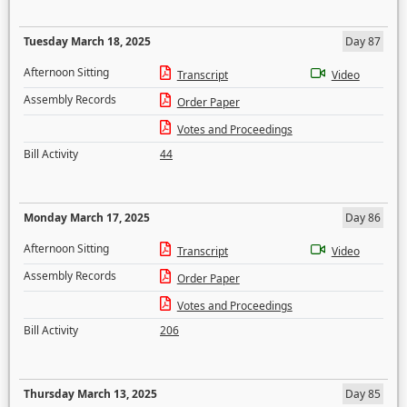
Tuesday March 18, 2025
Day 87
Afternoon Sitting
Transcript
Video
Assembly Records
Order Paper
Votes and Proceedings
Bill Activity
44
Monday March 17, 2025
Day 86
Afternoon Sitting
Transcript
Video
Assembly Records
Order Paper
Votes and Proceedings
Bill Activity
206
Thursday March 13, 2025
Day 85