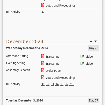
Votes and Proceedings
Bill Activity
37
December 2024
Wednesday December 4, 2024
Day 78
Afternoon Sitting
Transcript
Video
Evening Sitting
Transcript
Video
Assembly Records
Order Paper
Votes and Proceedings
Bill Activity
31
,
32
,
33
,
34
,
35
,
36
,
210
Tuesday December 3, 2024
Day 77