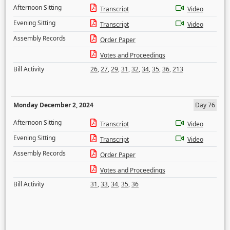
Afternoon Sitting
Transcript
Video
Evening Sitting
Transcript
Video
Assembly Records
Order Paper
Votes and Proceedings
Bill Activity
26
,
27
,
29
,
31
,
32
,
34
,
35
,
36
,
213
Monday December 2, 2024
Day 76
Afternoon Sitting
Transcript
Video
Evening Sitting
Transcript
Video
Assembly Records
Order Paper
Votes and Proceedings
Bill Activity
31
,
33
,
34
,
35
,
36