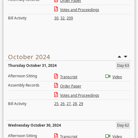
Order Paper
Votes and Proceedings
Bill Activity
30
,
32
,
209
October 2024
Thursday October 31, 2024
Day 63
Afternoon Sitting
Transcript
Video
Assembly Records
Order Paper
Votes and Proceedings
Bill Activity
25
,
26
,
27
,
28
,
29
Wednesday October 30, 2024
Day 62
Afternoon Sitting
Transcript
Video