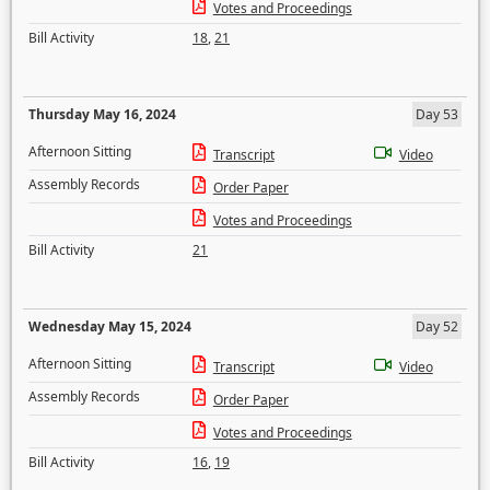
Votes and Proceedings
Bill Activity
18
,
21
Thursday May 16, 2024
Day 53
Afternoon Sitting
Transcript
Video
Assembly Records
Order Paper
Votes and Proceedings
Bill Activity
21
Wednesday May 15, 2024
Day 52
Afternoon Sitting
Transcript
Video
Assembly Records
Order Paper
Votes and Proceedings
Bill Activity
16
,
19