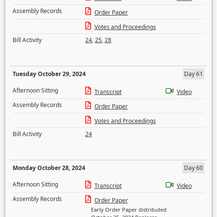
Assembly Records
Order Paper
Votes and Proceedings
Bill Activity
24
,
25
,
28
Tuesday October 29, 2024
Day 61
Afternoon Sitting
Transcript
Video
Assembly Records
Order Paper
Votes and Proceedings
Bill Activity
24
Monday October 28, 2024
Day 60
Afternoon Sitting
Transcript
Video
Assembly Records
Order Paper
Early Order Paper distributed