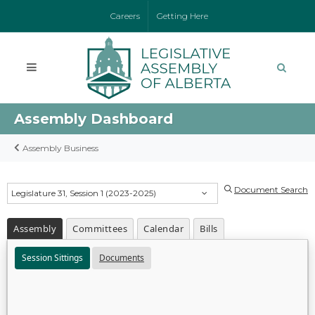
Careers
Getting Here
Assembly Dashboard
Assembly Business
Document Search
Legislature 31, Session 1 (2023-2025)
Assembly
Committees
Calendar
Bills
Session Sittings
Documents