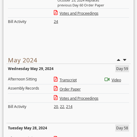
October 25, 2024 Replaces
previous Day 60 Order Paper
Votes and Proceedings
Bill Activity
24
May 2024
Wednesday May 29, 2024
Day 59
Afternoon Sitting
Transcript
Video
Assembly Records
Order Paper
Votes and Proceedings
Bill Activity
20
,
22
,
214
Tuesday May 28, 2024
Day 58