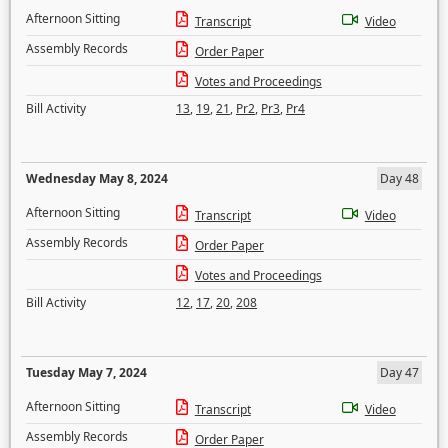
Afternoon Sitting
Transcript
Video
Assembly Records
Order Paper
Votes and Proceedings
Bill Activity
13
,
19
,
21
,
Pr2
,
Pr3
,
Pr4
Wednesday May 8, 2024
Day 48
Afternoon Sitting
Transcript
Video
Assembly Records
Order Paper
Votes and Proceedings
Bill Activity
12
,
17
,
20
,
208
Tuesday May 7, 2024
Day 47
Afternoon Sitting
Transcript
Video
Assembly Records
Order Paper