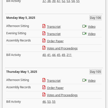
Bill Activity
37
,
38
,
39
,
47
,
52
,
53
,
54
,
55
Monday May 5, 2025
Day 106
Afternoon Sitting
Transcript
Video
Evening Sitting
Transcript
Video
Assembly Records
Order Paper
Votes and Proceedings
Bill Activity
40
,
41
,
44
,
45
,
49
,
211
Thursday May 1, 2025
Day 105
Afternoon Sitting
Transcript
Video
Assembly Records
Order Paper
Votes and Proceedings
Bill Activity
46
,
53
,
55