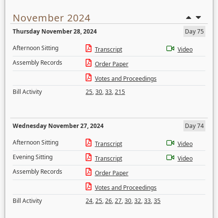
November 2024
Thursday November 28, 2024
Day 75
Afternoon Sitting
Transcript
Video
Assembly Records
Order Paper
Votes and Proceedings
Bill Activity
25
,
30
,
33
,
215
Wednesday November 27, 2024
Day 74
Afternoon Sitting
Transcript
Video
Evening Sitting
Transcript
Video
Assembly Records
Order Paper
Votes and Proceedings
Bill Activity
24
,
25
,
26
,
27
,
30
,
32
,
33
,
35