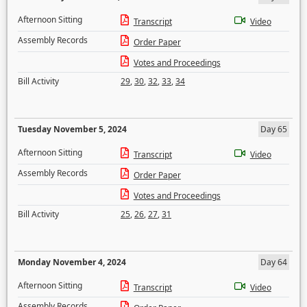
Afternoon Sitting
Transcript
Video
Assembly Records
Order Paper
Votes and Proceedings
Bill Activity
29
,
30
,
32
,
33
,
34
Tuesday November 5, 2024
Day 65
Afternoon Sitting
Transcript
Video
Assembly Records
Order Paper
Votes and Proceedings
Bill Activity
25
,
26
,
27
,
31
Monday November 4, 2024
Day 64
Afternoon Sitting
Transcript
Video
Assembly Records