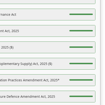
rnance Act
nt Act, 2025
 2025 ($)
pplementary Supply) Act, 2025 ($)
ation Practices Amendment Act, 2025*
ucture Defence Amendment Act, 2025