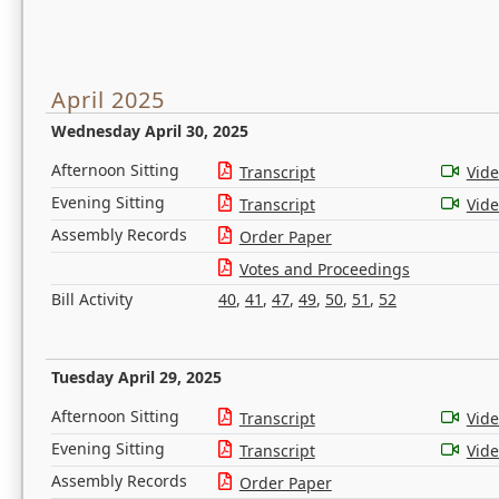
April 2025
Wednesday April 30, 2025
Afternoon Sitting
Transcript
Vid
Evening Sitting
Transcript
Vid
Assembly Records
Order Paper
Votes and Proceedings
Bill Activity
40
,
41
,
47
,
49
,
50
,
51
,
52
Tuesday April 29, 2025
Afternoon Sitting
Transcript
Vid
Evening Sitting
Transcript
Vid
Assembly Records
Order Paper