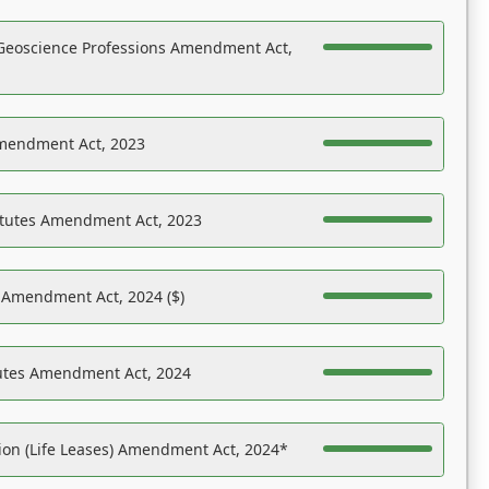
Geoscience Professions Amendment Act,
Amendment Act, 2023
atutes Amendment Act, 2023
s Amendment Act, 2024 ($)
tutes Amendment Act, 2024
on (Life Leases) Amendment Act, 2024*