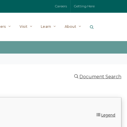
Careers
Getting Here
ers
Visit
Learn
About
Document Search
Legend