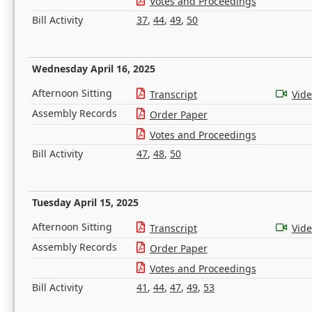
Votes and Proceedings
Bill Activity
37
,
44
,
49
,
50
Wednesday April 16, 2025
Afternoon Sitting
Transcript
Vid
Assembly Records
Order Paper
Votes and Proceedings
Bill Activity
47
,
48
,
50
Tuesday April 15, 2025
Afternoon Sitting
Transcript
Vid
Assembly Records
Order Paper
Votes and Proceedings
Bill Activity
41
,
44
,
47
,
49
,
53