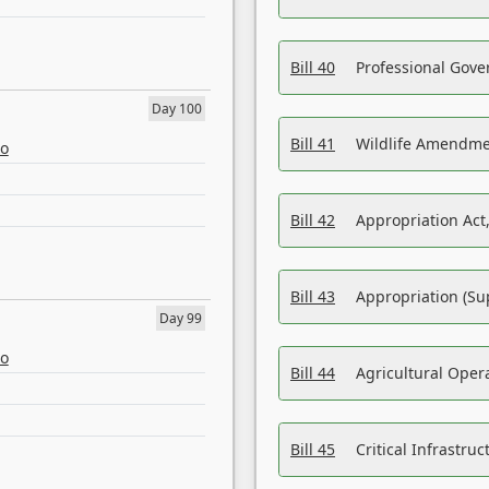
Bill 40
Professional Gove
Day 100
Bill 41
Wildlife Amendme
eo
Bill 42
Appropriation Act,
Bill 43
Appropriation (Su
Day 99
eo
Bill 44
Agricultural Oper
Bill 45
Critical Infrastr