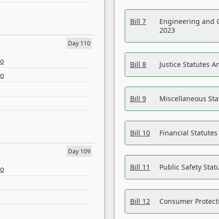
Bill 7
Engineering and 
2023
Day 110
eo
Bill 8
Justice Statutes 
eo
Bill 9
Miscellaneous St
Bill 10
Financial Statute
Day 109
Bill 11
Public Safety Sta
eo
Bill 12
Consumer Protecti