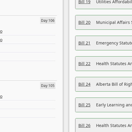
Bill 19
Utilities Affordab
Day 106
Bill 20
Municipal Affairs
eo
eo
Bill 21
Emergency Statut
Bill 22
Health Statutes 
Bill 24
Alberta Bill of R
Day 105
eo
Bill 25
Early Learning a
Bill 26
Health Statutes A