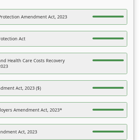
Protection Amendment Act, 2023
otection Act
nd Health Care Costs Recovery
2023
dment Act, 2023 ($)
ployers Amendment Act, 2023*
endment Act, 2023