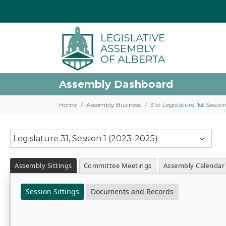
Assembly Dashboard
Home
Assembly Business
31st Legislature, 1st Sessi
Legislature 31, Session 1 (2023-2025)
Assembly Sittings
Committee Meetings
Assembly Calendar
Session Sittings
Documents and Records