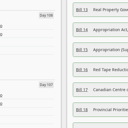
Bill 13
Real Property Gov
Day 108
eo
Bill 14
Appropriation Act,
eo
Bill 15
Appropriation (Su
Bill 16
Red Tape Reducti
Day 107
Bill 17
Canadian Centre o
eo
eo
Bill 18
Provincial Prioriti