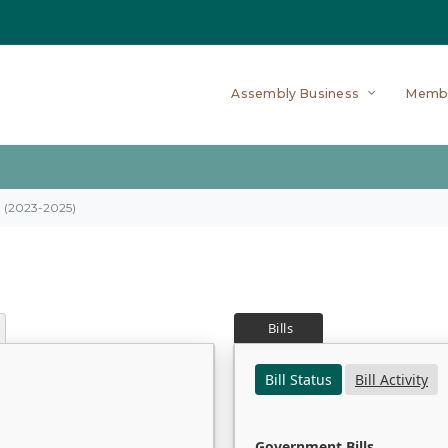
Assembly Business
Memb
on (2023-2025)
Bills
Bill Status
Bill Activity
Government Bills