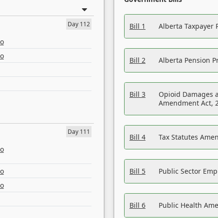
Day 112
Bill 1
Alberta Taxpayer 
eo
eo
Bill 2
Alberta Pension Pr
Bill 3
Opioid Damages a
Amendment Act, 
Day 111
Bill 4
Tax Statutes Amen
eo
eo
Bill 5
Public Sector Em
eo
Bill 6
Public Health Am