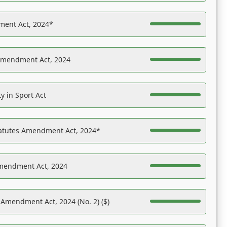
ent Act, 2024*
Amendment Act, 2024
y in Sport Act
tatutes Amendment Act, 2024*
Amendment Act, 2024
 Amendment Act, 2024 (No. 2) ($)