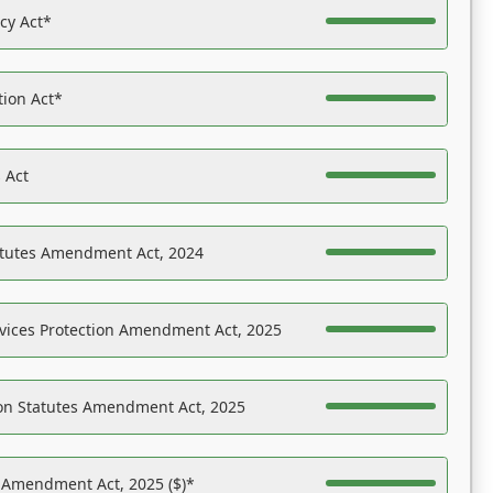
acy Act*
tion Act*
 Act
atutes Amendment Act, 2024
vices Protection Amendment Act, 2025
on Statutes Amendment Act, 2025
s Amendment Act, 2025 ($)*