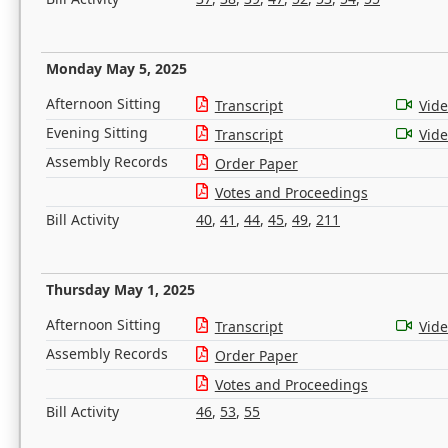
Monday May 5, 2025
Afternoon Sitting
Transcript
Vid
Evening Sitting
Transcript
Vid
Assembly Records
Order Paper
Votes and Proceedings
Bill Activity
40
,
41
,
44
,
45
,
49
,
211
Thursday May 1, 2025
Afternoon Sitting
Transcript
Vid
Assembly Records
Order Paper
Votes and Proceedings
Bill Activity
46
,
53
,
55