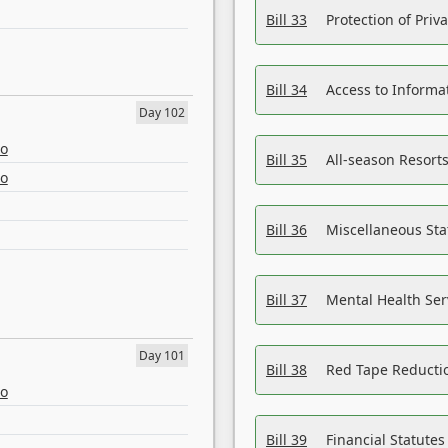
Bill 33
Protection of Priv
Bill 34
Access to Informa
Day 102
eo
Bill 35
All-season Resorts
eo
Bill 36
Miscellaneous St
Bill 37
Mental Health Ser
Day 101
Bill 38
Red Tape Reducti
eo
Bill 39
Financial Statute