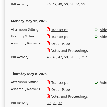
Bill Activity
46
,
47
,
49
,
50
,
53
,
54
,
55
Monday May 12, 2025
Afternoon Sitting
Transcript
Vid
Evening Sitting
Transcript
Vid
Assembly Records
Order Paper
Votes and Proceedings
Bill Activity
45
,
46
,
47
,
50
,
51
,
55
,
212
Thursday May 8, 2025
Afternoon Sitting
Transcript
Vid
Assembly Records
Order Paper
Votes and Proceedings
Bill Activity
39
,
40
,
52