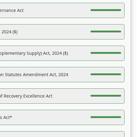
ernance Act
 2024 ($)
pplementary Supply) Act, 2024 ($)
on Statutes Amendment Act, 2024
f Recovery Excellence Act
es Act*