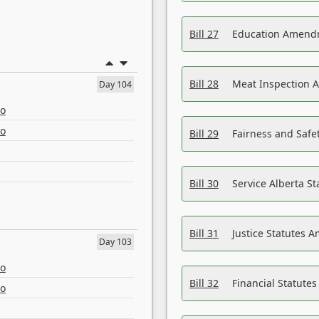
Bill 27
Education Amendm
Bill 28
Meat Inspection 
Day 104
eo
eo
Bill 29
Fairness and Safet
Bill 30
Service Alberta S
Bill 31
Justice Statutes 
Day 103
eo
Bill 32
Financial Statutes
eo