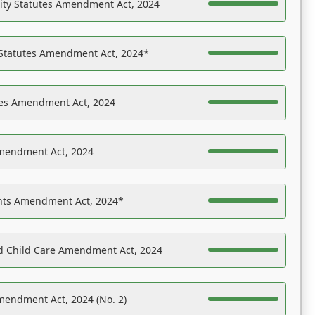
ility Statutes Amendment Act, 2024
 Statutes Amendment Act, 2024*
es Amendment Act, 2024
Amendment Act, 2024
ights Amendment Act, 2024*
nd Child Care Amendment Act, 2024
mendment Act, 2024 (No. 2)