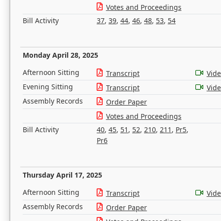
Votes and Proceedings
Bill Activity
37
,
39
,
44
,
46
,
48
,
53
,
54
Monday April 28, 2025
Afternoon Sitting
Transcript
Vid
Evening Sitting
Transcript
Vid
Assembly Records
Order Paper
Votes and Proceedings
Bill Activity
40
,
45
,
51
,
52
,
210
,
211
,
Pr5
,
Pr6
Thursday April 17, 2025
Afternoon Sitting
Transcript
Vid
Assembly Records
Order Paper