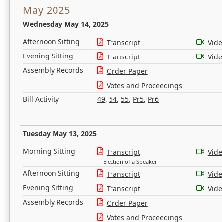
May 2025
Wednesday May 14, 2025
Afternoon Sitting
Transcript
Vid
Evening Sitting
Transcript
Vid
Assembly Records
Order Paper
Votes and Proceedings
Bill Activity
49
,
54
,
55
,
Pr5
,
Pr6
Tuesday May 13, 2025
Morning Sitting
Transcript
Vid
Election of a Speaker
Afternoon Sitting
Transcript
Vid
Evening Sitting
Transcript
Vid
Assembly Records
Order Paper
Votes and Proceedings