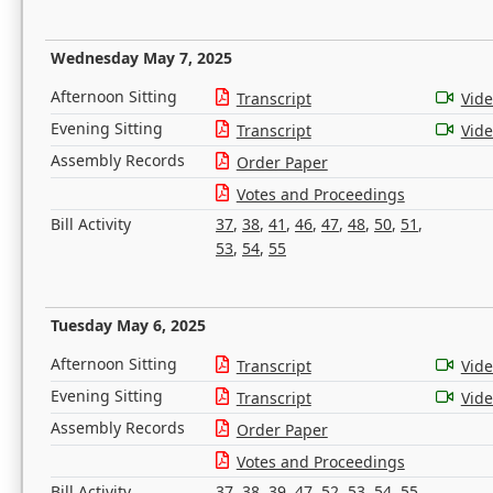
Wednesday May 7, 2025
Afternoon Sitting
Transcript
Vid
Evening Sitting
Transcript
Vid
Assembly Records
Order Paper
Votes and Proceedings
Bill Activity
37
,
38
,
41
,
46
,
47
,
48
,
50
,
51
,
53
,
54
,
55
Tuesday May 6, 2025
Afternoon Sitting
Transcript
Vid
Evening Sitting
Transcript
Vid
Assembly Records
Order Paper
Votes and Proceedings
Bill Activity
37
,
38
,
39
,
47
,
52
,
53
,
54
,
55