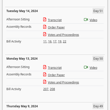
Tuesday May 14, 2024
Day 51
Afternoon Sitting
Transcript
Video
Assembly Records
Order Paper
Votes and Proceedings
Bill Activity
11
,
16
,
17
,
19
,
22
Monday May 13, 2024
Day 50
Afternoon Sitting
Transcript
Video
Assembly Records
Order Paper
Votes and Proceedings
Bill Activity
207
,
208
Thursday May 9, 2024
Day 49