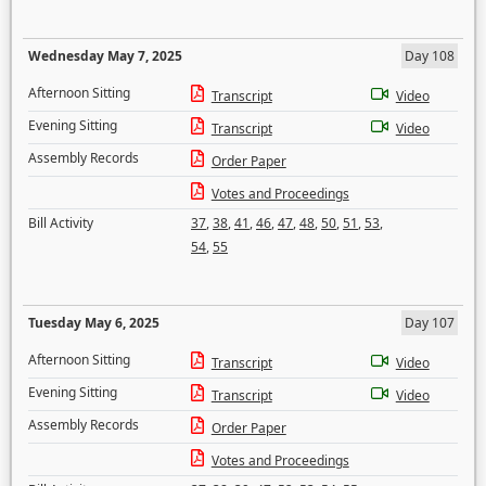
Wednesday May 7, 2025
Day 108
Afternoon Sitting
Transcript
Video
Evening Sitting
Transcript
Video
Assembly Records
Order Paper
Votes and Proceedings
Bill Activity
37
,
38
,
41
,
46
,
47
,
48
,
50
,
51
,
53
,
54
,
55
Tuesday May 6, 2025
Day 107
Afternoon Sitting
Transcript
Video
Evening Sitting
Transcript
Video
Assembly Records
Order Paper
Votes and Proceedings