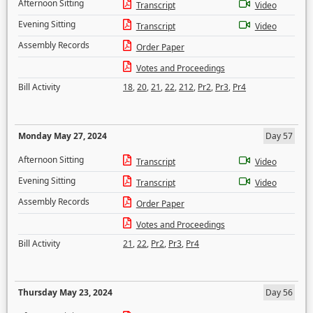
Afternoon Sitting
Transcript
Video
Evening Sitting
Transcript
Video
Assembly Records
Order Paper
Votes and Proceedings
Bill Activity
18
,
20
,
21
,
22
,
212
,
Pr2
,
Pr3
,
Pr4
Monday May 27, 2024
Day 57
Afternoon Sitting
Transcript
Video
Evening Sitting
Transcript
Video
Assembly Records
Order Paper
Votes and Proceedings
Bill Activity
21
,
22
,
Pr2
,
Pr3
,
Pr4
Thursday May 23, 2024
Day 56