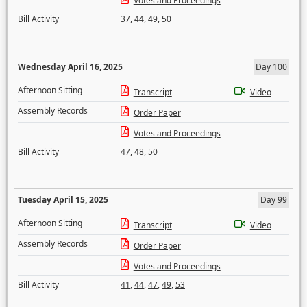
Votes and Proceedings
Bill Activity
37
,
44
,
49
,
50
Wednesday April 16, 2025
Day 100
Afternoon Sitting
Transcript
Video
Assembly Records
Order Paper
Votes and Proceedings
Bill Activity
47
,
48
,
50
Tuesday April 15, 2025
Day 99
Afternoon Sitting
Transcript
Video
Assembly Records
Order Paper
Votes and Proceedings
Bill Activity
41
,
44
,
47
,
49
,
53