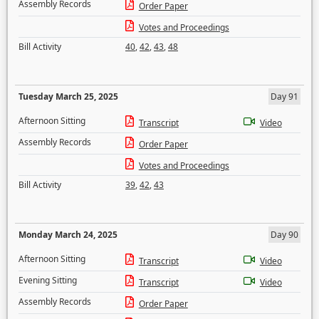
Assembly Records
Order Paper
Votes and Proceedings
Bill Activity
40
,
42
,
43
,
48
Tuesday March 25, 2025
Day 91
Afternoon Sitting
Transcript
Video
Assembly Records
Order Paper
Votes and Proceedings
Bill Activity
39
,
42
,
43
Monday March 24, 2025
Day 90
Afternoon Sitting
Transcript
Video
Evening Sitting
Transcript
Video
Assembly Records
Order Paper