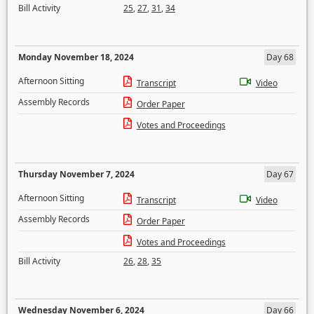
Bill Activity
25
,
27
,
31
,
34
Monday November 18, 2024
Day 68
Afternoon Sitting
Transcript
Video
Assembly Records
Order Paper
Votes and Proceedings
Thursday November 7, 2024
Day 67
Afternoon Sitting
Transcript
Video
Assembly Records
Order Paper
Votes and Proceedings
Bill Activity
26
,
28
,
35
Wednesday November 6, 2024
Day 66