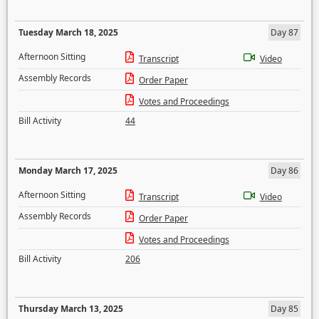
Tuesday March 18, 2025
Day 87
Afternoon Sitting
Transcript
Video
Assembly Records
Order Paper
Votes and Proceedings
Bill Activity
44
Monday March 17, 2025
Day 86
Afternoon Sitting
Transcript
Video
Assembly Records
Order Paper
Votes and Proceedings
Bill Activity
206
Thursday March 13, 2025
Day 85