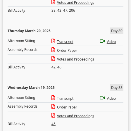
Votes and Proceedings
Bill Activity
38
,
43
,
47
,
206
Thursday March 20, 2025
Day 89
Afternoon Sitting
Transcript
Video
Assembly Records
Order Paper
Votes and Proceedings
Bill Activity
42
,
46
Wednesday March 19, 2025
Day 88
Afternoon Sitting
Transcript
Video
Assembly Records
Order Paper
Votes and Proceedings
Bill Activity
45