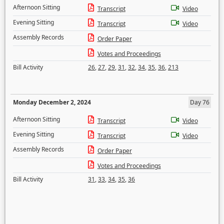
Afternoon Sitting
Transcript
Video
Evening Sitting
Transcript
Video
Assembly Records
Order Paper
Votes and Proceedings
Bill Activity
26
,
27
,
29
,
31
,
32
,
34
,
35
,
36
,
213
Monday December 2, 2024
Day 76
Afternoon Sitting
Transcript
Video
Evening Sitting
Transcript
Video
Assembly Records
Order Paper
Votes and Proceedings
Bill Activity
31
,
33
,
34
,
35
,
36