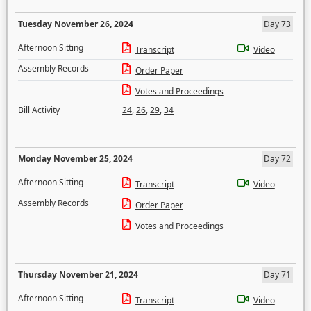
Tuesday November 26, 2024
Day 73
Afternoon Sitting
Transcript
Video
Assembly Records
Order Paper
Votes and Proceedings
Bill Activity
24
,
26
,
29
,
34
Monday November 25, 2024
Day 72
Afternoon Sitting
Transcript
Video
Assembly Records
Order Paper
Votes and Proceedings
Thursday November 21, 2024
Day 71
Afternoon Sitting
Transcript
Video