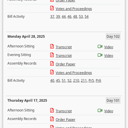
Order Paper
Votes and Proceedings
Bill Activity
37
,
39
,
44
,
46
,
48
,
53
,
54
Monday April 28, 2025
Day 102
Afternoon Sitting
Transcript
Video
Evening Sitting
Transcript
Video
Assembly Records
Order Paper
Votes and Proceedings
Bill Activity
40
,
45
,
51
,
52
,
210
,
211
,
Pr5
,
Pr6
Thursday April 17, 2025
Day 101
Afternoon Sitting
Transcript
Video
Assembly Records
Order Paper