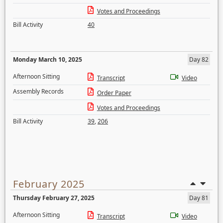
Votes and Proceedings
Bill Activity
40
Monday March 10, 2025
Day 82
Afternoon Sitting
Transcript
Video
Assembly Records
Order Paper
Votes and Proceedings
Bill Activity
39
,
206
February 2025
Thursday February 27, 2025
Day 81
Afternoon Sitting
Transcript
Video