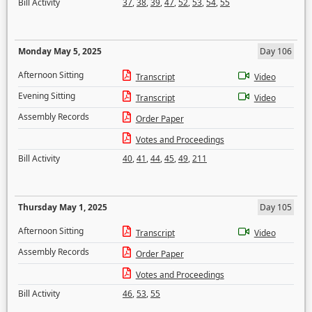
Bill Activity
37
,
38
,
39
,
47
,
52
,
53
,
54
,
55
Monday May 5, 2025
Day 106
Afternoon Sitting
Transcript
Video
Evening Sitting
Transcript
Video
Assembly Records
Order Paper
Votes and Proceedings
Bill Activity
40
,
41
,
44
,
45
,
49
,
211
Thursday May 1, 2025
Day 105
Afternoon Sitting
Transcript
Video
Assembly Records
Order Paper
Votes and Proceedings
Bill Activity
46
,
53
,
55