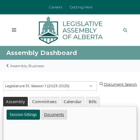
Careers
Getting Here
Assembly Dashboard
Assembly Business
Document Search
Legislature 31, Session 1 (2023-2025)
Assembly
Committees
Calendar
Bills
Session Sittings
Documents