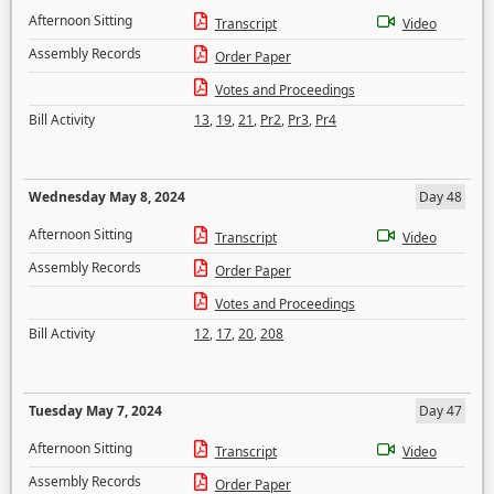
Afternoon Sitting
Transcript
Video
Assembly Records
Order Paper
Votes and Proceedings
Bill Activity
13
,
19
,
21
,
Pr2
,
Pr3
,
Pr4
Wednesday May 8, 2024
Day 48
Afternoon Sitting
Transcript
Video
Assembly Records
Order Paper
Votes and Proceedings
Bill Activity
12
,
17
,
20
,
208
Tuesday May 7, 2024
Day 47
Afternoon Sitting
Transcript
Video
Assembly Records
Order Paper