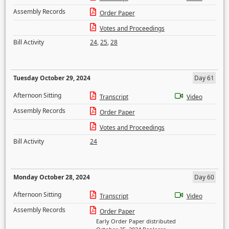
Assembly Records
Order Paper
Votes and Proceedings
Bill Activity
24
,
25
,
28
Tuesday October 29, 2024
Day 61
Afternoon Sitting
Transcript
Video
Assembly Records
Order Paper
Votes and Proceedings
Bill Activity
24
Monday October 28, 2024
Day 60
Afternoon Sitting
Transcript
Video
Assembly Records
Order Paper
Early Order Paper distributed