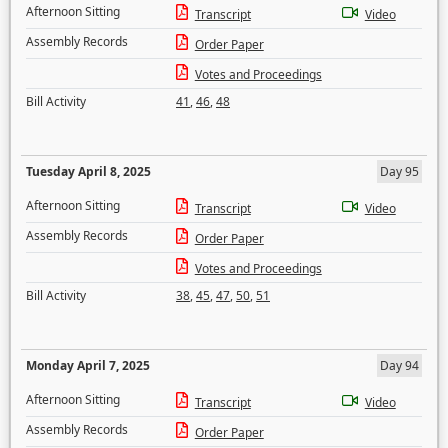
Afternoon Sitting
Transcript
Video
Assembly Records
Order Paper
Votes and Proceedings
Bill Activity
41
,
46
,
48
Tuesday April 8, 2025
Day 95
Afternoon Sitting
Transcript
Video
Assembly Records
Order Paper
Votes and Proceedings
Bill Activity
38
,
45
,
47
,
50
,
51
Monday April 7, 2025
Day 94
Afternoon Sitting
Transcript
Video
Assembly Records
Order Paper