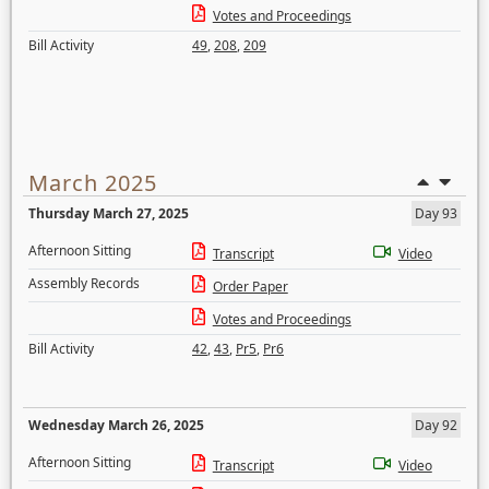
Votes and Proceedings
Bill Activity
49
,
208
,
209
March 2025
Thursday March 27, 2025
Day 93
Afternoon Sitting
Transcript
Video
Assembly Records
Order Paper
Votes and Proceedings
Bill Activity
42
,
43
,
Pr5
,
Pr6
Wednesday March 26, 2025
Day 92
Afternoon Sitting
Transcript
Video