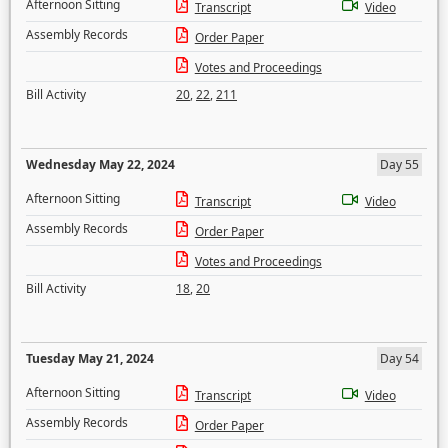
Afternoon Sitting
Transcript
Video
Assembly Records
Order Paper
Votes and Proceedings
Bill Activity
20
,
22
,
211
Wednesday May 22, 2024
Day 55
Afternoon Sitting
Transcript
Video
Assembly Records
Order Paper
Votes and Proceedings
Bill Activity
18
,
20
Tuesday May 21, 2024
Day 54
Afternoon Sitting
Transcript
Video
Assembly Records
Order Paper