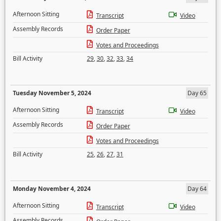
Afternoon Sitting
Transcript
Video
Assembly Records
Order Paper
Votes and Proceedings
Bill Activity
29
,
30
,
32
,
33
,
34
Tuesday November 5, 2024
Day 65
Afternoon Sitting
Transcript
Video
Assembly Records
Order Paper
Votes and Proceedings
Bill Activity
25
,
26
,
27
,
31
Monday November 4, 2024
Day 64
Afternoon Sitting
Transcript
Video
Assembly Records