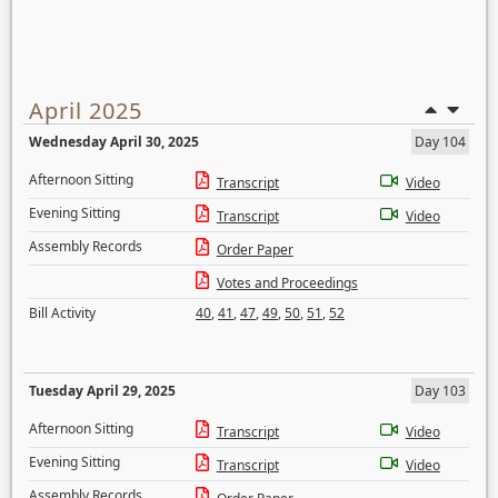
April 2025
Wednesday April 30, 2025
Day 104
Afternoon Sitting
Transcript
Video
Evening Sitting
Transcript
Video
Assembly Records
Order Paper
Votes and Proceedings
Bill Activity
40
,
41
,
47
,
49
,
50
,
51
,
52
Tuesday April 29, 2025
Day 103
Afternoon Sitting
Transcript
Video
Evening Sitting
Transcript
Video
Assembly Records