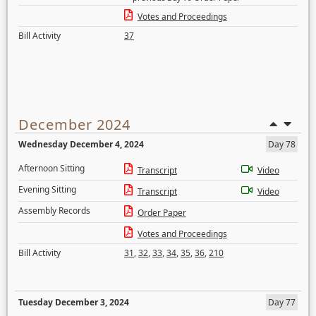
Votes and Proceedings
Bill Activity
37
December 2024
Wednesday December 4, 2024
Day 78
Afternoon Sitting
Transcript
Video
Evening Sitting
Transcript
Video
Assembly Records
Order Paper
Votes and Proceedings
Bill Activity
31
,
32
,
33
,
34
,
35
,
36
,
210
Tuesday December 3, 2024
Day 77