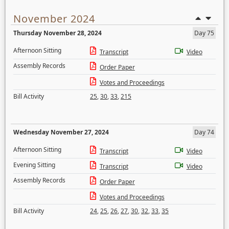
November 2024
Thursday November 28, 2024
Day 75
Afternoon Sitting
Transcript
Video
Assembly Records
Order Paper
Votes and Proceedings
Bill Activity
25
,
30
,
33
,
215
Wednesday November 27, 2024
Day 74
Afternoon Sitting
Transcript
Video
Evening Sitting
Transcript
Video
Assembly Records
Order Paper
Votes and Proceedings
Bill Activity
24
,
25
,
26
,
27
,
30
,
32
,
33
,
35