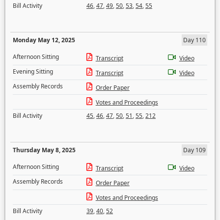
Bill Activity
46
,
47
,
49
,
50
,
53
,
54
,
55
Monday May 12, 2025
Day 110
Afternoon Sitting
Transcript
Video
Evening Sitting
Transcript
Video
Assembly Records
Order Paper
Votes and Proceedings
Bill Activity
45
,
46
,
47
,
50
,
51
,
55
,
212
Thursday May 8, 2025
Day 109
Afternoon Sitting
Transcript
Video
Assembly Records
Order Paper
Votes and Proceedings
Bill Activity
39
,
40
,
52