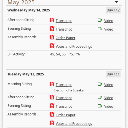
May 2025
Wednesday May 14, 2025
Day 112
Afternoon Sitting
Transcript
Video
Evening Sitting
Transcript
Video
Assembly Records
Order Paper
Votes and Proceedings
Bill Activity
49
,
54
,
55
,
Pr5
,
Pr6
Tuesday May 13, 2025
Day 111
Morning Sitting
Transcript
Video
Election of a Speaker
Afternoon Sitting
Transcript
Video
Evening Sitting
Transcript
Video
Assembly Records
Order Paper
Votes and Proceedings