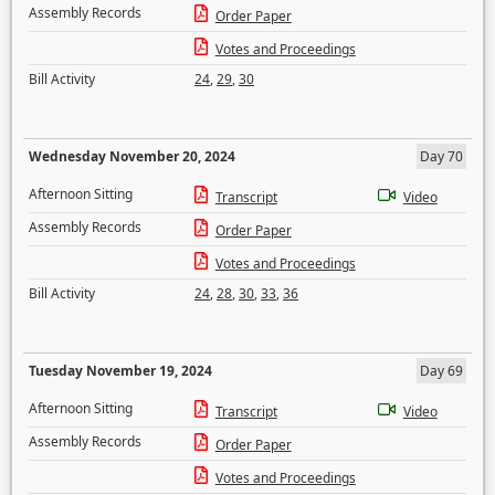
Assembly Records
Order Paper
Votes and Proceedings
Bill Activity
24
,
29
,
30
Wednesday November 20, 2024
Day 70
Afternoon Sitting
Transcript
Video
Assembly Records
Order Paper
Votes and Proceedings
Bill Activity
24
,
28
,
30
,
33
,
36
Tuesday November 19, 2024
Day 69
Afternoon Sitting
Transcript
Video
Assembly Records
Order Paper
Votes and Proceedings