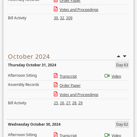
Order Paper
Votes and Proceedings
Bill Activity
30
,
32
,
209
October 2024
Thursday October 31, 2024
Day 63
Afternoon Sitting
Transcript
Video
Assembly Records
Order Paper
Votes and Proceedings
Bill Activity
25
,
26
,
27
,
28
,
29
Wednesday October 30, 2024
Day 62
Afternoon Sitting
Transcript
Video