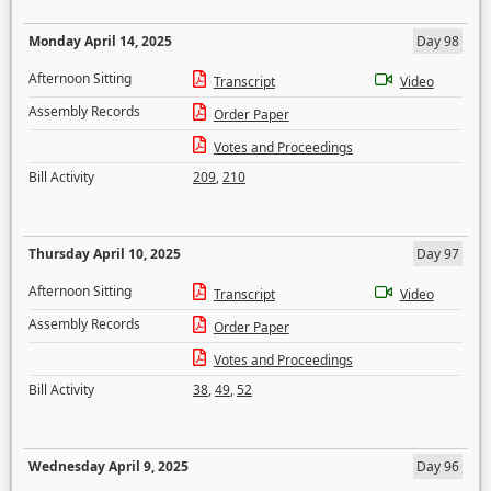
Monday April 14, 2025
Day 98
Afternoon Sitting
Transcript
Video
Assembly Records
Order Paper
Votes and Proceedings
Bill Activity
209
,
210
Thursday April 10, 2025
Day 97
Afternoon Sitting
Transcript
Video
Assembly Records
Order Paper
Votes and Proceedings
Bill Activity
38
,
49
,
52
Wednesday April 9, 2025
Day 96