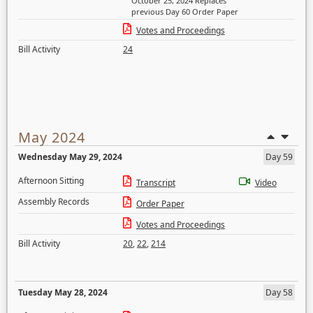
October 25, 2024 Replaces
previous Day 60 Order Paper
Votes and Proceedings
Bill Activity
24
May 2024
Wednesday May 29, 2024
Day 59
Afternoon Sitting
Transcript
Video
Assembly Records
Order Paper
Votes and Proceedings
Bill Activity
20
,
22
,
214
Tuesday May 28, 2024
Day 58