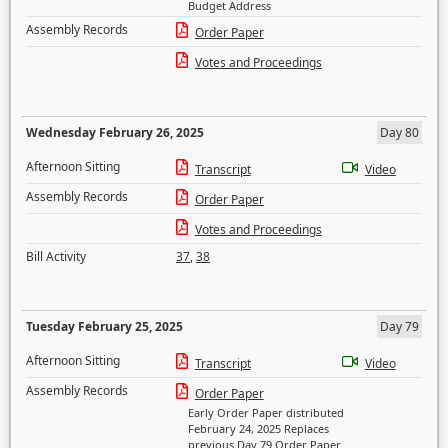
Budget Address
Assembly Records
Order Paper
Votes and Proceedings
Wednesday February 26, 2025
Day 80
Afternoon Sitting
Transcript
Video
Assembly Records
Order Paper
Votes and Proceedings
Bill Activity
37
,
38
Tuesday February 25, 2025
Day 79
Afternoon Sitting
Transcript
Video
Assembly Records
Order Paper
Early Order Paper distributed
February 24, 2025 Replaces
previous Day 79 Order Paper