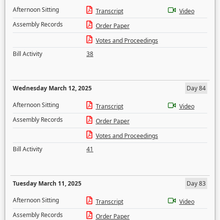
Afternoon Sitting
Transcript
Video
Assembly Records
Order Paper
Votes and Proceedings
Bill Activity
38
Wednesday March 12, 2025
Day 84
Afternoon Sitting
Transcript
Video
Assembly Records
Order Paper
Votes and Proceedings
Bill Activity
41
Tuesday March 11, 2025
Day 83
Afternoon Sitting
Transcript
Video
Assembly Records
Order Paper