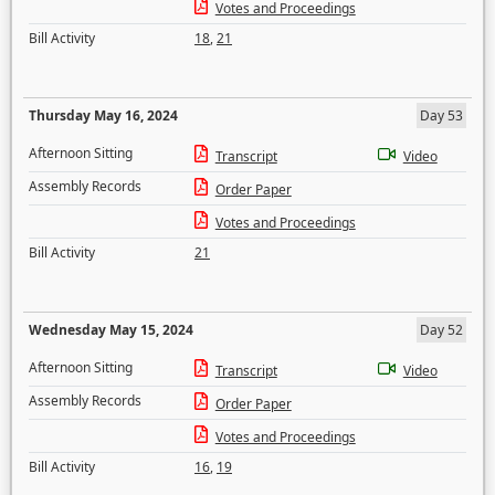
Votes and Proceedings
Bill Activity
18
,
21
Thursday May 16, 2024
Day 53
Afternoon Sitting
Transcript
Video
Assembly Records
Order Paper
Votes and Proceedings
Bill Activity
21
Wednesday May 15, 2024
Day 52
Afternoon Sitting
Transcript
Video
Assembly Records
Order Paper
Votes and Proceedings
Bill Activity
16
,
19