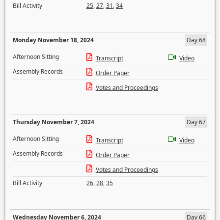
Bill Activity
25
,
27
,
31
,
34
Monday November 18, 2024
Day 68
Afternoon Sitting
Transcript
Video
Assembly Records
Order Paper
Votes and Proceedings
Thursday November 7, 2024
Day 67
Afternoon Sitting
Transcript
Video
Assembly Records
Order Paper
Votes and Proceedings
Bill Activity
26
,
28
,
35
Wednesday November 6, 2024
Day 66