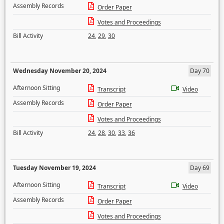
Assembly Records
Order Paper
Votes and Proceedings
Bill Activity
24
,
29
,
30
Wednesday November 20, 2024
Day 70
Afternoon Sitting
Transcript
Video
Assembly Records
Order Paper
Votes and Proceedings
Bill Activity
24
,
28
,
30
,
33
,
36
Tuesday November 19, 2024
Day 69
Afternoon Sitting
Transcript
Video
Assembly Records
Order Paper
Votes and Proceedings