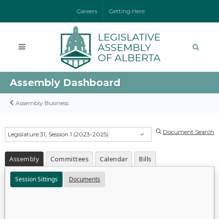
Careers
Getting Here
Assembly Dashboard
Assembly Business
Document Search
Legislature 31, Session 1 (2023-2025)
Assembly
Committees
Calendar
Bills
Session Sittings
Documents