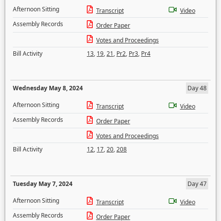
Afternoon Sitting
Transcript
Video
Assembly Records
Order Paper
Votes and Proceedings
Bill Activity
13
,
19
,
21
,
Pr2
,
Pr3
,
Pr4
Wednesday May 8, 2024
Day 48
Afternoon Sitting
Transcript
Video
Assembly Records
Order Paper
Votes and Proceedings
Bill Activity
12
,
17
,
20
,
208
Tuesday May 7, 2024
Day 47
Afternoon Sitting
Transcript
Video
Assembly Records
Order Paper