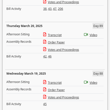
Votes and Proceedings
Bill Activity
38
,
43
,
47
,
206
Thursday March 20, 2025
Day 89
Afternoon Sitting
Transcript
Video
Assembly Records
Order Paper
Votes and Proceedings
Bill Activity
42
,
46
Wednesday March 19, 2025
Day 88
Afternoon Sitting
Transcript
Video
Assembly Records
Order Paper
Votes and Proceedings
Bill Activity
45