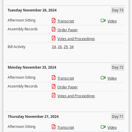
Tuesday November 26, 2024
Day 73
Afternoon Sitting
Transcript
Video
Assembly Records
Order Paper
Votes and Proceedings
Bill Activity
24
,
26
,
29
,
34
Monday November 25, 2024
Day 72
Afternoon Sitting
Transcript
Video
Assembly Records
Order Paper
Votes and Proceedings
Thursday November 21, 2024
Day 71
Afternoon Sitting
Transcript
Video