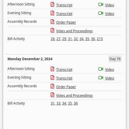
Afternoon Sitting
Transcript
Video
Evening Sitting
Transcript
Video
Assembly Records
Order Paper
Votes and Proceedings
Bill Activity
26
,
27
,
29
,
31
,
32
,
34
,
35
,
36
,
213
Monday December 2, 2024
Day 76
Afternoon Sitting
Transcript
Video
Evening Sitting
Transcript
Video
Assembly Records
Order Paper
Votes and Proceedings
Bill Activity
31
,
33
,
34
,
35
,
36