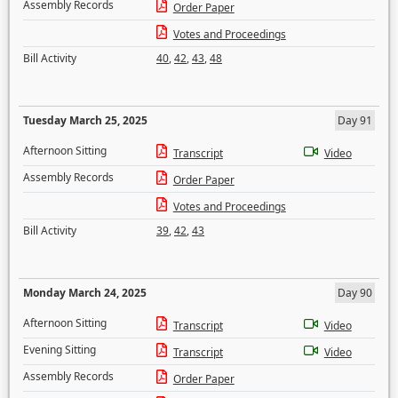
Assembly Records
Order Paper
Votes and Proceedings
Bill Activity
40
,
42
,
43
,
48
Tuesday March 25, 2025
Day 91
Afternoon Sitting
Transcript
Video
Assembly Records
Order Paper
Votes and Proceedings
Bill Activity
39
,
42
,
43
Monday March 24, 2025
Day 90
Afternoon Sitting
Transcript
Video
Evening Sitting
Transcript
Video
Assembly Records
Order Paper