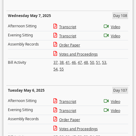
Wednesday May 7, 2025
Day 108
Afternoon Sitting
Transcript
Video
Evening Sitting
Transcript
Video
Assembly Records
Order Paper
Votes and Proceedings
Bill Activity
37
,
38
,
41
,
46
,
47
,
48
,
50
,
51
,
53
,
54
,
55
Tuesday May 6, 2025
Day 107
Afternoon Sitting
Transcript
Video
Evening Sitting
Transcript
Video
Assembly Records
Order Paper
Votes and Proceedings