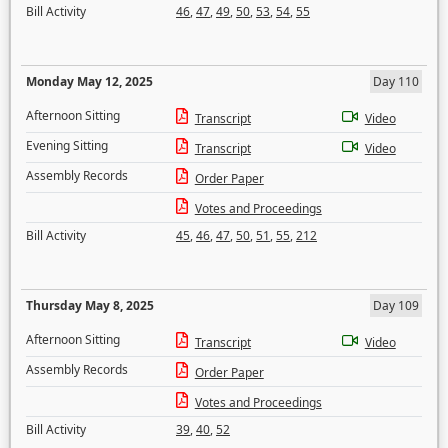
Bill Activity
46
,
47
,
49
,
50
,
53
,
54
,
55
Monday May 12, 2025
Day 110
Afternoon Sitting
Transcript
Video
Evening Sitting
Transcript
Video
Assembly Records
Order Paper
Votes and Proceedings
Bill Activity
45
,
46
,
47
,
50
,
51
,
55
,
212
Thursday May 8, 2025
Day 109
Afternoon Sitting
Transcript
Video
Assembly Records
Order Paper
Votes and Proceedings
Bill Activity
39
,
40
,
52