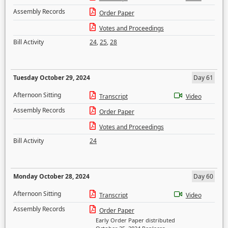
Assembly Records
Order Paper
Votes and Proceedings
Bill Activity
24
,
25
,
28
Tuesday October 29, 2024
Day 61
Afternoon Sitting
Transcript
Video
Assembly Records
Order Paper
Votes and Proceedings
Bill Activity
24
Monday October 28, 2024
Day 60
Afternoon Sitting
Transcript
Video
Assembly Records
Order Paper
Early Order Paper distributed