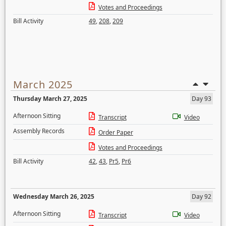
Votes and Proceedings
Bill Activity
49
,
208
,
209
March 2025
Thursday March 27, 2025
Day 93
Afternoon Sitting
Transcript
Video
Assembly Records
Order Paper
Votes and Proceedings
Bill Activity
42
,
43
,
Pr5
,
Pr6
Wednesday March 26, 2025
Day 92
Afternoon Sitting
Transcript
Video