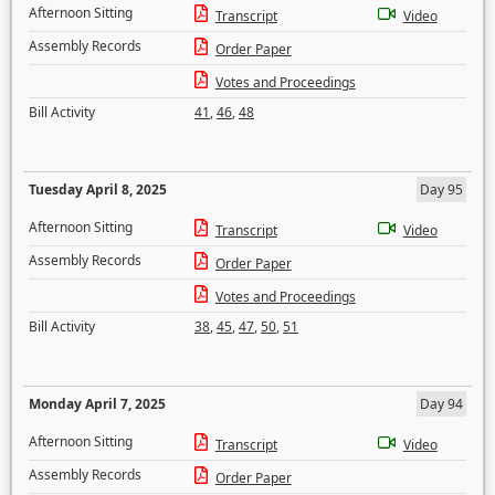
Afternoon Sitting
Transcript
Video
Assembly Records
Order Paper
Votes and Proceedings
Bill Activity
41
,
46
,
48
Tuesday April 8, 2025
Day 95
Afternoon Sitting
Transcript
Video
Assembly Records
Order Paper
Votes and Proceedings
Bill Activity
38
,
45
,
47
,
50
,
51
Monday April 7, 2025
Day 94
Afternoon Sitting
Transcript
Video
Assembly Records
Order Paper