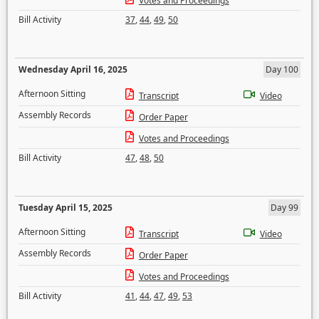
Votes and Proceedings
Bill Activity
37
,
44
,
49
,
50
Wednesday April 16, 2025
Day 100
Afternoon Sitting
Transcript
Video
Assembly Records
Order Paper
Votes and Proceedings
Bill Activity
47
,
48
,
50
Tuesday April 15, 2025
Day 99
Afternoon Sitting
Transcript
Video
Assembly Records
Order Paper
Votes and Proceedings
Bill Activity
41
,
44
,
47
,
49
,
53