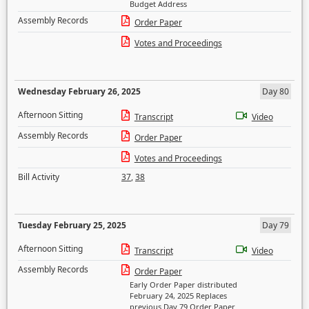
Budget Address
Assembly Records
Order Paper
Votes and Proceedings
Wednesday February 26, 2025
Day 80
Afternoon Sitting
Transcript
Video
Assembly Records
Order Paper
Votes and Proceedings
Bill Activity
37
,
38
Tuesday February 25, 2025
Day 79
Afternoon Sitting
Transcript
Video
Assembly Records
Order Paper
Early Order Paper distributed
February 24, 2025 Replaces
previous Day 79 Order Paper