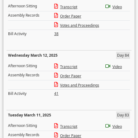
Afternoon Sitting
Transcript
Video
Assembly Records
Order Paper
Votes and Proceedings
Bill Activity
38
Wednesday March 12, 2025
Day 84
Afternoon Sitting
Transcript
Video
Assembly Records
Order Paper
Votes and Proceedings
Bill Activity
41
Tuesday March 11, 2025
Day 83
Afternoon Sitting
Transcript
Video
Assembly Records
Order Paper