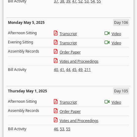
Bill Activity
37
,
38
,
39
,
47
,
52
,
53
,
54
,
55
Monday May 5, 2025
Day 106
Afternoon Sitting
Transcript
Video
Evening Sitting
Transcript
Video
Assembly Records
Order Paper
Votes and Proceedings
Bill Activity
40
,
41
,
44
,
45
,
49
,
211
Thursday May 1, 2025
Day 105
Afternoon Sitting
Transcript
Video
Assembly Records
Order Paper
Votes and Proceedings
Bill Activity
46
,
53
,
55