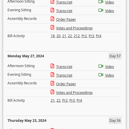
Afternoon Sitting
Transcript
Video
Evening Sitting
Transcript
Video
Assembly Records
Order Paper
Votes and Proceedings
Bill Activity
18
,
20
,
21
,
22
,
212
,
Pr2
,
Pr3
,
Pr4
Monday May 27, 2024
Day 57
Afternoon Sitting
Transcript
Video
Evening Sitting
Transcript
Video
Assembly Records
Order Paper
Votes and Proceedings
Bill Activity
21
,
22
,
Pr2
,
Pr3
,
Pr4
Thursday May 23, 2024
Day 56