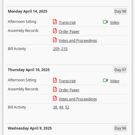
Monday April 14, 2025
Day 98
Afternoon Sitting
Transcript
Video
Assembly Records
Order Paper
Votes and Proceedings
Bill Activity
209
,
210
Thursday April 10, 2025
Day 97
Afternoon Sitting
Transcript
Video
Assembly Records
Order Paper
Votes and Proceedings
Bill Activity
38
,
49
,
52
Wednesday April 9, 2025
Day 96