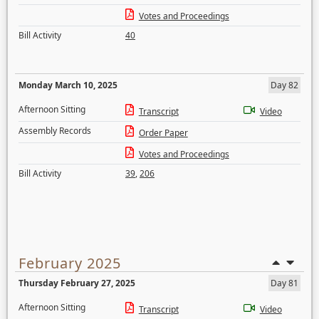
Votes and Proceedings
Bill Activity
40
Monday March 10, 2025
Day 82
Afternoon Sitting
Transcript
Video
Assembly Records
Order Paper
Votes and Proceedings
Bill Activity
39
,
206
February 2025
Thursday February 27, 2025
Day 81
Afternoon Sitting
Transcript
Video