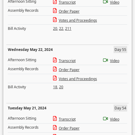
Afternoon Sitting
Transcript
Video
Assembly Records
Order Paper
Votes and Proceedings
Bill Activity
20
,
22
,
211
Wednesday May 22, 2024
Day 55
Afternoon Sitting
Transcript
Video
Assembly Records
Order Paper
Votes and Proceedings
Bill Activity
18
,
20
Tuesday May 21, 2024
Day 54
Afternoon Sitting
Transcript
Video
Assembly Records
Order Paper