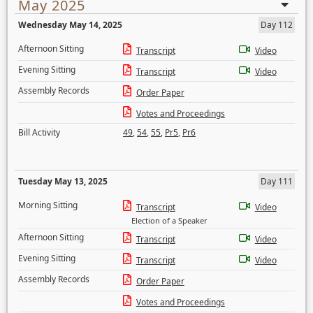
May 2025
Wednesday May 14, 2025
Day 112
Afternoon Sitting
Transcript
Video
Evening Sitting
Transcript
Video
Assembly Records
Order Paper
Votes and Proceedings
Bill Activity
49
,
54
,
55
,
Pr5
,
Pr6
Tuesday May 13, 2025
Day 111
Morning Sitting
Transcript
Video
Election of a Speaker
Afternoon Sitting
Transcript
Video
Evening Sitting
Transcript
Video
Assembly Records
Order Paper
Votes and Proceedings