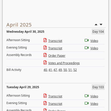
April 2025
Wednesday April 30, 2025
Day 104
Afternoon Sitting
Transcript
Video
Evening Sitting
Transcript
Video
Assembly Records
Order Paper
Votes and Proceedings
Bill Activity
40
,
41
,
47
,
49
,
50
,
51
,
52
Tuesday April 29, 2025
Day 103
Afternoon Sitting
Transcript
Video
Evening Sitting
Transcript
Video
Assembly Records