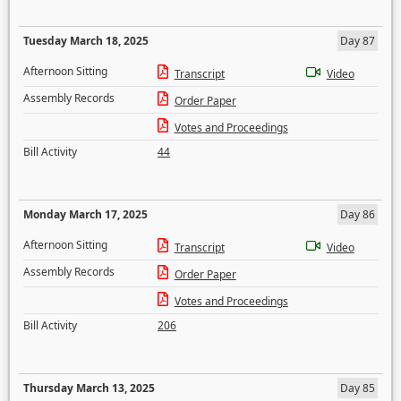
Tuesday March 18, 2025
Day 87
Afternoon Sitting
Transcript
Video
Assembly Records
Order Paper
Votes and Proceedings
Bill Activity
44
Monday March 17, 2025
Day 86
Afternoon Sitting
Transcript
Video
Assembly Records
Order Paper
Votes and Proceedings
Bill Activity
206
Thursday March 13, 2025
Day 85