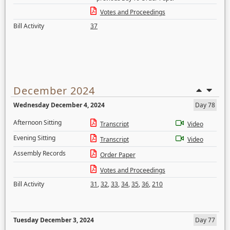
Votes and Proceedings
Bill Activity
37
December 2024
Wednesday December 4, 2024
Day 78
Afternoon Sitting
Transcript
Video
Evening Sitting
Transcript
Video
Assembly Records
Order Paper
Votes and Proceedings
Bill Activity
31
,
32
,
33
,
34
,
35
,
36
,
210
Tuesday December 3, 2024
Day 77