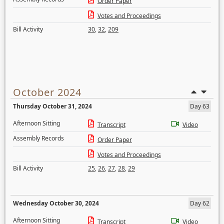
Order Paper
Votes and Proceedings
Bill Activity
30
,
32
,
209
October 2024
Thursday October 31, 2024
Day 63
Afternoon Sitting
Transcript
Video
Assembly Records
Order Paper
Votes and Proceedings
Bill Activity
25
,
26
,
27
,
28
,
29
Wednesday October 30, 2024
Day 62
Afternoon Sitting
Transcript
Video