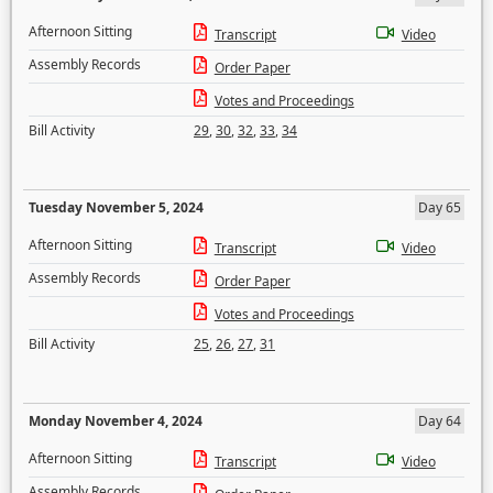
Afternoon Sitting
Transcript
Video
Assembly Records
Order Paper
Votes and Proceedings
Bill Activity
29
,
30
,
32
,
33
,
34
Tuesday November 5, 2024
Day 65
Afternoon Sitting
Transcript
Video
Assembly Records
Order Paper
Votes and Proceedings
Bill Activity
25
,
26
,
27
,
31
Monday November 4, 2024
Day 64
Afternoon Sitting
Transcript
Video
Assembly Records