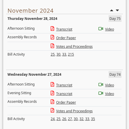
November 2024
Thursday November 28, 2024
Day 75
Afternoon Sitting
Transcript
Video
Assembly Records
Order Paper
Votes and Proceedings
Bill Activity
25
,
30
,
33
,
215
Wednesday November 27, 2024
Day 74
Afternoon Sitting
Transcript
Video
Evening Sitting
Transcript
Video
Assembly Records
Order Paper
Votes and Proceedings
Bill Activity
24
,
25
,
26
,
27
,
30
,
32
,
33
,
35