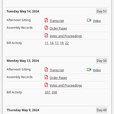
Tuesday May 14, 2024
Day 51
Afternoon Sitting
Transcript
Video
Assembly Records
Order Paper
Votes and Proceedings
Bill Activity
11
,
16
,
17
,
19
,
22
Monday May 13, 2024
Day 50
Afternoon Sitting
Transcript
Video
Assembly Records
Order Paper
Votes and Proceedings
Bill Activity
207
,
208
Thursday May 9, 2024
Day 49