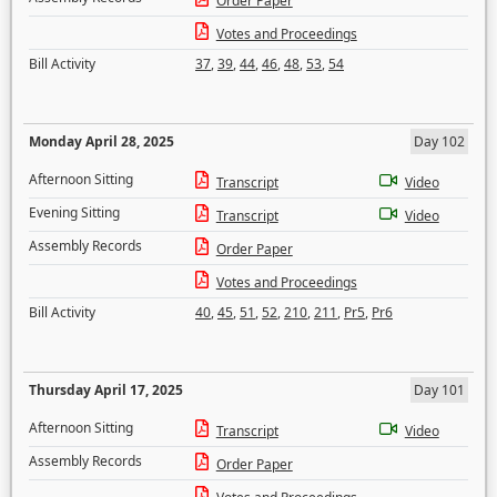
Order Paper
Votes and Proceedings
Bill Activity
37
,
39
,
44
,
46
,
48
,
53
,
54
Monday April 28, 2025
Day 102
Afternoon Sitting
Transcript
Video
Evening Sitting
Transcript
Video
Assembly Records
Order Paper
Votes and Proceedings
Bill Activity
40
,
45
,
51
,
52
,
210
,
211
,
Pr5
,
Pr6
Thursday April 17, 2025
Day 101
Afternoon Sitting
Transcript
Video
Assembly Records
Order Paper