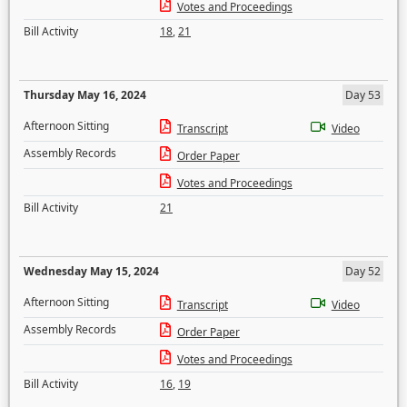
Votes and Proceedings
Bill Activity
18
,
21
Thursday May 16, 2024
Day 53
Afternoon Sitting
Transcript
Video
Assembly Records
Order Paper
Votes and Proceedings
Bill Activity
21
Wednesday May 15, 2024
Day 52
Afternoon Sitting
Transcript
Video
Assembly Records
Order Paper
Votes and Proceedings
Bill Activity
16
,
19