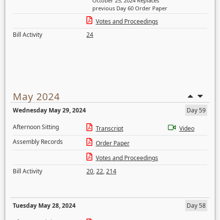
October 25, 2024 Replaces
previous Day 60 Order Paper
Votes and Proceedings
Bill Activity
24
May 2024
Wednesday May 29, 2024
Day 59
Afternoon Sitting
Transcript
Video
Assembly Records
Order Paper
Votes and Proceedings
Bill Activity
20
,
22
,
214
Tuesday May 28, 2024
Day 58