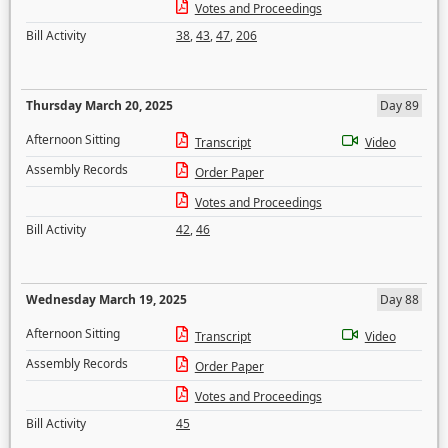
Votes and Proceedings
Bill Activity
38
,
43
,
47
,
206
Thursday March 20, 2025
Day 89
Afternoon Sitting
Transcript
Video
Assembly Records
Order Paper
Votes and Proceedings
Bill Activity
42
,
46
Wednesday March 19, 2025
Day 88
Afternoon Sitting
Transcript
Video
Assembly Records
Order Paper
Votes and Proceedings
Bill Activity
45