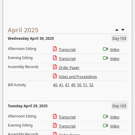
April 2025
Wednesday April 30, 2025
Day 104
Afternoon Sitting
Transcript
Video
Evening Sitting
Transcript
Video
Assembly Records
Order Paper
Votes and Proceedings
Bill Activity
40
,
41
,
47
,
49
,
50
,
51
,
52
Tuesday April 29, 2025
Day 103
Afternoon Sitting
Transcript
Video
Evening Sitting
Transcript
Video
Assembly Records