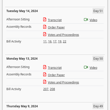
Tuesday May 14, 2024
Day 51
Afternoon Sitting
Transcript
Video
Assembly Records
Order Paper
Votes and Proceedings
Bill Activity
11
,
16
,
17
,
19
,
22
Monday May 13, 2024
Day 50
Afternoon Sitting
Transcript
Video
Assembly Records
Order Paper
Votes and Proceedings
Bill Activity
207
,
208
Thursday May 9, 2024
Day 49