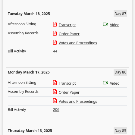
Tuesday March 18, 2025
Day 87
Afternoon Sitting
Transcript
Video
Assembly Records
Order Paper
Votes and Proceedings
Bill Activity
44
Monday March 17, 2025
Day 86
Afternoon Sitting
Transcript
Video
Assembly Records
Order Paper
Votes and Proceedings
Bill Activity
206
Thursday March 13, 2025
Day 85