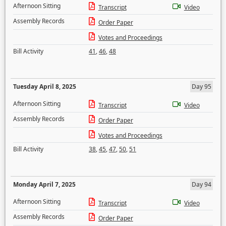
Afternoon Sitting
Transcript
Video
Assembly Records
Order Paper
Votes and Proceedings
Bill Activity
41
,
46
,
48
Tuesday April 8, 2025
Day 95
Afternoon Sitting
Transcript
Video
Assembly Records
Order Paper
Votes and Proceedings
Bill Activity
38
,
45
,
47
,
50
,
51
Monday April 7, 2025
Day 94
Afternoon Sitting
Transcript
Video
Assembly Records
Order Paper