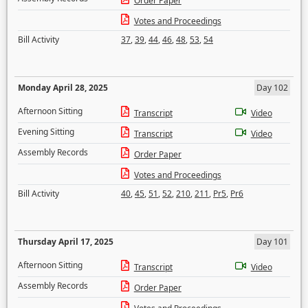
Order Paper
Votes and Proceedings
Bill Activity
37
,
39
,
44
,
46
,
48
,
53
,
54
Monday April 28, 2025
Day 102
Afternoon Sitting
Transcript
Video
Evening Sitting
Transcript
Video
Assembly Records
Order Paper
Votes and Proceedings
Bill Activity
40
,
45
,
51
,
52
,
210
,
211
,
Pr5
,
Pr6
Thursday April 17, 2025
Day 101
Afternoon Sitting
Transcript
Video
Assembly Records
Order Paper