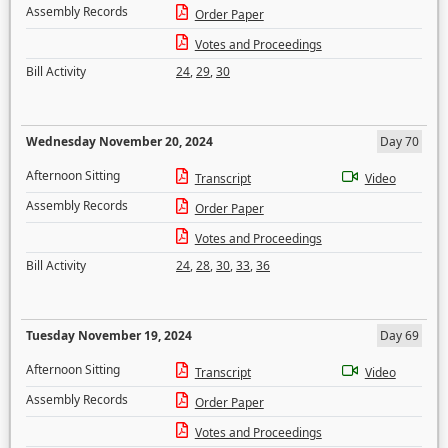
Assembly Records
Order Paper
Votes and Proceedings
Bill Activity
24
,
29
,
30
Wednesday November 20, 2024
Day 70
Afternoon Sitting
Transcript
Video
Assembly Records
Order Paper
Votes and Proceedings
Bill Activity
24
,
28
,
30
,
33
,
36
Tuesday November 19, 2024
Day 69
Afternoon Sitting
Transcript
Video
Assembly Records
Order Paper
Votes and Proceedings