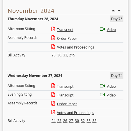
November 2024
Thursday November 28, 2024
Day 75
Afternoon Sitting
Transcript
Video
Assembly Records
Order Paper
Votes and Proceedings
Bill Activity
25
,
30
,
33
,
215
Wednesday November 27, 2024
Day 74
Afternoon Sitting
Transcript
Video
Evening Sitting
Transcript
Video
Assembly Records
Order Paper
Votes and Proceedings
Bill Activity
24
,
25
,
26
,
27
,
30
,
32
,
33
,
35