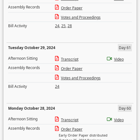
Assembly Records
Order Paper
Votes and Proceedings
Bill Activity
24
,
25
,
28
Tuesday October 29, 2024
Day 61
Afternoon Sitting
Transcript
Video
Assembly Records
Order Paper
Votes and Proceedings
Bill Activity
24
Monday October 28, 2024
Day 60
Afternoon Sitting
Transcript
Video
Assembly Records
Order Paper
Early Order Paper distributed