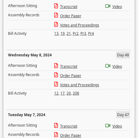
Afternoon Sitting
Transcript
Video
Assembly Records
Order Paper
Votes and Proceedings
Bill Activity
13
,
19
,
21
,
Pr2
,
Pr3
,
Pr4
Wednesday May 8, 2024
Day 48
Afternoon Sitting
Transcript
Video
Assembly Records
Order Paper
Votes and Proceedings
Bill Activity
12
,
17
,
20
,
208
Tuesday May 7, 2024
Day 47
Afternoon Sitting
Transcript
Video
Assembly Records
Order Paper