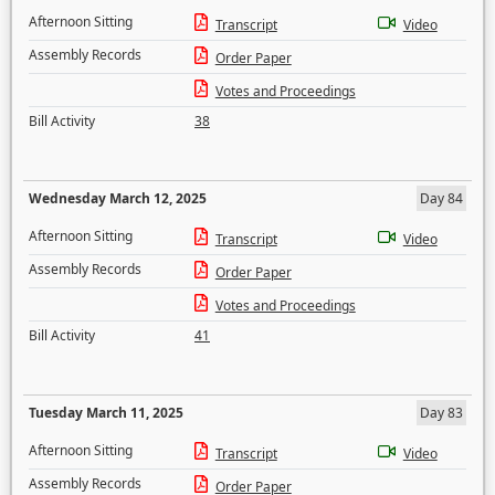
Afternoon Sitting
Transcript
Video
Assembly Records
Order Paper
Votes and Proceedings
Bill Activity
38
Wednesday March 12, 2025
Day 84
Afternoon Sitting
Transcript
Video
Assembly Records
Order Paper
Votes and Proceedings
Bill Activity
41
Tuesday March 11, 2025
Day 83
Afternoon Sitting
Transcript
Video
Assembly Records
Order Paper