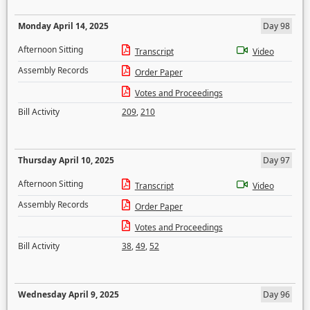
Monday April 14, 2025
Day 98
Afternoon Sitting
Transcript
Video
Assembly Records
Order Paper
Votes and Proceedings
Bill Activity
209
,
210
Thursday April 10, 2025
Day 97
Afternoon Sitting
Transcript
Video
Assembly Records
Order Paper
Votes and Proceedings
Bill Activity
38
,
49
,
52
Wednesday April 9, 2025
Day 96