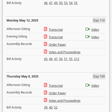
Bill Activity
46
,
47
,
49
,
50
,
53
,
54
,
55
Monday May 12, 2025
Day 110
Afternoon Sitting
Transcript
Video
Evening Sitting
Transcript
Video
Assembly Records
Order Paper
Votes and Proceedings
Bill Activity
45
,
46
,
47
,
50
,
51
,
55
,
212
Thursday May 8, 2025
Day 109
Afternoon Sitting
Transcript
Video
Assembly Records
Order Paper
Votes and Proceedings
Bill Activity
39
,
40
,
52