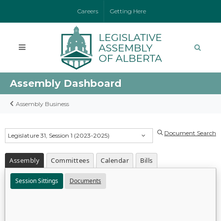
Careers
Getting Here
Assembly Dashboard
Assembly Business
Document Search
Legislature 31, Session 1 (2023-2025)
Assembly
Committees
Calendar
Bills
Session Sittings
Documents