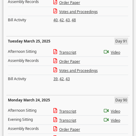
Assembly Records
Order Paper
Votes and Proceedings
Bill Activity
40
,
42
,
43
,
48
Tuesday March 25, 2025
Day 91
Afternoon Sitting
Transcript
Video
Assembly Records
Order Paper
Votes and Proceedings
Bill Activity
39
,
42
,
43
Monday March 24, 2025
Day 90
Afternoon Sitting
Transcript
Video
Evening Sitting
Transcript
Video
Assembly Records
Order Paper