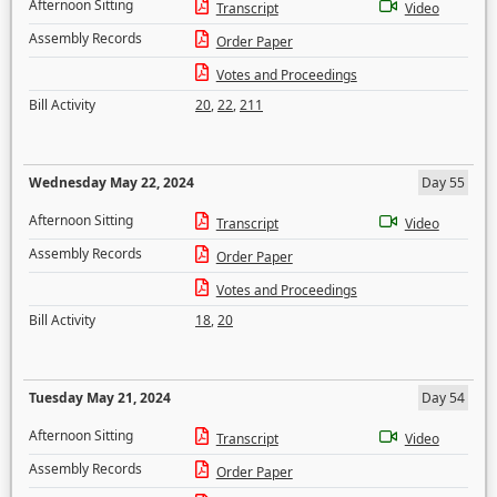
Afternoon Sitting
Transcript
Video
Assembly Records
Order Paper
Votes and Proceedings
Bill Activity
20
,
22
,
211
Wednesday May 22, 2024
Day 55
Afternoon Sitting
Transcript
Video
Assembly Records
Order Paper
Votes and Proceedings
Bill Activity
18
,
20
Tuesday May 21, 2024
Day 54
Afternoon Sitting
Transcript
Video
Assembly Records
Order Paper