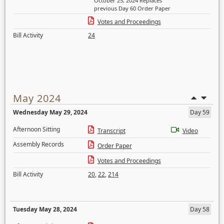
October 25, 2024 Replaces
previous Day 60 Order Paper
Votes and Proceedings
Bill Activity
24
May 2024
Wednesday May 29, 2024
Day 59
Afternoon Sitting
Transcript
Video
Assembly Records
Order Paper
Votes and Proceedings
Bill Activity
20
,
22
,
214
Tuesday May 28, 2024
Day 58