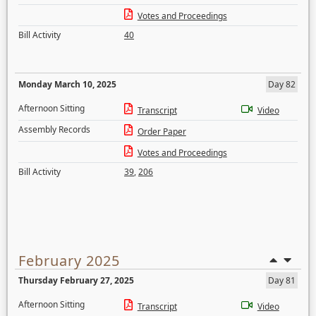
Votes and Proceedings
Bill Activity
40
Monday March 10, 2025
Day 82
Afternoon Sitting
Transcript
Video
Assembly Records
Order Paper
Votes and Proceedings
Bill Activity
39
,
206
February 2025
Thursday February 27, 2025
Day 81
Afternoon Sitting
Transcript
Video