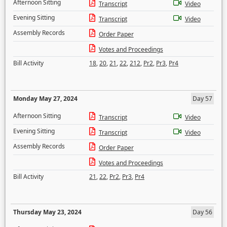
Afternoon Sitting
Transcript
Video
Evening Sitting
Transcript
Video
Assembly Records
Order Paper
Votes and Proceedings
Bill Activity
18
,
20
,
21
,
22
,
212
,
Pr2
,
Pr3
,
Pr4
Monday May 27, 2024
Day 57
Afternoon Sitting
Transcript
Video
Evening Sitting
Transcript
Video
Assembly Records
Order Paper
Votes and Proceedings
Bill Activity
21
,
22
,
Pr2
,
Pr3
,
Pr4
Thursday May 23, 2024
Day 56