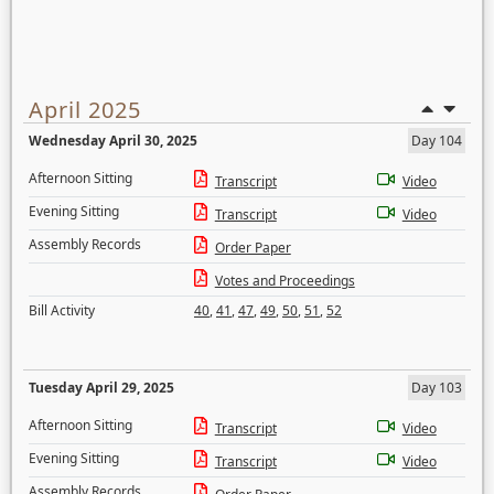
April 2025
Wednesday April 30, 2025
Day 104
Afternoon Sitting
Transcript
Video
Evening Sitting
Transcript
Video
Assembly Records
Order Paper
Votes and Proceedings
Bill Activity
40
,
41
,
47
,
49
,
50
,
51
,
52
Tuesday April 29, 2025
Day 103
Afternoon Sitting
Transcript
Video
Evening Sitting
Transcript
Video
Assembly Records