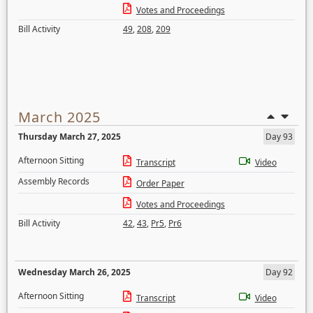
Votes and Proceedings
Bill Activity
49
,
208
,
209
March 2025
Thursday March 27, 2025
Day 93
Afternoon Sitting
Transcript
Video
Assembly Records
Order Paper
Votes and Proceedings
Bill Activity
42
,
43
,
Pr5
,
Pr6
Wednesday March 26, 2025
Day 92
Afternoon Sitting
Transcript
Video