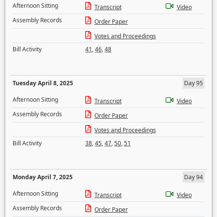
Afternoon Sitting
Transcript
Video
Assembly Records
Order Paper
Votes and Proceedings
Bill Activity
41
,
46
,
48
Tuesday April 8, 2025
Day 95
Afternoon Sitting
Transcript
Video
Assembly Records
Order Paper
Votes and Proceedings
Bill Activity
38
,
45
,
47
,
50
,
51
Monday April 7, 2025
Day 94
Afternoon Sitting
Transcript
Video
Assembly Records
Order Paper