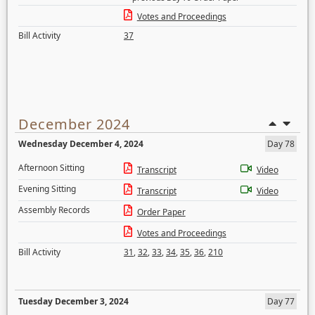
Votes and Proceedings
Bill Activity
37
December 2024
Wednesday December 4, 2024
Day 78
Afternoon Sitting
Transcript
Video
Evening Sitting
Transcript
Video
Assembly Records
Order Paper
Votes and Proceedings
Bill Activity
31
,
32
,
33
,
34
,
35
,
36
,
210
Tuesday December 3, 2024
Day 77