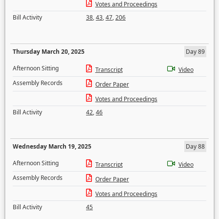
Votes and Proceedings
Bill Activity
38
,
43
,
47
,
206
Thursday March 20, 2025
Day 89
Afternoon Sitting
Transcript
Video
Assembly Records
Order Paper
Votes and Proceedings
Bill Activity
42
,
46
Wednesday March 19, 2025
Day 88
Afternoon Sitting
Transcript
Video
Assembly Records
Order Paper
Votes and Proceedings
Bill Activity
45