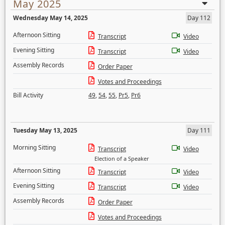
May 2025
Wednesday May 14, 2025
Day 112
Afternoon Sitting
Transcript
Video
Evening Sitting
Transcript
Video
Assembly Records
Order Paper
Votes and Proceedings
Bill Activity
49
,
54
,
55
,
Pr5
,
Pr6
Tuesday May 13, 2025
Day 111
Morning Sitting
Transcript
Video
Election of a Speaker
Afternoon Sitting
Transcript
Video
Evening Sitting
Transcript
Video
Assembly Records
Order Paper
Votes and Proceedings