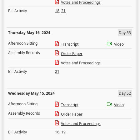
Votes and Proceedings
Bill Activity
18
,
21
Thursday May 16, 2024
Day 53
Afternoon Sitting
Transcript
Video
Assembly Records
Order Paper
Votes and Proceedings
Bill Activity
21
Wednesday May 15, 2024
Day 52
Afternoon Sitting
Transcript
Video
Assembly Records
Order Paper
Votes and Proceedings
Bill Activity
16
,
19