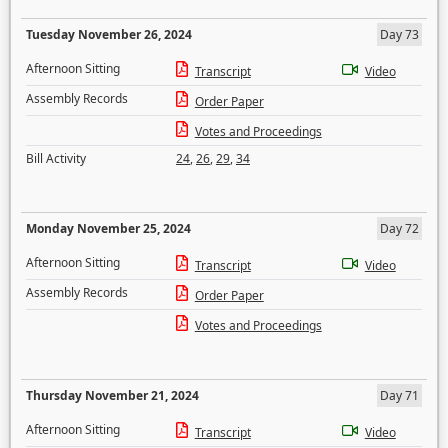
Tuesday November 26, 2024
Day 73
Afternoon Sitting
Transcript
Video
Assembly Records
Order Paper
Votes and Proceedings
Bill Activity
24
,
26
,
29
,
34
Monday November 25, 2024
Day 72
Afternoon Sitting
Transcript
Video
Assembly Records
Order Paper
Votes and Proceedings
Thursday November 21, 2024
Day 71
Afternoon Sitting
Transcript
Video