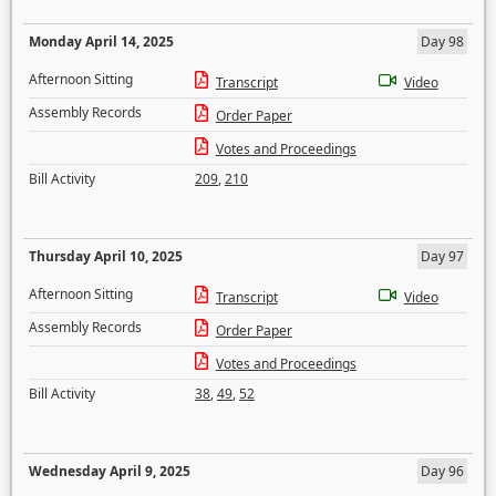
Monday April 14, 2025
Day 98
Afternoon Sitting
Transcript
Video
Assembly Records
Order Paper
Votes and Proceedings
Bill Activity
209
,
210
Thursday April 10, 2025
Day 97
Afternoon Sitting
Transcript
Video
Assembly Records
Order Paper
Votes and Proceedings
Bill Activity
38
,
49
,
52
Wednesday April 9, 2025
Day 96