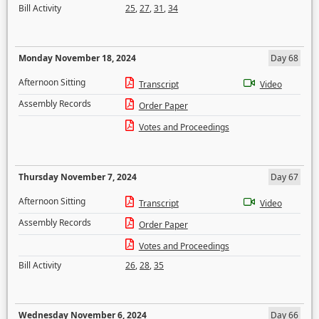
Bill Activity
25
,
27
,
31
,
34
Monday November 18, 2024
Day 68
Afternoon Sitting
Transcript
Video
Assembly Records
Order Paper
Votes and Proceedings
Thursday November 7, 2024
Day 67
Afternoon Sitting
Transcript
Video
Assembly Records
Order Paper
Votes and Proceedings
Bill Activity
26
,
28
,
35
Wednesday November 6, 2024
Day 66