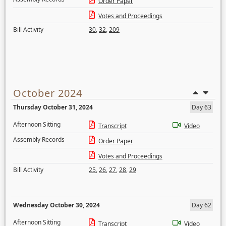
Order Paper
Votes and Proceedings
Bill Activity
30
,
32
,
209
October 2024
Thursday October 31, 2024
Day 63
Afternoon Sitting
Transcript
Video
Assembly Records
Order Paper
Votes and Proceedings
Bill Activity
25
,
26
,
27
,
28
,
29
Wednesday October 30, 2024
Day 62
Afternoon Sitting
Transcript
Video