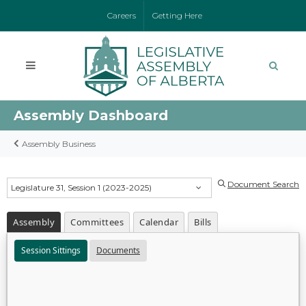
Careers
Getting Here
Assembly Dashboard
Assembly Business
Document Search
Legislature 31, Session 1 (2023-2025)
Assembly
Committees
Calendar
Bills
Session Sittings
Documents