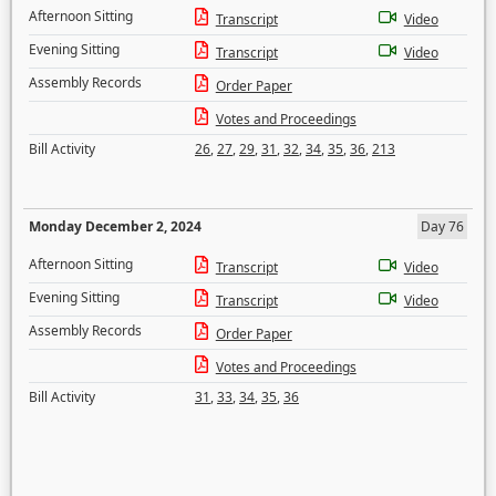
Afternoon Sitting
Transcript
Video
Evening Sitting
Transcript
Video
Assembly Records
Order Paper
Votes and Proceedings
Bill Activity
26
,
27
,
29
,
31
,
32
,
34
,
35
,
36
,
213
Monday December 2, 2024
Day 76
Afternoon Sitting
Transcript
Video
Evening Sitting
Transcript
Video
Assembly Records
Order Paper
Votes and Proceedings
Bill Activity
31
,
33
,
34
,
35
,
36