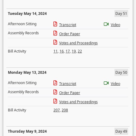
Tuesday May 14, 2024
Day 51
Afternoon Sitting
Transcript
Video
Assembly Records
Order Paper
Votes and Proceedings
Bill Activity
11
,
16
,
17
,
19
,
22
Monday May 13, 2024
Day 50
Afternoon Sitting
Transcript
Video
Assembly Records
Order Paper
Votes and Proceedings
Bill Activity
207
,
208
Thursday May 9, 2024
Day 49