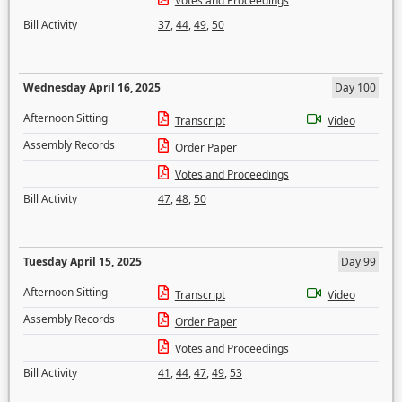
Votes and Proceedings
Bill Activity
37
,
44
,
49
,
50
Wednesday April 16, 2025
Day 100
Afternoon Sitting
Transcript
Video
Assembly Records
Order Paper
Votes and Proceedings
Bill Activity
47
,
48
,
50
Tuesday April 15, 2025
Day 99
Afternoon Sitting
Transcript
Video
Assembly Records
Order Paper
Votes and Proceedings
Bill Activity
41
,
44
,
47
,
49
,
53