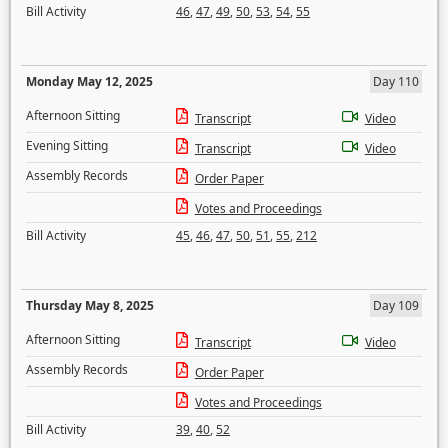
Bill Activity
46
,
47
,
49
,
50
,
53
,
54
,
55
Monday May 12, 2025
Day 110
Afternoon Sitting
Transcript
Video
Evening Sitting
Transcript
Video
Assembly Records
Order Paper
Votes and Proceedings
Bill Activity
45
,
46
,
47
,
50
,
51
,
55
,
212
Thursday May 8, 2025
Day 109
Afternoon Sitting
Transcript
Video
Assembly Records
Order Paper
Votes and Proceedings
Bill Activity
39
,
40
,
52