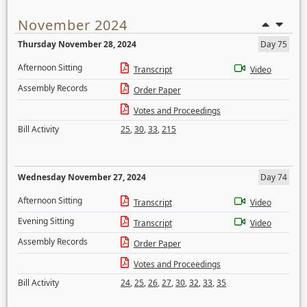
November 2024
Thursday November 28, 2024
Day 75
Afternoon Sitting
Transcript
Video
Assembly Records
Order Paper
Votes and Proceedings
Bill Activity
25
,
30
,
33
,
215
Wednesday November 27, 2024
Day 74
Afternoon Sitting
Transcript
Video
Evening Sitting
Transcript
Video
Assembly Records
Order Paper
Votes and Proceedings
Bill Activity
24
,
25
,
26
,
27
,
30
,
32
,
33
,
35