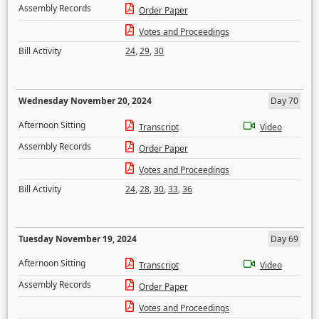
Assembly Records
Order Paper
Votes and Proceedings
Bill Activity
24
,
29
,
30
Wednesday November 20, 2024
Day 70
Afternoon Sitting
Transcript
Video
Assembly Records
Order Paper
Votes and Proceedings
Bill Activity
24
,
28
,
30
,
33
,
36
Tuesday November 19, 2024
Day 69
Afternoon Sitting
Transcript
Video
Assembly Records
Order Paper
Votes and Proceedings