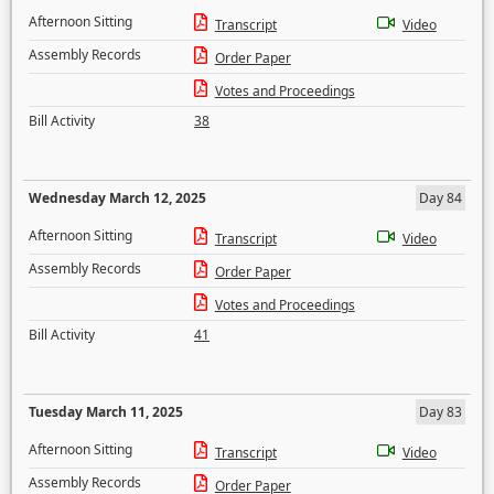
Afternoon Sitting
Transcript
Video
Assembly Records
Order Paper
Votes and Proceedings
Bill Activity
38
Wednesday March 12, 2025
Day 84
Afternoon Sitting
Transcript
Video
Assembly Records
Order Paper
Votes and Proceedings
Bill Activity
41
Tuesday March 11, 2025
Day 83
Afternoon Sitting
Transcript
Video
Assembly Records
Order Paper