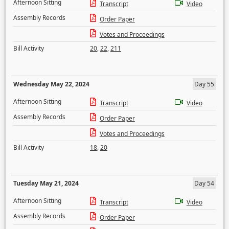
Afternoon Sitting
Transcript
Video
Assembly Records
Order Paper
Votes and Proceedings
Bill Activity
20
,
22
,
211
Wednesday May 22, 2024
Day 55
Afternoon Sitting
Transcript
Video
Assembly Records
Order Paper
Votes and Proceedings
Bill Activity
18
,
20
Tuesday May 21, 2024
Day 54
Afternoon Sitting
Transcript
Video
Assembly Records
Order Paper