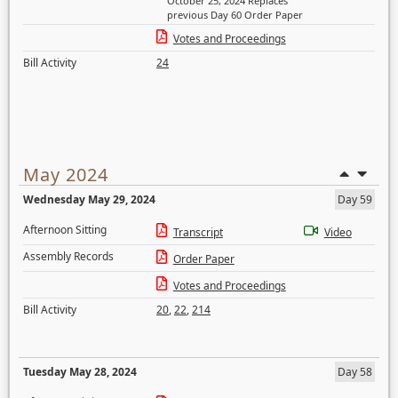
October 25, 2024 Replaces
previous Day 60 Order Paper
Votes and Proceedings
Bill Activity
24
May 2024
Wednesday May 29, 2024
Day 59
Afternoon Sitting
Transcript
Video
Assembly Records
Order Paper
Votes and Proceedings
Bill Activity
20
,
22
,
214
Tuesday May 28, 2024
Day 58