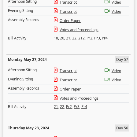
Afternoon Sitting
Transcript
Video
Evening Sitting
Transcript
Video
Assembly Records
Order Paper
Votes and Proceedings
Bill Activity
18
,
20
,
21
,
22
,
212
,
Pr2
,
Pr3
,
Pr4
Monday May 27, 2024
Day 57
Afternoon Sitting
Transcript
Video
Evening Sitting
Transcript
Video
Assembly Records
Order Paper
Votes and Proceedings
Bill Activity
21
,
22
,
Pr2
,
Pr3
,
Pr4
Thursday May 23, 2024
Day 56