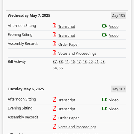
Wednesday May 7, 2025
Day 108
Afternoon Sitting
Transcript
Video
Evening Sitting
Transcript
Video
Assembly Records
Order Paper
Votes and Proceedings
Bill Activity
37
,
38
,
41
,
46
,
47
,
48
,
50
,
51
,
53
,
54
,
55
Tuesday May 6, 2025
Day 107
Afternoon Sitting
Transcript
Video
Evening Sitting
Transcript
Video
Assembly Records
Order Paper
Votes and Proceedings