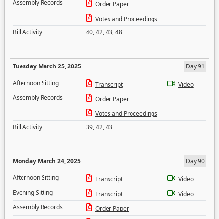
Assembly Records
Order Paper
Votes and Proceedings
Bill Activity
40
,
42
,
43
,
48
Tuesday March 25, 2025
Day 91
Afternoon Sitting
Transcript
Video
Assembly Records
Order Paper
Votes and Proceedings
Bill Activity
39
,
42
,
43
Monday March 24, 2025
Day 90
Afternoon Sitting
Transcript
Video
Evening Sitting
Transcript
Video
Assembly Records
Order Paper