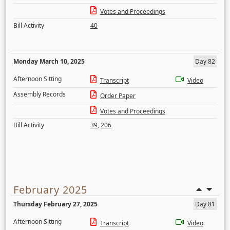
Votes and Proceedings
Bill Activity
40
Monday March 10, 2025
Day 82
Afternoon Sitting
Transcript
Video
Assembly Records
Order Paper
Votes and Proceedings
Bill Activity
39
,
206
February 2025
Thursday February 27, 2025
Day 81
Afternoon Sitting
Transcript
Video