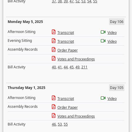
Bill Activity
37
,
38
,
39
,
47
,
52
,
53
,
54
,
55
Monday May 5, 2025
Day 106
Afternoon Sitting
Transcript
Video
Evening Sitting
Transcript
Video
Assembly Records
Order Paper
Votes and Proceedings
Bill Activity
40
,
41
,
44
,
45
,
49
,
211
Thursday May 1, 2025
Day 105
Afternoon Sitting
Transcript
Video
Assembly Records
Order Paper
Votes and Proceedings
Bill Activity
46
,
53
,
55