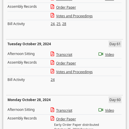
Assembly Records
Order Paper
Votes and Proceedings
Bill Activity
24
,
25
,
28
Tuesday October 29, 2024
Day 61
Afternoon Sitting
Transcript
Video
Assembly Records
Order Paper
Votes and Proceedings
Bill Activity
24
Monday October 28, 2024
Day 60
Afternoon Sitting
Transcript
Video
Assembly Records
Order Paper
Early Order Paper distributed