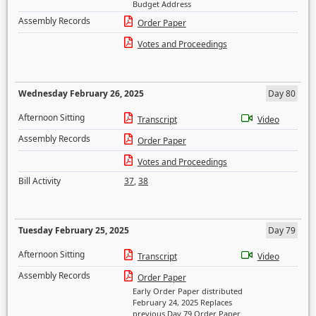
Budget Address
Assembly Records
Order Paper
Votes and Proceedings
Wednesday February 26, 2025
Day 80
Afternoon Sitting
Transcript
Video
Assembly Records
Order Paper
Votes and Proceedings
Bill Activity
37
,
38
Tuesday February 25, 2025
Day 79
Afternoon Sitting
Transcript
Video
Assembly Records
Order Paper
Early Order Paper distributed
February 24, 2025 Replaces
previous Day 79 Order Paper