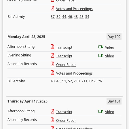
Order Paper
Votes and Proceedings
Bill Activity
37
,
39
,
44
,
46
,
48
,
53
,
54
Monday April 28, 2025
Day 102
Afternoon Sitting
Transcript
Video
Evening Sitting
Transcript
Video
Assembly Records
Order Paper
Votes and Proceedings
Bill Activity
40
,
45
,
51
,
52
,
210
,
211
,
Pr5
,
Pr6
Thursday April 17, 2025
Day 101
Afternoon Sitting
Transcript
Video
Assembly Records
Order Paper