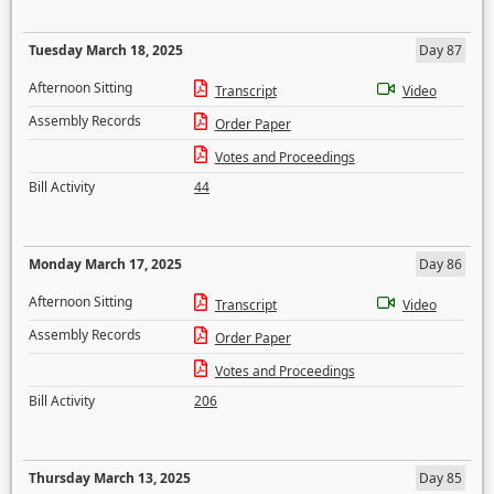
Tuesday March 18, 2025
Day 87
Afternoon Sitting
Transcript
Video
Assembly Records
Order Paper
Votes and Proceedings
Bill Activity
44
Monday March 17, 2025
Day 86
Afternoon Sitting
Transcript
Video
Assembly Records
Order Paper
Votes and Proceedings
Bill Activity
206
Thursday March 13, 2025
Day 85