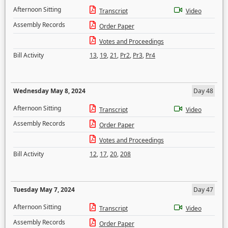
Afternoon Sitting
Transcript
Video
Assembly Records
Order Paper
Votes and Proceedings
Bill Activity
13
,
19
,
21
,
Pr2
,
Pr3
,
Pr4
Wednesday May 8, 2024
Day 48
Afternoon Sitting
Transcript
Video
Assembly Records
Order Paper
Votes and Proceedings
Bill Activity
12
,
17
,
20
,
208
Tuesday May 7, 2024
Day 47
Afternoon Sitting
Transcript
Video
Assembly Records
Order Paper