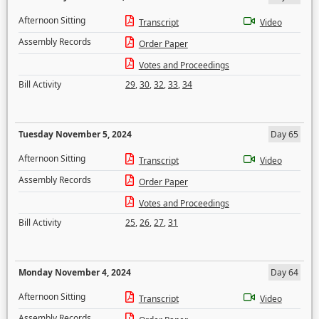
Afternoon Sitting
Transcript
Video
Assembly Records
Order Paper
Votes and Proceedings
Bill Activity
29
,
30
,
32
,
33
,
34
Tuesday November 5, 2024
Day 65
Afternoon Sitting
Transcript
Video
Assembly Records
Order Paper
Votes and Proceedings
Bill Activity
25
,
26
,
27
,
31
Monday November 4, 2024
Day 64
Afternoon Sitting
Transcript
Video
Assembly Records