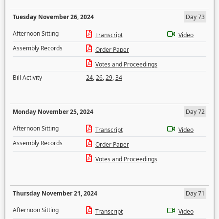
Tuesday November 26, 2024
Day 73
Afternoon Sitting
Transcript
Video
Assembly Records
Order Paper
Votes and Proceedings
Bill Activity
24
,
26
,
29
,
34
Monday November 25, 2024
Day 72
Afternoon Sitting
Transcript
Video
Assembly Records
Order Paper
Votes and Proceedings
Thursday November 21, 2024
Day 71
Afternoon Sitting
Transcript
Video