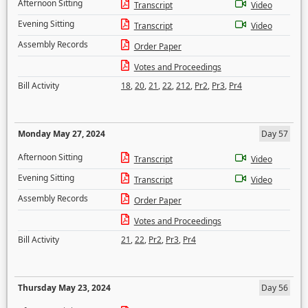
Afternoon Sitting
Transcript
Video
Evening Sitting
Transcript
Video
Assembly Records
Order Paper
Votes and Proceedings
Bill Activity
18
,
20
,
21
,
22
,
212
,
Pr2
,
Pr3
,
Pr4
Monday May 27, 2024
Day 57
Afternoon Sitting
Transcript
Video
Evening Sitting
Transcript
Video
Assembly Records
Order Paper
Votes and Proceedings
Bill Activity
21
,
22
,
Pr2
,
Pr3
,
Pr4
Thursday May 23, 2024
Day 56