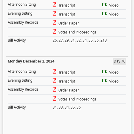
Afternoon Sitting
Transcript
Video
Evening Sitting
Transcript
Video
Assembly Records
Order Paper
Votes and Proceedings
Bill Activity
26
,
27
,
29
,
31
,
32
,
34
,
35
,
36
,
213
Monday December 2, 2024
Day 76
Afternoon Sitting
Transcript
Video
Evening Sitting
Transcript
Video
Assembly Records
Order Paper
Votes and Proceedings
Bill Activity
31
,
33
,
34
,
35
,
36