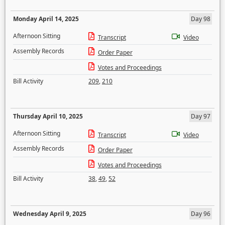
Monday April 14, 2025
Day 98
Afternoon Sitting
Transcript
Video
Assembly Records
Order Paper
Votes and Proceedings
Bill Activity
209
,
210
Thursday April 10, 2025
Day 97
Afternoon Sitting
Transcript
Video
Assembly Records
Order Paper
Votes and Proceedings
Bill Activity
38
,
49
,
52
Wednesday April 9, 2025
Day 96