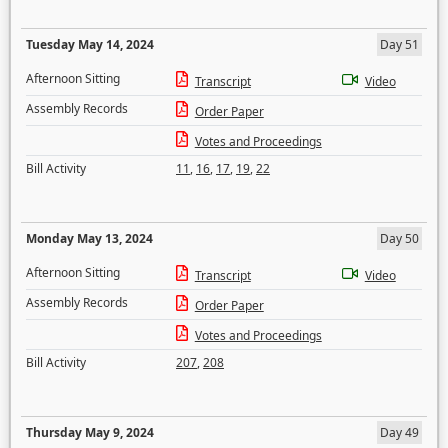
Tuesday May 14, 2024
Day 51
Afternoon Sitting
Transcript
Video
Assembly Records
Order Paper
Votes and Proceedings
Bill Activity
11
,
16
,
17
,
19
,
22
Monday May 13, 2024
Day 50
Afternoon Sitting
Transcript
Video
Assembly Records
Order Paper
Votes and Proceedings
Bill Activity
207
,
208
Thursday May 9, 2024
Day 49