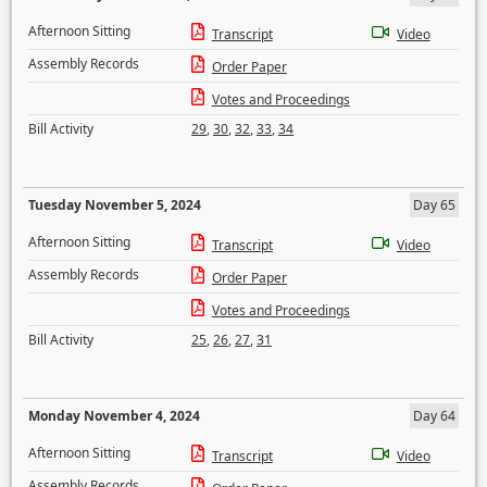
Afternoon Sitting
Transcript
Video
Assembly Records
Order Paper
Votes and Proceedings
Bill Activity
29
,
30
,
32
,
33
,
34
Tuesday November 5, 2024
Day 65
Afternoon Sitting
Transcript
Video
Assembly Records
Order Paper
Votes and Proceedings
Bill Activity
25
,
26
,
27
,
31
Monday November 4, 2024
Day 64
Afternoon Sitting
Transcript
Video
Assembly Records