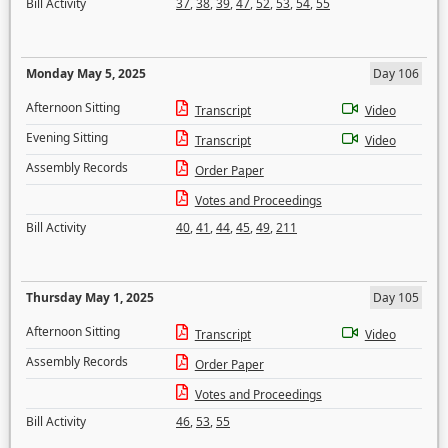
Bill Activity
37
,
38
,
39
,
47
,
52
,
53
,
54
,
55
Monday May 5, 2025
Day 106
Afternoon Sitting
Transcript
Video
Evening Sitting
Transcript
Video
Assembly Records
Order Paper
Votes and Proceedings
Bill Activity
40
,
41
,
44
,
45
,
49
,
211
Thursday May 1, 2025
Day 105
Afternoon Sitting
Transcript
Video
Assembly Records
Order Paper
Votes and Proceedings
Bill Activity
46
,
53
,
55