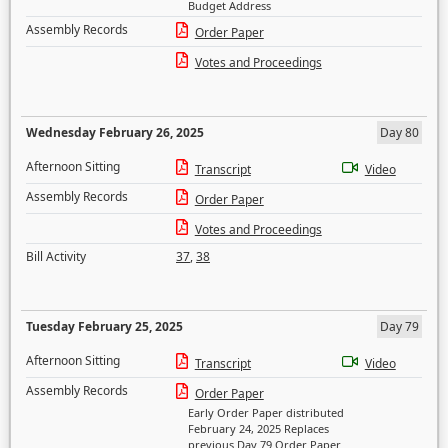
Budget Address
Assembly Records
Order Paper
Votes and Proceedings
Wednesday February 26, 2025
Day 80
Afternoon Sitting
Transcript
Video
Assembly Records
Order Paper
Votes and Proceedings
Bill Activity
37
,
38
Tuesday February 25, 2025
Day 79
Afternoon Sitting
Transcript
Video
Assembly Records
Order Paper
Early Order Paper distributed
February 24, 2025 Replaces
previous Day 79 Order Paper