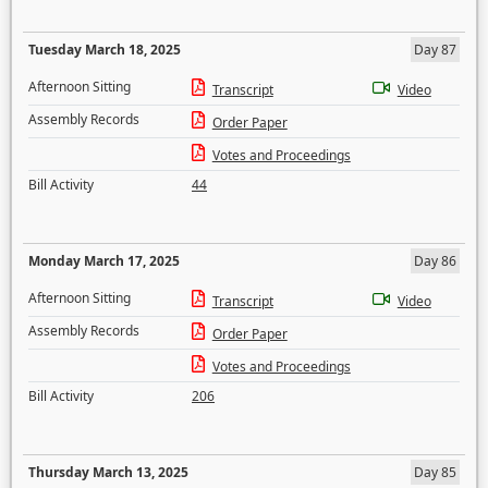
Tuesday March 18, 2025
Day 87
Afternoon Sitting
Transcript
Video
Assembly Records
Order Paper
Votes and Proceedings
Bill Activity
44
Monday March 17, 2025
Day 86
Afternoon Sitting
Transcript
Video
Assembly Records
Order Paper
Votes and Proceedings
Bill Activity
206
Thursday March 13, 2025
Day 85