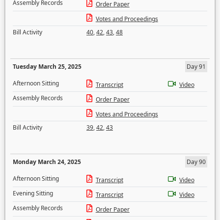
Assembly Records
Order Paper
Votes and Proceedings
Bill Activity
40
,
42
,
43
,
48
Tuesday March 25, 2025
Day 91
Afternoon Sitting
Transcript
Video
Assembly Records
Order Paper
Votes and Proceedings
Bill Activity
39
,
42
,
43
Monday March 24, 2025
Day 90
Afternoon Sitting
Transcript
Video
Evening Sitting
Transcript
Video
Assembly Records
Order Paper