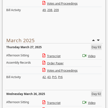
Votes and Proceedings
Bill Activity
49
,
208
,
209
March 2025
Thursday March 27, 2025
Day 93
Afternoon Sitting
Transcript
Video
Assembly Records
Order Paper
Votes and Proceedings
Bill Activity
42
,
43
,
Pr5
,
Pr6
Wednesday March 26, 2025
Day 92
Afternoon Sitting
Transcript
Video