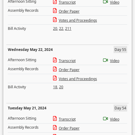
Afternoon Sitting
Transcript
Video
Assembly Records
Order Paper
Votes and Proceedings
Bill Activity
20
,
22
,
211
Wednesday May 22, 2024
Day 55
Afternoon Sitting
Transcript
Video
Assembly Records
Order Paper
Votes and Proceedings
Bill Activity
18
,
20
Tuesday May 21, 2024
Day 54
Afternoon Sitting
Transcript
Video
Assembly Records
Order Paper