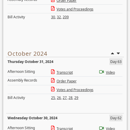
Order Paper
Votes and Proceedings
Bill Activity
30
,
32
,
209
October 2024
Thursday October 31, 2024
Day 63
Afternoon Sitting
Transcript
Video
Assembly Records
Order Paper
Votes and Proceedings
Bill Activity
25
,
26
,
27
,
28
,
29
Wednesday October 30, 2024
Day 62
Afternoon Sitting
Transcript
Video