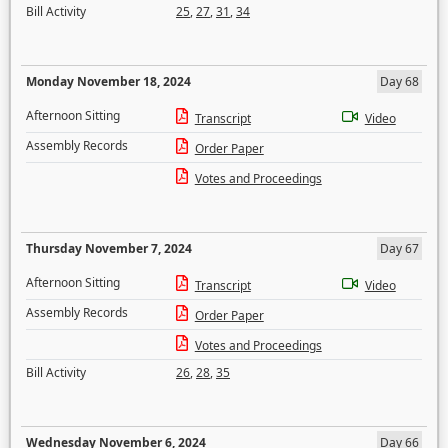
Bill Activity
25
,
27
,
31
,
34
Monday November 18, 2024
Day 68
Afternoon Sitting
Transcript
Video
Assembly Records
Order Paper
Votes and Proceedings
Thursday November 7, 2024
Day 67
Afternoon Sitting
Transcript
Video
Assembly Records
Order Paper
Votes and Proceedings
Bill Activity
26
,
28
,
35
Wednesday November 6, 2024
Day 66