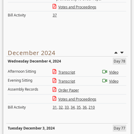
Votes and Proceedings
Bill Activity
37
December 2024
Wednesday December 4, 2024
Day 78
Afternoon Sitting
Transcript
Video
Evening Sitting
Transcript
Video
Assembly Records
Order Paper
Votes and Proceedings
Bill Activity
31
,
32
,
33
,
34
,
35
,
36
,
210
Tuesday December 3, 2024
Day 77