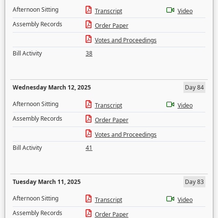
Afternoon Sitting
Transcript
Video
Assembly Records
Order Paper
Votes and Proceedings
Bill Activity
38
Wednesday March 12, 2025
Day 84
Afternoon Sitting
Transcript
Video
Assembly Records
Order Paper
Votes and Proceedings
Bill Activity
41
Tuesday March 11, 2025
Day 83
Afternoon Sitting
Transcript
Video
Assembly Records
Order Paper