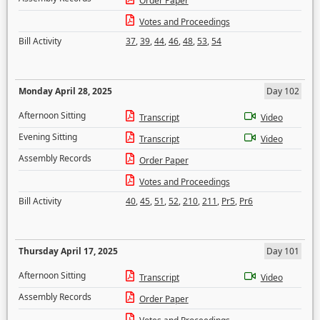
Order Paper
Votes and Proceedings
Bill Activity
37
,
39
,
44
,
46
,
48
,
53
,
54
Monday April 28, 2025
Day 102
Afternoon Sitting
Transcript
Video
Evening Sitting
Transcript
Video
Assembly Records
Order Paper
Votes and Proceedings
Bill Activity
40
,
45
,
51
,
52
,
210
,
211
,
Pr5
,
Pr6
Thursday April 17, 2025
Day 101
Afternoon Sitting
Transcript
Video
Assembly Records
Order Paper