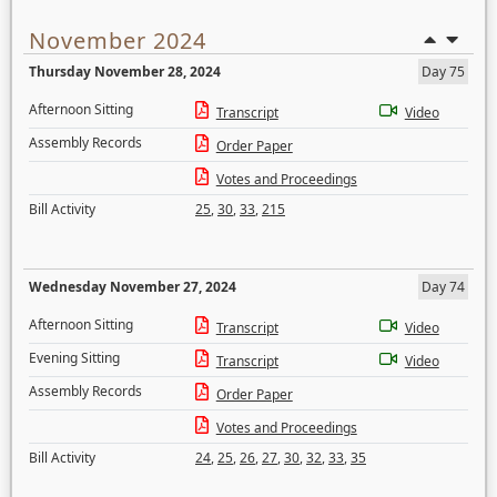
November 2024
Thursday November 28, 2024
Day 75
Afternoon Sitting
Transcript
Video
Assembly Records
Order Paper
Votes and Proceedings
Bill Activity
25
,
30
,
33
,
215
Wednesday November 27, 2024
Day 74
Afternoon Sitting
Transcript
Video
Evening Sitting
Transcript
Video
Assembly Records
Order Paper
Votes and Proceedings
Bill Activity
24
,
25
,
26
,
27
,
30
,
32
,
33
,
35