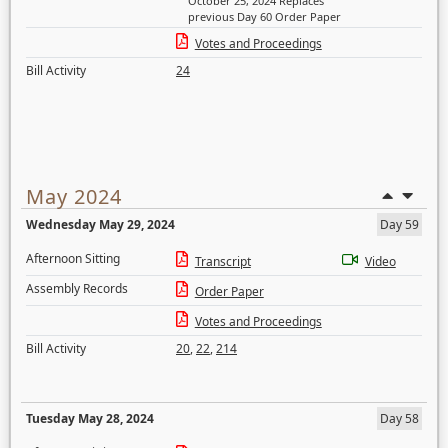
October 25, 2024 Replaces
previous Day 60 Order Paper
Votes and Proceedings
Bill Activity
24
May 2024
Wednesday May 29, 2024
Day 59
Afternoon Sitting
Transcript
Video
Assembly Records
Order Paper
Votes and Proceedings
Bill Activity
20
,
22
,
214
Tuesday May 28, 2024
Day 58