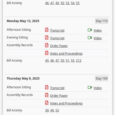
Bill Activity
46
,
47
,
49
,
50
,
53
,
54
,
55
Monday May 12, 2025
Day 110
Afternoon Sitting
Transcript
Video
Evening Sitting
Transcript
Video
Assembly Records
Order Paper
Votes and Proceedings
Bill Activity
45
,
46
,
47
,
50
,
51
,
55
,
212
Thursday May 8, 2025
Day 109
Afternoon Sitting
Transcript
Video
Assembly Records
Order Paper
Votes and Proceedings
Bill Activity
39
,
40
,
52