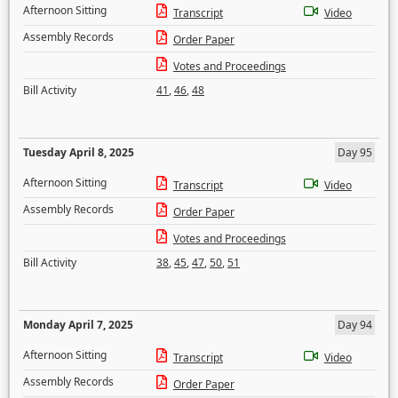
Afternoon Sitting
Transcript
Video
Assembly Records
Order Paper
Votes and Proceedings
Bill Activity
41
,
46
,
48
Tuesday April 8, 2025
Day 95
Afternoon Sitting
Transcript
Video
Assembly Records
Order Paper
Votes and Proceedings
Bill Activity
38
,
45
,
47
,
50
,
51
Monday April 7, 2025
Day 94
Afternoon Sitting
Transcript
Video
Assembly Records
Order Paper