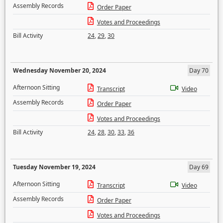
Assembly Records
Order Paper
Votes and Proceedings
Bill Activity
24
,
29
,
30
Wednesday November 20, 2024
Day 70
Afternoon Sitting
Transcript
Video
Assembly Records
Order Paper
Votes and Proceedings
Bill Activity
24
,
28
,
30
,
33
,
36
Tuesday November 19, 2024
Day 69
Afternoon Sitting
Transcript
Video
Assembly Records
Order Paper
Votes and Proceedings