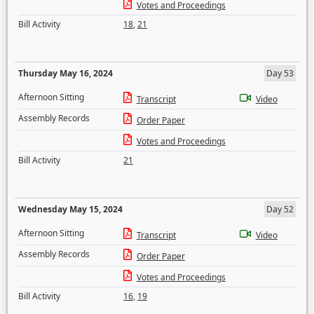
Votes and Proceedings
Bill Activity
18
,
21
Thursday May 16, 2024
Day 53
Afternoon Sitting
Transcript
Video
Assembly Records
Order Paper
Votes and Proceedings
Bill Activity
21
Wednesday May 15, 2024
Day 52
Afternoon Sitting
Transcript
Video
Assembly Records
Order Paper
Votes and Proceedings
Bill Activity
16
,
19