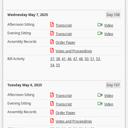
Wednesday May 7, 2025
Day 108
Afternoon Sitting
Transcript
Video
Evening Sitting
Transcript
Video
Assembly Records
Order Paper
Votes and Proceedings
Bill Activity
37
,
38
,
41
,
46
,
47
,
48
,
50
,
51
,
53
,
54
,
55
Tuesday May 6, 2025
Day 107
Afternoon Sitting
Transcript
Video
Evening Sitting
Transcript
Video
Assembly Records
Order Paper
Votes and Proceedings