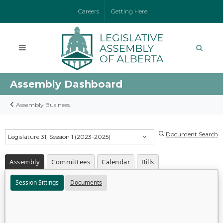
Careers
Getting Here
Assembly Dashboard
Assembly Business
Document Search
Legislature 31, Session 1 (2023-2025)
Assembly
Committees
Calendar
Bills
Session Sittings
Documents