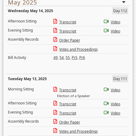
May 2025
Wednesday May 14, 2025
Day 112
Afternoon Sitting
Transcript
Video
Evening Sitting
Transcript
Video
Assembly Records
Order Paper
Votes and Proceedings
Bill Activity
49
,
54
,
55
,
Pr5
,
Pr6
Tuesday May 13, 2025
Day 111
Morning Sitting
Transcript
Video
Election of a Speaker
Afternoon Sitting
Transcript
Video
Evening Sitting
Transcript
Video
Assembly Records
Order Paper
Votes and Proceedings