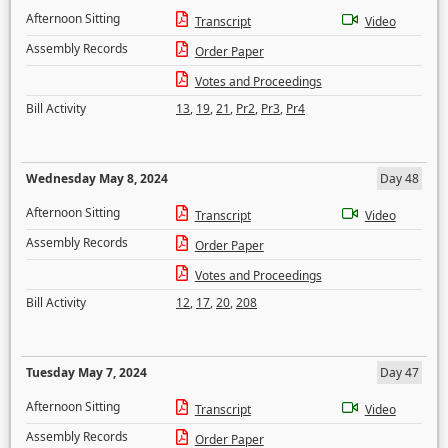
Afternoon Sitting
Transcript
Video
Assembly Records
Order Paper
Votes and Proceedings
Bill Activity
13
,
19
,
21
,
Pr2
,
Pr3
,
Pr4
Wednesday May 8, 2024
Day 48
Afternoon Sitting
Transcript
Video
Assembly Records
Order Paper
Votes and Proceedings
Bill Activity
12
,
17
,
20
,
208
Tuesday May 7, 2024
Day 47
Afternoon Sitting
Transcript
Video
Assembly Records
Order Paper