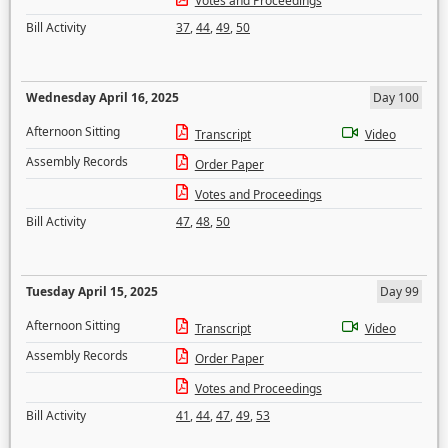
Votes and Proceedings
Bill Activity
37
,
44
,
49
,
50
Wednesday April 16, 2025
Day 100
Afternoon Sitting
Transcript
Video
Assembly Records
Order Paper
Votes and Proceedings
Bill Activity
47
,
48
,
50
Tuesday April 15, 2025
Day 99
Afternoon Sitting
Transcript
Video
Assembly Records
Order Paper
Votes and Proceedings
Bill Activity
41
,
44
,
47
,
49
,
53