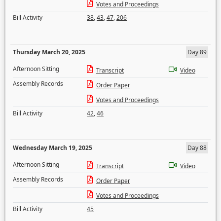
Votes and Proceedings
Bill Activity
38
,
43
,
47
,
206
Thursday March 20, 2025
Day 89
Afternoon Sitting
Transcript
Video
Assembly Records
Order Paper
Votes and Proceedings
Bill Activity
42
,
46
Wednesday March 19, 2025
Day 88
Afternoon Sitting
Transcript
Video
Assembly Records
Order Paper
Votes and Proceedings
Bill Activity
45