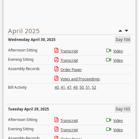
April 2025
Wednesday April 30, 2025
Day 104
Afternoon Sitting
Transcript
Video
Evening Sitting
Transcript
Video
Assembly Records
Order Paper
Votes and Proceedings
Bill Activity
40
,
41
,
47
,
49
,
50
,
51
,
52
Tuesday April 29, 2025
Day 103
Afternoon Sitting
Transcript
Video
Evening Sitting
Transcript
Video
Assembly Records