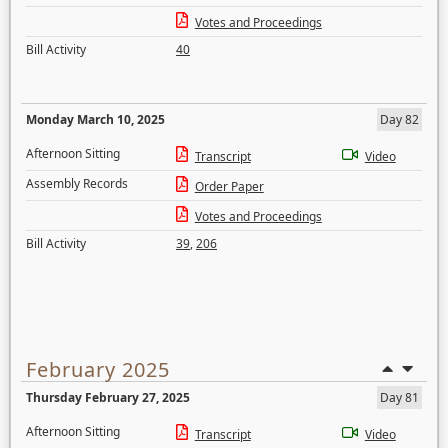
Votes and Proceedings
Bill Activity
40
Monday March 10, 2025
Day 82
Afternoon Sitting
Transcript
Video
Assembly Records
Order Paper
Votes and Proceedings
Bill Activity
39
,
206
February 2025
Thursday February 27, 2025
Day 81
Afternoon Sitting
Transcript
Video