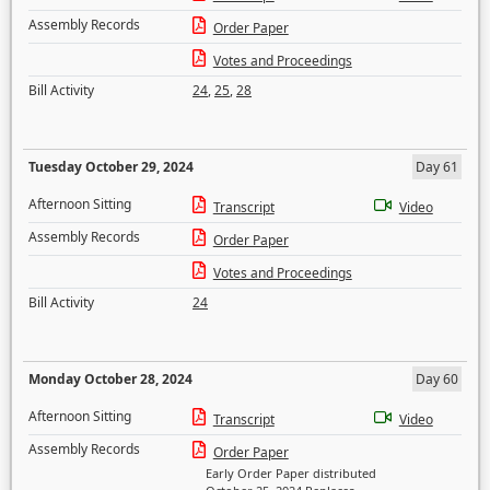
Assembly Records
Order Paper
Votes and Proceedings
Bill Activity
24
,
25
,
28
Tuesday October 29, 2024
Day 61
Afternoon Sitting
Transcript
Video
Assembly Records
Order Paper
Votes and Proceedings
Bill Activity
24
Monday October 28, 2024
Day 60
Afternoon Sitting
Transcript
Video
Assembly Records
Order Paper
Early Order Paper distributed