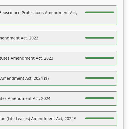
Geoscience Professions Amendment Act,
Amendment Act, 2023
atutes Amendment Act, 2023
s Amendment Act, 2024 ($)
tutes Amendment Act, 2024
on (Life Leases) Amendment Act, 2024*