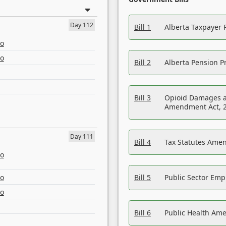
Day 112
Bill 1
Alberta Taxpayer 
eo
eo
Bill 2
Alberta Pension Pr
Bill 3
Opioid Damages a
Amendment Act, 
Day 111
Bill 4
Tax Statutes Amen
eo
eo
Bill 5
Public Sector Em
eo
Bill 6
Public Health Am