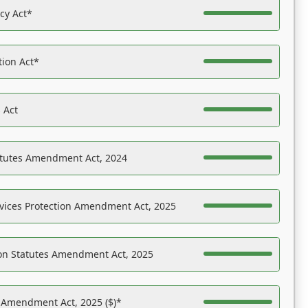
acy Act*
tion Act*
 Act
atutes Amendment Act, 2024
vices Protection Amendment Act, 2025
on Statutes Amendment Act, 2025
s Amendment Act, 2025 ($)*