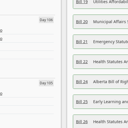
Bill 19
Utilities Affordab
Day 106
Bill 20
Municipal Affairs
eo
eo
Bill 21
Emergency Statut
Bill 22
Health Statutes 
Bill 24
Alberta Bill of R
Day 105
eo
Bill 25
Early Learning a
Bill 26
Health Statutes A