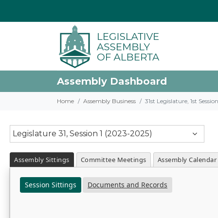
Assembly Dashboard
Home
Assembly Business
31st Legislature, 1st Sessi
Legislature 31, Session 1 (2023-2025)
Assembly Sittings
Committee Meetings
Assembly Calendar
Session Sittings
Documents and Records