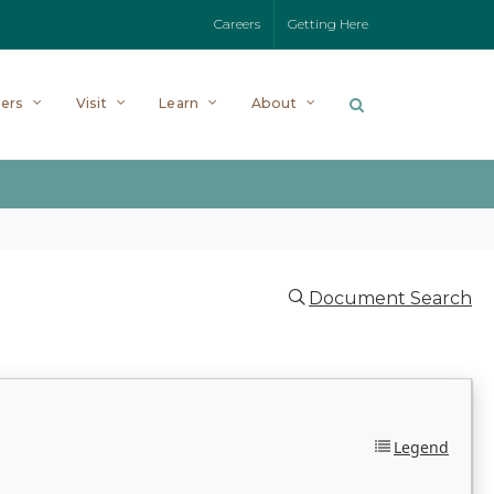
Careers
Getting Here
ers
Visit
Learn
About
Document Search
Legend