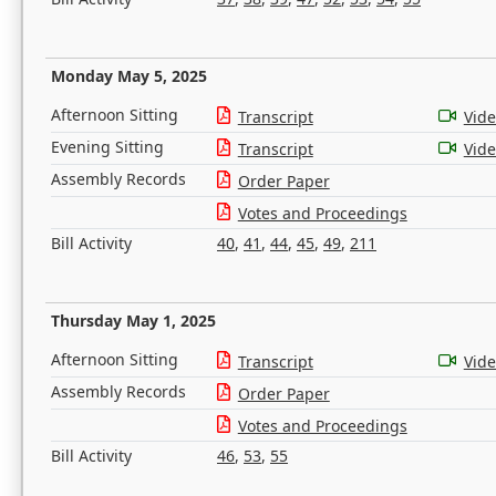
Monday May 5, 2025
Afternoon Sitting
Transcript
Vid
Evening Sitting
Transcript
Vid
Assembly Records
Order Paper
Votes and Proceedings
Bill Activity
40
,
41
,
44
,
45
,
49
,
211
Thursday May 1, 2025
Afternoon Sitting
Transcript
Vid
Assembly Records
Order Paper
Votes and Proceedings
Bill Activity
46
,
53
,
55