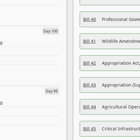
Bill 40
Professional Gove
Day 100
Bill 41
Wildlife Amendme
eo
Bill 42
Appropriation Act,
Bill 43
Appropriation (Su
Day 99
eo
Bill 44
Agricultural Oper
Bill 45
Critical Infrastr