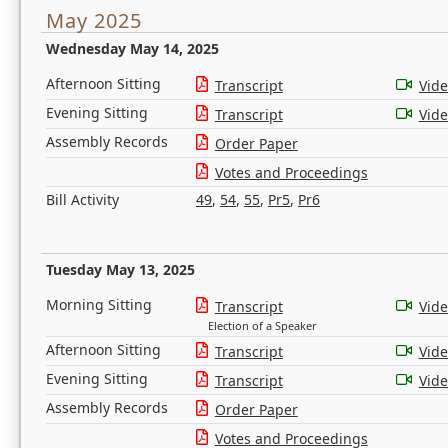
May 2025
Wednesday May 14, 2025
Afternoon Sitting
Transcript
Vid
Evening Sitting
Transcript
Vid
Assembly Records
Order Paper
Votes and Proceedings
Bill Activity
49
,
54
,
55
,
Pr5
,
Pr6
Tuesday May 13, 2025
Morning Sitting
Transcript
Vid
Election of a Speaker
Afternoon Sitting
Transcript
Vid
Evening Sitting
Transcript
Vid
Assembly Records
Order Paper
Votes and Proceedings