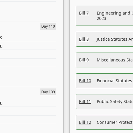
Bill 7
Engineering and 
2023
Day 110
eo
Bill 8
Justice Statutes 
eo
Bill 9
Miscellaneous St
Bill 10
Financial Statute
Day 109
Bill 11
Public Safety Sta
eo
Bill 12
Consumer Protecti