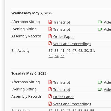
Wednesday May 7, 2025
Afternoon Sitting
Transcript
Vid
Evening Sitting
Transcript
Vid
Assembly Records
Order Paper
Votes and Proceedings
Bill Activity
37
,
38
,
41
,
46
,
47
,
48
,
50
,
51
,
53
,
54
,
55
Tuesday May 6, 2025
Afternoon Sitting
Transcript
Vid
Evening Sitting
Transcript
Vid
Assembly Records
Order Paper
Votes and Proceedings
Bill Activity
37
,
38
,
39
,
47
,
52
,
53
,
54
,
55