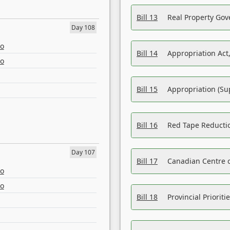
Bill 13
Real Property Gov
Day 108
eo
Bill 14
Appropriation Act,
eo
Bill 15
Appropriation (Su
Bill 16
Red Tape Reducti
Day 107
Bill 17
Canadian Centre o
eo
eo
Bill 18
Provincial Prioriti