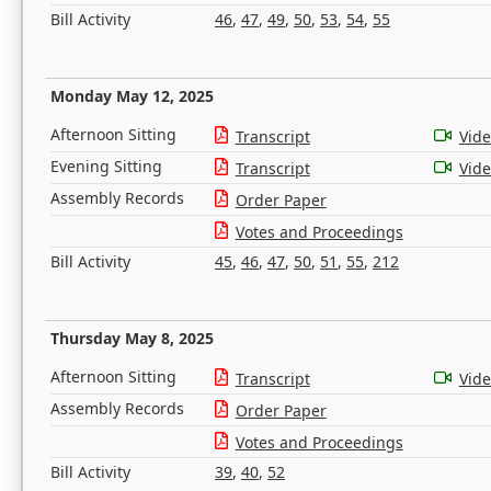
Bill Activity
46
,
47
,
49
,
50
,
53
,
54
,
55
Monday May 12, 2025
Afternoon Sitting
Transcript
Vid
Evening Sitting
Transcript
Vid
Assembly Records
Order Paper
Votes and Proceedings
Bill Activity
45
,
46
,
47
,
50
,
51
,
55
,
212
Thursday May 8, 2025
Afternoon Sitting
Transcript
Vid
Assembly Records
Order Paper
Votes and Proceedings
Bill Activity
39
,
40
,
52