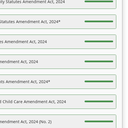
ility Statutes Amendment Act, 2024
 Statutes Amendment Act, 2024*
es Amendment Act, 2024
Amendment Act, 2024
ights Amendment Act, 2024*
nd Child Care Amendment Act, 2024
mendment Act, 2024 (No. 2)