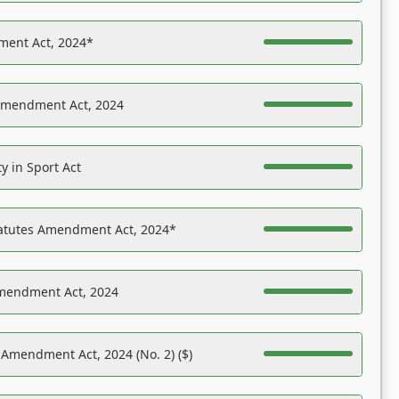
ent Act, 2024*
Amendment Act, 2024
y in Sport Act
tatutes Amendment Act, 2024*
Amendment Act, 2024
 Amendment Act, 2024 (No. 2) ($)