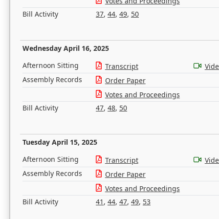
Votes and Proceedings
Bill Activity
37
,
44
,
49
,
50
Wednesday April 16, 2025
Afternoon Sitting
Transcript
Vid
Assembly Records
Order Paper
Votes and Proceedings
Bill Activity
47
,
48
,
50
Tuesday April 15, 2025
Afternoon Sitting
Transcript
Vid
Assembly Records
Order Paper
Votes and Proceedings
Bill Activity
41
,
44
,
47
,
49
,
53