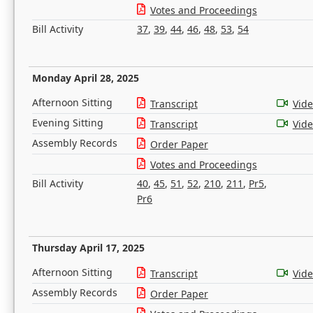
Votes and Proceedings
Bill Activity
37
,
39
,
44
,
46
,
48
,
53
,
54
Monday April 28, 2025
Afternoon Sitting
Transcript
Vid
Evening Sitting
Transcript
Vid
Assembly Records
Order Paper
Votes and Proceedings
Bill Activity
40
,
45
,
51
,
52
,
210
,
211
,
Pr5
,
Pr6
Thursday April 17, 2025
Afternoon Sitting
Transcript
Vid
Assembly Records
Order Paper