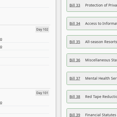
Bill 33
Protection of Priv
Bill 34
Access to Informa
Day 102
eo
Bill 35
All-season Resorts
eo
Bill 36
Miscellaneous St
Bill 37
Mental Health Ser
Day 101
Bill 38
Red Tape Reducti
eo
Bill 39
Financial Statute