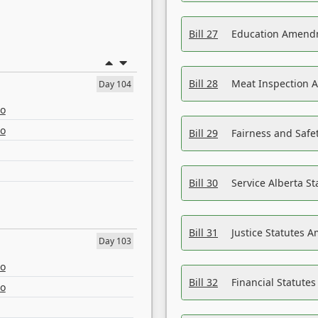
Bill 27
Education Amendm
Bill 28
Meat Inspection 
Day 104
eo
eo
Bill 29
Fairness and Safet
Bill 30
Service Alberta S
Bill 31
Justice Statutes 
Day 103
eo
Bill 32
Financial Statutes
eo