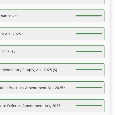
rnance Act
nt Act, 2025
 2025 ($)
pplementary Supply) Act, 2025 ($)
ation Practices Amendment Act, 2025*
ucture Defence Amendment Act, 2025