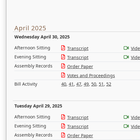
April 2025
Wednesday April 30, 2025
Afternoon Sitting
Transcript
Vid
Evening Sitting
Transcript
Vid
Assembly Records
Order Paper
Votes and Proceedings
Bill Activity
40
,
41
,
47
,
49
,
50
,
51
,
52
Tuesday April 29, 2025
Afternoon Sitting
Transcript
Vid
Evening Sitting
Transcript
Vid
Assembly Records
Order Paper