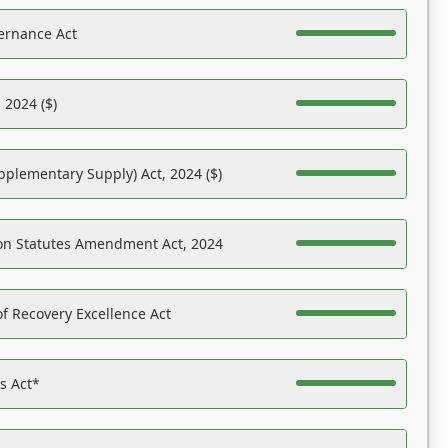
ernance Act
 2024 ($)
pplementary Supply) Act, 2024 ($)
on Statutes Amendment Act, 2024
f Recovery Excellence Act
es Act*