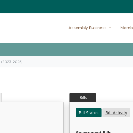
Assembly Business
Memb
on (2023-2025)
Bills
Bill Status
Bill Activity
Government Bills