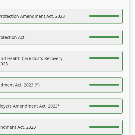
Protection Amendment Act, 2023
otection Act
nd Health Care Costs Recovery
2023
dment Act, 2023 ($)
ployers Amendment Act, 2023*
endment Act, 2023