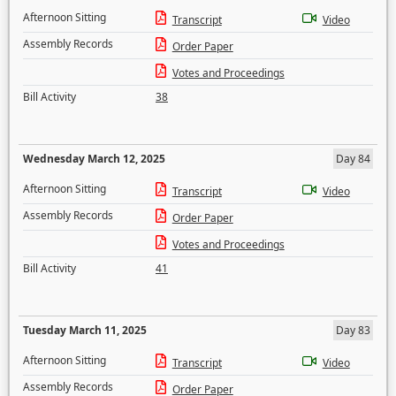
Afternoon Sitting
Transcript
Video
Assembly Records
Order Paper
Votes and Proceedings
Bill Activity
38
Wednesday March 12, 2025
Day 84
Afternoon Sitting
Transcript
Video
Assembly Records
Order Paper
Votes and Proceedings
Bill Activity
41
Tuesday March 11, 2025
Day 83
Afternoon Sitting
Transcript
Video
Assembly Records
Order Paper