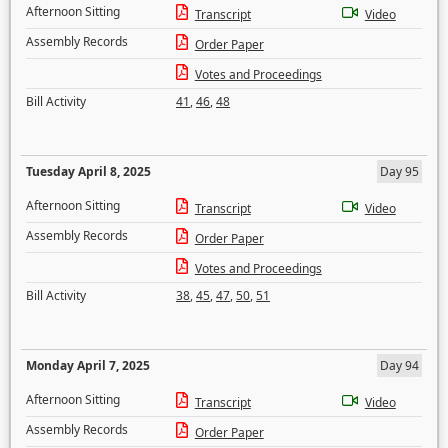
Afternoon Sitting
Transcript
Video
Assembly Records
Order Paper
Votes and Proceedings
Bill Activity
41
,
46
,
48
Tuesday April 8, 2025
Day 95
Afternoon Sitting
Transcript
Video
Assembly Records
Order Paper
Votes and Proceedings
Bill Activity
38
,
45
,
47
,
50
,
51
Monday April 7, 2025
Day 94
Afternoon Sitting
Transcript
Video
Assembly Records
Order Paper