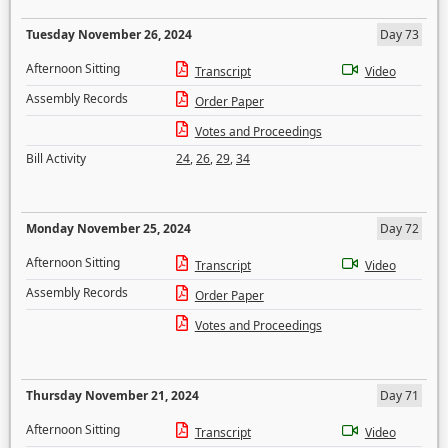
Tuesday November 26, 2024
Day 73
Afternoon Sitting
Transcript
Video
Assembly Records
Order Paper
Votes and Proceedings
Bill Activity
24
,
26
,
29
,
34
Monday November 25, 2024
Day 72
Afternoon Sitting
Transcript
Video
Assembly Records
Order Paper
Votes and Proceedings
Thursday November 21, 2024
Day 71
Afternoon Sitting
Transcript
Video