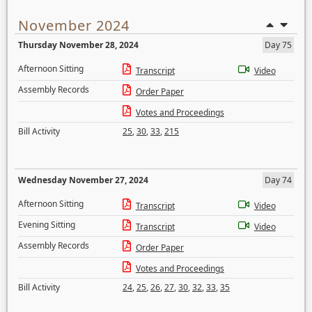
November 2024
Thursday November 28, 2024
Day 75
Afternoon Sitting
Transcript
Video
Assembly Records
Order Paper
Votes and Proceedings
Bill Activity
25
,
30
,
33
,
215
Wednesday November 27, 2024
Day 74
Afternoon Sitting
Transcript
Video
Evening Sitting
Transcript
Video
Assembly Records
Order Paper
Votes and Proceedings
Bill Activity
24
,
25
,
26
,
27
,
30
,
32
,
33
,
35