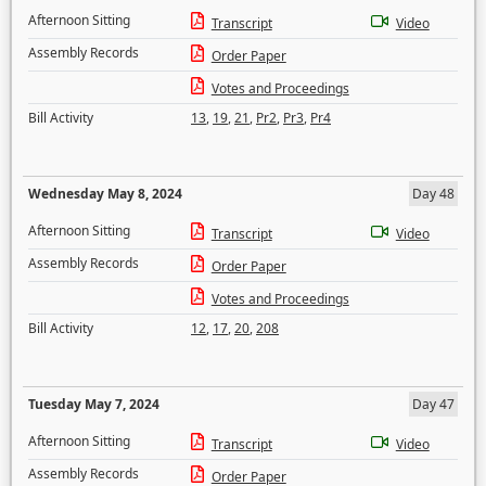
Afternoon Sitting
Transcript
Video
Assembly Records
Order Paper
Votes and Proceedings
Bill Activity
13
,
19
,
21
,
Pr2
,
Pr3
,
Pr4
Wednesday May 8, 2024
Day 48
Afternoon Sitting
Transcript
Video
Assembly Records
Order Paper
Votes and Proceedings
Bill Activity
12
,
17
,
20
,
208
Tuesday May 7, 2024
Day 47
Afternoon Sitting
Transcript
Video
Assembly Records
Order Paper