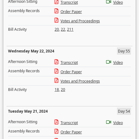
Afternoon Sitting
Transcript
Video
Assembly Records
Order Paper
Votes and Proceedings
Bill Activity
20
,
22
,
211
Wednesday May 22, 2024
Day 55
Afternoon Sitting
Transcript
Video
Assembly Records
Order Paper
Votes and Proceedings
Bill Activity
18
,
20
Tuesday May 21, 2024
Day 54
Afternoon Sitting
Transcript
Video
Assembly Records
Order Paper