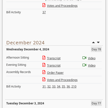
Votes and Proceedings
Bill Activity
37
December 2024
Wednesday December 4, 2024
Day 78
Afternoon Sitting
Transcript
Video
Evening Sitting
Transcript
Video
Assembly Records
Order Paper
Votes and Proceedings
Bill Activity
31
,
32
,
33
,
34
,
35
,
36
,
210
Tuesday December 3, 2024
Day 77