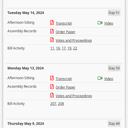
Tuesday May 14, 2024
Day 51
Afternoon Sitting
Transcript
Video
Assembly Records
Order Paper
Votes and Proceedings
Bill Activity
11
,
16
,
17
,
19
,
22
Monday May 13, 2024
Day 50
Afternoon Sitting
Transcript
Video
Assembly Records
Order Paper
Votes and Proceedings
Bill Activity
207
,
208
Thursday May 9, 2024
Day 49