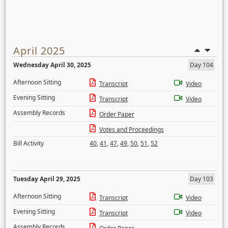
April 2025
Wednesday April 30, 2025
Day 104
Afternoon Sitting
Transcript
Video
Evening Sitting
Transcript
Video
Assembly Records
Order Paper
Votes and Proceedings
Bill Activity
40
,
41
,
47
,
49
,
50
,
51
,
52
Tuesday April 29, 2025
Day 103
Afternoon Sitting
Transcript
Video
Evening Sitting
Transcript
Video
Assembly Records