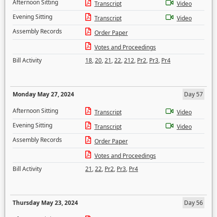
Afternoon Sitting
Transcript
Video
Evening Sitting
Transcript
Video
Assembly Records
Order Paper
Votes and Proceedings
Bill Activity
18
,
20
,
21
,
22
,
212
,
Pr2
,
Pr3
,
Pr4
Monday May 27, 2024
Day 57
Afternoon Sitting
Transcript
Video
Evening Sitting
Transcript
Video
Assembly Records
Order Paper
Votes and Proceedings
Bill Activity
21
,
22
,
Pr2
,
Pr3
,
Pr4
Thursday May 23, 2024
Day 56