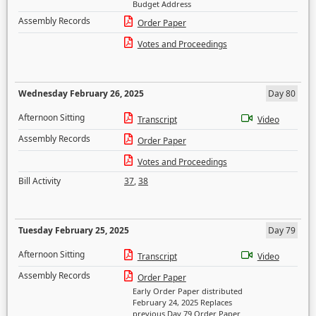
Budget Address
Assembly Records
Order Paper
Votes and Proceedings
Wednesday February 26, 2025
Day 80
Afternoon Sitting
Transcript
Video
Assembly Records
Order Paper
Votes and Proceedings
Bill Activity
37
,
38
Tuesday February 25, 2025
Day 79
Afternoon Sitting
Transcript
Video
Assembly Records
Order Paper
Early Order Paper distributed
February 24, 2025 Replaces
previous Day 79 Order Paper