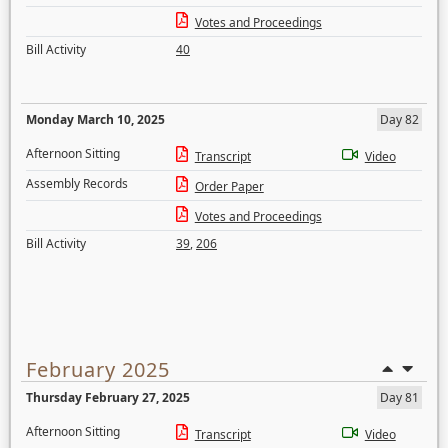
Votes and Proceedings
Bill Activity
40
Monday March 10, 2025
Day 82
Afternoon Sitting
Transcript
Video
Assembly Records
Order Paper
Votes and Proceedings
Bill Activity
39
,
206
February 2025
Thursday February 27, 2025
Day 81
Afternoon Sitting
Transcript
Video