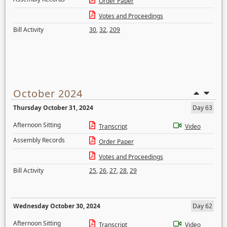
Order Paper
Votes and Proceedings
Bill Activity
30
,
32
,
209
October 2024
Thursday October 31, 2024
Day 63
Afternoon Sitting
Transcript
Video
Assembly Records
Order Paper
Votes and Proceedings
Bill Activity
25
,
26
,
27
,
28
,
29
Wednesday October 30, 2024
Day 62
Afternoon Sitting
Transcript
Video