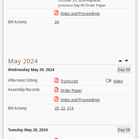
October 25, 2024 Replaces
previous Day 60 Order Paper
Votes and Proceedings
Bill Activity
24
May 2024
Wednesday May 29, 2024
Day 59
Afternoon Sitting
Transcript
Video
Assembly Records
Order Paper
Votes and Proceedings
Bill Activity
20
,
22
,
214
Tuesday May 28, 2024
Day 58