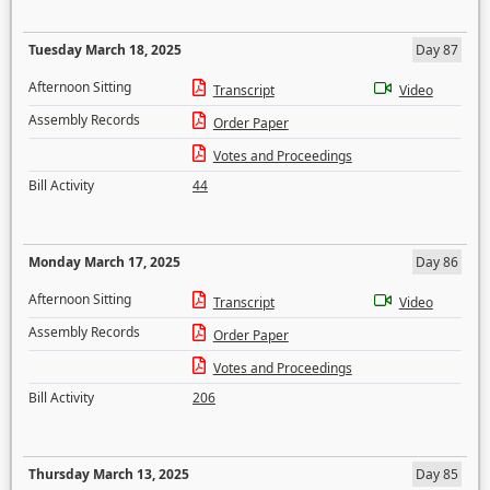
Tuesday March 18, 2025
Day 87
Afternoon Sitting
Transcript
Video
Assembly Records
Order Paper
Votes and Proceedings
Bill Activity
44
Monday March 17, 2025
Day 86
Afternoon Sitting
Transcript
Video
Assembly Records
Order Paper
Votes and Proceedings
Bill Activity
206
Thursday March 13, 2025
Day 85