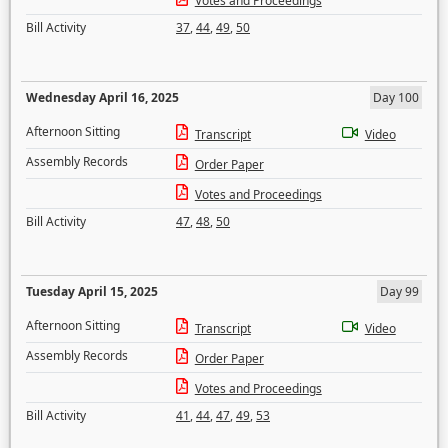
Votes and Proceedings
Bill Activity
37
,
44
,
49
,
50
Wednesday April 16, 2025
Day 100
Afternoon Sitting
Transcript
Video
Assembly Records
Order Paper
Votes and Proceedings
Bill Activity
47
,
48
,
50
Tuesday April 15, 2025
Day 99
Afternoon Sitting
Transcript
Video
Assembly Records
Order Paper
Votes and Proceedings
Bill Activity
41
,
44
,
47
,
49
,
53