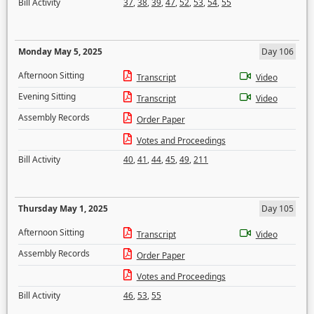
Bill Activity
37
,
38
,
39
,
47
,
52
,
53
,
54
,
55
Monday May 5, 2025
Day 106
Afternoon Sitting
Transcript
Video
Evening Sitting
Transcript
Video
Assembly Records
Order Paper
Votes and Proceedings
Bill Activity
40
,
41
,
44
,
45
,
49
,
211
Thursday May 1, 2025
Day 105
Afternoon Sitting
Transcript
Video
Assembly Records
Order Paper
Votes and Proceedings
Bill Activity
46
,
53
,
55