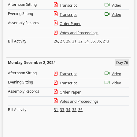
Afternoon Sitting
Transcript
Video
Evening Sitting
Transcript
Video
Assembly Records
Order Paper
Votes and Proceedings
Bill Activity
26
,
27
,
29
,
31
,
32
,
34
,
35
,
36
,
213
Monday December 2, 2024
Day 76
Afternoon Sitting
Transcript
Video
Evening Sitting
Transcript
Video
Assembly Records
Order Paper
Votes and Proceedings
Bill Activity
31
,
33
,
34
,
35
,
36