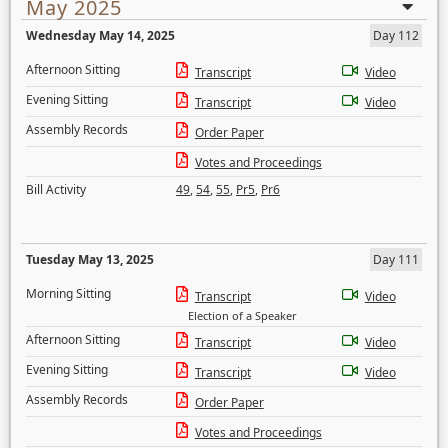
May 2025
Wednesday May 14, 2025
Day 112
Afternoon Sitting
Transcript
Video
Evening Sitting
Transcript
Video
Assembly Records
Order Paper
Votes and Proceedings
Bill Activity
49
,
54
,
55
,
Pr5
,
Pr6
Tuesday May 13, 2025
Day 111
Morning Sitting
Transcript
Video
Election of a Speaker
Afternoon Sitting
Transcript
Video
Evening Sitting
Transcript
Video
Assembly Records
Order Paper
Votes and Proceedings