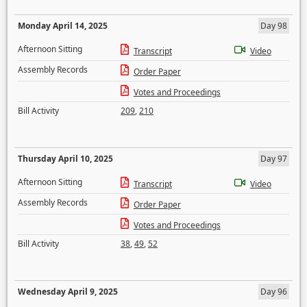
Monday April 14, 2025
Day 98
Afternoon Sitting
Transcript
Video
Assembly Records
Order Paper
Votes and Proceedings
Bill Activity
209
,
210
Thursday April 10, 2025
Day 97
Afternoon Sitting
Transcript
Video
Assembly Records
Order Paper
Votes and Proceedings
Bill Activity
38
,
49
,
52
Wednesday April 9, 2025
Day 96