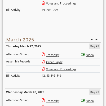
Votes and Proceedings
Bill Activity
49
,
208
,
209
March 2025
Thursday March 27, 2025
Day 93
Afternoon Sitting
Transcript
Video
Assembly Records
Order Paper
Votes and Proceedings
Bill Activity
42
,
43
,
Pr5
,
Pr6
Wednesday March 26, 2025
Day 92
Afternoon Sitting
Transcript
Video