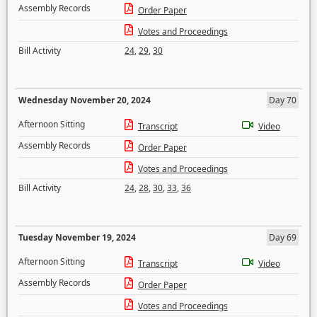
Assembly Records
Order Paper
Votes and Proceedings
Bill Activity
24
,
29
,
30
Wednesday November 20, 2024
Day 70
Afternoon Sitting
Transcript
Video
Assembly Records
Order Paper
Votes and Proceedings
Bill Activity
24
,
28
,
30
,
33
,
36
Tuesday November 19, 2024
Day 69
Afternoon Sitting
Transcript
Video
Assembly Records
Order Paper
Votes and Proceedings