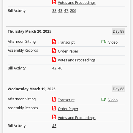
Votes and Proceedings
Bill Activity
38
,
43
,
47
,
206
Thursday March 20, 2025
Day 89
Afternoon Sitting
Transcript
Video
Assembly Records
Order Paper
Votes and Proceedings
Bill Activity
42
,
46
Wednesday March 19, 2025
Day 88
Afternoon Sitting
Transcript
Video
Assembly Records
Order Paper
Votes and Proceedings
Bill Activity
45