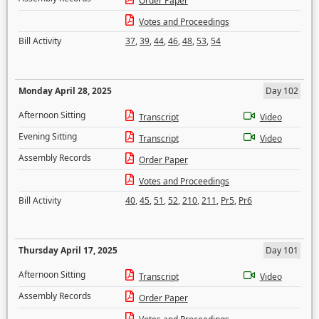
Order Paper
Votes and Proceedings
Bill Activity
37
,
39
,
44
,
46
,
48
,
53
,
54
Monday April 28, 2025
Day 102
Afternoon Sitting
Transcript
Video
Evening Sitting
Transcript
Video
Assembly Records
Order Paper
Votes and Proceedings
Bill Activity
40
,
45
,
51
,
52
,
210
,
211
,
Pr5
,
Pr6
Thursday April 17, 2025
Day 101
Afternoon Sitting
Transcript
Video
Assembly Records
Order Paper