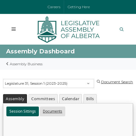
Careers
Getting Here
Assembly Dashboard
Assembly Business
Document Search
Legislature 31, Session 1 (2023-2025)
Assembly
Committees
Calendar
Bills
Session Sittings
Documents