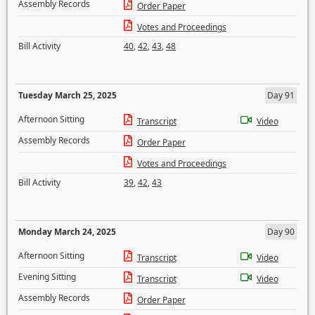
Assembly Records
Order Paper
Votes and Proceedings
Bill Activity
40
,
42
,
43
,
48
Tuesday March 25, 2025
Day 91
Afternoon Sitting
Transcript
Video
Assembly Records
Order Paper
Votes and Proceedings
Bill Activity
39
,
42
,
43
Monday March 24, 2025
Day 90
Afternoon Sitting
Transcript
Video
Evening Sitting
Transcript
Video
Assembly Records
Order Paper