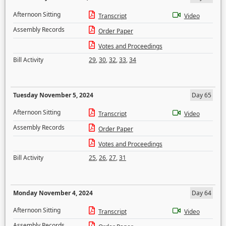
Afternoon Sitting
Transcript
Video
Assembly Records
Order Paper
Votes and Proceedings
Bill Activity
29
,
30
,
32
,
33
,
34
Tuesday November 5, 2024
Day 65
Afternoon Sitting
Transcript
Video
Assembly Records
Order Paper
Votes and Proceedings
Bill Activity
25
,
26
,
27
,
31
Monday November 4, 2024
Day 64
Afternoon Sitting
Transcript
Video
Assembly Records