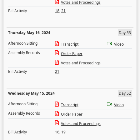
Votes and Proceedings
Bill Activity
18
,
21
Thursday May 16, 2024
Day 53
Afternoon Sitting
Transcript
Video
Assembly Records
Order Paper
Votes and Proceedings
Bill Activity
21
Wednesday May 15, 2024
Day 52
Afternoon Sitting
Transcript
Video
Assembly Records
Order Paper
Votes and Proceedings
Bill Activity
16
,
19