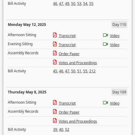
Bill Activity
46
,
47
,
49
,
50
,
53
,
54
,
55
Monday May 12, 2025
Day 110
Afternoon Sitting
Transcript
Video
Evening Sitting
Transcript
Video
Assembly Records
Order Paper
Votes and Proceedings
Bill Activity
45
,
46
,
47
,
50
,
51
,
55
,
212
Thursday May 8, 2025
Day 109
Afternoon Sitting
Transcript
Video
Assembly Records
Order Paper
Votes and Proceedings
Bill Activity
39
,
40
,
52