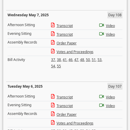
Wednesday May 7, 2025
Day 108
Afternoon Sitting
Transcript
Video
Evening Sitting
Transcript
Video
Assembly Records
Order Paper
Votes and Proceedings
Bill Activity
37
,
38
,
41
,
46
,
47
,
48
,
50
,
51
,
53
,
54
,
55
Tuesday May 6, 2025
Day 107
Afternoon Sitting
Transcript
Video
Evening Sitting
Transcript
Video
Assembly Records
Order Paper
Votes and Proceedings