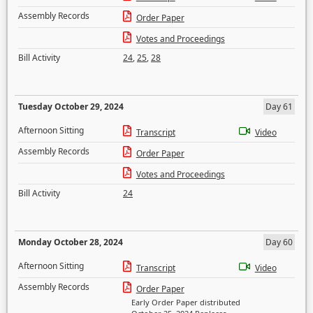
Assembly Records
Order Paper
Votes and Proceedings
Bill Activity
24
,
25
,
28
Tuesday October 29, 2024
Day 61
Afternoon Sitting
Transcript
Video
Assembly Records
Order Paper
Votes and Proceedings
Bill Activity
24
Monday October 28, 2024
Day 60
Afternoon Sitting
Transcript
Video
Assembly Records
Order Paper
Early Order Paper distributed