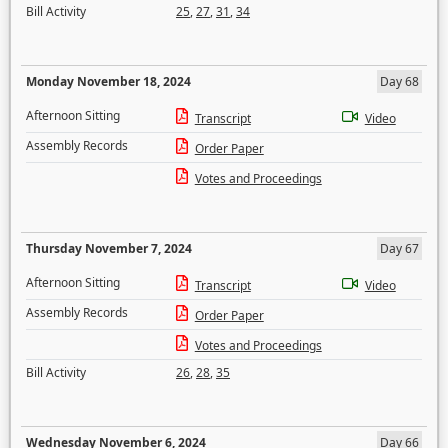
Bill Activity
25
,
27
,
31
,
34
Monday November 18, 2024
Day 68
Afternoon Sitting
Transcript
Video
Assembly Records
Order Paper
Votes and Proceedings
Thursday November 7, 2024
Day 67
Afternoon Sitting
Transcript
Video
Assembly Records
Order Paper
Votes and Proceedings
Bill Activity
26
,
28
,
35
Wednesday November 6, 2024
Day 66