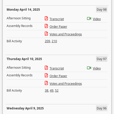
Monday April 14, 2025
Day 98
Afternoon Sitting
Transcript
Video
Assembly Records
Order Paper
Votes and Proceedings
Bill Activity
209
,
210
Thursday April 10, 2025
Day 97
Afternoon Sitting
Transcript
Video
Assembly Records
Order Paper
Votes and Proceedings
Bill Activity
38
,
49
,
52
Wednesday April 9, 2025
Day 96