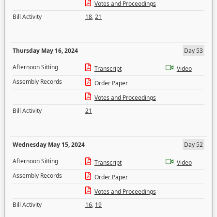
Votes and Proceedings
Bill Activity
18
,
21
Thursday May 16, 2024
Day 53
Afternoon Sitting
Transcript
Video
Assembly Records
Order Paper
Votes and Proceedings
Bill Activity
21
Wednesday May 15, 2024
Day 52
Afternoon Sitting
Transcript
Video
Assembly Records
Order Paper
Votes and Proceedings
Bill Activity
16
,
19