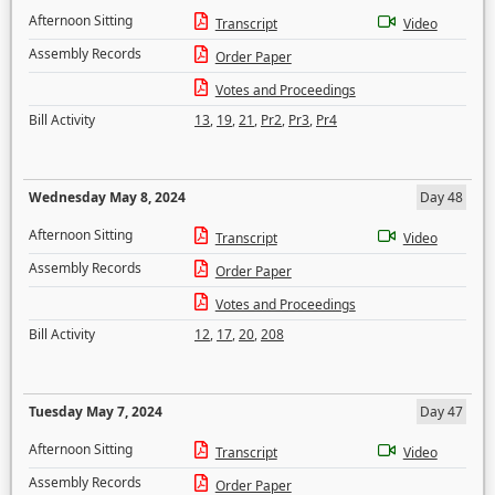
Afternoon Sitting
Transcript
Video
Assembly Records
Order Paper
Votes and Proceedings
Bill Activity
13
,
19
,
21
,
Pr2
,
Pr3
,
Pr4
Wednesday May 8, 2024
Day 48
Afternoon Sitting
Transcript
Video
Assembly Records
Order Paper
Votes and Proceedings
Bill Activity
12
,
17
,
20
,
208
Tuesday May 7, 2024
Day 47
Afternoon Sitting
Transcript
Video
Assembly Records
Order Paper