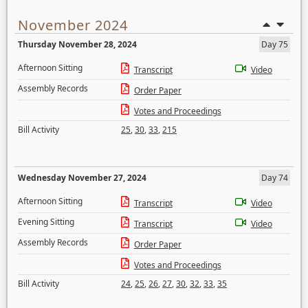
November 2024
Thursday November 28, 2024
Day 75
Afternoon Sitting
Transcript
Video
Assembly Records
Order Paper
Votes and Proceedings
Bill Activity
25
,
30
,
33
,
215
Wednesday November 27, 2024
Day 74
Afternoon Sitting
Transcript
Video
Evening Sitting
Transcript
Video
Assembly Records
Order Paper
Votes and Proceedings
Bill Activity
24
,
25
,
26
,
27
,
30
,
32
,
33
,
35