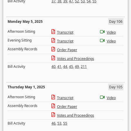
Bill Activity
37
,
38
,
39
,
47
,
52
,
53
,
54
,
55
Monday May 5, 2025
Day 106
Afternoon Sitting
Transcript
Video
Evening Sitting
Transcript
Video
Assembly Records
Order Paper
Votes and Proceedings
Bill Activity
40
,
41
,
44
,
45
,
49
,
211
Thursday May 1, 2025
Day 105
Afternoon Sitting
Transcript
Video
Assembly Records
Order Paper
Votes and Proceedings
Bill Activity
46
,
53
,
55