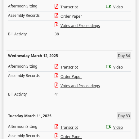
Afternoon Sitting
Transcript
Video
Assembly Records
Order Paper
Votes and Proceedings
Bill Activity
38
Wednesday March 12, 2025
Day 84
Afternoon Sitting
Transcript
Video
Assembly Records
Order Paper
Votes and Proceedings
Bill Activity
41
Tuesday March 11, 2025
Day 83
Afternoon Sitting
Transcript
Video
Assembly Records
Order Paper