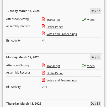
Tuesday March 18, 2025
Day 87
Afternoon Sitting
Transcript
Video
Assembly Records
Order Paper
Votes and Proceedings
Bill Activity
44
Monday March 17, 2025
Day 86
Afternoon Sitting
Transcript
Video
Assembly Records
Order Paper
Votes and Proceedings
Bill Activity
206
Thursday March 13, 2025
Day 85