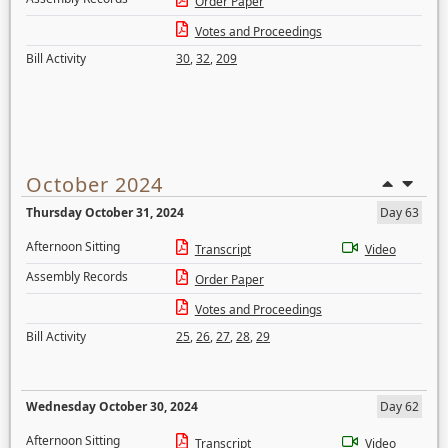
Order Paper
Votes and Proceedings
Bill Activity
30
,
32
,
209
October 2024
Thursday October 31, 2024
Day 63
Afternoon Sitting
Transcript
Video
Assembly Records
Order Paper
Votes and Proceedings
Bill Activity
25
,
26
,
27
,
28
,
29
Wednesday October 30, 2024
Day 62
Afternoon Sitting
Transcript
Video