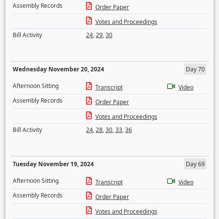
Assembly Records
Order Paper
Votes and Proceedings
Bill Activity
24
,
29
,
30
Wednesday November 20, 2024
Day 70
Afternoon Sitting
Transcript
Video
Assembly Records
Order Paper
Votes and Proceedings
Bill Activity
24
,
28
,
30
,
33
,
36
Tuesday November 19, 2024
Day 69
Afternoon Sitting
Transcript
Video
Assembly Records
Order Paper
Votes and Proceedings