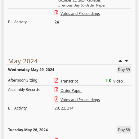
October 25, 2024 Replaces
previous Day 60 Order Paper
Votes and Proceedings
Bill Activity
24
May 2024
Wednesday May 29, 2024
Day 59
Afternoon Sitting
Transcript
Video
Assembly Records
Order Paper
Votes and Proceedings
Bill Activity
20
,
22
,
214
Tuesday May 28, 2024
Day 58