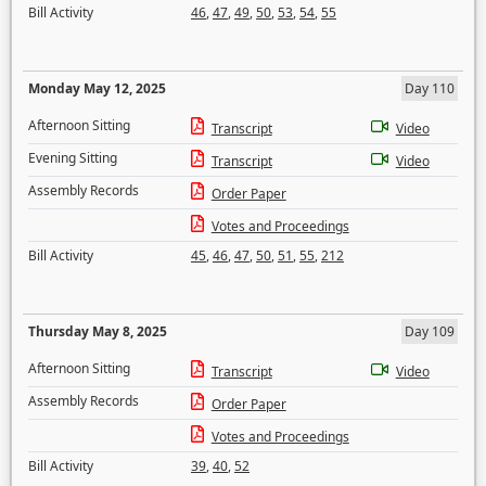
Bill Activity
46
,
47
,
49
,
50
,
53
,
54
,
55
Monday May 12, 2025
Day 110
Afternoon Sitting
Transcript
Video
Evening Sitting
Transcript
Video
Assembly Records
Order Paper
Votes and Proceedings
Bill Activity
45
,
46
,
47
,
50
,
51
,
55
,
212
Thursday May 8, 2025
Day 109
Afternoon Sitting
Transcript
Video
Assembly Records
Order Paper
Votes and Proceedings
Bill Activity
39
,
40
,
52