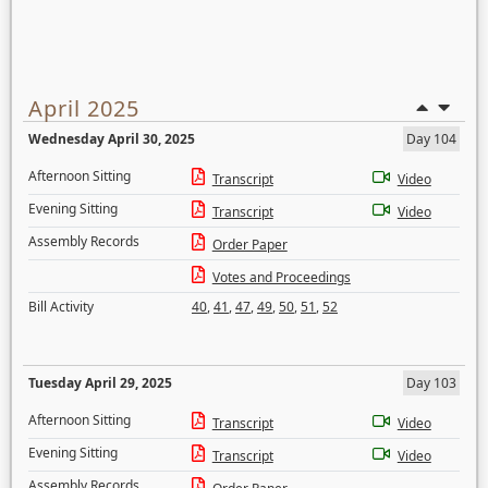
April 2025
Wednesday April 30, 2025
Day 104
Afternoon Sitting
Transcript
Video
Evening Sitting
Transcript
Video
Assembly Records
Order Paper
Votes and Proceedings
Bill Activity
40
,
41
,
47
,
49
,
50
,
51
,
52
Tuesday April 29, 2025
Day 103
Afternoon Sitting
Transcript
Video
Evening Sitting
Transcript
Video
Assembly Records