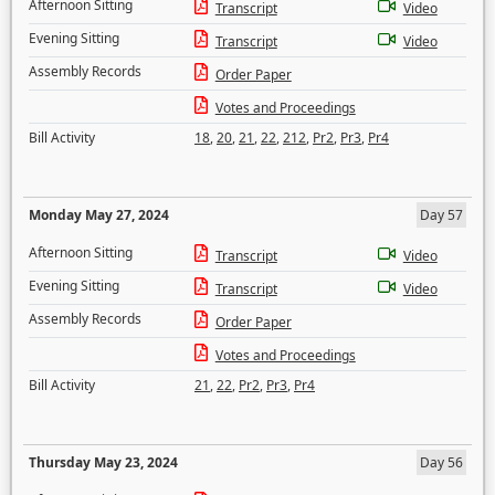
Afternoon Sitting
Transcript
Video
Evening Sitting
Transcript
Video
Assembly Records
Order Paper
Votes and Proceedings
Bill Activity
18
,
20
,
21
,
22
,
212
,
Pr2
,
Pr3
,
Pr4
Monday May 27, 2024
Day 57
Afternoon Sitting
Transcript
Video
Evening Sitting
Transcript
Video
Assembly Records
Order Paper
Votes and Proceedings
Bill Activity
21
,
22
,
Pr2
,
Pr3
,
Pr4
Thursday May 23, 2024
Day 56