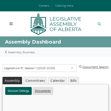
Careers
Getting Here
Assembly Dashboard
Assembly Business
Document Search
Legislature 31, Session 1 (2023-2025)
Assembly
Committees
Calendar
Bills
Session Sittings
Documents