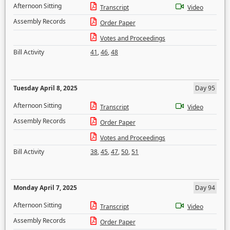
Afternoon Sitting
Transcript
Video
Assembly Records
Order Paper
Votes and Proceedings
Bill Activity
41
,
46
,
48
Tuesday April 8, 2025
Day 95
Afternoon Sitting
Transcript
Video
Assembly Records
Order Paper
Votes and Proceedings
Bill Activity
38
,
45
,
47
,
50
,
51
Monday April 7, 2025
Day 94
Afternoon Sitting
Transcript
Video
Assembly Records
Order Paper