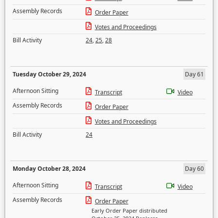
Assembly Records
Order Paper
Votes and Proceedings
Bill Activity
24
,
25
,
28
Tuesday October 29, 2024
Day 61
Afternoon Sitting
Transcript
Video
Assembly Records
Order Paper
Votes and Proceedings
Bill Activity
24
Monday October 28, 2024
Day 60
Afternoon Sitting
Transcript
Video
Assembly Records
Order Paper
Early Order Paper distributed