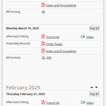
Votes and Proceedings
Bill Activity
40
Monday March 10, 2025
Day 82
Afternoon Sitting
Transcript
Video
Assembly Records
Order Paper
Votes and Proceedings
Bill Activity
39
,
206
February 2025
Thursday February 27, 2025
Day 81
Afternoon Sitting
Transcript
Video