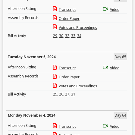
Afternoon Sitting
Transcript
Video
Assembly Records
Order Paper
Votes and Proceedings
Bill Activity
29
,
30
,
32
,
33
,
34
Tuesday November 5, 2024
Day 65
Afternoon Sitting
Transcript
Video
Assembly Records
Order Paper
Votes and Proceedings
Bill Activity
25
,
26
,
27
,
31
Monday November 4, 2024
Day 64
Afternoon Sitting
Transcript
Video
Assembly Records