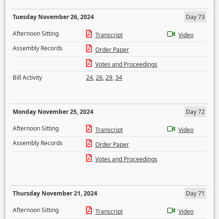
Tuesday November 26, 2024
Day 73
Afternoon Sitting
Transcript
Video
Assembly Records
Order Paper
Votes and Proceedings
Bill Activity
24
,
26
,
29
,
34
Monday November 25, 2024
Day 72
Afternoon Sitting
Transcript
Video
Assembly Records
Order Paper
Votes and Proceedings
Thursday November 21, 2024
Day 71
Afternoon Sitting
Transcript
Video