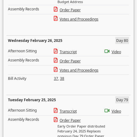
Budget Address
Assembly Records
Order Paper
Votes and Proceedings
Wednesday February 26, 2025
Day 80
Afternoon Sitting
Transcript
Video
Assembly Records
Order Paper
Votes and Proceedings
Bill Activity
37
,
38
Tuesday February 25, 2025
Day 79
Afternoon Sitting
Transcript
Video
Assembly Records
Order Paper
Early Order Paper distributed
February 24, 2025 Replaces
previous Day 79 Order Paper