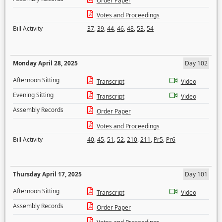
Order Paper
Votes and Proceedings
Bill Activity
37
,
39
,
44
,
46
,
48
,
53
,
54
Monday April 28, 2025
Day 102
Afternoon Sitting
Transcript
Video
Evening Sitting
Transcript
Video
Assembly Records
Order Paper
Votes and Proceedings
Bill Activity
40
,
45
,
51
,
52
,
210
,
211
,
Pr5
,
Pr6
Thursday April 17, 2025
Day 101
Afternoon Sitting
Transcript
Video
Assembly Records
Order Paper