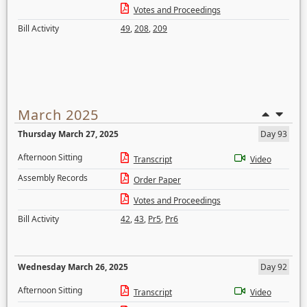
Votes and Proceedings
Bill Activity
49
,
208
,
209
March 2025
Thursday March 27, 2025
Day 93
Afternoon Sitting
Transcript
Video
Assembly Records
Order Paper
Votes and Proceedings
Bill Activity
42
,
43
,
Pr5
,
Pr6
Wednesday March 26, 2025
Day 92
Afternoon Sitting
Transcript
Video