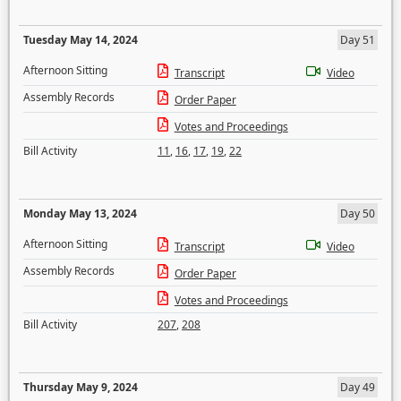
Tuesday May 14, 2024
Day 51
Afternoon Sitting
Transcript
Video
Assembly Records
Order Paper
Votes and Proceedings
Bill Activity
11
,
16
,
17
,
19
,
22
Monday May 13, 2024
Day 50
Afternoon Sitting
Transcript
Video
Assembly Records
Order Paper
Votes and Proceedings
Bill Activity
207
,
208
Thursday May 9, 2024
Day 49