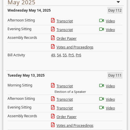
May 2025
Wednesday May 14, 2025
Day 112
Afternoon Sitting
Transcript
Video
Evening Sitting
Transcript
Video
Assembly Records
Order Paper
Votes and Proceedings
Bill Activity
49
,
54
,
55
,
Pr5
,
Pr6
Tuesday May 13, 2025
Day 111
Morning Sitting
Transcript
Video
Election of a Speaker
Afternoon Sitting
Transcript
Video
Evening Sitting
Transcript
Video
Assembly Records
Order Paper
Votes and Proceedings