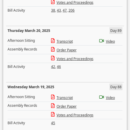
Votes and Proceedings
Bill Activity
38
,
43
,
47
,
206
Thursday March 20, 2025
Day 89
Afternoon Sitting
Transcript
Video
Assembly Records
Order Paper
Votes and Proceedings
Bill Activity
42
,
46
Wednesday March 19, 2025
Day 88
Afternoon Sitting
Transcript
Video
Assembly Records
Order Paper
Votes and Proceedings
Bill Activity
45