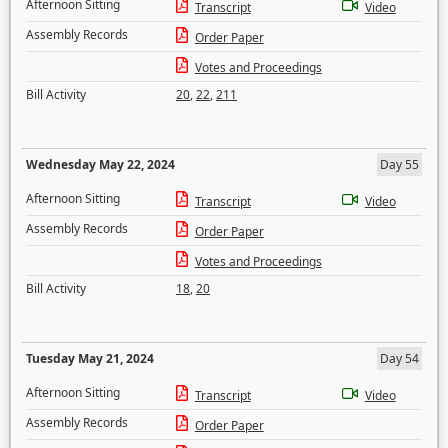
Afternoon Sitting
Transcript
Video
Assembly Records
Order Paper
Votes and Proceedings
Bill Activity
20
,
22
,
211
Wednesday May 22, 2024
Day 55
Afternoon Sitting
Transcript
Video
Assembly Records
Order Paper
Votes and Proceedings
Bill Activity
18
,
20
Tuesday May 21, 2024
Day 54
Afternoon Sitting
Transcript
Video
Assembly Records
Order Paper