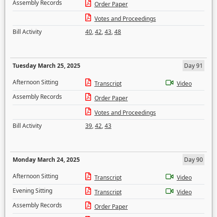
Assembly Records
Order Paper
Votes and Proceedings
Bill Activity
40
,
42
,
43
,
48
Tuesday March 25, 2025
Day 91
Afternoon Sitting
Transcript
Video
Assembly Records
Order Paper
Votes and Proceedings
Bill Activity
39
,
42
,
43
Monday March 24, 2025
Day 90
Afternoon Sitting
Transcript
Video
Evening Sitting
Transcript
Video
Assembly Records
Order Paper