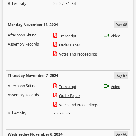
Bill Activity
25
,
27
,
31
,
34
Monday November 18, 2024
Day 68
Afternoon Sitting
Transcript
Video
Assembly Records
Order Paper
Votes and Proceedings
Thursday November 7, 2024
Day 67
Afternoon Sitting
Transcript
Video
Assembly Records
Order Paper
Votes and Proceedings
Bill Activity
26
,
28
,
35
Wednesday November 6, 2024
Day 66