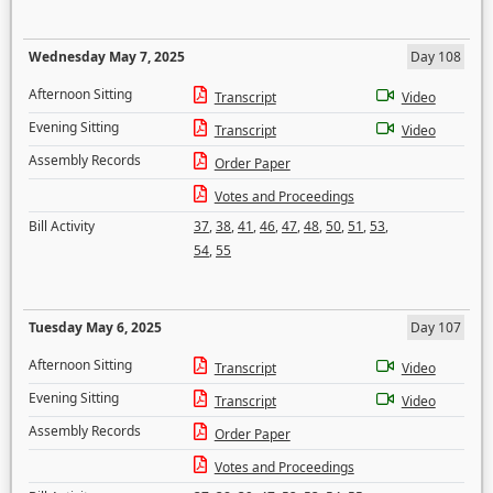
Wednesday May 7, 2025
Day 108
Afternoon Sitting
Transcript
Video
Evening Sitting
Transcript
Video
Assembly Records
Order Paper
Votes and Proceedings
Bill Activity
37
,
38
,
41
,
46
,
47
,
48
,
50
,
51
,
53
,
54
,
55
Tuesday May 6, 2025
Day 107
Afternoon Sitting
Transcript
Video
Evening Sitting
Transcript
Video
Assembly Records
Order Paper
Votes and Proceedings