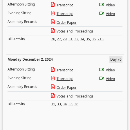
Afternoon Sitting
Transcript
Video
Evening Sitting
Transcript
Video
Assembly Records
Order Paper
Votes and Proceedings
Bill Activity
26
,
27
,
29
,
31
,
32
,
34
,
35
,
36
,
213
Monday December 2, 2024
Day 76
Afternoon Sitting
Transcript
Video
Evening Sitting
Transcript
Video
Assembly Records
Order Paper
Votes and Proceedings
Bill Activity
31
,
33
,
34
,
35
,
36