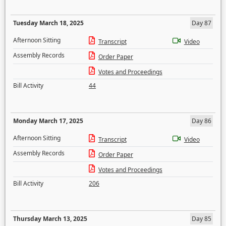
Tuesday March 18, 2025
Day 87
Afternoon Sitting
Transcript
Video
Assembly Records
Order Paper
Votes and Proceedings
Bill Activity
44
Monday March 17, 2025
Day 86
Afternoon Sitting
Transcript
Video
Assembly Records
Order Paper
Votes and Proceedings
Bill Activity
206
Thursday March 13, 2025
Day 85