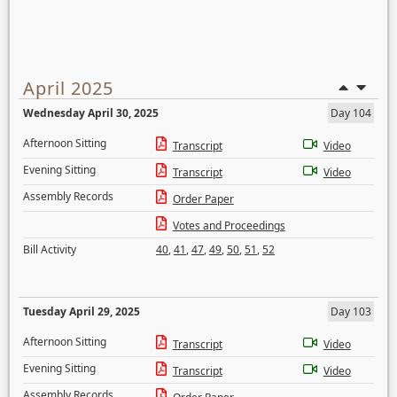
April 2025
Wednesday April 30, 2025
Day 104
Afternoon Sitting
Transcript
Video
Evening Sitting
Transcript
Video
Assembly Records
Order Paper
Votes and Proceedings
Bill Activity
40
,
41
,
47
,
49
,
50
,
51
,
52
Tuesday April 29, 2025
Day 103
Afternoon Sitting
Transcript
Video
Evening Sitting
Transcript
Video
Assembly Records