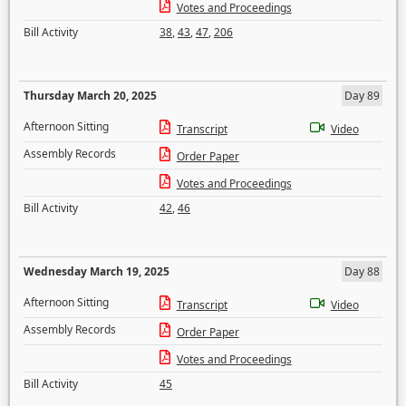
Votes and Proceedings
Bill Activity
38
,
43
,
47
,
206
Thursday March 20, 2025
Day 89
Afternoon Sitting
Transcript
Video
Assembly Records
Order Paper
Votes and Proceedings
Bill Activity
42
,
46
Wednesday March 19, 2025
Day 88
Afternoon Sitting
Transcript
Video
Assembly Records
Order Paper
Votes and Proceedings
Bill Activity
45