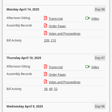
Monday April 14, 2025
Day 98
Afternoon Sitting
Transcript
Video
Assembly Records
Order Paper
Votes and Proceedings
Bill Activity
209
,
210
Thursday April 10, 2025
Day 97
Afternoon Sitting
Transcript
Video
Assembly Records
Order Paper
Votes and Proceedings
Bill Activity
38
,
49
,
52
Wednesday April 9, 2025
Day 96