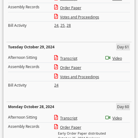
Assembly Records
Order Paper
Votes and Proceedings
Bill Activity
24
,
25
,
28
Tuesday October 29, 2024
Day 61
Afternoon Sitting
Transcript
Video
Assembly Records
Order Paper
Votes and Proceedings
Bill Activity
24
Monday October 28, 2024
Day 60
Afternoon Sitting
Transcript
Video
Assembly Records
Order Paper
Early Order Paper distributed