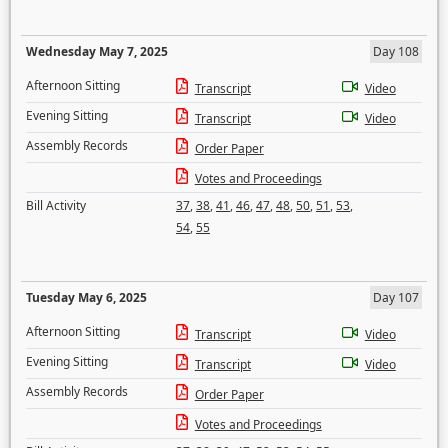
Wednesday May 7, 2025
Day 108
Afternoon Sitting
Transcript
Video
Evening Sitting
Transcript
Video
Assembly Records
Order Paper
Votes and Proceedings
Bill Activity
37
,
38
,
41
,
46
,
47
,
48
,
50
,
51
,
53
,
54
,
55
Tuesday May 6, 2025
Day 107
Afternoon Sitting
Transcript
Video
Evening Sitting
Transcript
Video
Assembly Records
Order Paper
Votes and Proceedings