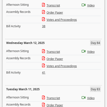
Afternoon Sitting
Transcript
Video
Assembly Records
Order Paper
Votes and Proceedings
Bill Activity
38
Wednesday March 12, 2025
Day 84
Afternoon Sitting
Transcript
Video
Assembly Records
Order Paper
Votes and Proceedings
Bill Activity
41
Tuesday March 11, 2025
Day 83
Afternoon Sitting
Transcript
Video
Assembly Records
Order Paper