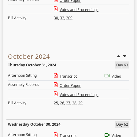
Order Paper
Votes and Proceedings
Bill Activity
30
,
32
,
209
October 2024
Thursday October 31, 2024
Day 63
Afternoon Sitting
Transcript
Video
Assembly Records
Order Paper
Votes and Proceedings
Bill Activity
25
,
26
,
27
,
28
,
29
Wednesday October 30, 2024
Day 62
Afternoon Sitting
Transcript
Video