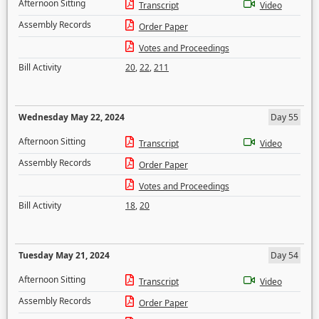
Afternoon Sitting
Transcript
Video
Assembly Records
Order Paper
Votes and Proceedings
Bill Activity
20
,
22
,
211
Wednesday May 22, 2024
Day 55
Afternoon Sitting
Transcript
Video
Assembly Records
Order Paper
Votes and Proceedings
Bill Activity
18
,
20
Tuesday May 21, 2024
Day 54
Afternoon Sitting
Transcript
Video
Assembly Records
Order Paper