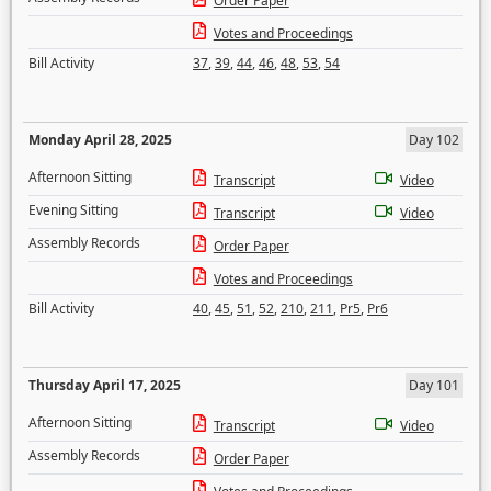
Order Paper
Votes and Proceedings
Bill Activity
37
,
39
,
44
,
46
,
48
,
53
,
54
Monday April 28, 2025
Day 102
Afternoon Sitting
Transcript
Video
Evening Sitting
Transcript
Video
Assembly Records
Order Paper
Votes and Proceedings
Bill Activity
40
,
45
,
51
,
52
,
210
,
211
,
Pr5
,
Pr6
Thursday April 17, 2025
Day 101
Afternoon Sitting
Transcript
Video
Assembly Records
Order Paper