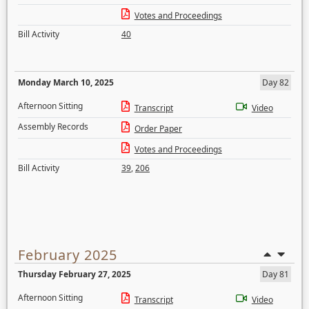
Votes and Proceedings
Bill Activity
40
Monday March 10, 2025
Day 82
Afternoon Sitting
Transcript
Video
Assembly Records
Order Paper
Votes and Proceedings
Bill Activity
39
,
206
February 2025
Thursday February 27, 2025
Day 81
Afternoon Sitting
Transcript
Video