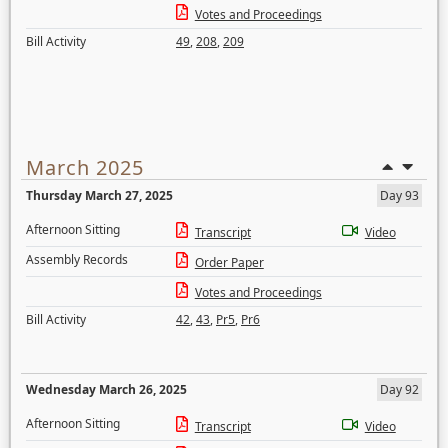
Votes and Proceedings
Bill Activity
49
,
208
,
209
March 2025
Thursday March 27, 2025
Day 93
Afternoon Sitting
Transcript
Video
Assembly Records
Order Paper
Votes and Proceedings
Bill Activity
42
,
43
,
Pr5
,
Pr6
Wednesday March 26, 2025
Day 92
Afternoon Sitting
Transcript
Video