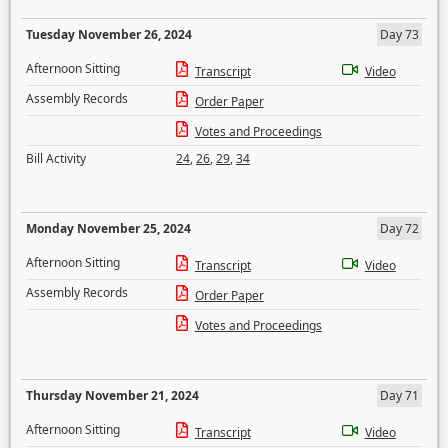
Tuesday November 26, 2024
Day 73
Afternoon Sitting
Transcript
Video
Assembly Records
Order Paper
Votes and Proceedings
Bill Activity
24
,
26
,
29
,
34
Monday November 25, 2024
Day 72
Afternoon Sitting
Transcript
Video
Assembly Records
Order Paper
Votes and Proceedings
Thursday November 21, 2024
Day 71
Afternoon Sitting
Transcript
Video