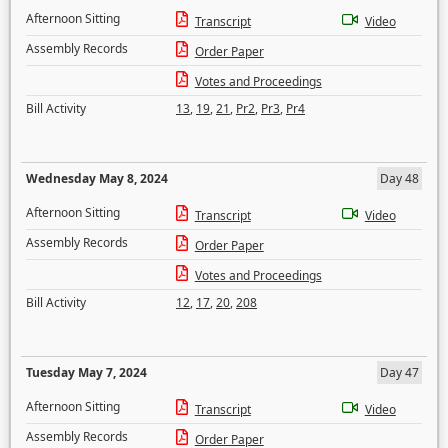
Afternoon Sitting
Transcript
Video
Assembly Records
Order Paper
Votes and Proceedings
Bill Activity
13
,
19
,
21
,
Pr2
,
Pr3
,
Pr4
Wednesday May 8, 2024
Day 48
Afternoon Sitting
Transcript
Video
Assembly Records
Order Paper
Votes and Proceedings
Bill Activity
12
,
17
,
20
,
208
Tuesday May 7, 2024
Day 47
Afternoon Sitting
Transcript
Video
Assembly Records
Order Paper