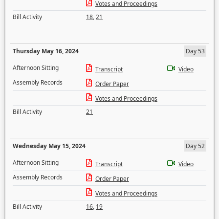
Votes and Proceedings
Bill Activity
18
,
21
Thursday May 16, 2024
Day 53
Afternoon Sitting
Transcript
Video
Assembly Records
Order Paper
Votes and Proceedings
Bill Activity
21
Wednesday May 15, 2024
Day 52
Afternoon Sitting
Transcript
Video
Assembly Records
Order Paper
Votes and Proceedings
Bill Activity
16
,
19