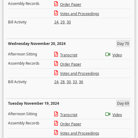
Assembly Records
Order Paper
Votes and Proceedings
Bill Activity
24
,
29
,
30
Wednesday November 20, 2024
Day 70
Afternoon Sitting
Transcript
Video
Assembly Records
Order Paper
Votes and Proceedings
Bill Activity
24
,
28
,
30
,
33
,
36
Tuesday November 19, 2024
Day 69
Afternoon Sitting
Transcript
Video
Assembly Records
Order Paper
Votes and Proceedings