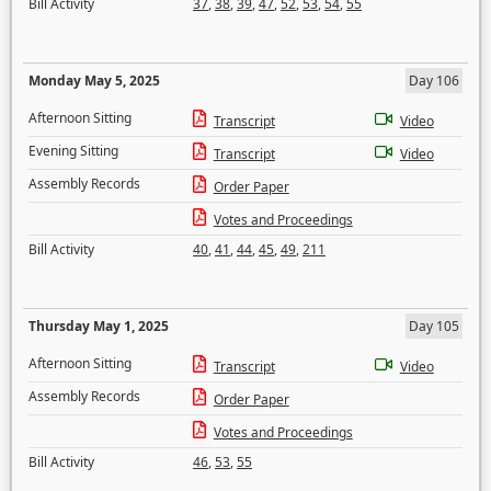
Bill Activity
37
,
38
,
39
,
47
,
52
,
53
,
54
,
55
Monday May 5, 2025
Day 106
Afternoon Sitting
Transcript
Video
Evening Sitting
Transcript
Video
Assembly Records
Order Paper
Votes and Proceedings
Bill Activity
40
,
41
,
44
,
45
,
49
,
211
Thursday May 1, 2025
Day 105
Afternoon Sitting
Transcript
Video
Assembly Records
Order Paper
Votes and Proceedings
Bill Activity
46
,
53
,
55