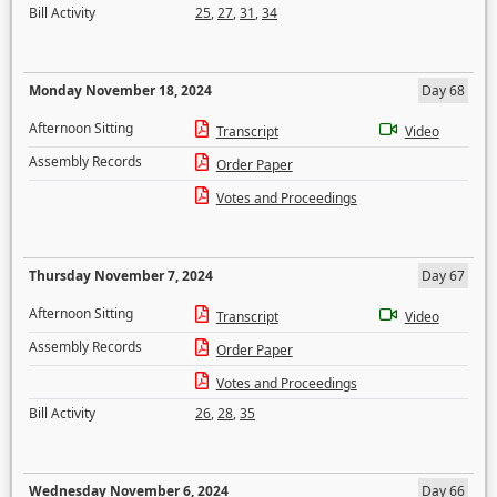
Bill Activity
25
,
27
,
31
,
34
Monday November 18, 2024
Day 68
Afternoon Sitting
Transcript
Video
Assembly Records
Order Paper
Votes and Proceedings
Thursday November 7, 2024
Day 67
Afternoon Sitting
Transcript
Video
Assembly Records
Order Paper
Votes and Proceedings
Bill Activity
26
,
28
,
35
Wednesday November 6, 2024
Day 66