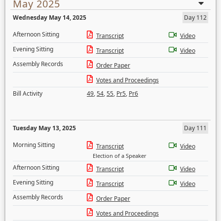
May 2025
Wednesday May 14, 2025
Day 112
Afternoon Sitting
Transcript
Video
Evening Sitting
Transcript
Video
Assembly Records
Order Paper
Votes and Proceedings
Bill Activity
49
,
54
,
55
,
Pr5
,
Pr6
Tuesday May 13, 2025
Day 111
Morning Sitting
Transcript
Video
Election of a Speaker
Afternoon Sitting
Transcript
Video
Evening Sitting
Transcript
Video
Assembly Records
Order Paper
Votes and Proceedings