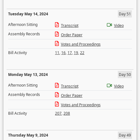
Tuesday May 14, 2024
Day 51
Afternoon Sitting
Transcript
Video
Assembly Records
Order Paper
Votes and Proceedings
Bill Activity
11
,
16
,
17
,
19
,
22
Monday May 13, 2024
Day 50
Afternoon Sitting
Transcript
Video
Assembly Records
Order Paper
Votes and Proceedings
Bill Activity
207
,
208
Thursday May 9, 2024
Day 49