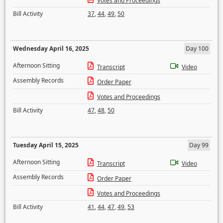
Votes and Proceedings
Bill Activity
37
,
44
,
49
,
50
Wednesday April 16, 2025
Day 100
Afternoon Sitting
Transcript
Video
Assembly Records
Order Paper
Votes and Proceedings
Bill Activity
47
,
48
,
50
Tuesday April 15, 2025
Day 99
Afternoon Sitting
Transcript
Video
Assembly Records
Order Paper
Votes and Proceedings
Bill Activity
41
,
44
,
47
,
49
,
53