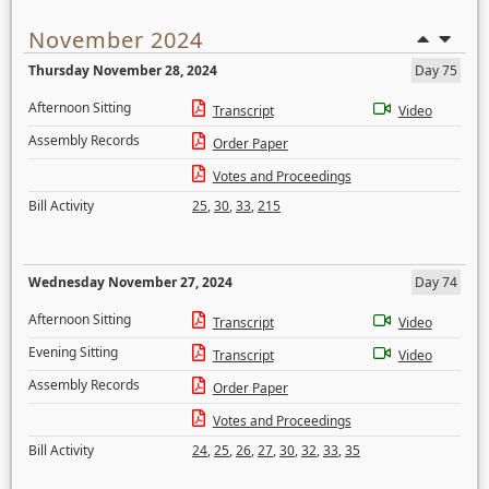
November 2024
Thursday November 28, 2024
Day 75
Afternoon Sitting
Transcript
Video
Assembly Records
Order Paper
Votes and Proceedings
Bill Activity
25
,
30
,
33
,
215
Wednesday November 27, 2024
Day 74
Afternoon Sitting
Transcript
Video
Evening Sitting
Transcript
Video
Assembly Records
Order Paper
Votes and Proceedings
Bill Activity
24
,
25
,
26
,
27
,
30
,
32
,
33
,
35