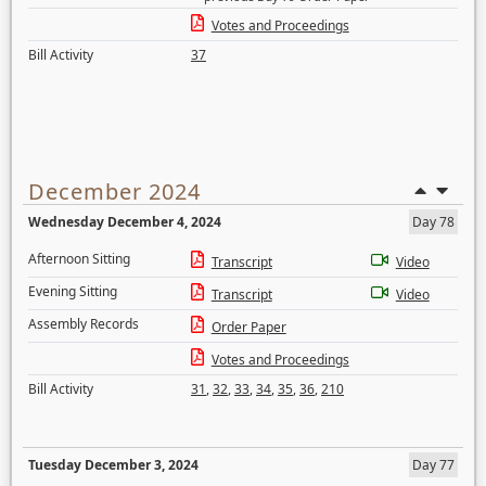
Votes and Proceedings
Bill Activity
37
December 2024
Wednesday December 4, 2024
Day 78
Afternoon Sitting
Transcript
Video
Evening Sitting
Transcript
Video
Assembly Records
Order Paper
Votes and Proceedings
Bill Activity
31
,
32
,
33
,
34
,
35
,
36
,
210
Tuesday December 3, 2024
Day 77