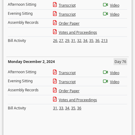
Afternoon Sitting
Transcript
Video
Evening Sitting
Transcript
Video
Assembly Records
Order Paper
Votes and Proceedings
Bill Activity
26
,
27
,
29
,
31
,
32
,
34
,
35
,
36
,
213
Monday December 2, 2024
Day 76
Afternoon Sitting
Transcript
Video
Evening Sitting
Transcript
Video
Assembly Records
Order Paper
Votes and Proceedings
Bill Activity
31
,
33
,
34
,
35
,
36