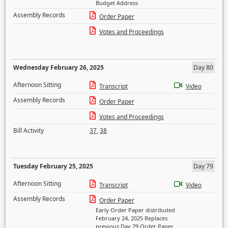
Budget Address
Assembly Records
Order Paper
Votes and Proceedings
Wednesday February 26, 2025
Day 80
Afternoon Sitting
Transcript
Video
Assembly Records
Order Paper
Votes and Proceedings
Bill Activity
37
,
38
Tuesday February 25, 2025
Day 79
Afternoon Sitting
Transcript
Video
Assembly Records
Order Paper
Early Order Paper distributed
February 24, 2025 Replaces
previous Day 79 Order Paper