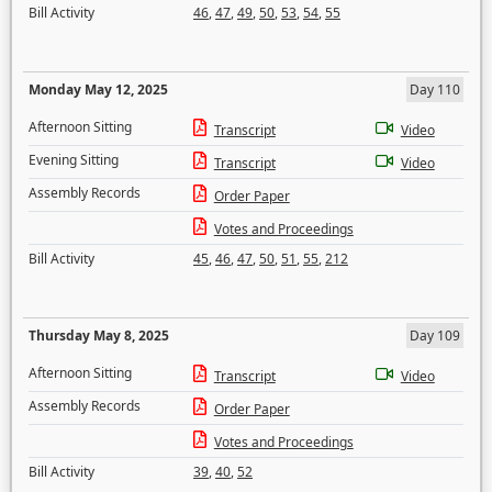
Bill Activity
46
,
47
,
49
,
50
,
53
,
54
,
55
Monday May 12, 2025
Day 110
Afternoon Sitting
Transcript
Video
Evening Sitting
Transcript
Video
Assembly Records
Order Paper
Votes and Proceedings
Bill Activity
45
,
46
,
47
,
50
,
51
,
55
,
212
Thursday May 8, 2025
Day 109
Afternoon Sitting
Transcript
Video
Assembly Records
Order Paper
Votes and Proceedings
Bill Activity
39
,
40
,
52