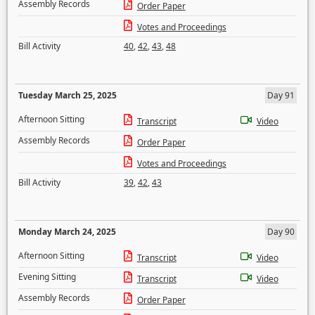
Assembly Records
Order Paper
Votes and Proceedings
Bill Activity
40
,
42
,
43
,
48
Tuesday March 25, 2025
Day 91
Afternoon Sitting
Transcript
Video
Assembly Records
Order Paper
Votes and Proceedings
Bill Activity
39
,
42
,
43
Monday March 24, 2025
Day 90
Afternoon Sitting
Transcript
Video
Evening Sitting
Transcript
Video
Assembly Records
Order Paper