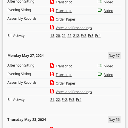
Afternoon Sitting
Transcript
Video
Evening Sitting
Transcript
Video
Assembly Records
Order Paper
Votes and Proceedings
Bill Activity
18
,
20
,
21
,
22
,
212
,
Pr2
,
Pr3
,
Pr4
Monday May 27, 2024
Day 57
Afternoon Sitting
Transcript
Video
Evening Sitting
Transcript
Video
Assembly Records
Order Paper
Votes and Proceedings
Bill Activity
21
,
22
,
Pr2
,
Pr3
,
Pr4
Thursday May 23, 2024
Day 56