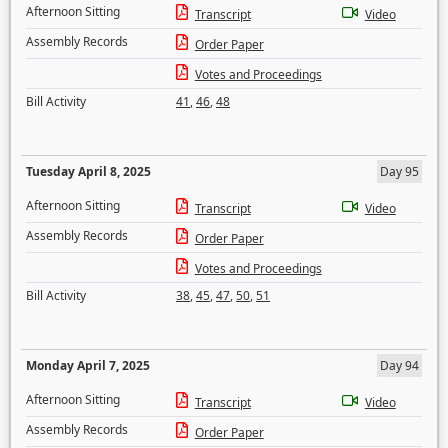
Afternoon Sitting
Transcript
Video
Assembly Records
Order Paper
Votes and Proceedings
Bill Activity
41
,
46
,
48
Tuesday April 8, 2025
Day 95
Afternoon Sitting
Transcript
Video
Assembly Records
Order Paper
Votes and Proceedings
Bill Activity
38
,
45
,
47
,
50
,
51
Monday April 7, 2025
Day 94
Afternoon Sitting
Transcript
Video
Assembly Records
Order Paper