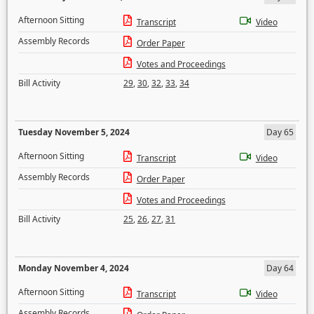
Afternoon Sitting
Transcript
Video
Assembly Records
Order Paper
Votes and Proceedings
Bill Activity
29
,
30
,
32
,
33
,
34
Tuesday November 5, 2024
Day 65
Afternoon Sitting
Transcript
Video
Assembly Records
Order Paper
Votes and Proceedings
Bill Activity
25
,
26
,
27
,
31
Monday November 4, 2024
Day 64
Afternoon Sitting
Transcript
Video
Assembly Records