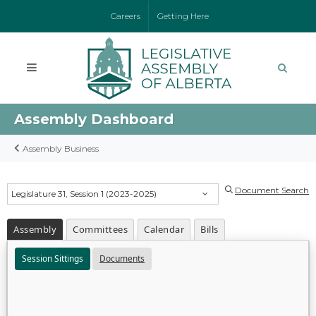
Careers
Getting Here
Assembly Dashboard
Assembly Business
Document Search
Legislature 31, Session 1 (2023-2025)
Assembly
Committees
Calendar
Bills
Session Sittings
Documents