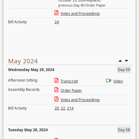
October 25, 2024 Replaces
previous Day 60 Order Paper
Votes and Proceedings
Bill Activity
24
May 2024
Wednesday May 29, 2024
Day 59
Afternoon Sitting
Transcript
Video
Assembly Records
Order Paper
Votes and Proceedings
Bill Activity
20
,
22
,
214
Tuesday May 28, 2024
Day 58