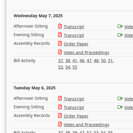
Wednesday May 7, 2025
Afternoon Sitting
Transcript
Vid
Evening Sitting
Transcript
Vid
Assembly Records
Order Paper
Votes and Proceedings
Bill Activity
37
,
38
,
41
,
46
,
47
,
48
,
50
,
51
,
53
,
54
,
55
Tuesday May 6, 2025
Afternoon Sitting
Transcript
Vid
Evening Sitting
Transcript
Vid
Assembly Records
Order Paper
Votes and Proceedings
Bill Activity
37
,
38
,
39
,
47
,
52
,
53
,
54
,
55