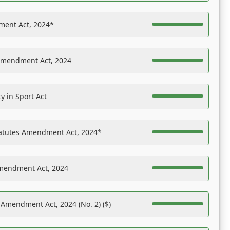
ent Act, 2024*
Amendment Act, 2024
y in Sport Act
tatutes Amendment Act, 2024*
Amendment Act, 2024
 Amendment Act, 2024 (No. 2) ($)