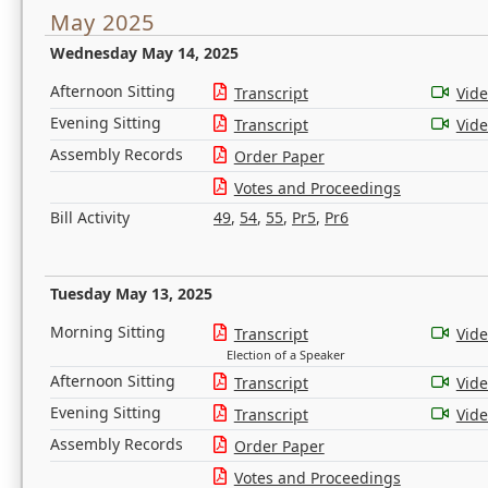
May 2025
Wednesday May 14, 2025
Afternoon Sitting
Transcript
Vid
Evening Sitting
Transcript
Vid
Assembly Records
Order Paper
Votes and Proceedings
Bill Activity
49
,
54
,
55
,
Pr5
,
Pr6
Tuesday May 13, 2025
Morning Sitting
Transcript
Vid
Election of a Speaker
Afternoon Sitting
Transcript
Vid
Evening Sitting
Transcript
Vid
Assembly Records
Order Paper
Votes and Proceedings