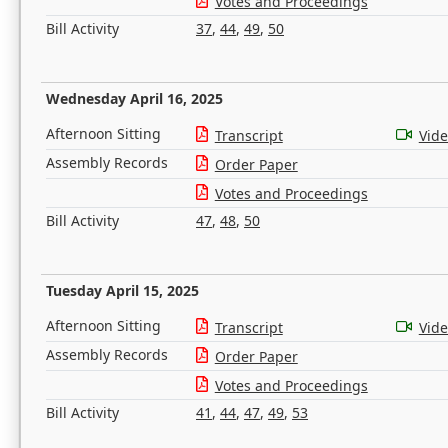
Votes and Proceedings
Bill Activity
37
,
44
,
49
,
50
Wednesday April 16, 2025
Afternoon Sitting
Transcript
Vid
Assembly Records
Order Paper
Votes and Proceedings
Bill Activity
47
,
48
,
50
Tuesday April 15, 2025
Afternoon Sitting
Transcript
Vid
Assembly Records
Order Paper
Votes and Proceedings
Bill Activity
41
,
44
,
47
,
49
,
53