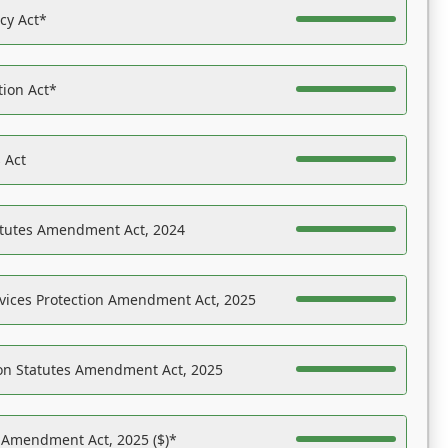
acy Act*
tion Act*
 Act
atutes Amendment Act, 2024
vices Protection Amendment Act, 2025
on Statutes Amendment Act, 2025
s Amendment Act, 2025 ($)*