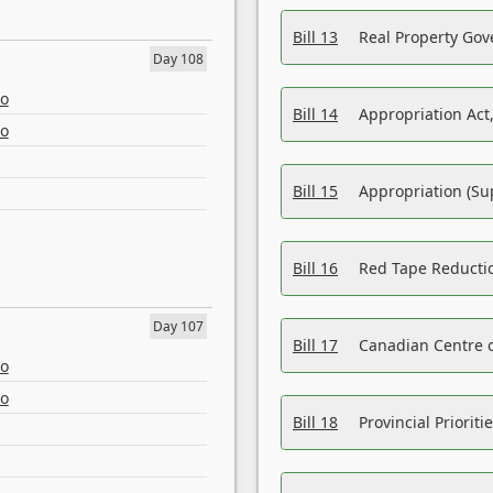
Bill 13
Real Property Gov
Day 108
eo
Bill 14
Appropriation Act,
eo
Bill 15
Appropriation (Su
Bill 16
Red Tape Reducti
Day 107
Bill 17
Canadian Centre o
eo
eo
Bill 18
Provincial Prioriti