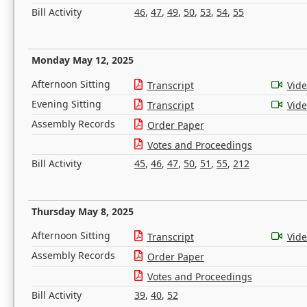
Bill Activity
46
,
47
,
49
,
50
,
53
,
54
,
55
Monday May 12, 2025
Afternoon Sitting
Transcript
Vid
Evening Sitting
Transcript
Vid
Assembly Records
Order Paper
Votes and Proceedings
Bill Activity
45
,
46
,
47
,
50
,
51
,
55
,
212
Thursday May 8, 2025
Afternoon Sitting
Transcript
Vid
Assembly Records
Order Paper
Votes and Proceedings
Bill Activity
39
,
40
,
52