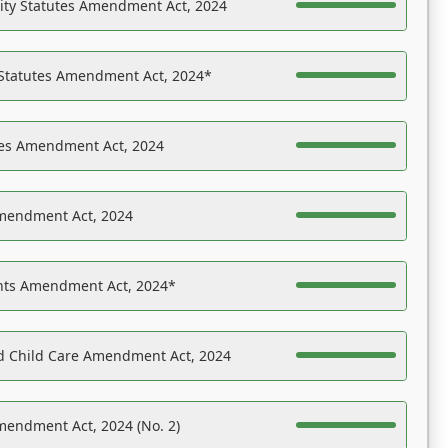
ility Statutes Amendment Act, 2024
 Statutes Amendment Act, 2024*
es Amendment Act, 2024
Amendment Act, 2024
ights Amendment Act, 2024*
nd Child Care Amendment Act, 2024
mendment Act, 2024 (No. 2)