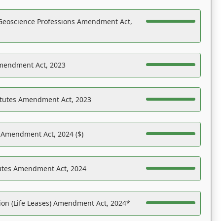
Geoscience Professions Amendment Act,
Amendment Act, 2023
atutes Amendment Act, 2023
s Amendment Act, 2024 ($)
tutes Amendment Act, 2024
on (Life Leases) Amendment Act, 2024*