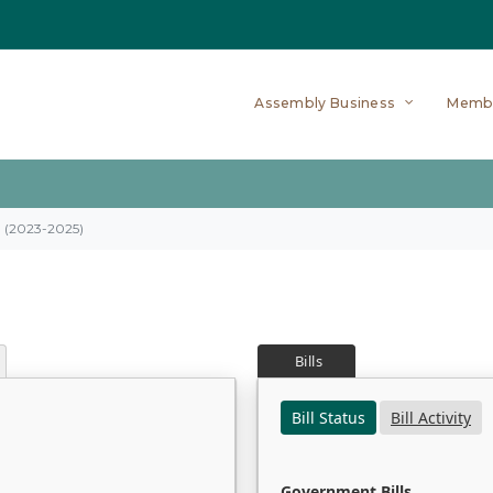
Assembly Business
Memb
on (2023-2025)
Bills
Bill Status
Bill Activity
Government Bills