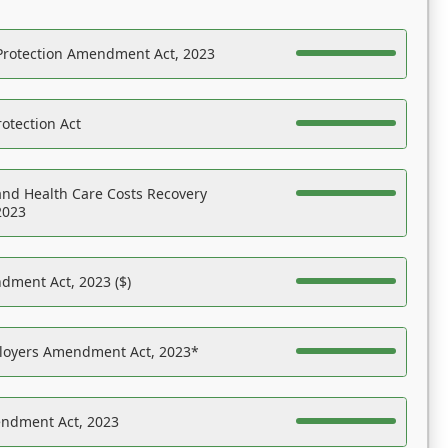
Protection Amendment Act, 2023
otection Act
nd Health Care Costs Recovery
2023
dment Act, 2023 ($)
ployers Amendment Act, 2023*
endment Act, 2023