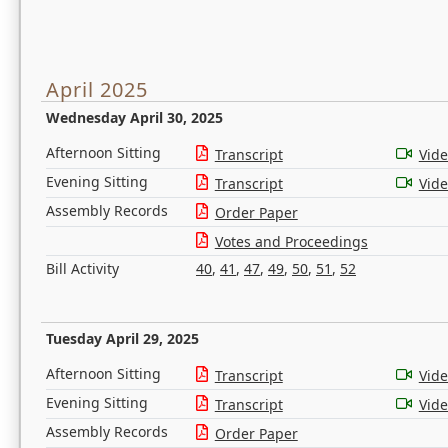
April 2025
Wednesday April 30, 2025
Afternoon Sitting
Transcript
Vid
Evening Sitting
Transcript
Vid
Assembly Records
Order Paper
Votes and Proceedings
Bill Activity
40
,
41
,
47
,
49
,
50
,
51
,
52
Tuesday April 29, 2025
Afternoon Sitting
Transcript
Vid
Evening Sitting
Transcript
Vid
Assembly Records
Order Paper