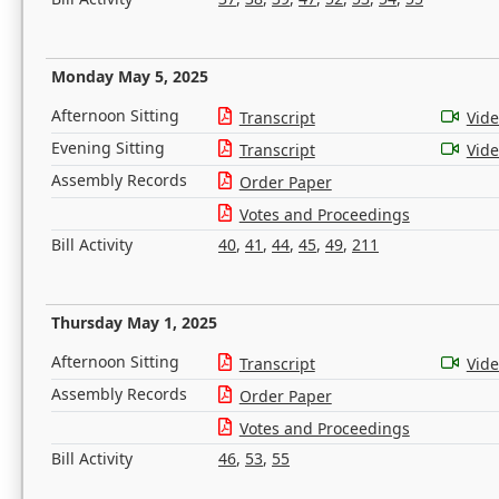
Monday May 5, 2025
Afternoon Sitting
Transcript
Vid
Evening Sitting
Transcript
Vid
Assembly Records
Order Paper
Votes and Proceedings
Bill Activity
40
,
41
,
44
,
45
,
49
,
211
Thursday May 1, 2025
Afternoon Sitting
Transcript
Vid
Assembly Records
Order Paper
Votes and Proceedings
Bill Activity
46
,
53
,
55