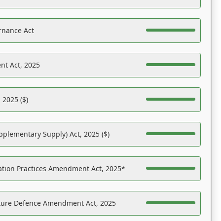
rnance Act
nt Act, 2025
 2025 ($)
pplementary Supply) Act, 2025 ($)
ation Practices Amendment Act, 2025*
ucture Defence Amendment Act, 2025