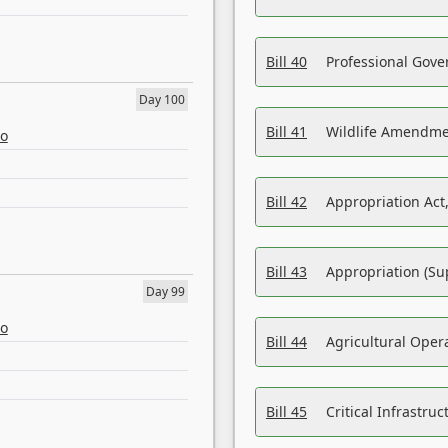
Bill 40
Professional Gove
Day 100
Bill 41
Wildlife Amendme
eo
Bill 42
Appropriation Act,
Bill 43
Appropriation (Su
Day 99
eo
Bill 44
Agricultural Oper
Bill 45
Critical Infrastr