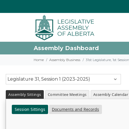
Assembly Dashboard
Home
Assembly Business
31st Legislature, 1st Sessi
Legislature 31, Session 1 (2023-2025)
Assembly Sittings
Committee Meetings
Assembly Calendar
Session Sittings
Documents and Records