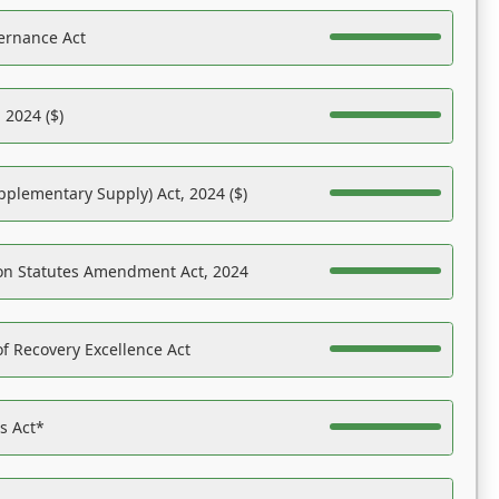
ernance Act
 2024 ($)
pplementary Supply) Act, 2024 ($)
on Statutes Amendment Act, 2024
f Recovery Excellence Act
es Act*