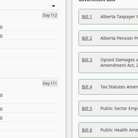
Day 112
Bill 1
Alberta Taxpayer 
eo
eo
Bill 2
Alberta Pension Pr
Bill 3
Opioid Damages a
Amendment Act, 
Day 111
Bill 4
Tax Statutes Amen
eo
eo
Bill 5
Public Sector Em
eo
Bill 6
Public Health Am