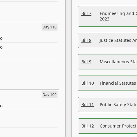
Bill 7
Engineering and 
2023
Day 110
eo
Bill 8
Justice Statutes 
eo
Bill 9
Miscellaneous St
Bill 10
Financial Statute
Day 109
Bill 11
Public Safety Sta
eo
Bill 12
Consumer Protecti