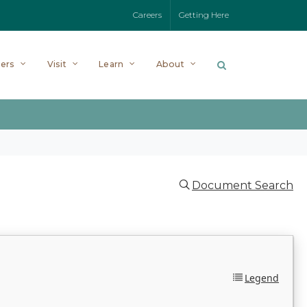
Careers
Getting Here
ers
Visit
Learn
About
Document Search
Legend