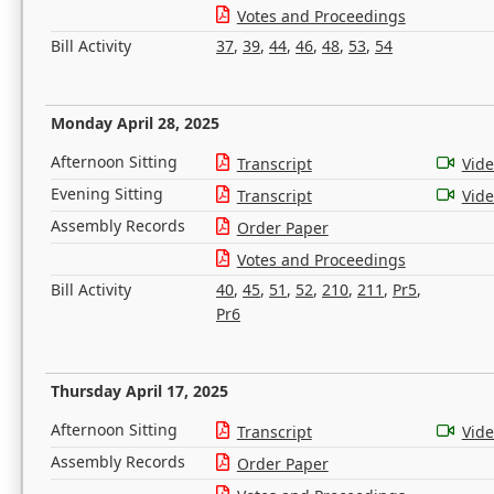
Votes and Proceedings
Bill Activity
37
,
39
,
44
,
46
,
48
,
53
,
54
Monday April 28, 2025
Afternoon Sitting
Transcript
Vid
Evening Sitting
Transcript
Vid
Assembly Records
Order Paper
Votes and Proceedings
Bill Activity
40
,
45
,
51
,
52
,
210
,
211
,
Pr5
,
Pr6
Thursday April 17, 2025
Afternoon Sitting
Transcript
Vid
Assembly Records
Order Paper