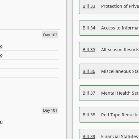
Bill 33
Protection of Priv
Bill 34
Access to Informa
Day 102
eo
Bill 35
All-season Resorts
eo
Bill 36
Miscellaneous St
Bill 37
Mental Health Ser
Day 101
Bill 38
Red Tape Reducti
eo
Bill 39
Financial Statute