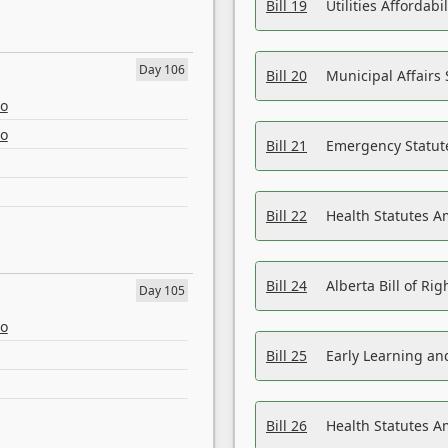
Bill 19
Utilities Affordab
Day 106
Bill 20
Municipal Affairs
eo
eo
Bill 21
Emergency Statut
Bill 22
Health Statutes 
Bill 24
Alberta Bill of R
Day 105
eo
Bill 25
Early Learning a
Bill 26
Health Statutes A