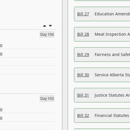
Bill 27
Education Amendm
Bill 28
Meat Inspection 
Day 104
eo
eo
Bill 29
Fairness and Safet
Bill 30
Service Alberta S
Bill 31
Justice Statutes 
Day 103
eo
Bill 32
Financial Statutes
eo