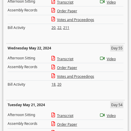
Afternoon Sitting
Transcript
Video
Assembly Records
Order Paper
Votes and Proceedings
Bill Activity
20
,
22
,
211
Wednesday May 22, 2024
Day 55
Afternoon Sitting
Transcript
Video
Assembly Records
Order Paper
Votes and Proceedings
Bill Activity
18
,
20
Tuesday May 21, 2024
Day 54
Afternoon Sitting
Transcript
Video
Assembly Records
Order Paper