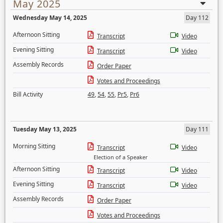
May 2025
Wednesday May 14, 2025
Day 112
Afternoon Sitting
Transcript
Video
Evening Sitting
Transcript
Video
Assembly Records
Order Paper
Votes and Proceedings
Bill Activity
49
,
54
,
55
,
Pr5
,
Pr6
Tuesday May 13, 2025
Day 111
Morning Sitting
Transcript
Video
Election of a Speaker
Afternoon Sitting
Transcript
Video
Evening Sitting
Transcript
Video
Assembly Records
Order Paper
Votes and Proceedings