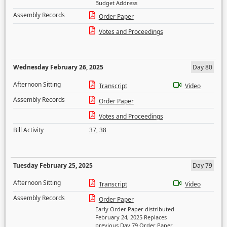
Budget Address
Assembly Records
Order Paper
Votes and Proceedings
Wednesday February 26, 2025
Day 80
Afternoon Sitting
Transcript
Video
Assembly Records
Order Paper
Votes and Proceedings
Bill Activity
37
,
38
Tuesday February 25, 2025
Day 79
Afternoon Sitting
Transcript
Video
Assembly Records
Order Paper
Early Order Paper distributed
February 24, 2025 Replaces
previous Day 79 Order Paper