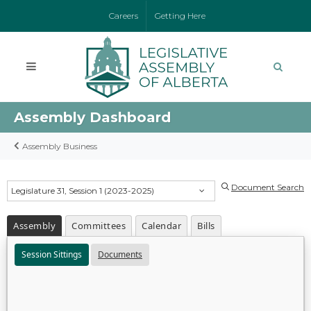
Careers
Getting Here
Assembly Dashboard
Assembly Business
Document Search
Legislature 31, Session 1 (2023-2025)
Assembly
Committees
Calendar
Bills
Session Sittings
Documents