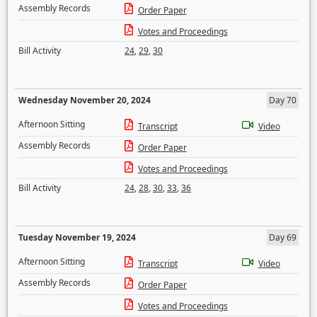
Assembly Records
Order Paper
Votes and Proceedings
Bill Activity
24
,
29
,
30
Wednesday November 20, 2024
Day 70
Afternoon Sitting
Transcript
Video
Assembly Records
Order Paper
Votes and Proceedings
Bill Activity
24
,
28
,
30
,
33
,
36
Tuesday November 19, 2024
Day 69
Afternoon Sitting
Transcript
Video
Assembly Records
Order Paper
Votes and Proceedings