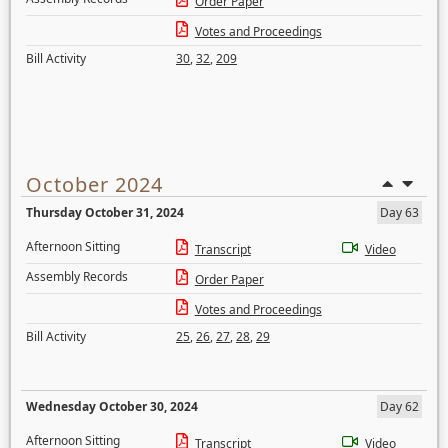
Order Paper
Votes and Proceedings
Bill Activity
30
,
32
,
209
October 2024
Thursday October 31, 2024
Day 63
Afternoon Sitting
Transcript
Video
Assembly Records
Order Paper
Votes and Proceedings
Bill Activity
25
,
26
,
27
,
28
,
29
Wednesday October 30, 2024
Day 62
Afternoon Sitting
Transcript
Video