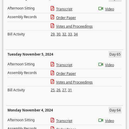
Afternoon Sitting
Transcript
Video
Assembly Records
Order Paper
Votes and Proceedings
Bill Activity
29
,
30
,
32
,
33
,
34
Tuesday November 5, 2024
Day 65
Afternoon Sitting
Transcript
Video
Assembly Records
Order Paper
Votes and Proceedings
Bill Activity
25
,
26
,
27
,
31
Monday November 4, 2024
Day 64
Afternoon Sitting
Transcript
Video
Assembly Records