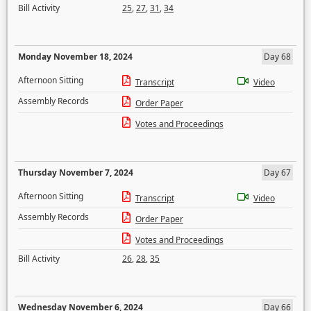
Bill Activity
25
,
27
,
31
,
34
Monday November 18, 2024
Day 68
Afternoon Sitting
Transcript
Video
Assembly Records
Order Paper
Votes and Proceedings
Thursday November 7, 2024
Day 67
Afternoon Sitting
Transcript
Video
Assembly Records
Order Paper
Votes and Proceedings
Bill Activity
26
,
28
,
35
Wednesday November 6, 2024
Day 66