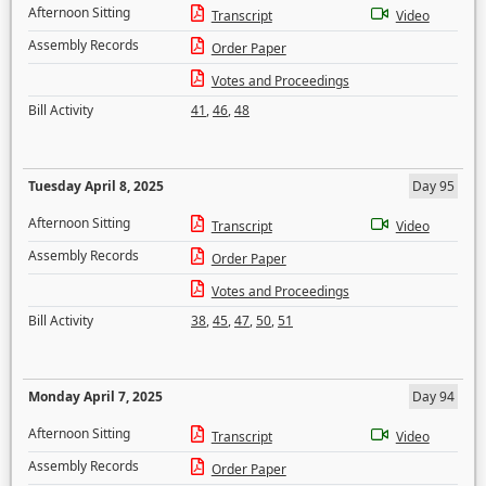
Afternoon Sitting
Transcript
Video
Assembly Records
Order Paper
Votes and Proceedings
Bill Activity
41
,
46
,
48
Tuesday April 8, 2025
Day 95
Afternoon Sitting
Transcript
Video
Assembly Records
Order Paper
Votes and Proceedings
Bill Activity
38
,
45
,
47
,
50
,
51
Monday April 7, 2025
Day 94
Afternoon Sitting
Transcript
Video
Assembly Records
Order Paper