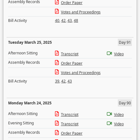
Assembly Records
Order Paper
Votes and Proceedings
Bill Activity
40
,
42
,
43
,
48
Tuesday March 25, 2025
Day 91
Afternoon Sitting
Transcript
Video
Assembly Records
Order Paper
Votes and Proceedings
Bill Activity
39
,
42
,
43
Monday March 24, 2025
Day 90
Afternoon Sitting
Transcript
Video
Evening Sitting
Transcript
Video
Assembly Records
Order Paper