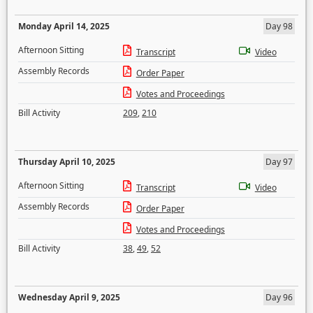
Monday April 14, 2025
Day 98
Afternoon Sitting
Transcript
Video
Assembly Records
Order Paper
Votes and Proceedings
Bill Activity
209
,
210
Thursday April 10, 2025
Day 97
Afternoon Sitting
Transcript
Video
Assembly Records
Order Paper
Votes and Proceedings
Bill Activity
38
,
49
,
52
Wednesday April 9, 2025
Day 96