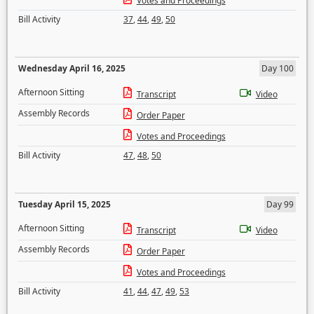
Votes and Proceedings
Bill Activity
37
,
44
,
49
,
50
Wednesday April 16, 2025
Day 100
Afternoon Sitting
Transcript
Video
Assembly Records
Order Paper
Votes and Proceedings
Bill Activity
47
,
48
,
50
Tuesday April 15, 2025
Day 99
Afternoon Sitting
Transcript
Video
Assembly Records
Order Paper
Votes and Proceedings
Bill Activity
41
,
44
,
47
,
49
,
53