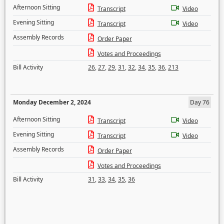
Afternoon Sitting
Transcript
Video
Evening Sitting
Transcript
Video
Assembly Records
Order Paper
Votes and Proceedings
Bill Activity
26
,
27
,
29
,
31
,
32
,
34
,
35
,
36
,
213
Monday December 2, 2024
Day 76
Afternoon Sitting
Transcript
Video
Evening Sitting
Transcript
Video
Assembly Records
Order Paper
Votes and Proceedings
Bill Activity
31
,
33
,
34
,
35
,
36