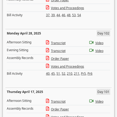
Order Paper
Votes and Proceedings
Bill Activity
37
,
39
,
44
,
46
,
48
,
53
,
54
Monday April 28, 2025
Day 102
Afternoon Sitting
Transcript
Video
Evening Sitting
Transcript
Video
Assembly Records
Order Paper
Votes and Proceedings
Bill Activity
40
,
45
,
51
,
52
,
210
,
211
,
Pr5
,
Pr6
Thursday April 17, 2025
Day 101
Afternoon Sitting
Transcript
Video
Assembly Records
Order Paper