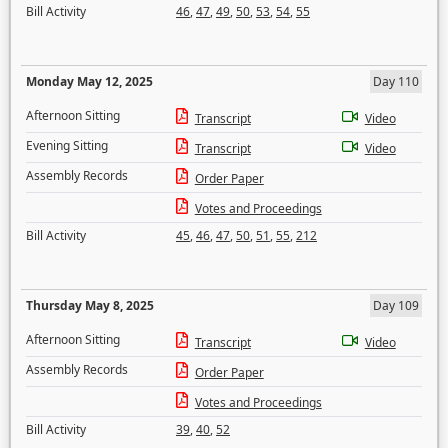
Bill Activity
46
,
47
,
49
,
50
,
53
,
54
,
55
Monday May 12, 2025
Day 110
Afternoon Sitting
Transcript
Video
Evening Sitting
Transcript
Video
Assembly Records
Order Paper
Votes and Proceedings
Bill Activity
45
,
46
,
47
,
50
,
51
,
55
,
212
Thursday May 8, 2025
Day 109
Afternoon Sitting
Transcript
Video
Assembly Records
Order Paper
Votes and Proceedings
Bill Activity
39
,
40
,
52