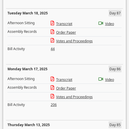
Tuesday March 18, 2025
Day 87
Afternoon Sitting
Transcript
Video
Assembly Records
Order Paper
Votes and Proceedings
Bill Activity
44
Monday March 17, 2025
Day 86
Afternoon Sitting
Transcript
Video
Assembly Records
Order Paper
Votes and Proceedings
Bill Activity
206
Thursday March 13, 2025
Day 85