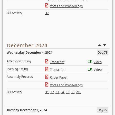
Votes and Proceedings
Bill Activity
37
December 2024
Wednesday December 4, 2024
Day 78
Afternoon Sitting
Transcript
Video
Evening Sitting
Transcript
Video
Assembly Records
Order Paper
Votes and Proceedings
Bill Activity
31
,
32
,
33
,
34
,
35
,
36
,
210
Tuesday December 3, 2024
Day 77