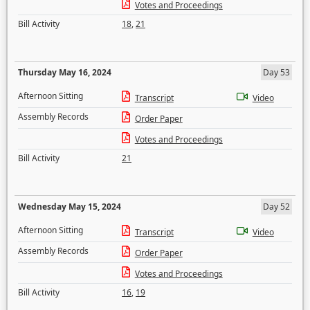
Votes and Proceedings
Bill Activity
18
,
21
Thursday May 16, 2024
Day 53
Afternoon Sitting
Transcript
Video
Assembly Records
Order Paper
Votes and Proceedings
Bill Activity
21
Wednesday May 15, 2024
Day 52
Afternoon Sitting
Transcript
Video
Assembly Records
Order Paper
Votes and Proceedings
Bill Activity
16
,
19