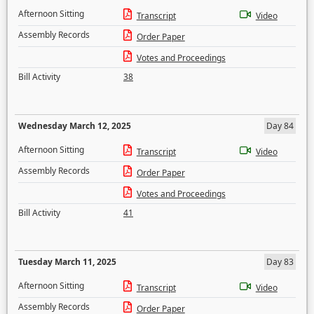
Afternoon Sitting
Transcript
Video
Assembly Records
Order Paper
Votes and Proceedings
Bill Activity
38
Wednesday March 12, 2025
Day 84
Afternoon Sitting
Transcript
Video
Assembly Records
Order Paper
Votes and Proceedings
Bill Activity
41
Tuesday March 11, 2025
Day 83
Afternoon Sitting
Transcript
Video
Assembly Records
Order Paper