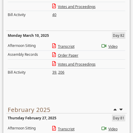
Votes and Proceedings
Bill Activity
40
Monday March 10, 2025
Day 82
Afternoon Sitting
Transcript
Video
Assembly Records
Order Paper
Votes and Proceedings
Bill Activity
39
,
206
February 2025
Thursday February 27, 2025
Day 81
Afternoon Sitting
Transcript
Video