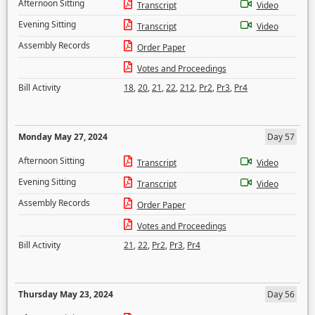
Afternoon Sitting
Transcript
Video
Evening Sitting
Transcript
Video
Assembly Records
Order Paper
Votes and Proceedings
Bill Activity
18
,
20
,
21
,
22
,
212
,
Pr2
,
Pr3
,
Pr4
Monday May 27, 2024
Day 57
Afternoon Sitting
Transcript
Video
Evening Sitting
Transcript
Video
Assembly Records
Order Paper
Votes and Proceedings
Bill Activity
21
,
22
,
Pr2
,
Pr3
,
Pr4
Thursday May 23, 2024
Day 56