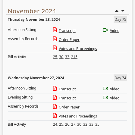
November 2024
Thursday November 28, 2024
Day 75
Afternoon Sitting
Transcript
Video
Assembly Records
Order Paper
Votes and Proceedings
Bill Activity
25
,
30
,
33
,
215
Wednesday November 27, 2024
Day 74
Afternoon Sitting
Transcript
Video
Evening Sitting
Transcript
Video
Assembly Records
Order Paper
Votes and Proceedings
Bill Activity
24
,
25
,
26
,
27
,
30
,
32
,
33
,
35