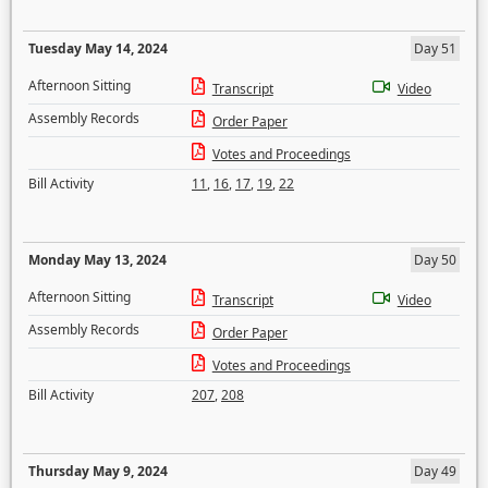
Tuesday May 14, 2024
Day 51
Afternoon Sitting
Transcript
Video
Assembly Records
Order Paper
Votes and Proceedings
Bill Activity
11
,
16
,
17
,
19
,
22
Monday May 13, 2024
Day 50
Afternoon Sitting
Transcript
Video
Assembly Records
Order Paper
Votes and Proceedings
Bill Activity
207
,
208
Thursday May 9, 2024
Day 49