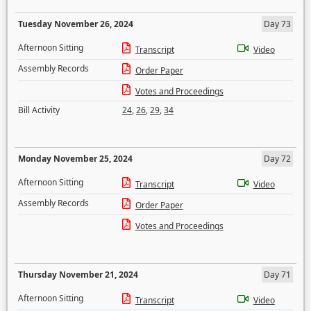
Tuesday November 26, 2024
Day 73
Afternoon Sitting
Transcript
Video
Assembly Records
Order Paper
Votes and Proceedings
Bill Activity
24
,
26
,
29
,
34
Monday November 25, 2024
Day 72
Afternoon Sitting
Transcript
Video
Assembly Records
Order Paper
Votes and Proceedings
Thursday November 21, 2024
Day 71
Afternoon Sitting
Transcript
Video