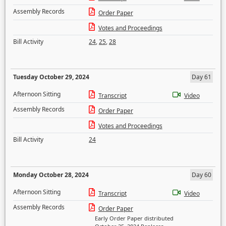
Assembly Records
Order Paper
Votes and Proceedings
Bill Activity
24
,
25
,
28
Tuesday October 29, 2024
Day 61
Afternoon Sitting
Transcript
Video
Assembly Records
Order Paper
Votes and Proceedings
Bill Activity
24
Monday October 28, 2024
Day 60
Afternoon Sitting
Transcript
Video
Assembly Records
Order Paper
Early Order Paper distributed