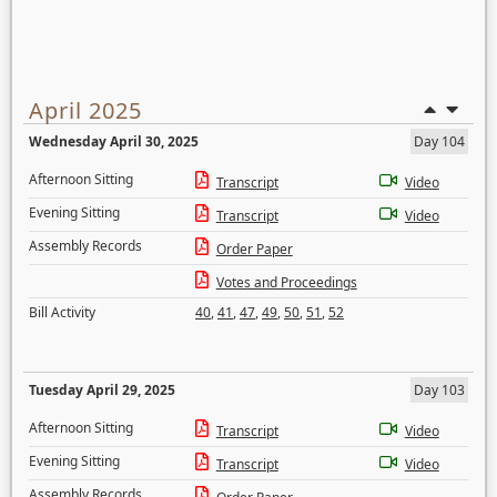
April 2025
Wednesday April 30, 2025
Day 104
Afternoon Sitting
Transcript
Video
Evening Sitting
Transcript
Video
Assembly Records
Order Paper
Votes and Proceedings
Bill Activity
40
,
41
,
47
,
49
,
50
,
51
,
52
Tuesday April 29, 2025
Day 103
Afternoon Sitting
Transcript
Video
Evening Sitting
Transcript
Video
Assembly Records