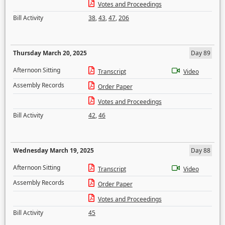
Votes and Proceedings
Bill Activity
38
,
43
,
47
,
206
Thursday March 20, 2025
Day 89
Afternoon Sitting
Transcript
Video
Assembly Records
Order Paper
Votes and Proceedings
Bill Activity
42
,
46
Wednesday March 19, 2025
Day 88
Afternoon Sitting
Transcript
Video
Assembly Records
Order Paper
Votes and Proceedings
Bill Activity
45