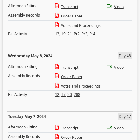
Afternoon Sitting
Transcript
Video
Assembly Records
Order Paper
Votes and Proceedings
Bill Activity
13
,
19
,
21
,
Pr2
,
Pr3
,
Pr4
Wednesday May 8, 2024
Day 48
Afternoon Sitting
Transcript
Video
Assembly Records
Order Paper
Votes and Proceedings
Bill Activity
12
,
17
,
20
,
208
Tuesday May 7, 2024
Day 47
Afternoon Sitting
Transcript
Video
Assembly Records
Order Paper