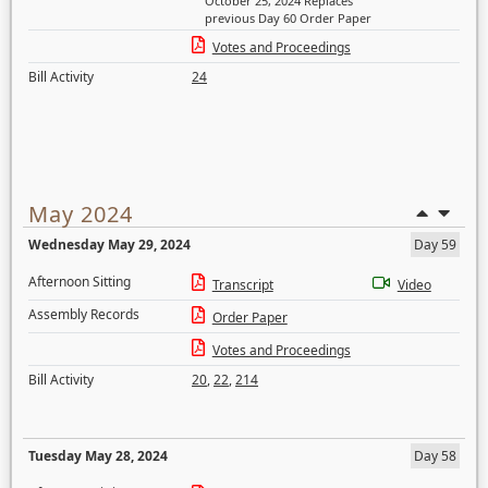
October 25, 2024 Replaces
previous Day 60 Order Paper
Votes and Proceedings
Bill Activity
24
May 2024
Wednesday May 29, 2024
Day 59
Afternoon Sitting
Transcript
Video
Assembly Records
Order Paper
Votes and Proceedings
Bill Activity
20
,
22
,
214
Tuesday May 28, 2024
Day 58