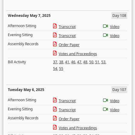
Wednesday May 7, 2025
Day 108
Afternoon Sitting
Transcript
Video
Evening Sitting
Transcript
Video
Assembly Records
Order Paper
Votes and Proceedings
Bill Activity
37
,
38
,
41
,
46
,
47
,
48
,
50
,
51
,
53
,
54
,
55
Tuesday May 6, 2025
Day 107
Afternoon Sitting
Transcript
Video
Evening Sitting
Transcript
Video
Assembly Records
Order Paper
Votes and Proceedings