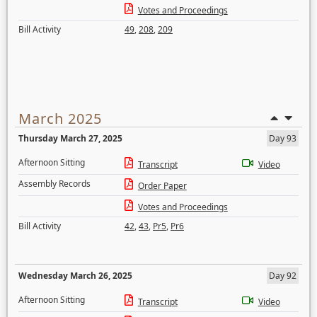
Votes and Proceedings
Bill Activity
49
,
208
,
209
March 2025
Thursday March 27, 2025
Day 93
Afternoon Sitting
Transcript
Video
Assembly Records
Order Paper
Votes and Proceedings
Bill Activity
42
,
43
,
Pr5
,
Pr6
Wednesday March 26, 2025
Day 92
Afternoon Sitting
Transcript
Video