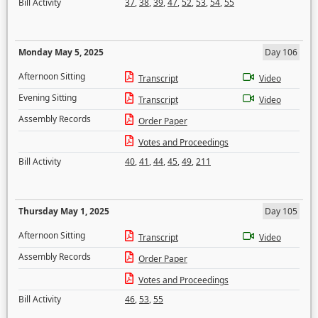
Bill Activity
37
,
38
,
39
,
47
,
52
,
53
,
54
,
55
Monday May 5, 2025
Day 106
Afternoon Sitting
Transcript
Video
Evening Sitting
Transcript
Video
Assembly Records
Order Paper
Votes and Proceedings
Bill Activity
40
,
41
,
44
,
45
,
49
,
211
Thursday May 1, 2025
Day 105
Afternoon Sitting
Transcript
Video
Assembly Records
Order Paper
Votes and Proceedings
Bill Activity
46
,
53
,
55