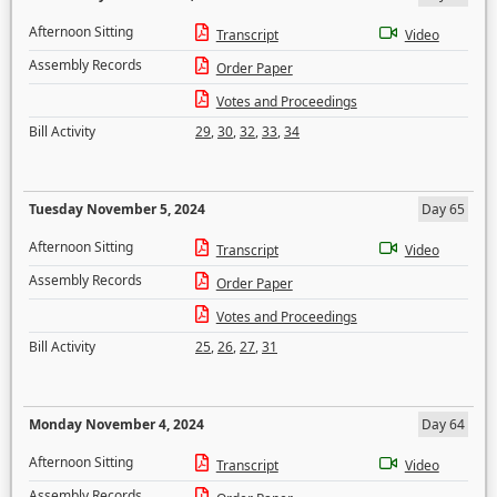
Afternoon Sitting
Transcript
Video
Assembly Records
Order Paper
Votes and Proceedings
Bill Activity
29
,
30
,
32
,
33
,
34
Tuesday November 5, 2024
Day 65
Afternoon Sitting
Transcript
Video
Assembly Records
Order Paper
Votes and Proceedings
Bill Activity
25
,
26
,
27
,
31
Monday November 4, 2024
Day 64
Afternoon Sitting
Transcript
Video
Assembly Records