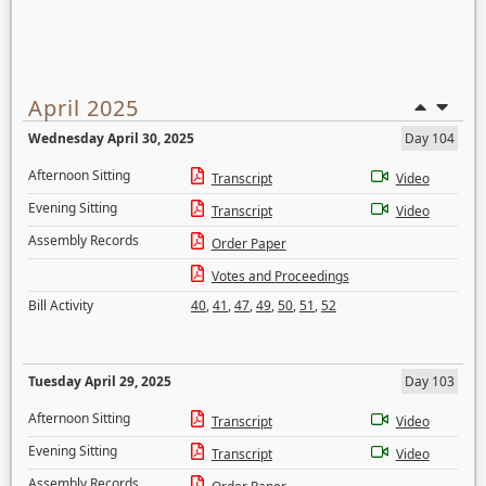
April 2025
Wednesday April 30, 2025
Day 104
Afternoon Sitting
Transcript
Video
Evening Sitting
Transcript
Video
Assembly Records
Order Paper
Votes and Proceedings
Bill Activity
40
,
41
,
47
,
49
,
50
,
51
,
52
Tuesday April 29, 2025
Day 103
Afternoon Sitting
Transcript
Video
Evening Sitting
Transcript
Video
Assembly Records