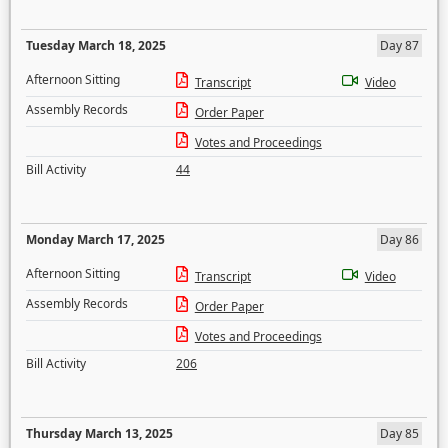
Tuesday March 18, 2025
Day 87
Afternoon Sitting
Transcript
Video
Assembly Records
Order Paper
Votes and Proceedings
Bill Activity
44
Monday March 17, 2025
Day 86
Afternoon Sitting
Transcript
Video
Assembly Records
Order Paper
Votes and Proceedings
Bill Activity
206
Thursday March 13, 2025
Day 85