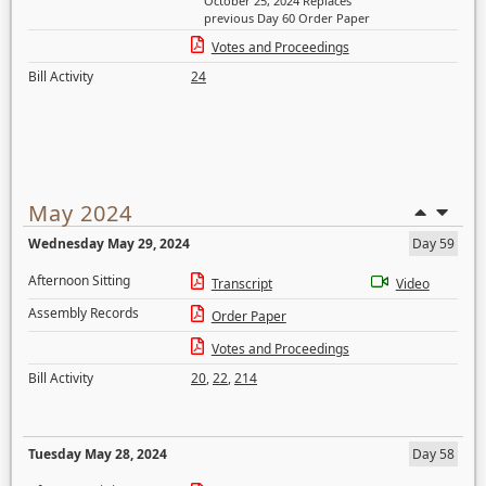
October 25, 2024 Replaces
previous Day 60 Order Paper
Votes and Proceedings
Bill Activity
24
May 2024
Wednesday May 29, 2024
Day 59
Afternoon Sitting
Transcript
Video
Assembly Records
Order Paper
Votes and Proceedings
Bill Activity
20
,
22
,
214
Tuesday May 28, 2024
Day 58