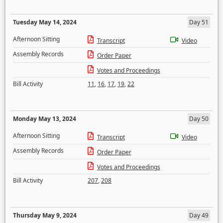
Tuesday May 14, 2024
Day 51
Afternoon Sitting
Transcript
Video
Assembly Records
Order Paper
Votes and Proceedings
Bill Activity
11
,
16
,
17
,
19
,
22
Monday May 13, 2024
Day 50
Afternoon Sitting
Transcript
Video
Assembly Records
Order Paper
Votes and Proceedings
Bill Activity
207
,
208
Thursday May 9, 2024
Day 49