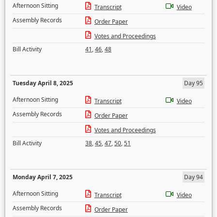
Afternoon Sitting
Transcript
Video
Assembly Records
Order Paper
Votes and Proceedings
Bill Activity
41
,
46
,
48
Tuesday April 8, 2025
Day 95
Afternoon Sitting
Transcript
Video
Assembly Records
Order Paper
Votes and Proceedings
Bill Activity
38
,
45
,
47
,
50
,
51
Monday April 7, 2025
Day 94
Afternoon Sitting
Transcript
Video
Assembly Records
Order Paper