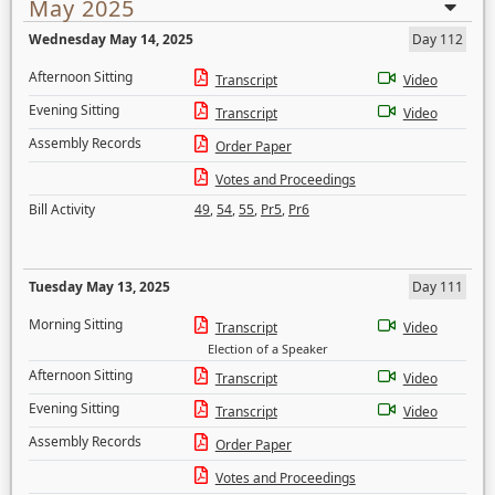
May 2025
Wednesday May 14, 2025
Day 112
Afternoon Sitting
Transcript
Video
Evening Sitting
Transcript
Video
Assembly Records
Order Paper
Votes and Proceedings
Bill Activity
49
,
54
,
55
,
Pr5
,
Pr6
Tuesday May 13, 2025
Day 111
Morning Sitting
Transcript
Video
Election of a Speaker
Afternoon Sitting
Transcript
Video
Evening Sitting
Transcript
Video
Assembly Records
Order Paper
Votes and Proceedings