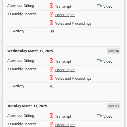
Afternoon Sitting
Transcript
Video
Assembly Records
Order Paper
Votes and Proceedings
Bill Activity
38
Wednesday March 12, 2025
Day 84
Afternoon Sitting
Transcript
Video
Assembly Records
Order Paper
Votes and Proceedings
Bill Activity
41
Tuesday March 11, 2025
Day 83
Afternoon Sitting
Transcript
Video
Assembly Records
Order Paper