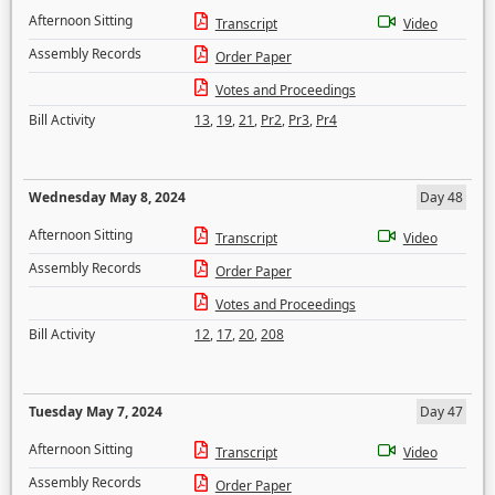
Afternoon Sitting
Transcript
Video
Assembly Records
Order Paper
Votes and Proceedings
Bill Activity
13
,
19
,
21
,
Pr2
,
Pr3
,
Pr4
Wednesday May 8, 2024
Day 48
Afternoon Sitting
Transcript
Video
Assembly Records
Order Paper
Votes and Proceedings
Bill Activity
12
,
17
,
20
,
208
Tuesday May 7, 2024
Day 47
Afternoon Sitting
Transcript
Video
Assembly Records
Order Paper