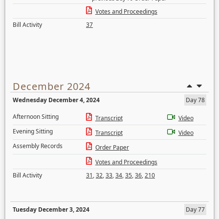
Votes and Proceedings
Bill Activity
37
December 2024
Wednesday December 4, 2024
Day 78
Afternoon Sitting
Transcript
Video
Evening Sitting
Transcript
Video
Assembly Records
Order Paper
Votes and Proceedings
Bill Activity
31
,
32
,
33
,
34
,
35
,
36
,
210
Tuesday December 3, 2024
Day 77