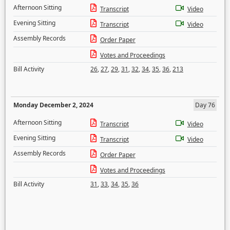
Afternoon Sitting
Transcript
Video
Evening Sitting
Transcript
Video
Assembly Records
Order Paper
Votes and Proceedings
Bill Activity
26
,
27
,
29
,
31
,
32
,
34
,
35
,
36
,
213
Monday December 2, 2024
Day 76
Afternoon Sitting
Transcript
Video
Evening Sitting
Transcript
Video
Assembly Records
Order Paper
Votes and Proceedings
Bill Activity
31
,
33
,
34
,
35
,
36