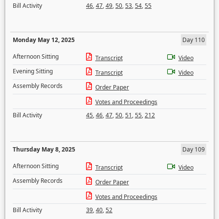
Bill Activity
46
,
47
,
49
,
50
,
53
,
54
,
55
Monday May 12, 2025
Day 110
Afternoon Sitting
Transcript
Video
Evening Sitting
Transcript
Video
Assembly Records
Order Paper
Votes and Proceedings
Bill Activity
45
,
46
,
47
,
50
,
51
,
55
,
212
Thursday May 8, 2025
Day 109
Afternoon Sitting
Transcript
Video
Assembly Records
Order Paper
Votes and Proceedings
Bill Activity
39
,
40
,
52