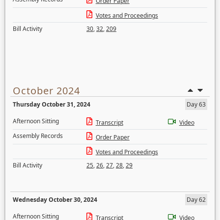
Order Paper
Votes and Proceedings
Bill Activity
30
,
32
,
209
October 2024
Thursday October 31, 2024
Day 63
Afternoon Sitting
Transcript
Video
Assembly Records
Order Paper
Votes and Proceedings
Bill Activity
25
,
26
,
27
,
28
,
29
Wednesday October 30, 2024
Day 62
Afternoon Sitting
Transcript
Video