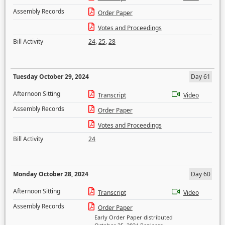
Assembly Records
Order Paper
Votes and Proceedings
Bill Activity
24
,
25
,
28
Tuesday October 29, 2024
Day 61
Afternoon Sitting
Transcript
Video
Assembly Records
Order Paper
Votes and Proceedings
Bill Activity
24
Monday October 28, 2024
Day 60
Afternoon Sitting
Transcript
Video
Assembly Records
Order Paper
Early Order Paper distributed