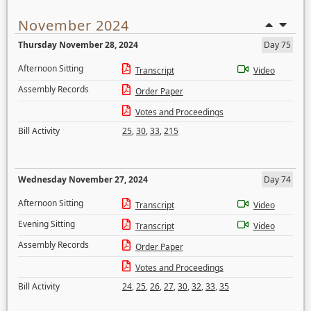
November 2024
Thursday November 28, 2024
Day 75
Afternoon Sitting
Transcript
Video
Assembly Records
Order Paper
Votes and Proceedings
Bill Activity
25
,
30
,
33
,
215
Wednesday November 27, 2024
Day 74
Afternoon Sitting
Transcript
Video
Evening Sitting
Transcript
Video
Assembly Records
Order Paper
Votes and Proceedings
Bill Activity
24
,
25
,
26
,
27
,
30
,
32
,
33
,
35