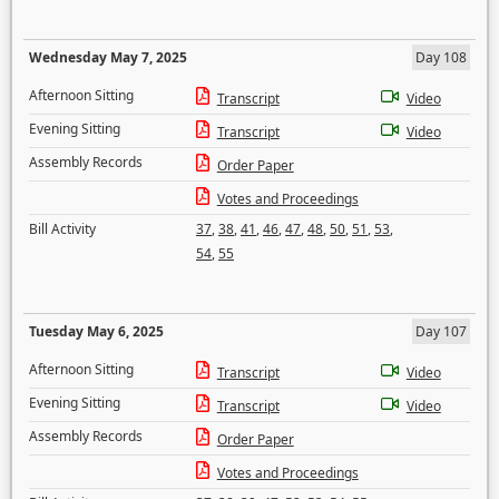
Wednesday May 7, 2025
Day 108
Afternoon Sitting
Transcript
Video
Evening Sitting
Transcript
Video
Assembly Records
Order Paper
Votes and Proceedings
Bill Activity
37
,
38
,
41
,
46
,
47
,
48
,
50
,
51
,
53
,
54
,
55
Tuesday May 6, 2025
Day 107
Afternoon Sitting
Transcript
Video
Evening Sitting
Transcript
Video
Assembly Records
Order Paper
Votes and Proceedings