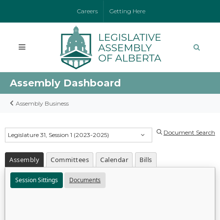
Careers
Getting Here
Assembly Dashboard
Assembly Business
Document Search
Legislature 31, Session 1 (2023-2025)
Assembly
Committees
Calendar
Bills
Session Sittings
Documents