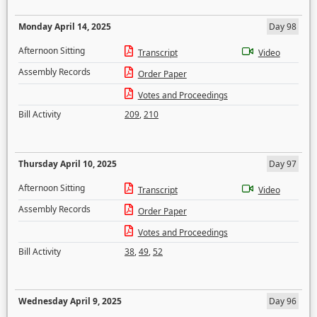
Monday April 14, 2025
Day 98
Afternoon Sitting
Transcript
Video
Assembly Records
Order Paper
Votes and Proceedings
Bill Activity
209
,
210
Thursday April 10, 2025
Day 97
Afternoon Sitting
Transcript
Video
Assembly Records
Order Paper
Votes and Proceedings
Bill Activity
38
,
49
,
52
Wednesday April 9, 2025
Day 96