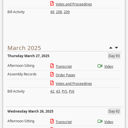
Votes and Proceedings
Bill Activity
49
,
208
,
209
March 2025
Thursday March 27, 2025
Day 93
Afternoon Sitting
Transcript
Video
Assembly Records
Order Paper
Votes and Proceedings
Bill Activity
42
,
43
,
Pr5
,
Pr6
Wednesday March 26, 2025
Day 92
Afternoon Sitting
Transcript
Video