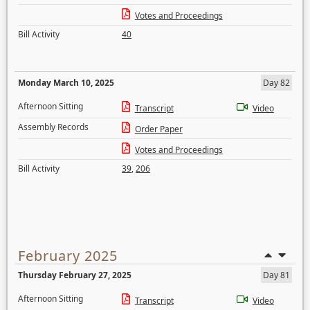
Votes and Proceedings
Bill Activity
40
Monday March 10, 2025
Day 82
Afternoon Sitting
Transcript
Video
Assembly Records
Order Paper
Votes and Proceedings
Bill Activity
39
,
206
February 2025
Thursday February 27, 2025
Day 81
Afternoon Sitting
Transcript
Video