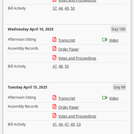
Votes and Proceedings
Bill Activity
37
,
44
,
49
,
50
Wednesday April 16, 2025
Day 100
Afternoon Sitting
Transcript
Video
Assembly Records
Order Paper
Votes and Proceedings
Bill Activity
47
,
48
,
50
Tuesday April 15, 2025
Day 99
Afternoon Sitting
Transcript
Video
Assembly Records
Order Paper
Votes and Proceedings
Bill Activity
41
,
44
,
47
,
49
,
53