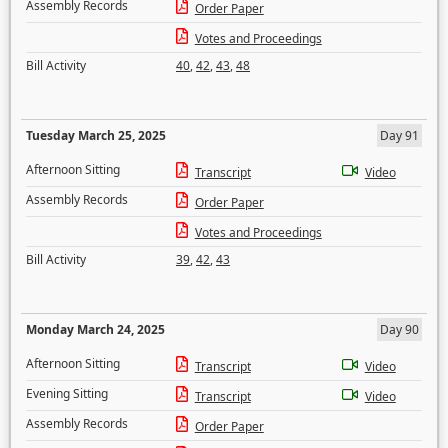
Assembly Records
Order Paper
Votes and Proceedings
Bill Activity
40
,
42
,
43
,
48
Tuesday March 25, 2025
Day 91
Afternoon Sitting
Transcript
Video
Assembly Records
Order Paper
Votes and Proceedings
Bill Activity
39
,
42
,
43
Monday March 24, 2025
Day 90
Afternoon Sitting
Transcript
Video
Evening Sitting
Transcript
Video
Assembly Records
Order Paper