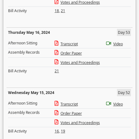
Votes and Proceedings
Bill Activity
18
,
21
Thursday May 16, 2024
Day 53
Afternoon Sitting
Transcript
Video
Assembly Records
Order Paper
Votes and Proceedings
Bill Activity
21
Wednesday May 15, 2024
Day 52
Afternoon Sitting
Transcript
Video
Assembly Records
Order Paper
Votes and Proceedings
Bill Activity
16
,
19