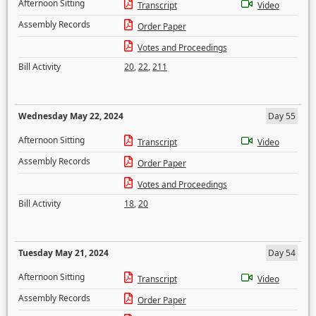
Afternoon Sitting
Transcript
Video
Assembly Records
Order Paper
Votes and Proceedings
Bill Activity
20
,
22
,
211
Wednesday May 22, 2024
Day 55
Afternoon Sitting
Transcript
Video
Assembly Records
Order Paper
Votes and Proceedings
Bill Activity
18
,
20
Tuesday May 21, 2024
Day 54
Afternoon Sitting
Transcript
Video
Assembly Records
Order Paper