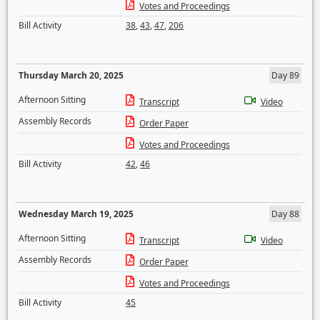
Votes and Proceedings
Bill Activity
38
,
43
,
47
,
206
Thursday March 20, 2025
Day 89
Afternoon Sitting
Transcript
Video
Assembly Records
Order Paper
Votes and Proceedings
Bill Activity
42
,
46
Wednesday March 19, 2025
Day 88
Afternoon Sitting
Transcript
Video
Assembly Records
Order Paper
Votes and Proceedings
Bill Activity
45