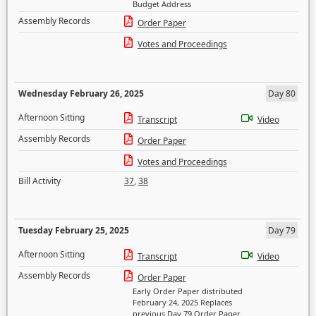
Budget Address
Assembly Records
Order Paper
Votes and Proceedings
Wednesday February 26, 2025
Day 80
Afternoon Sitting
Transcript
Video
Assembly Records
Order Paper
Votes and Proceedings
Bill Activity
37
,
38
Tuesday February 25, 2025
Day 79
Afternoon Sitting
Transcript
Video
Assembly Records
Order Paper
Early Order Paper distributed
February 24, 2025 Replaces
previous Day 79 Order Paper