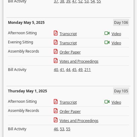
Bill Activity
37
,
38
,
39
,
47
,
52
,
53
,
54
,
55
Monday May 5, 2025
Day 106
Afternoon Sitting
Transcript
Video
Evening Sitting
Transcript
Video
Assembly Records
Order Paper
Votes and Proceedings
Bill Activity
40
,
41
,
44
,
45
,
49
,
211
Thursday May 1, 2025
Day 105
Afternoon Sitting
Transcript
Video
Assembly Records
Order Paper
Votes and Proceedings
Bill Activity
46
,
53
,
55