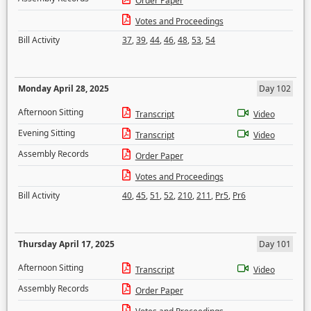
Order Paper
Votes and Proceedings
Bill Activity
37
,
39
,
44
,
46
,
48
,
53
,
54
Monday April 28, 2025
Day 102
Afternoon Sitting
Transcript
Video
Evening Sitting
Transcript
Video
Assembly Records
Order Paper
Votes and Proceedings
Bill Activity
40
,
45
,
51
,
52
,
210
,
211
,
Pr5
,
Pr6
Thursday April 17, 2025
Day 101
Afternoon Sitting
Transcript
Video
Assembly Records
Order Paper