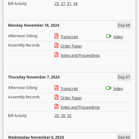
Bill Activity
25
,
27
,
31
,
34
Monday November 18, 2024
Day 68
Afternoon Sitting
Transcript
Video
Assembly Records
Order Paper
Votes and Proceedings
Thursday November 7, 2024
Day 67
Afternoon Sitting
Transcript
Video
Assembly Records
Order Paper
Votes and Proceedings
Bill Activity
26
,
28
,
35
Wednesday November 6, 2024
Day 66