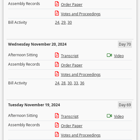
Assembly Records
Order Paper
Votes and Proceedings
Bill Activity
24
,
29
,
30
Wednesday November 20, 2024
Day 70
Afternoon Sitting
Transcript
Video
Assembly Records
Order Paper
Votes and Proceedings
Bill Activity
24
,
28
,
30
,
33
,
36
Tuesday November 19, 2024
Day 69
Afternoon Sitting
Transcript
Video
Assembly Records
Order Paper
Votes and Proceedings