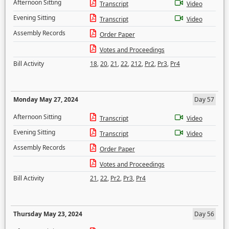
Afternoon Sitting
Transcript
Video
Evening Sitting
Transcript
Video
Assembly Records
Order Paper
Votes and Proceedings
Bill Activity
18
,
20
,
21
,
22
,
212
,
Pr2
,
Pr3
,
Pr4
Monday May 27, 2024
Day 57
Afternoon Sitting
Transcript
Video
Evening Sitting
Transcript
Video
Assembly Records
Order Paper
Votes and Proceedings
Bill Activity
21
,
22
,
Pr2
,
Pr3
,
Pr4
Thursday May 23, 2024
Day 56