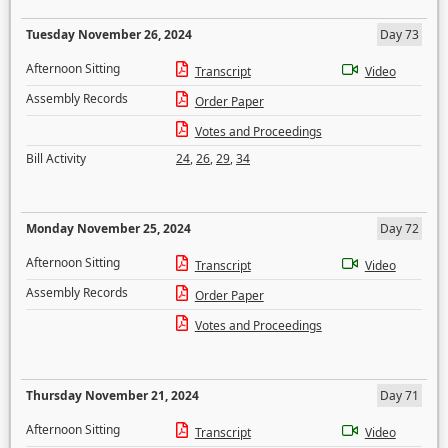
Tuesday November 26, 2024
Day 73
Afternoon Sitting
Transcript
Video
Assembly Records
Order Paper
Votes and Proceedings
Bill Activity
24
,
26
,
29
,
34
Monday November 25, 2024
Day 72
Afternoon Sitting
Transcript
Video
Assembly Records
Order Paper
Votes and Proceedings
Thursday November 21, 2024
Day 71
Afternoon Sitting
Transcript
Video