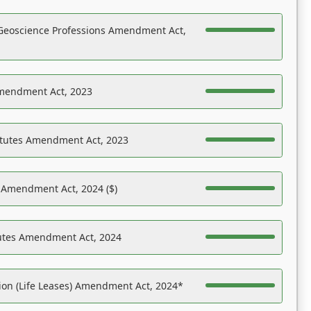
Geoscience Professions Amendment Act,
Amendment Act, 2023
atutes Amendment Act, 2023
s Amendment Act, 2024 ($)
tutes Amendment Act, 2024
on (Life Leases) Amendment Act, 2024*