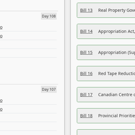
Bill 13
Real Property Gov
Day 108
eo
Bill 14
Appropriation Act,
eo
Bill 15
Appropriation (Su
Bill 16
Red Tape Reducti
Day 107
Bill 17
Canadian Centre o
eo
eo
Bill 18
Provincial Prioriti