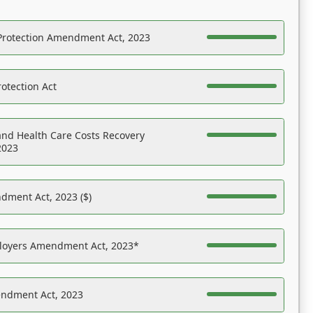
Protection Amendment Act, 2023
otection Act
nd Health Care Costs Recovery
2023
dment Act, 2023 ($)
ployers Amendment Act, 2023*
endment Act, 2023