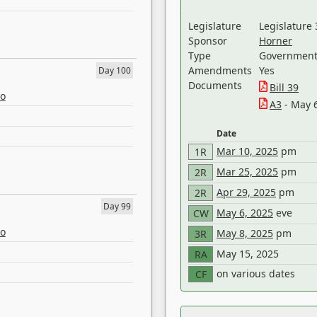
Legislature
Legislature 
Sponsor
Horner
Type
Government 
Amendments
Yes
Day 100
Documents
Bill 39
eo
A3
- May 
Date
Mar 10, 2025
pm
1R
Mar 25, 2025
pm
2R
Apr 29, 2025
pm
2R
Day 99
May 6, 2025
eve
CW
eo
May 8, 2025
pm
3R
May 15, 2025
RA
on various dates
CF