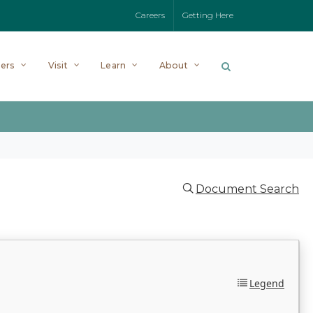
Careers
Getting Here
ers
Visit
Learn
About
Document Search
Legend