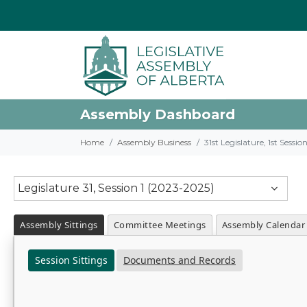
Assembly Dashboard
Home
Assembly Business
31st Legislature, 1st Sessi
Legislature 31, Session 1 (2023-2025)
Assembly Sittings
Committee Meetings
Assembly Calendar
Session Sittings
Documents and Records