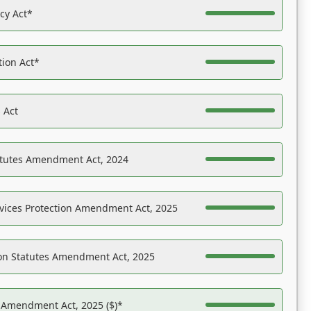
acy Act*
tion Act*
 Act
atutes Amendment Act, 2024
vices Protection Amendment Act, 2025
on Statutes Amendment Act, 2025
s Amendment Act, 2025 ($)*