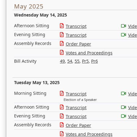
May 2025
Wednesday May 14, 2025
Afternoon Sitting
Transcript
Vid
Evening Sitting
Transcript
Vid
Assembly Records
Order Paper
Votes and Proceedings
Bill Activity
49
,
54
,
55
,
Pr5
,
Pr6
Tuesday May 13, 2025
Morning Sitting
Transcript
Vid
Election of a Speaker
Afternoon Sitting
Transcript
Vid
Evening Sitting
Transcript
Vid
Assembly Records
Order Paper
Votes and Proceedings