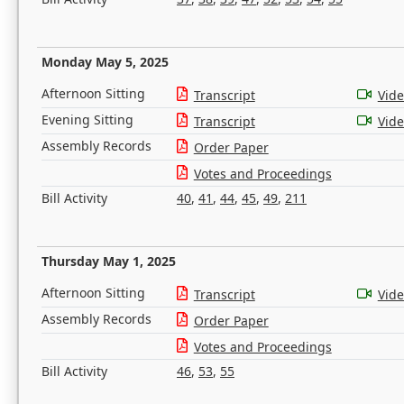
Monday May 5, 2025
Afternoon Sitting
Transcript
Vid
Evening Sitting
Transcript
Vid
Assembly Records
Order Paper
Votes and Proceedings
Bill Activity
40
,
41
,
44
,
45
,
49
,
211
Thursday May 1, 2025
Afternoon Sitting
Transcript
Vid
Assembly Records
Order Paper
Votes and Proceedings
Bill Activity
46
,
53
,
55