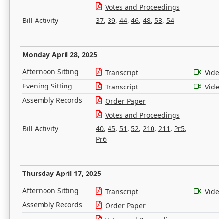
Votes and Proceedings
Bill Activity
37
,
39
,
44
,
46
,
48
,
53
,
54
Monday April 28, 2025
Afternoon Sitting
Transcript
Vid
Evening Sitting
Transcript
Vid
Assembly Records
Order Paper
Votes and Proceedings
Bill Activity
40
,
45
,
51
,
52
,
210
,
211
,
Pr5
,
Pr6
Thursday April 17, 2025
Afternoon Sitting
Transcript
Vid
Assembly Records
Order Paper