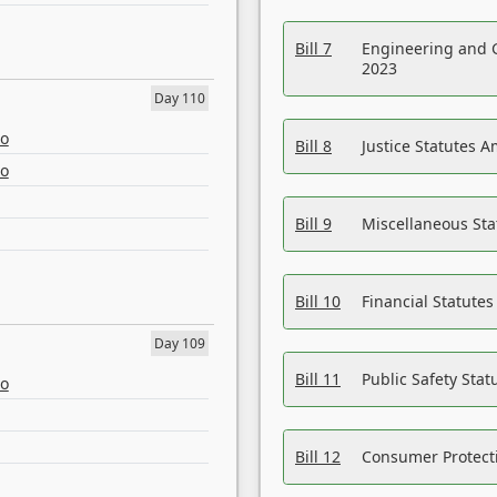
Bill 7
Engineering and 
2023
Day 110
eo
Bill 8
Justice Statutes 
eo
Bill 9
Miscellaneous St
Bill 10
Financial Statute
Day 109
Bill 11
Public Safety Sta
eo
Bill 12
Consumer Protecti