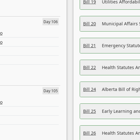
Bill 19
Utilities Affordab
Day 106
Bill 20
Municipal Affairs
eo
eo
Bill 21
Emergency Statut
Bill 22
Health Statutes 
Bill 24
Alberta Bill of R
Day 105
eo
Bill 25
Early Learning a
Bill 26
Health Statutes A