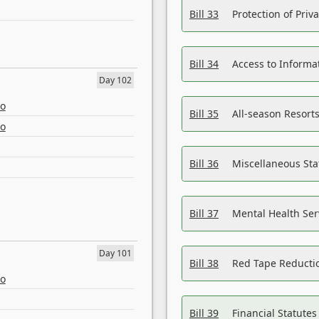
Bill 33
Protection of Priv
Bill 34
Access to Informa
Day 102
eo
Bill 35
All-season Resorts
eo
Bill 36
Miscellaneous St
Bill 37
Mental Health Ser
Day 101
Bill 38
Red Tape Reducti
eo
Bill 39
Financial Statute