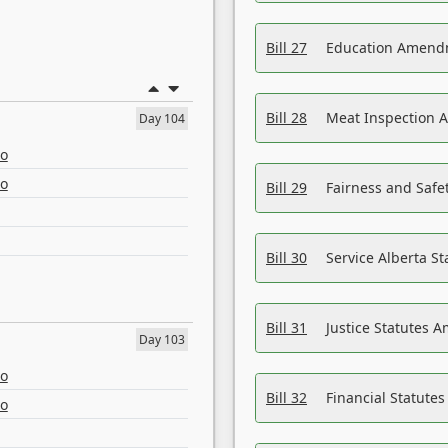
Bill 27
Education Amendm
Bill 28
Meat Inspection 
Day 104
eo
eo
Bill 29
Fairness and Safet
Bill 30
Service Alberta S
Bill 31
Justice Statutes 
Day 103
eo
Bill 32
Financial Statutes
eo