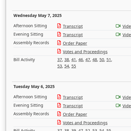
Wednesday May 7, 2025
Afternoon Sitting
Transcript
Vid
Evening Sitting
Transcript
Vid
Assembly Records
Order Paper
Votes and Proceedings
Bill Activity
37
,
38
,
41
,
46
,
47
,
48
,
50
,
51
,
53
,
54
,
55
Tuesday May 6, 2025
Afternoon Sitting
Transcript
Vid
Evening Sitting
Transcript
Vid
Assembly Records
Order Paper
Votes and Proceedings
Bill Activity
37
,
38
,
39
,
47
,
52
,
53
,
54
,
55