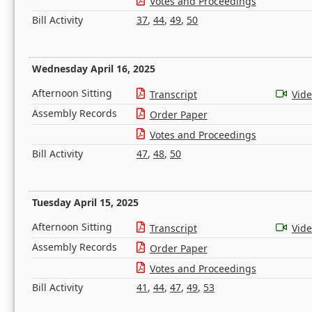
Votes and Proceedings
Bill Activity
37
,
44
,
49
,
50
Wednesday April 16, 2025
Afternoon Sitting
Transcript
Vid
Assembly Records
Order Paper
Votes and Proceedings
Bill Activity
47
,
48
,
50
Tuesday April 15, 2025
Afternoon Sitting
Transcript
Vid
Assembly Records
Order Paper
Votes and Proceedings
Bill Activity
41
,
44
,
47
,
49
,
53