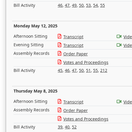
Bill Activity
46
,
47
,
49
,
50
,
53
,
54
,
55
Monday May 12, 2025
Afternoon Sitting
Transcript
Vid
Evening Sitting
Transcript
Vid
Assembly Records
Order Paper
Votes and Proceedings
Bill Activity
45
,
46
,
47
,
50
,
51
,
55
,
212
Thursday May 8, 2025
Afternoon Sitting
Transcript
Vid
Assembly Records
Order Paper
Votes and Proceedings
Bill Activity
39
,
40
,
52