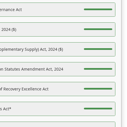
ernance Act
 2024 ($)
pplementary Supply) Act, 2024 ($)
on Statutes Amendment Act, 2024
f Recovery Excellence Act
es Act*