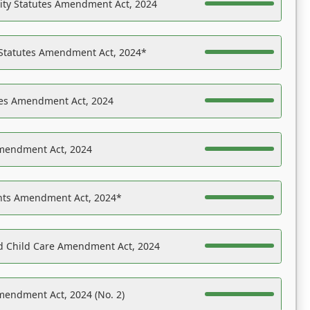
ility Statutes Amendment Act, 2024
 Statutes Amendment Act, 2024*
es Amendment Act, 2024
Amendment Act, 2024
ights Amendment Act, 2024*
nd Child Care Amendment Act, 2024
mendment Act, 2024 (No. 2)