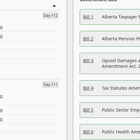
Day 112
Bill 1
Alberta Taxpayer 
eo
eo
Bill 2
Alberta Pension Pr
Bill 3
Opioid Damages a
Amendment Act, 
Day 111
Bill 4
Tax Statutes Amen
eo
eo
Bill 5
Public Sector Em
eo
Bill 6
Public Health Am