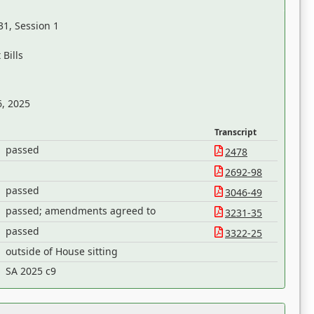
31, Session 1
Bills
6, 2025
Transcript
passed
2478
2692-98
passed
3046-49
passed; amendments agreed to
3231-35
passed
3322-25
outside of House sitting
SA 2025 c9