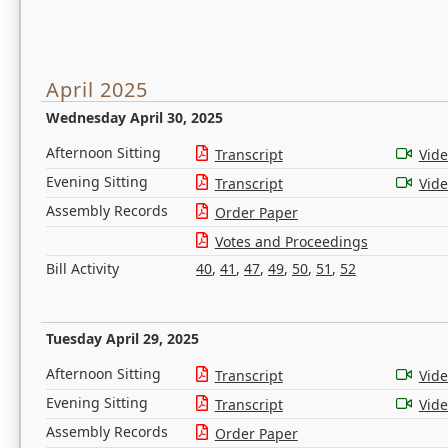
April 2025
Wednesday April 30, 2025
Afternoon Sitting
Transcript
Vid
Evening Sitting
Transcript
Vid
Assembly Records
Order Paper
Votes and Proceedings
Bill Activity
40
,
41
,
47
,
49
,
50
,
51
,
52
Tuesday April 29, 2025
Afternoon Sitting
Transcript
Vid
Evening Sitting
Transcript
Vid
Assembly Records
Order Paper