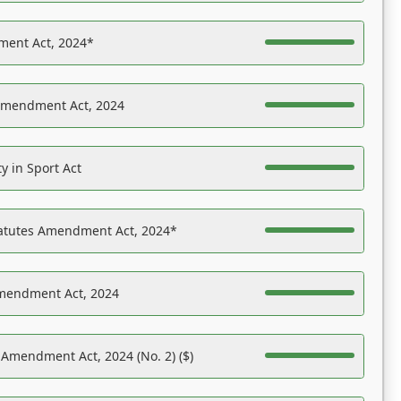
ent Act, 2024*
Amendment Act, 2024
y in Sport Act
tatutes Amendment Act, 2024*
Amendment Act, 2024
 Amendment Act, 2024 (No. 2) ($)