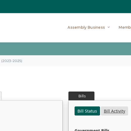
Assembly Business
Memb
on (2023-2025)
Bills
Bill Status
Bill Activity
Government Bills