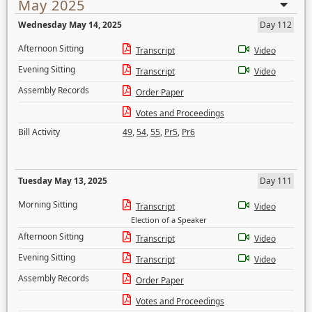
May 2025
Wednesday May 14, 2025
Day 112
Afternoon Sitting
Transcript
Video
Evening Sitting
Transcript
Video
Assembly Records
Order Paper
Votes and Proceedings
Bill Activity
49
,
54
,
55
,
Pr5
,
Pr6
Tuesday May 13, 2025
Day 111
Morning Sitting
Transcript
Video
Election of a Speaker
Afternoon Sitting
Transcript
Video
Evening Sitting
Transcript
Video
Assembly Records
Order Paper
Votes and Proceedings