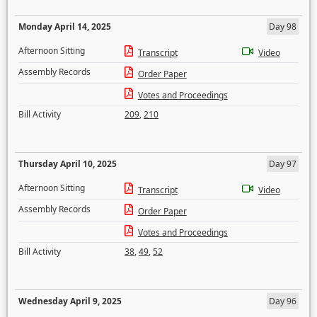
Monday April 14, 2025
Day 98
Afternoon Sitting
Transcript
Video
Assembly Records
Order Paper
Votes and Proceedings
Bill Activity
209
,
210
Thursday April 10, 2025
Day 97
Afternoon Sitting
Transcript
Video
Assembly Records
Order Paper
Votes and Proceedings
Bill Activity
38
,
49
,
52
Wednesday April 9, 2025
Day 96