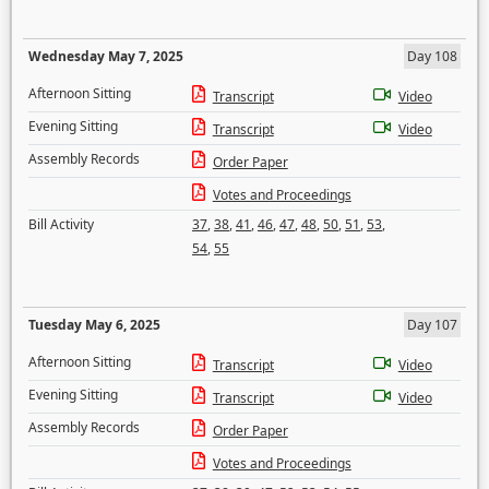
Wednesday May 7, 2025
Day 108
Afternoon Sitting
Transcript
Video
Evening Sitting
Transcript
Video
Assembly Records
Order Paper
Votes and Proceedings
Bill Activity
37
,
38
,
41
,
46
,
47
,
48
,
50
,
51
,
53
,
54
,
55
Tuesday May 6, 2025
Day 107
Afternoon Sitting
Transcript
Video
Evening Sitting
Transcript
Video
Assembly Records
Order Paper
Votes and Proceedings