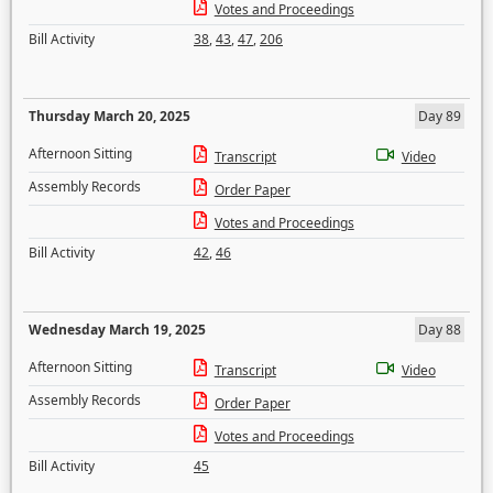
Votes and Proceedings
Bill Activity
38
,
43
,
47
,
206
Thursday March 20, 2025
Day 89
Afternoon Sitting
Transcript
Video
Assembly Records
Order Paper
Votes and Proceedings
Bill Activity
42
,
46
Wednesday March 19, 2025
Day 88
Afternoon Sitting
Transcript
Video
Assembly Records
Order Paper
Votes and Proceedings
Bill Activity
45