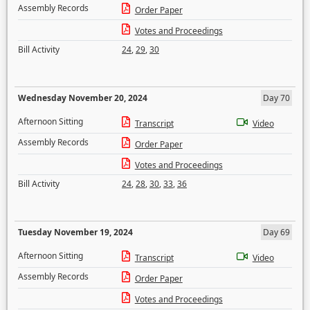
Assembly Records
Order Paper
Votes and Proceedings
Bill Activity
24
,
29
,
30
Wednesday November 20, 2024
Day 70
Afternoon Sitting
Transcript
Video
Assembly Records
Order Paper
Votes and Proceedings
Bill Activity
24
,
28
,
30
,
33
,
36
Tuesday November 19, 2024
Day 69
Afternoon Sitting
Transcript
Video
Assembly Records
Order Paper
Votes and Proceedings