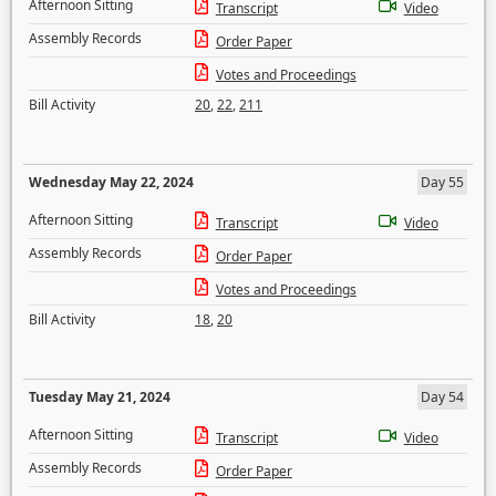
Afternoon Sitting
Transcript
Video
Assembly Records
Order Paper
Votes and Proceedings
Bill Activity
20
,
22
,
211
Wednesday May 22, 2024
Day 55
Afternoon Sitting
Transcript
Video
Assembly Records
Order Paper
Votes and Proceedings
Bill Activity
18
,
20
Tuesday May 21, 2024
Day 54
Afternoon Sitting
Transcript
Video
Assembly Records
Order Paper