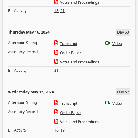
Votes and Proceedings
Bill Activity
18
,
21
Thursday May 16, 2024
Day 53
Afternoon Sitting
Transcript
Video
Assembly Records
Order Paper
Votes and Proceedings
Bill Activity
21
Wednesday May 15, 2024
Day 52
Afternoon Sitting
Transcript
Video
Assembly Records
Order Paper
Votes and Proceedings
Bill Activity
16
,
19