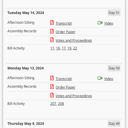
Tuesday May 14, 2024
Day 51
Afternoon Sitting
Transcript
Video
Assembly Records
Order Paper
Votes and Proceedings
Bill Activity
11
,
16
,
17
,
19
,
22
Monday May 13, 2024
Day 50
Afternoon Sitting
Transcript
Video
Assembly Records
Order Paper
Votes and Proceedings
Bill Activity
207
,
208
Thursday May 9, 2024
Day 49