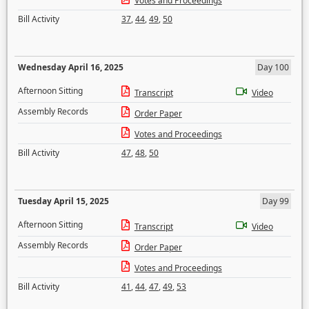
Votes and Proceedings
Bill Activity
37
,
44
,
49
,
50
Wednesday April 16, 2025
Day 100
Afternoon Sitting
Transcript
Video
Assembly Records
Order Paper
Votes and Proceedings
Bill Activity
47
,
48
,
50
Tuesday April 15, 2025
Day 99
Afternoon Sitting
Transcript
Video
Assembly Records
Order Paper
Votes and Proceedings
Bill Activity
41
,
44
,
47
,
49
,
53