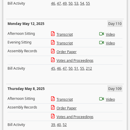
Bill Activity
46
,
47
,
49
,
50
,
53
,
54
,
55
Monday May 12, 2025
Day 110
Afternoon Sitting
Transcript
Video
Evening Sitting
Transcript
Video
Assembly Records
Order Paper
Votes and Proceedings
Bill Activity
45
,
46
,
47
,
50
,
51
,
55
,
212
Thursday May 8, 2025
Day 109
Afternoon Sitting
Transcript
Video
Assembly Records
Order Paper
Votes and Proceedings
Bill Activity
39
,
40
,
52