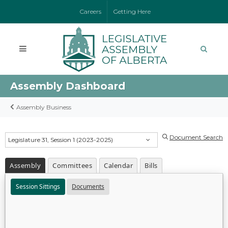
Careers
Getting Here
Assembly Dashboard
Assembly Business
Document Search
Legislature 31, Session 1 (2023-2025)
Assembly
Committees
Calendar
Bills
Session Sittings
Documents