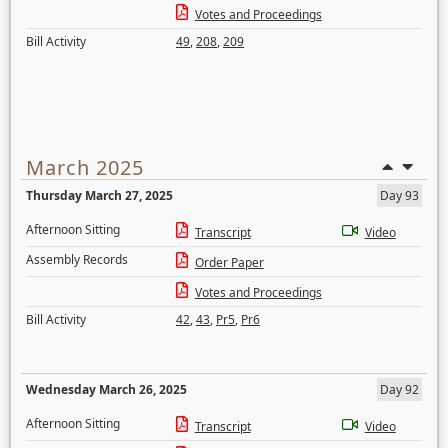
Votes and Proceedings
Bill Activity
49
,
208
,
209
March 2025
Thursday March 27, 2025
Day 93
Afternoon Sitting
Transcript
Video
Assembly Records
Order Paper
Votes and Proceedings
Bill Activity
42
,
43
,
Pr5
,
Pr6
Wednesday March 26, 2025
Day 92
Afternoon Sitting
Transcript
Video