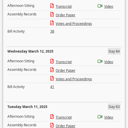
Afternoon Sitting
Transcript
Video
Assembly Records
Order Paper
Votes and Proceedings
Bill Activity
38
Wednesday March 12, 2025
Day 84
Afternoon Sitting
Transcript
Video
Assembly Records
Order Paper
Votes and Proceedings
Bill Activity
41
Tuesday March 11, 2025
Day 83
Afternoon Sitting
Transcript
Video
Assembly Records
Order Paper