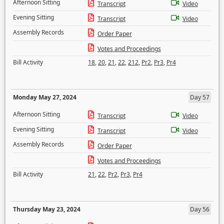
Afternoon Sitting
Transcript
Video
Evening Sitting
Transcript
Video
Assembly Records
Order Paper
Votes and Proceedings
Bill Activity
18
,
20
,
21
,
22
,
212
,
Pr2
,
Pr3
,
Pr4
Monday May 27, 2024
Day 57
Afternoon Sitting
Transcript
Video
Evening Sitting
Transcript
Video
Assembly Records
Order Paper
Votes and Proceedings
Bill Activity
21
,
22
,
Pr2
,
Pr3
,
Pr4
Thursday May 23, 2024
Day 56