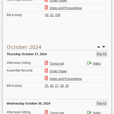
Order Paper
Votes and Proceedings
Bill Activity
30
,
32
,
209
October 2024
Thursday October 31, 2024
Day 63
Afternoon Sitting
Transcript
Video
Assembly Records
Order Paper
Votes and Proceedings
Bill Activity
25
,
26
,
27
,
28
,
29
Wednesday October 30, 2024
Day 62
Afternoon Sitting
Transcript
Video