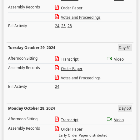
Assembly Records
Order Paper
Votes and Proceedings
Bill Activity
24
,
25
,
28
Tuesday October 29, 2024
Day 61
Afternoon Sitting
Transcript
Video
Assembly Records
Order Paper
Votes and Proceedings
Bill Activity
24
Monday October 28, 2024
Day 60
Afternoon Sitting
Transcript
Video
Assembly Records
Order Paper
Early Order Paper distributed