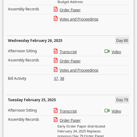
Budget Address
Assembly Records
Order Paper
Votes and Proceedings
Wednesday February 26, 2025
Day 80
Afternoon Sitting
Transcript
Video
Assembly Records
Order Paper
Votes and Proceedings
Bill Activity
37
,
38
Tuesday February 25, 2025
Day 79
Afternoon Sitting
Transcript
Video
Assembly Records
Order Paper
Early Order Paper distributed
February 24, 2025 Replaces
previous Day 79 Order Paper