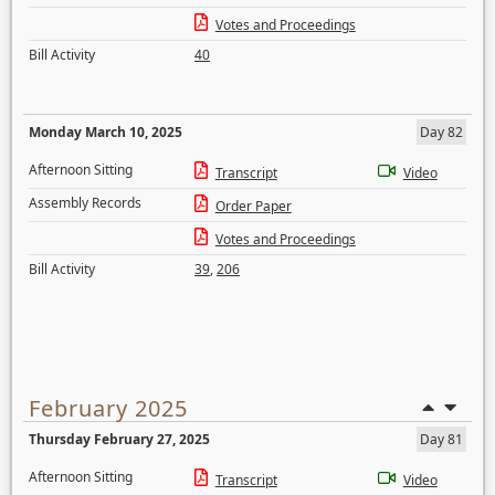
Votes and Proceedings
Bill Activity
40
Monday March 10, 2025
Day 82
Afternoon Sitting
Transcript
Video
Assembly Records
Order Paper
Votes and Proceedings
Bill Activity
39
,
206
February 2025
Thursday February 27, 2025
Day 81
Afternoon Sitting
Transcript
Video