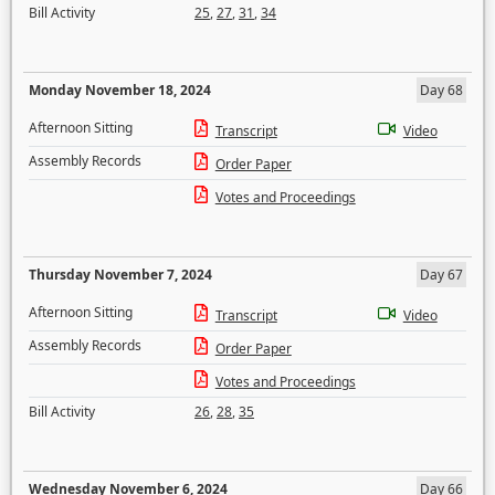
Bill Activity
25
,
27
,
31
,
34
Monday November 18, 2024
Day 68
Afternoon Sitting
Transcript
Video
Assembly Records
Order Paper
Votes and Proceedings
Thursday November 7, 2024
Day 67
Afternoon Sitting
Transcript
Video
Assembly Records
Order Paper
Votes and Proceedings
Bill Activity
26
,
28
,
35
Wednesday November 6, 2024
Day 66