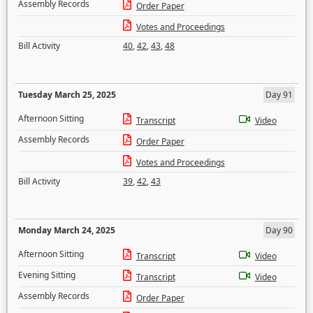
Assembly Records
Order Paper
Votes and Proceedings
Bill Activity
40
,
42
,
43
,
48
Tuesday March 25, 2025
Day 91
Afternoon Sitting
Transcript
Video
Assembly Records
Order Paper
Votes and Proceedings
Bill Activity
39
,
42
,
43
Monday March 24, 2025
Day 90
Afternoon Sitting
Transcript
Video
Evening Sitting
Transcript
Video
Assembly Records
Order Paper