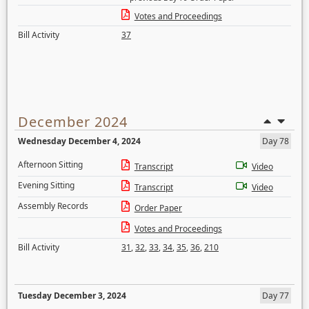
Votes and Proceedings
Bill Activity
37
December 2024
Wednesday December 4, 2024
Day 78
Afternoon Sitting
Transcript
Video
Evening Sitting
Transcript
Video
Assembly Records
Order Paper
Votes and Proceedings
Bill Activity
31
,
32
,
33
,
34
,
35
,
36
,
210
Tuesday December 3, 2024
Day 77