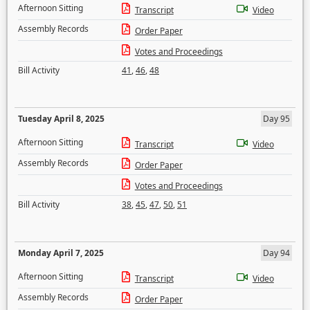
Afternoon Sitting
Transcript
Video
Assembly Records
Order Paper
Votes and Proceedings
Bill Activity
41
,
46
,
48
Tuesday April 8, 2025
Day 95
Afternoon Sitting
Transcript
Video
Assembly Records
Order Paper
Votes and Proceedings
Bill Activity
38
,
45
,
47
,
50
,
51
Monday April 7, 2025
Day 94
Afternoon Sitting
Transcript
Video
Assembly Records
Order Paper