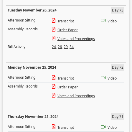
Tuesday November 26, 2024
Day 73
Afternoon Sitting
Transcript
Video
Assembly Records
Order Paper
Votes and Proceedings
Bill Activity
24
,
26
,
29
,
34
Monday November 25, 2024
Day 72
Afternoon Sitting
Transcript
Video
Assembly Records
Order Paper
Votes and Proceedings
Thursday November 21, 2024
Day 71
Afternoon Sitting
Transcript
Video