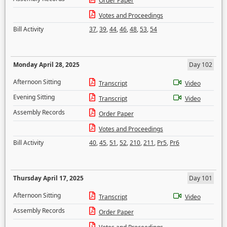
Order Paper
Votes and Proceedings
Bill Activity
37
,
39
,
44
,
46
,
48
,
53
,
54
Monday April 28, 2025
Day 102
Afternoon Sitting
Transcript
Video
Evening Sitting
Transcript
Video
Assembly Records
Order Paper
Votes and Proceedings
Bill Activity
40
,
45
,
51
,
52
,
210
,
211
,
Pr5
,
Pr6
Thursday April 17, 2025
Day 101
Afternoon Sitting
Transcript
Video
Assembly Records
Order Paper