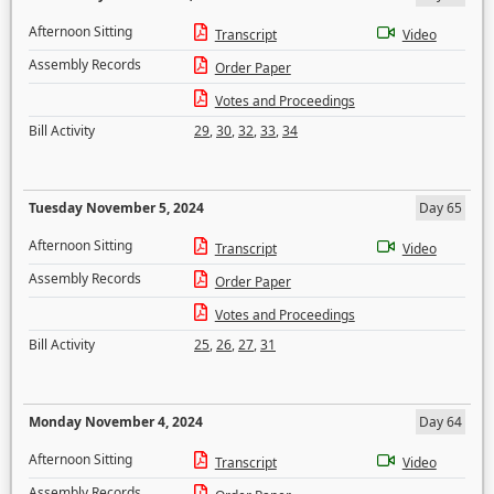
Afternoon Sitting
Transcript
Video
Assembly Records
Order Paper
Votes and Proceedings
Bill Activity
29
,
30
,
32
,
33
,
34
Tuesday November 5, 2024
Day 65
Afternoon Sitting
Transcript
Video
Assembly Records
Order Paper
Votes and Proceedings
Bill Activity
25
,
26
,
27
,
31
Monday November 4, 2024
Day 64
Afternoon Sitting
Transcript
Video
Assembly Records