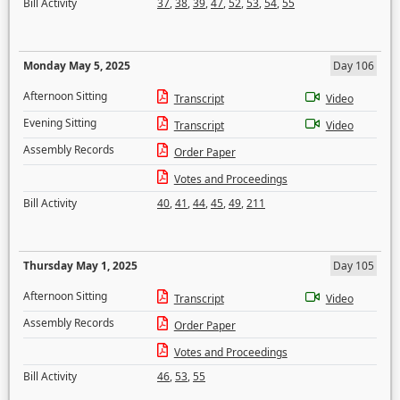
Bill Activity
37
,
38
,
39
,
47
,
52
,
53
,
54
,
55
Monday May 5, 2025
Day 106
Afternoon Sitting
Transcript
Video
Evening Sitting
Transcript
Video
Assembly Records
Order Paper
Votes and Proceedings
Bill Activity
40
,
41
,
44
,
45
,
49
,
211
Thursday May 1, 2025
Day 105
Afternoon Sitting
Transcript
Video
Assembly Records
Order Paper
Votes and Proceedings
Bill Activity
46
,
53
,
55