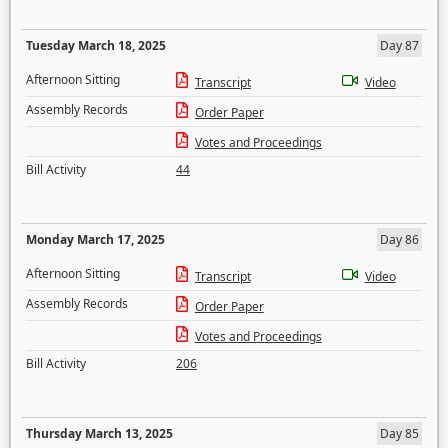
Tuesday March 18, 2025
Day 87
Afternoon Sitting
Transcript
Video
Assembly Records
Order Paper
Votes and Proceedings
Bill Activity
44
Monday March 17, 2025
Day 86
Afternoon Sitting
Transcript
Video
Assembly Records
Order Paper
Votes and Proceedings
Bill Activity
206
Thursday March 13, 2025
Day 85