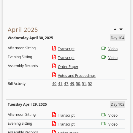
April 2025
Wednesday April 30, 2025
Day 104
Afternoon Sitting
Transcript
Video
Evening Sitting
Transcript
Video
Assembly Records
Order Paper
Votes and Proceedings
Bill Activity
40
,
41
,
47
,
49
,
50
,
51
,
52
Tuesday April 29, 2025
Day 103
Afternoon Sitting
Transcript
Video
Evening Sitting
Transcript
Video
Assembly Records