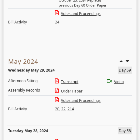
October 25, 2024 Replaces
previous Day 60 Order Paper
Votes and Proceedings
Bill Activity
24
May 2024
Wednesday May 29, 2024
Day 59
Afternoon Sitting
Transcript
Video
Assembly Records
Order Paper
Votes and Proceedings
Bill Activity
20
,
22
,
214
Tuesday May 28, 2024
Day 58