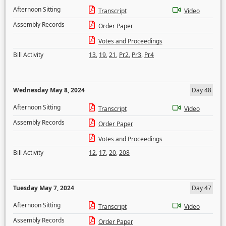
Afternoon Sitting
Transcript
Video
Assembly Records
Order Paper
Votes and Proceedings
Bill Activity
13
,
19
,
21
,
Pr2
,
Pr3
,
Pr4
Wednesday May 8, 2024
Day 48
Afternoon Sitting
Transcript
Video
Assembly Records
Order Paper
Votes and Proceedings
Bill Activity
12
,
17
,
20
,
208
Tuesday May 7, 2024
Day 47
Afternoon Sitting
Transcript
Video
Assembly Records
Order Paper