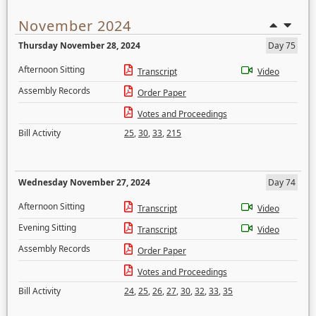
November 2024
Thursday November 28, 2024
Day 75
Afternoon Sitting
Transcript
Video
Assembly Records
Order Paper
Votes and Proceedings
Bill Activity
25
,
30
,
33
,
215
Wednesday November 27, 2024
Day 74
Afternoon Sitting
Transcript
Video
Evening Sitting
Transcript
Video
Assembly Records
Order Paper
Votes and Proceedings
Bill Activity
24
,
25
,
26
,
27
,
30
,
32
,
33
,
35