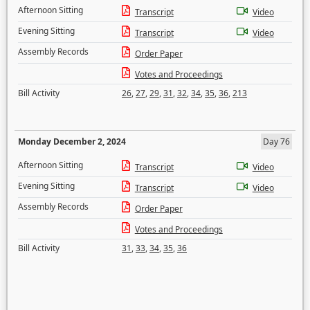
Afternoon Sitting
Transcript
Video
Evening Sitting
Transcript
Video
Assembly Records
Order Paper
Votes and Proceedings
Bill Activity
26
,
27
,
29
,
31
,
32
,
34
,
35
,
36
,
213
Monday December 2, 2024
Day 76
Afternoon Sitting
Transcript
Video
Evening Sitting
Transcript
Video
Assembly Records
Order Paper
Votes and Proceedings
Bill Activity
31
,
33
,
34
,
35
,
36