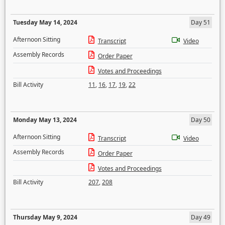
Tuesday May 14, 2024
Day 51
Afternoon Sitting
Transcript
Video
Assembly Records
Order Paper
Votes and Proceedings
Bill Activity
11
,
16
,
17
,
19
,
22
Monday May 13, 2024
Day 50
Afternoon Sitting
Transcript
Video
Assembly Records
Order Paper
Votes and Proceedings
Bill Activity
207
,
208
Thursday May 9, 2024
Day 49