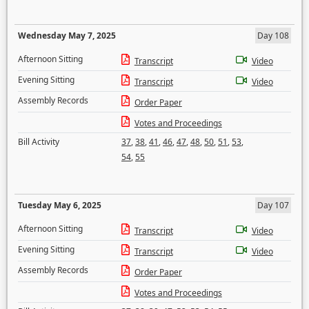
Wednesday May 7, 2025
Day 108
Afternoon Sitting
Transcript
Video
Evening Sitting
Transcript
Video
Assembly Records
Order Paper
Votes and Proceedings
Bill Activity
37
,
38
,
41
,
46
,
47
,
48
,
50
,
51
,
53
,
54
,
55
Tuesday May 6, 2025
Day 107
Afternoon Sitting
Transcript
Video
Evening Sitting
Transcript
Video
Assembly Records
Order Paper
Votes and Proceedings