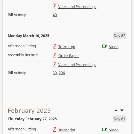
Votes and Proceedings
Bill Activity
40
Monday March 10, 2025
Day 82
Afternoon Sitting
Transcript
Video
Assembly Records
Order Paper
Votes and Proceedings
Bill Activity
39
,
206
February 2025
Thursday February 27, 2025
Day 81
Afternoon Sitting
Transcript
Video