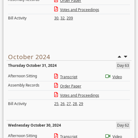
Order Paper
Votes and Proceedings
Bill Activity
30
,
32
,
209
October 2024
Thursday October 31, 2024
Day 63
Afternoon Sitting
Transcript
Video
Assembly Records
Order Paper
Votes and Proceedings
Bill Activity
25
,
26
,
27
,
28
,
29
Wednesday October 30, 2024
Day 62
Afternoon Sitting
Transcript
Video