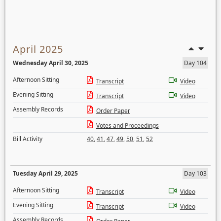
April 2025
Wednesday April 30, 2025
Day 104
Afternoon Sitting
Transcript
Video
Evening Sitting
Transcript
Video
Assembly Records
Order Paper
Votes and Proceedings
Bill Activity
40
,
41
,
47
,
49
,
50
,
51
,
52
Tuesday April 29, 2025
Day 103
Afternoon Sitting
Transcript
Video
Evening Sitting
Transcript
Video
Assembly Records