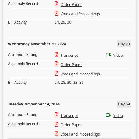
Assembly Records
Order Paper
Votes and Proceedings
Bill Activity
24
,
29
,
30
Wednesday November 20, 2024
Day 70
Afternoon Sitting
Transcript
Video
Assembly Records
Order Paper
Votes and Proceedings
Bill Activity
24
,
28
,
30
,
33
,
36
Tuesday November 19, 2024
Day 69
Afternoon Sitting
Transcript
Video
Assembly Records
Order Paper
Votes and Proceedings