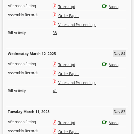
Afternoon Sitting
Transcript
Video
Assembly Records
Order Paper
Votes and Proceedings
Bill Activity
38
Wednesday March 12, 2025
Day 84
Afternoon Sitting
Transcript
Video
Assembly Records
Order Paper
Votes and Proceedings
Bill Activity
41
Tuesday March 11, 2025
Day 83
Afternoon Sitting
Transcript
Video
Assembly Records
Order Paper