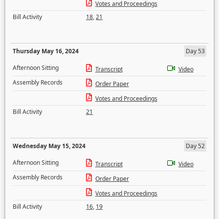
Votes and Proceedings
Bill Activity
18
,
21
Thursday May 16, 2024
Day 53
Afternoon Sitting
Transcript
Video
Assembly Records
Order Paper
Votes and Proceedings
Bill Activity
21
Wednesday May 15, 2024
Day 52
Afternoon Sitting
Transcript
Video
Assembly Records
Order Paper
Votes and Proceedings
Bill Activity
16
,
19