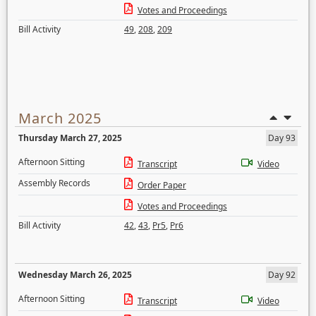
Votes and Proceedings
Bill Activity
49
,
208
,
209
March 2025
Thursday March 27, 2025
Day 93
Afternoon Sitting
Transcript
Video
Assembly Records
Order Paper
Votes and Proceedings
Bill Activity
42
,
43
,
Pr5
,
Pr6
Wednesday March 26, 2025
Day 92
Afternoon Sitting
Transcript
Video