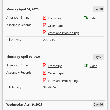
Monday April 14, 2025
Day 98
Afternoon Sitting
Transcript
Video
Assembly Records
Order Paper
Votes and Proceedings
Bill Activity
209
,
210
Thursday April 10, 2025
Day 97
Afternoon Sitting
Transcript
Video
Assembly Records
Order Paper
Votes and Proceedings
Bill Activity
38
,
49
,
52
Wednesday April 9, 2025
Day 96