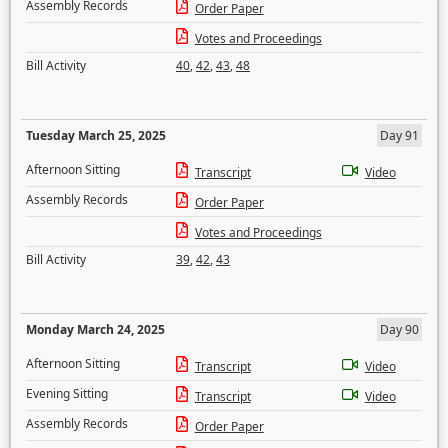
Assembly Records
Order Paper
Votes and Proceedings
Bill Activity
40
,
42
,
43
,
48
Tuesday March 25, 2025
Day 91
Afternoon Sitting
Transcript
Video
Assembly Records
Order Paper
Votes and Proceedings
Bill Activity
39
,
42
,
43
Monday March 24, 2025
Day 90
Afternoon Sitting
Transcript
Video
Evening Sitting
Transcript
Video
Assembly Records
Order Paper