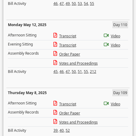
Bill Activity
46
,
47
,
49
,
50
,
53
,
54
,
55
Monday May 12, 2025
Day 110
Afternoon Sitting
Transcript
Video
Evening Sitting
Transcript
Video
Assembly Records
Order Paper
Votes and Proceedings
Bill Activity
45
,
46
,
47
,
50
,
51
,
55
,
212
Thursday May 8, 2025
Day 109
Afternoon Sitting
Transcript
Video
Assembly Records
Order Paper
Votes and Proceedings
Bill Activity
39
,
40
,
52