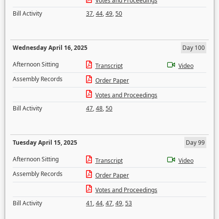
Votes and Proceedings
Bill Activity
37
,
44
,
49
,
50
Wednesday April 16, 2025
Day 100
Afternoon Sitting
Transcript
Video
Assembly Records
Order Paper
Votes and Proceedings
Bill Activity
47
,
48
,
50
Tuesday April 15, 2025
Day 99
Afternoon Sitting
Transcript
Video
Assembly Records
Order Paper
Votes and Proceedings
Bill Activity
41
,
44
,
47
,
49
,
53