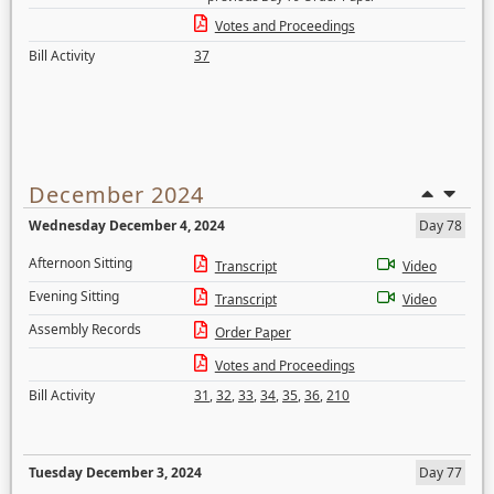
Votes and Proceedings
Bill Activity
37
December 2024
Wednesday December 4, 2024
Day 78
Afternoon Sitting
Transcript
Video
Evening Sitting
Transcript
Video
Assembly Records
Order Paper
Votes and Proceedings
Bill Activity
31
,
32
,
33
,
34
,
35
,
36
,
210
Tuesday December 3, 2024
Day 77