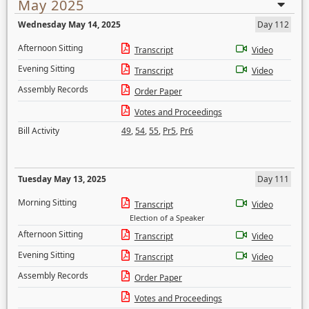
May 2025
Wednesday May 14, 2025
Day 112
Afternoon Sitting
Transcript
Video
Evening Sitting
Transcript
Video
Assembly Records
Order Paper
Votes and Proceedings
Bill Activity
49
,
54
,
55
,
Pr5
,
Pr6
Tuesday May 13, 2025
Day 111
Morning Sitting
Transcript
Video
Election of a Speaker
Afternoon Sitting
Transcript
Video
Evening Sitting
Transcript
Video
Assembly Records
Order Paper
Votes and Proceedings