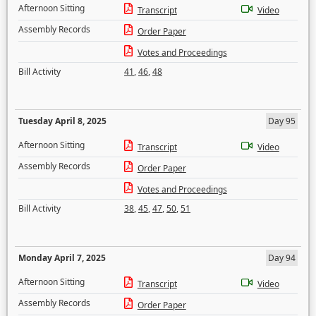
Afternoon Sitting
Transcript
Video
Assembly Records
Order Paper
Votes and Proceedings
Bill Activity
41
,
46
,
48
Tuesday April 8, 2025
Day 95
Afternoon Sitting
Transcript
Video
Assembly Records
Order Paper
Votes and Proceedings
Bill Activity
38
,
45
,
47
,
50
,
51
Monday April 7, 2025
Day 94
Afternoon Sitting
Transcript
Video
Assembly Records
Order Paper