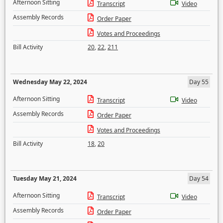
Afternoon Sitting
Transcript
Video
Assembly Records
Order Paper
Votes and Proceedings
Bill Activity
20
,
22
,
211
Wednesday May 22, 2024
Day 55
Afternoon Sitting
Transcript
Video
Assembly Records
Order Paper
Votes and Proceedings
Bill Activity
18
,
20
Tuesday May 21, 2024
Day 54
Afternoon Sitting
Transcript
Video
Assembly Records
Order Paper