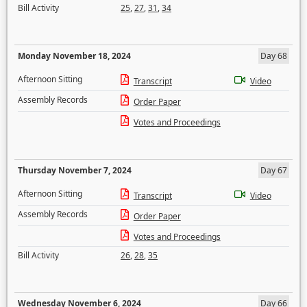
Bill Activity
25
,
27
,
31
,
34
Monday November 18, 2024
Day 68
Afternoon Sitting
Transcript
Video
Assembly Records
Order Paper
Votes and Proceedings
Thursday November 7, 2024
Day 67
Afternoon Sitting
Transcript
Video
Assembly Records
Order Paper
Votes and Proceedings
Bill Activity
26
,
28
,
35
Wednesday November 6, 2024
Day 66