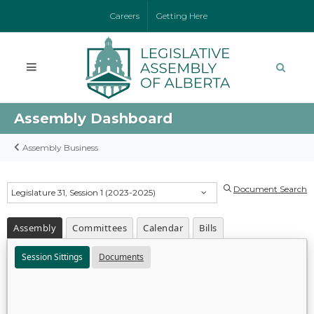
Careers
Getting Here
Assembly Dashboard
Assembly Business
Document Search
Legislature 31, Session 1 (2023-2025)
Assembly
Committees
Calendar
Bills
Session Sittings
Documents