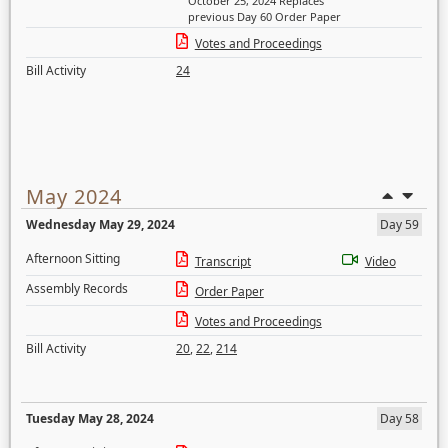
October 25, 2024 Replaces
previous Day 60 Order Paper
Votes and Proceedings
Bill Activity
24
May 2024
Wednesday May 29, 2024
Day 59
Afternoon Sitting
Transcript
Video
Assembly Records
Order Paper
Votes and Proceedings
Bill Activity
20
,
22
,
214
Tuesday May 28, 2024
Day 58