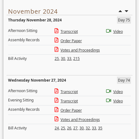
November 2024
Thursday November 28, 2024
Day 75
Afternoon Sitting
Transcript
Video
Assembly Records
Order Paper
Votes and Proceedings
Bill Activity
25
,
30
,
33
,
215
Wednesday November 27, 2024
Day 74
Afternoon Sitting
Transcript
Video
Evening Sitting
Transcript
Video
Assembly Records
Order Paper
Votes and Proceedings
Bill Activity
24
,
25
,
26
,
27
,
30
,
32
,
33
,
35