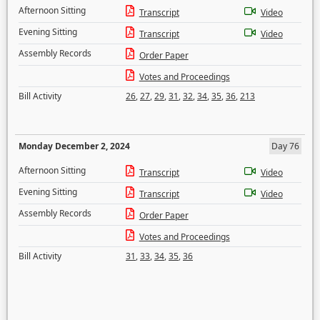
Afternoon Sitting
Transcript
Video
Evening Sitting
Transcript
Video
Assembly Records
Order Paper
Votes and Proceedings
Bill Activity
26
,
27
,
29
,
31
,
32
,
34
,
35
,
36
,
213
Monday December 2, 2024
Day 76
Afternoon Sitting
Transcript
Video
Evening Sitting
Transcript
Video
Assembly Records
Order Paper
Votes and Proceedings
Bill Activity
31
,
33
,
34
,
35
,
36