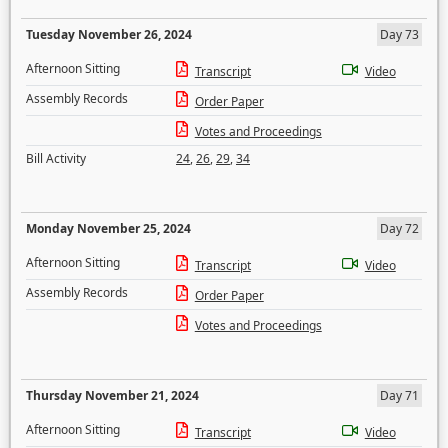
Tuesday November 26, 2024
Day 73
Afternoon Sitting
Transcript
Video
Assembly Records
Order Paper
Votes and Proceedings
Bill Activity
24
,
26
,
29
,
34
Monday November 25, 2024
Day 72
Afternoon Sitting
Transcript
Video
Assembly Records
Order Paper
Votes and Proceedings
Thursday November 21, 2024
Day 71
Afternoon Sitting
Transcript
Video