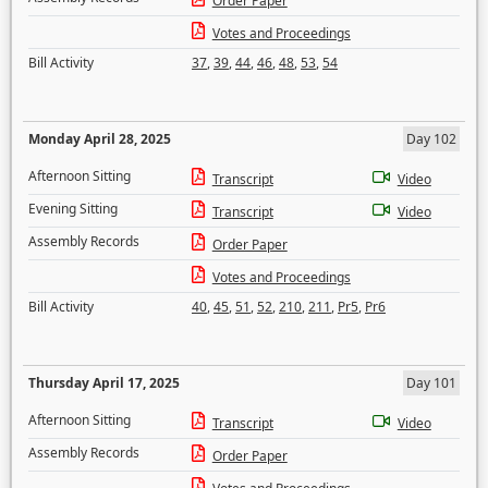
Order Paper
Votes and Proceedings
Bill Activity
37
,
39
,
44
,
46
,
48
,
53
,
54
Monday April 28, 2025
Day 102
Afternoon Sitting
Transcript
Video
Evening Sitting
Transcript
Video
Assembly Records
Order Paper
Votes and Proceedings
Bill Activity
40
,
45
,
51
,
52
,
210
,
211
,
Pr5
,
Pr6
Thursday April 17, 2025
Day 101
Afternoon Sitting
Transcript
Video
Assembly Records
Order Paper