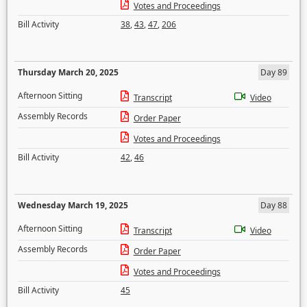
Votes and Proceedings
Bill Activity
38
,
43
,
47
,
206
Thursday March 20, 2025
Day 89
Afternoon Sitting
Transcript
Video
Assembly Records
Order Paper
Votes and Proceedings
Bill Activity
42
,
46
Wednesday March 19, 2025
Day 88
Afternoon Sitting
Transcript
Video
Assembly Records
Order Paper
Votes and Proceedings
Bill Activity
45