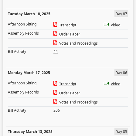
Tuesday March 18, 2025
Day 87
Afternoon Sitting
Transcript
Video
Assembly Records
Order Paper
Votes and Proceedings
Bill Activity
44
Monday March 17, 2025
Day 86
Afternoon Sitting
Transcript
Video
Assembly Records
Order Paper
Votes and Proceedings
Bill Activity
206
Thursday March 13, 2025
Day 85