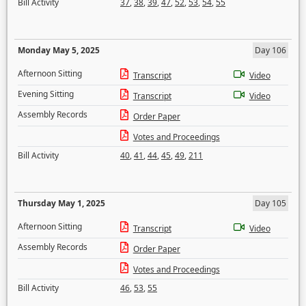
Bill Activity
37
,
38
,
39
,
47
,
52
,
53
,
54
,
55
Monday May 5, 2025
Day 106
Afternoon Sitting
Transcript
Video
Evening Sitting
Transcript
Video
Assembly Records
Order Paper
Votes and Proceedings
Bill Activity
40
,
41
,
44
,
45
,
49
,
211
Thursday May 1, 2025
Day 105
Afternoon Sitting
Transcript
Video
Assembly Records
Order Paper
Votes and Proceedings
Bill Activity
46
,
53
,
55