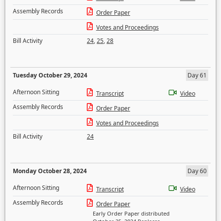
Assembly Records
Order Paper
Votes and Proceedings
Bill Activity
24
,
25
,
28
Tuesday October 29, 2024
Day 61
Afternoon Sitting
Transcript
Video
Assembly Records
Order Paper
Votes and Proceedings
Bill Activity
24
Monday October 28, 2024
Day 60
Afternoon Sitting
Transcript
Video
Assembly Records
Order Paper
Early Order Paper distributed