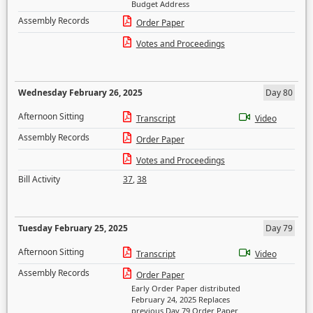
Budget Address
Assembly Records
Order Paper
Votes and Proceedings
Wednesday February 26, 2025
Day 80
Afternoon Sitting
Transcript
Video
Assembly Records
Order Paper
Votes and Proceedings
Bill Activity
37
,
38
Tuesday February 25, 2025
Day 79
Afternoon Sitting
Transcript
Video
Assembly Records
Order Paper
Early Order Paper distributed
February 24, 2025 Replaces
previous Day 79 Order Paper