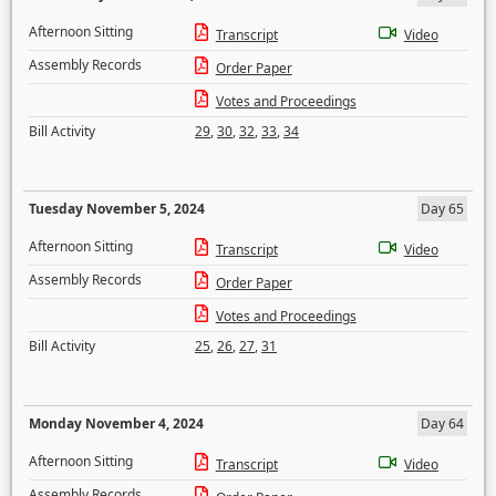
Afternoon Sitting
Transcript
Video
Assembly Records
Order Paper
Votes and Proceedings
Bill Activity
29
,
30
,
32
,
33
,
34
Tuesday November 5, 2024
Day 65
Afternoon Sitting
Transcript
Video
Assembly Records
Order Paper
Votes and Proceedings
Bill Activity
25
,
26
,
27
,
31
Monday November 4, 2024
Day 64
Afternoon Sitting
Transcript
Video
Assembly Records