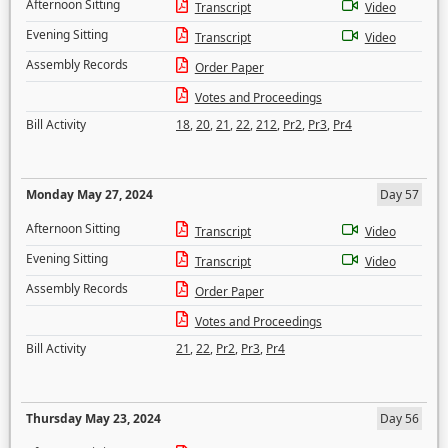
Afternoon Sitting
Transcript
Video
Evening Sitting
Transcript
Video
Assembly Records
Order Paper
Votes and Proceedings
Bill Activity
18
,
20
,
21
,
22
,
212
,
Pr2
,
Pr3
,
Pr4
Monday May 27, 2024
Day 57
Afternoon Sitting
Transcript
Video
Evening Sitting
Transcript
Video
Assembly Records
Order Paper
Votes and Proceedings
Bill Activity
21
,
22
,
Pr2
,
Pr3
,
Pr4
Thursday May 23, 2024
Day 56