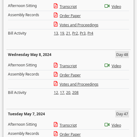
Afternoon Sitting
Transcript
Video
Assembly Records
Order Paper
Votes and Proceedings
Bill Activity
13
,
19
,
21
,
Pr2
,
Pr3
,
Pr4
Wednesday May 8, 2024
Day 48
Afternoon Sitting
Transcript
Video
Assembly Records
Order Paper
Votes and Proceedings
Bill Activity
12
,
17
,
20
,
208
Tuesday May 7, 2024
Day 47
Afternoon Sitting
Transcript
Video
Assembly Records
Order Paper