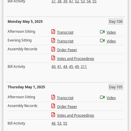
Bill Activity
37
,
38
,
39
,
47
,
52
,
53
,
54
,
55
Monday May 5, 2025
Day 106
Afternoon Sitting
Transcript
Video
Evening Sitting
Transcript
Video
Assembly Records
Order Paper
Votes and Proceedings
Bill Activity
40
,
41
,
44
,
45
,
49
,
211
Thursday May 1, 2025
Day 105
Afternoon Sitting
Transcript
Video
Assembly Records
Order Paper
Votes and Proceedings
Bill Activity
46
,
53
,
55