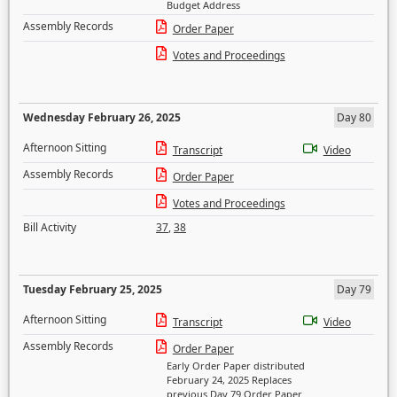
Budget Address
Assembly Records
Order Paper
Votes and Proceedings
Wednesday February 26, 2025
Day 80
Afternoon Sitting
Transcript
Video
Assembly Records
Order Paper
Votes and Proceedings
Bill Activity
37
,
38
Tuesday February 25, 2025
Day 79
Afternoon Sitting
Transcript
Video
Assembly Records
Order Paper
Early Order Paper distributed
February 24, 2025 Replaces
previous Day 79 Order Paper