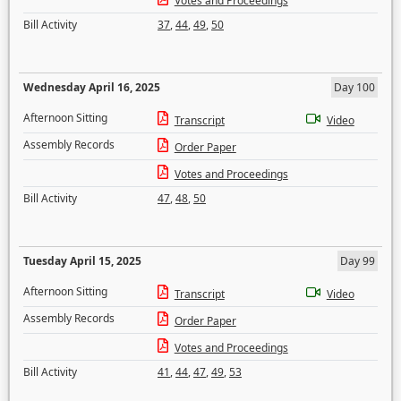
Votes and Proceedings
Bill Activity
37
,
44
,
49
,
50
Wednesday April 16, 2025
Day 100
Afternoon Sitting
Transcript
Video
Assembly Records
Order Paper
Votes and Proceedings
Bill Activity
47
,
48
,
50
Tuesday April 15, 2025
Day 99
Afternoon Sitting
Transcript
Video
Assembly Records
Order Paper
Votes and Proceedings
Bill Activity
41
,
44
,
47
,
49
,
53