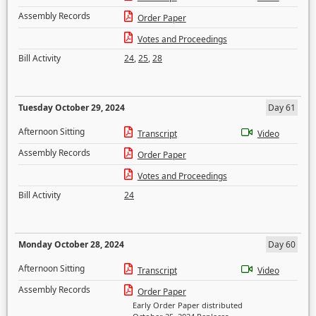
Assembly Records
Order Paper
Votes and Proceedings
Bill Activity
24
,
25
,
28
Tuesday October 29, 2024
Day 61
Afternoon Sitting
Transcript
Video
Assembly Records
Order Paper
Votes and Proceedings
Bill Activity
24
Monday October 28, 2024
Day 60
Afternoon Sitting
Transcript
Video
Assembly Records
Order Paper
Early Order Paper distributed