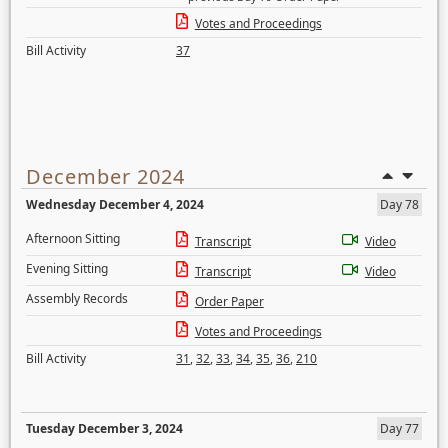
Votes and Proceedings
Bill Activity
37
December 2024
Wednesday December 4, 2024
Day 78
Afternoon Sitting
Transcript
Video
Evening Sitting
Transcript
Video
Assembly Records
Order Paper
Votes and Proceedings
Bill Activity
31
,
32
,
33
,
34
,
35
,
36
,
210
Tuesday December 3, 2024
Day 77