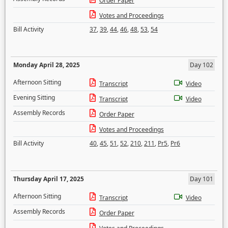
Order Paper
Votes and Proceedings
Bill Activity
37
,
39
,
44
,
46
,
48
,
53
,
54
Monday April 28, 2025
Day 102
Afternoon Sitting
Transcript
Video
Evening Sitting
Transcript
Video
Assembly Records
Order Paper
Votes and Proceedings
Bill Activity
40
,
45
,
51
,
52
,
210
,
211
,
Pr5
,
Pr6
Thursday April 17, 2025
Day 101
Afternoon Sitting
Transcript
Video
Assembly Records
Order Paper