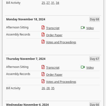
Bill Activity
25
,
27
,
31
,
34
Monday November 18, 2024
Day 68
Afternoon Sitting
Transcript
Video
Assembly Records
Order Paper
Votes and Proceedings
Thursday November 7, 2024
Day 67
Afternoon Sitting
Transcript
Video
Assembly Records
Order Paper
Votes and Proceedings
Bill Activity
26
,
28
,
35
Wednesday November 6, 2024
Day 66