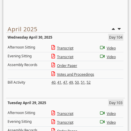
April 2025
Wednesday April 30, 2025
Day 104
Afternoon Sitting
Transcript
Video
Evening Sitting
Transcript
Video
Assembly Records
Order Paper
Votes and Proceedings
Bill Activity
40
,
41
,
47
,
49
,
50
,
51
,
52
Tuesday April 29, 2025
Day 103
Afternoon Sitting
Transcript
Video
Evening Sitting
Transcript
Video
Assembly Records