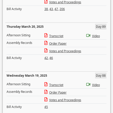
Votes and Proceedings
Bill Activity
38
,
43
,
47
,
206
Thursday March 20, 2025
Day 89
Afternoon Sitting
Transcript
Video
Assembly Records
Order Paper
Votes and Proceedings
Bill Activity
42
,
46
Wednesday March 19, 2025
Day 88
Afternoon Sitting
Transcript
Video
Assembly Records
Order Paper
Votes and Proceedings
Bill Activity
45