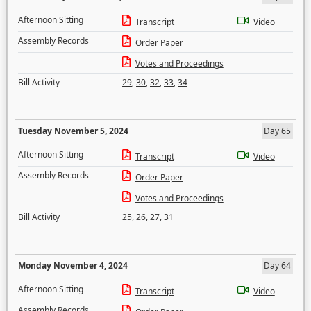
Afternoon Sitting
Transcript
Video
Assembly Records
Order Paper
Votes and Proceedings
Bill Activity
29
,
30
,
32
,
33
,
34
Tuesday November 5, 2024
Day 65
Afternoon Sitting
Transcript
Video
Assembly Records
Order Paper
Votes and Proceedings
Bill Activity
25
,
26
,
27
,
31
Monday November 4, 2024
Day 64
Afternoon Sitting
Transcript
Video
Assembly Records