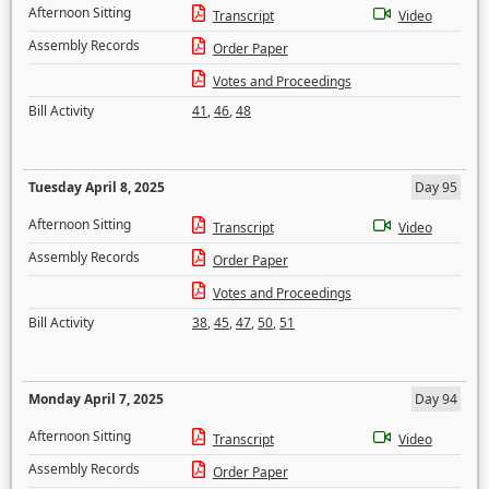
Afternoon Sitting
Transcript
Video
Assembly Records
Order Paper
Votes and Proceedings
Bill Activity
41
,
46
,
48
Tuesday April 8, 2025
Day 95
Afternoon Sitting
Transcript
Video
Assembly Records
Order Paper
Votes and Proceedings
Bill Activity
38
,
45
,
47
,
50
,
51
Monday April 7, 2025
Day 94
Afternoon Sitting
Transcript
Video
Assembly Records
Order Paper