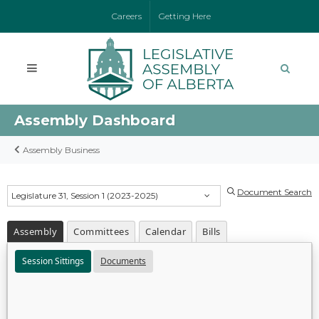
Careers
Getting Here
Assembly Dashboard
Assembly Business
Document Search
Legislature 31, Session 1 (2023-2025)
Assembly
Committees
Calendar
Bills
Session Sittings
Documents