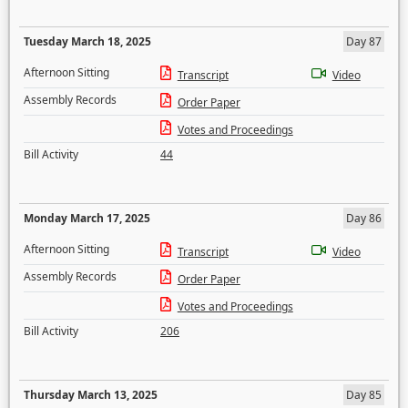
Tuesday March 18, 2025
Day 87
Afternoon Sitting
Transcript
Video
Assembly Records
Order Paper
Votes and Proceedings
Bill Activity
44
Monday March 17, 2025
Day 86
Afternoon Sitting
Transcript
Video
Assembly Records
Order Paper
Votes and Proceedings
Bill Activity
206
Thursday March 13, 2025
Day 85