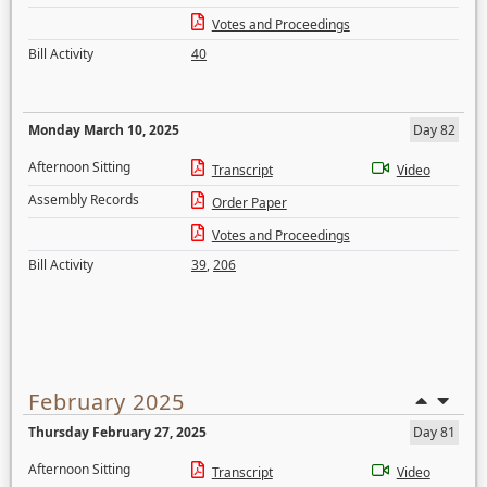
Votes and Proceedings
Bill Activity
40
Monday March 10, 2025
Day 82
Afternoon Sitting
Transcript
Video
Assembly Records
Order Paper
Votes and Proceedings
Bill Activity
39
,
206
February 2025
Thursday February 27, 2025
Day 81
Afternoon Sitting
Transcript
Video