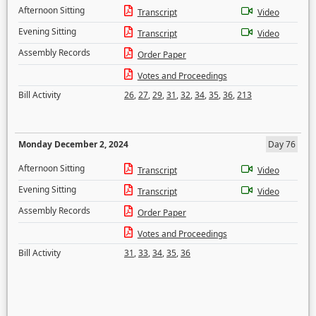
Afternoon Sitting
Transcript
Video
Evening Sitting
Transcript
Video
Assembly Records
Order Paper
Votes and Proceedings
Bill Activity
26
,
27
,
29
,
31
,
32
,
34
,
35
,
36
,
213
Monday December 2, 2024
Day 76
Afternoon Sitting
Transcript
Video
Evening Sitting
Transcript
Video
Assembly Records
Order Paper
Votes and Proceedings
Bill Activity
31
,
33
,
34
,
35
,
36