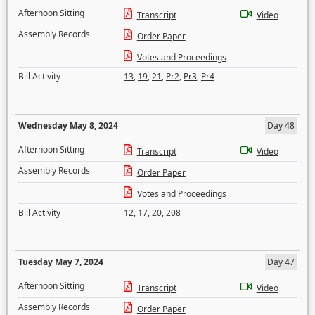
Afternoon Sitting
Transcript
Video
Assembly Records
Order Paper
Votes and Proceedings
Bill Activity
13
,
19
,
21
,
Pr2
,
Pr3
,
Pr4
Wednesday May 8, 2024
Day 48
Afternoon Sitting
Transcript
Video
Assembly Records
Order Paper
Votes and Proceedings
Bill Activity
12
,
17
,
20
,
208
Tuesday May 7, 2024
Day 47
Afternoon Sitting
Transcript
Video
Assembly Records
Order Paper