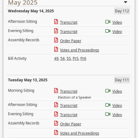
May 2025
Wednesday May 14, 2025
Day 112
Afternoon Sitting
Transcript
Video
Evening Sitting
Transcript
Video
Assembly Records
Order Paper
Votes and Proceedings
Bill Activity
49
,
54
,
55
,
Pr5
,
Pr6
Tuesday May 13, 2025
Day 111
Morning Sitting
Transcript
Video
Election of a Speaker
Afternoon Sitting
Transcript
Video
Evening Sitting
Transcript
Video
Assembly Records
Order Paper
Votes and Proceedings