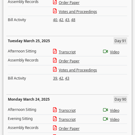
Assembly Records
Order Paper
Votes and Proceedings
Bill Activity
40
,
42
,
43
,
48
Tuesday March 25, 2025
Day 91
Afternoon Sitting
Transcript
Video
Assembly Records
Order Paper
Votes and Proceedings
Bill Activity
39
,
42
,
43
Monday March 24, 2025
Day 90
Afternoon Sitting
Transcript
Video
Evening Sitting
Transcript
Video
Assembly Records
Order Paper