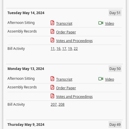
Tuesday May 14, 2024
Day 51
Afternoon Sitting
Transcript
Video
Assembly Records
Order Paper
Votes and Proceedings
Bill Activity
11
,
16
,
17
,
19
,
22
Monday May 13, 2024
Day 50
Afternoon Sitting
Transcript
Video
Assembly Records
Order Paper
Votes and Proceedings
Bill Activity
207
,
208
Thursday May 9, 2024
Day 49