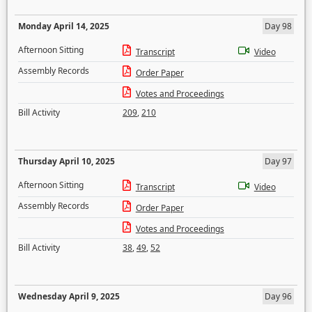
Monday April 14, 2025
Day 98
Afternoon Sitting
Transcript
Video
Assembly Records
Order Paper
Votes and Proceedings
Bill Activity
209
,
210
Thursday April 10, 2025
Day 97
Afternoon Sitting
Transcript
Video
Assembly Records
Order Paper
Votes and Proceedings
Bill Activity
38
,
49
,
52
Wednesday April 9, 2025
Day 96