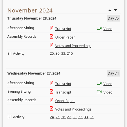
November 2024
Thursday November 28, 2024
Day 75
Afternoon Sitting
Transcript
Video
Assembly Records
Order Paper
Votes and Proceedings
Bill Activity
25
,
30
,
33
,
215
Wednesday November 27, 2024
Day 74
Afternoon Sitting
Transcript
Video
Evening Sitting
Transcript
Video
Assembly Records
Order Paper
Votes and Proceedings
Bill Activity
24
,
25
,
26
,
27
,
30
,
32
,
33
,
35