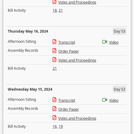
Votes and Proceedings
Bill Activity
18
,
21
Thursday May 16, 2024
Day 53
Afternoon Sitting
Transcript
Video
Assembly Records
Order Paper
Votes and Proceedings
Bill Activity
21
Wednesday May 15, 2024
Day 52
Afternoon Sitting
Transcript
Video
Assembly Records
Order Paper
Votes and Proceedings
Bill Activity
16
,
19