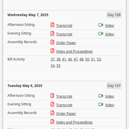
Wednesday May 7, 2025
Day 108
Afternoon Sitting
Transcript
Video
Evening Sitting
Transcript
Video
Assembly Records
Order Paper
Votes and Proceedings
Bill Activity
37
,
38
,
41
,
46
,
47
,
48
,
50
,
51
,
53
,
54
,
55
Tuesday May 6, 2025
Day 107
Afternoon Sitting
Transcript
Video
Evening Sitting
Transcript
Video
Assembly Records
Order Paper
Votes and Proceedings