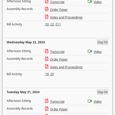
Afternoon Sitting
Transcript
Video
Assembly Records
Order Paper
Votes and Proceedings
Bill Activity
20
,
22
,
211
Wednesday May 22, 2024
Day 55
Afternoon Sitting
Transcript
Video
Assembly Records
Order Paper
Votes and Proceedings
Bill Activity
18
,
20
Tuesday May 21, 2024
Day 54
Afternoon Sitting
Transcript
Video
Assembly Records
Order Paper