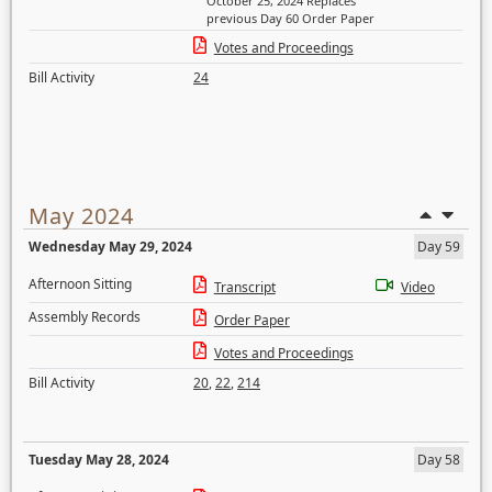
October 25, 2024 Replaces
previous Day 60 Order Paper
Votes and Proceedings
Bill Activity
24
May 2024
Wednesday May 29, 2024
Day 59
Afternoon Sitting
Transcript
Video
Assembly Records
Order Paper
Votes and Proceedings
Bill Activity
20
,
22
,
214
Tuesday May 28, 2024
Day 58