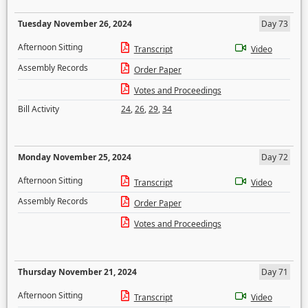
Tuesday November 26, 2024
Day 73
Afternoon Sitting
Transcript
Video
Assembly Records
Order Paper
Votes and Proceedings
Bill Activity
24
,
26
,
29
,
34
Monday November 25, 2024
Day 72
Afternoon Sitting
Transcript
Video
Assembly Records
Order Paper
Votes and Proceedings
Thursday November 21, 2024
Day 71
Afternoon Sitting
Transcript
Video