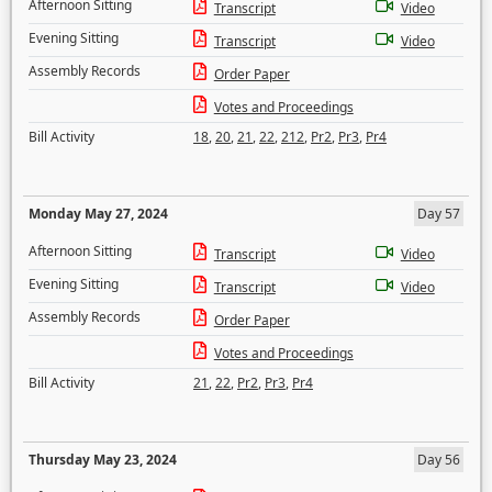
Afternoon Sitting
Transcript
Video
Evening Sitting
Transcript
Video
Assembly Records
Order Paper
Votes and Proceedings
Bill Activity
18
,
20
,
21
,
22
,
212
,
Pr2
,
Pr3
,
Pr4
Monday May 27, 2024
Day 57
Afternoon Sitting
Transcript
Video
Evening Sitting
Transcript
Video
Assembly Records
Order Paper
Votes and Proceedings
Bill Activity
21
,
22
,
Pr2
,
Pr3
,
Pr4
Thursday May 23, 2024
Day 56