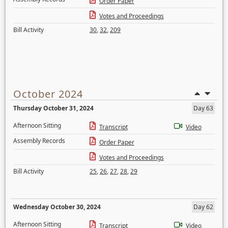
Order Paper
Votes and Proceedings
Bill Activity
30
,
32
,
209
October 2024
Thursday October 31, 2024
Day 63
Afternoon Sitting
Transcript
Video
Assembly Records
Order Paper
Votes and Proceedings
Bill Activity
25
,
26
,
27
,
28
,
29
Wednesday October 30, 2024
Day 62
Afternoon Sitting
Transcript
Video