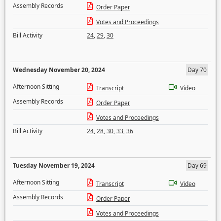
Assembly Records
Order Paper
Votes and Proceedings
Bill Activity
24
,
29
,
30
Wednesday November 20, 2024
Day 70
Afternoon Sitting
Transcript
Video
Assembly Records
Order Paper
Votes and Proceedings
Bill Activity
24
,
28
,
30
,
33
,
36
Tuesday November 19, 2024
Day 69
Afternoon Sitting
Transcript
Video
Assembly Records
Order Paper
Votes and Proceedings