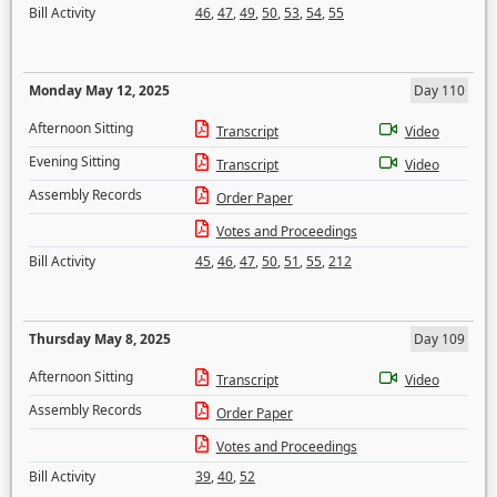
Bill Activity
46
,
47
,
49
,
50
,
53
,
54
,
55
Monday May 12, 2025
Day 110
Afternoon Sitting
Transcript
Video
Evening Sitting
Transcript
Video
Assembly Records
Order Paper
Votes and Proceedings
Bill Activity
45
,
46
,
47
,
50
,
51
,
55
,
212
Thursday May 8, 2025
Day 109
Afternoon Sitting
Transcript
Video
Assembly Records
Order Paper
Votes and Proceedings
Bill Activity
39
,
40
,
52