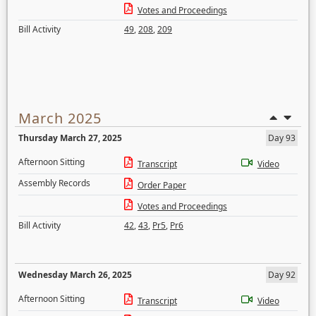
Votes and Proceedings
Bill Activity
49
,
208
,
209
March 2025
Thursday March 27, 2025
Day 93
Afternoon Sitting
Transcript
Video
Assembly Records
Order Paper
Votes and Proceedings
Bill Activity
42
,
43
,
Pr5
,
Pr6
Wednesday March 26, 2025
Day 92
Afternoon Sitting
Transcript
Video