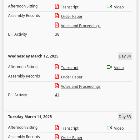
Afternoon Sitting
Transcript
Video
Assembly Records
Order Paper
Votes and Proceedings
Bill Activity
38
Wednesday March 12, 2025
Day 84
Afternoon Sitting
Transcript
Video
Assembly Records
Order Paper
Votes and Proceedings
Bill Activity
41
Tuesday March 11, 2025
Day 83
Afternoon Sitting
Transcript
Video
Assembly Records
Order Paper