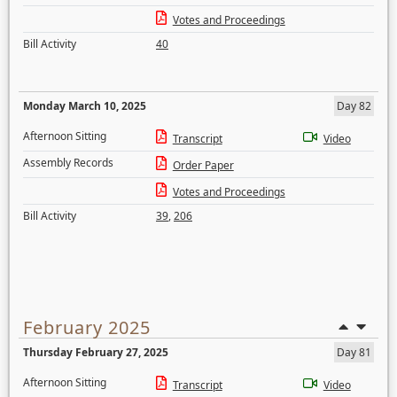
Votes and Proceedings
Bill Activity
40
Monday March 10, 2025
Day 82
Afternoon Sitting
Transcript
Video
Assembly Records
Order Paper
Votes and Proceedings
Bill Activity
39
,
206
February 2025
Thursday February 27, 2025
Day 81
Afternoon Sitting
Transcript
Video