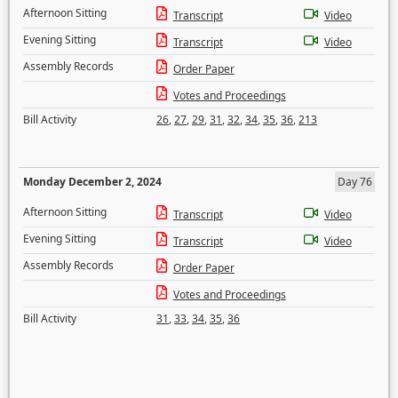
Afternoon Sitting
Transcript
Video
Evening Sitting
Transcript
Video
Assembly Records
Order Paper
Votes and Proceedings
Bill Activity
26
,
27
,
29
,
31
,
32
,
34
,
35
,
36
,
213
Monday December 2, 2024
Day 76
Afternoon Sitting
Transcript
Video
Evening Sitting
Transcript
Video
Assembly Records
Order Paper
Votes and Proceedings
Bill Activity
31
,
33
,
34
,
35
,
36