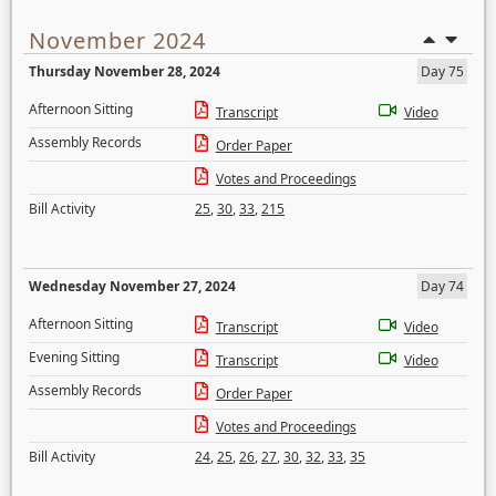
November 2024
Thursday November 28, 2024
Day 75
Afternoon Sitting
Transcript
Video
Assembly Records
Order Paper
Votes and Proceedings
Bill Activity
25
,
30
,
33
,
215
Wednesday November 27, 2024
Day 74
Afternoon Sitting
Transcript
Video
Evening Sitting
Transcript
Video
Assembly Records
Order Paper
Votes and Proceedings
Bill Activity
24
,
25
,
26
,
27
,
30
,
32
,
33
,
35