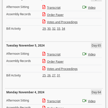
Afternoon Sitting
Transcript
Video
Assembly Records
Order Paper
Votes and Proceedings
Bill Activity
29
,
30
,
32
,
33
,
34
Tuesday November 5, 2024
Day 65
Afternoon Sitting
Transcript
Video
Assembly Records
Order Paper
Votes and Proceedings
Bill Activity
25
,
26
,
27
,
31
Monday November 4, 2024
Day 64
Afternoon Sitting
Transcript
Video
Assembly Records