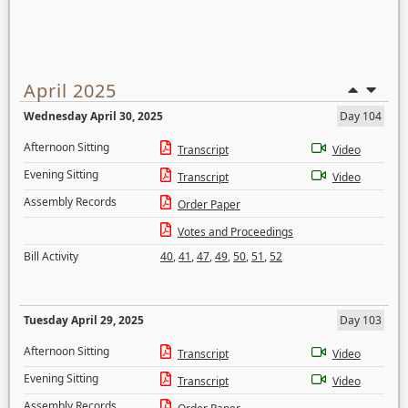
April 2025
Wednesday April 30, 2025
Day 104
Afternoon Sitting
Transcript
Video
Evening Sitting
Transcript
Video
Assembly Records
Order Paper
Votes and Proceedings
Bill Activity
40
,
41
,
47
,
49
,
50
,
51
,
52
Tuesday April 29, 2025
Day 103
Afternoon Sitting
Transcript
Video
Evening Sitting
Transcript
Video
Assembly Records