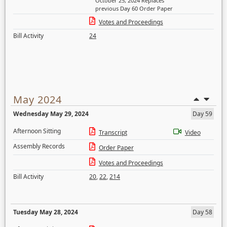
October 25, 2024 Replaces
previous Day 60 Order Paper
Votes and Proceedings
Bill Activity
24
May 2024
Wednesday May 29, 2024
Day 59
Afternoon Sitting
Transcript
Video
Assembly Records
Order Paper
Votes and Proceedings
Bill Activity
20
,
22
,
214
Tuesday May 28, 2024
Day 58