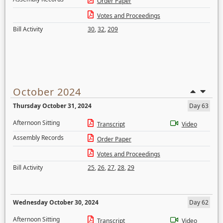
Order Paper
Votes and Proceedings
Bill Activity
30
,
32
,
209
October 2024
Thursday October 31, 2024
Day 63
Afternoon Sitting
Transcript
Video
Assembly Records
Order Paper
Votes and Proceedings
Bill Activity
25
,
26
,
27
,
28
,
29
Wednesday October 30, 2024
Day 62
Afternoon Sitting
Transcript
Video