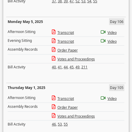
Bill Activity
37
,
38
,
39
,
47
,
52
,
53
,
54
,
55
Monday May 5, 2025
Day 106
Afternoon Sitting
Transcript
Video
Evening Sitting
Transcript
Video
Assembly Records
Order Paper
Votes and Proceedings
Bill Activity
40
,
41
,
44
,
45
,
49
,
211
Thursday May 1, 2025
Day 105
Afternoon Sitting
Transcript
Video
Assembly Records
Order Paper
Votes and Proceedings
Bill Activity
46
,
53
,
55