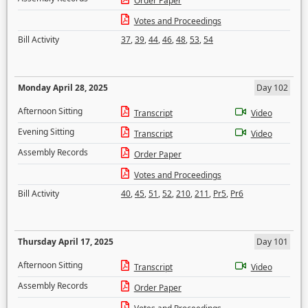
Order Paper
Votes and Proceedings
Bill Activity
37
,
39
,
44
,
46
,
48
,
53
,
54
Monday April 28, 2025
Day 102
Afternoon Sitting
Transcript
Video
Evening Sitting
Transcript
Video
Assembly Records
Order Paper
Votes and Proceedings
Bill Activity
40
,
45
,
51
,
52
,
210
,
211
,
Pr5
,
Pr6
Thursday April 17, 2025
Day 101
Afternoon Sitting
Transcript
Video
Assembly Records
Order Paper