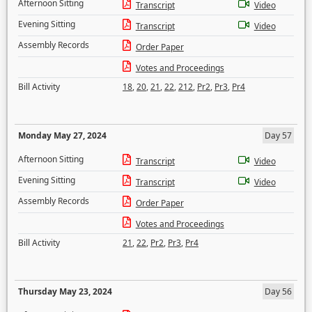
Afternoon Sitting
Transcript
Video
Evening Sitting
Transcript
Video
Assembly Records
Order Paper
Votes and Proceedings
Bill Activity
18
,
20
,
21
,
22
,
212
,
Pr2
,
Pr3
,
Pr4
Monday May 27, 2024
Day 57
Afternoon Sitting
Transcript
Video
Evening Sitting
Transcript
Video
Assembly Records
Order Paper
Votes and Proceedings
Bill Activity
21
,
22
,
Pr2
,
Pr3
,
Pr4
Thursday May 23, 2024
Day 56