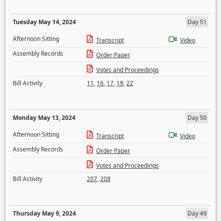
Tuesday May 14, 2024
Day 51
Afternoon Sitting
Transcript
Video
Assembly Records
Order Paper
Votes and Proceedings
Bill Activity
11
,
16
,
17
,
19
,
22
Monday May 13, 2024
Day 50
Afternoon Sitting
Transcript
Video
Assembly Records
Order Paper
Votes and Proceedings
Bill Activity
207
,
208
Thursday May 9, 2024
Day 49