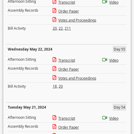
Afternoon Sitting
Transcript
Video
Assembly Records
Order Paper
Votes and Proceedings
Bill Activity
20
,
22
,
211
Wednesday May 22, 2024
Day 55
Afternoon Sitting
Transcript
Video
Assembly Records
Order Paper
Votes and Proceedings
Bill Activity
18
,
20
Tuesday May 21, 2024
Day 54
Afternoon Sitting
Transcript
Video
Assembly Records
Order Paper