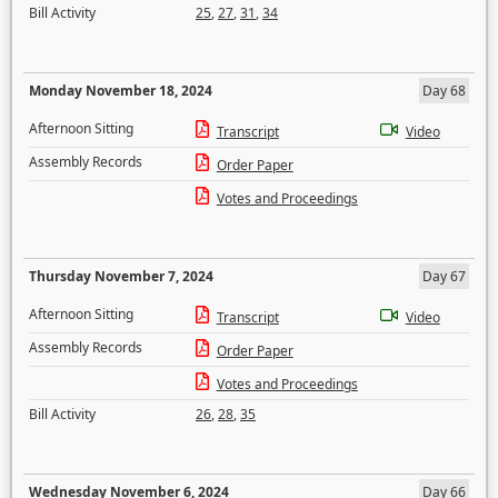
Bill Activity
25
,
27
,
31
,
34
Monday November 18, 2024
Day 68
Afternoon Sitting
Transcript
Video
Assembly Records
Order Paper
Votes and Proceedings
Thursday November 7, 2024
Day 67
Afternoon Sitting
Transcript
Video
Assembly Records
Order Paper
Votes and Proceedings
Bill Activity
26
,
28
,
35
Wednesday November 6, 2024
Day 66