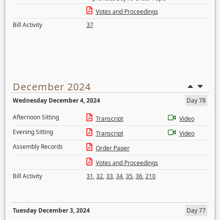
Votes and Proceedings
Bill Activity
37
December 2024
Wednesday December 4, 2024
Day 78
Afternoon Sitting
Transcript
Video
Evening Sitting
Transcript
Video
Assembly Records
Order Paper
Votes and Proceedings
Bill Activity
31
,
32
,
33
,
34
,
35
,
36
,
210
Tuesday December 3, 2024
Day 77