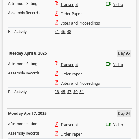
Afternoon Sitting
Transcript
Video
Assembly Records
Order Paper
Votes and Proceedings
Bill Activity
41
,
46
,
48
Tuesday April 8, 2025
Day 95
Afternoon Sitting
Transcript
Video
Assembly Records
Order Paper
Votes and Proceedings
Bill Activity
38
,
45
,
47
,
50
,
51
Monday April 7, 2025
Day 94
Afternoon Sitting
Transcript
Video
Assembly Records
Order Paper