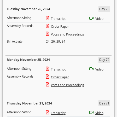
Tuesday November 26, 2024
Day 73
Afternoon Sitting
Transcript
Video
Assembly Records
Order Paper
Votes and Proceedings
Bill Activity
24
,
26
,
29
,
34
Monday November 25, 2024
Day 72
Afternoon Sitting
Transcript
Video
Assembly Records
Order Paper
Votes and Proceedings
Thursday November 21, 2024
Day 71
Afternoon Sitting
Transcript
Video