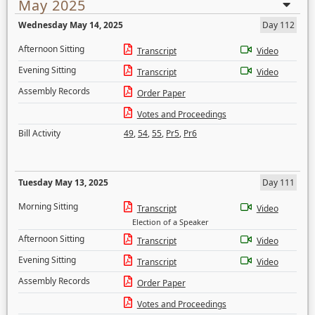
May 2025
Wednesday May 14, 2025
Day 112
Afternoon Sitting
Transcript
Video
Evening Sitting
Transcript
Video
Assembly Records
Order Paper
Votes and Proceedings
Bill Activity
49
,
54
,
55
,
Pr5
,
Pr6
Tuesday May 13, 2025
Day 111
Morning Sitting
Transcript
Video
Election of a Speaker
Afternoon Sitting
Transcript
Video
Evening Sitting
Transcript
Video
Assembly Records
Order Paper
Votes and Proceedings