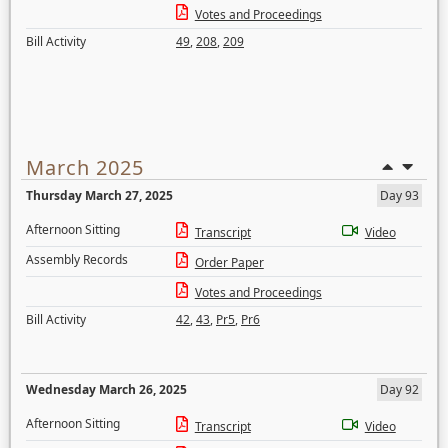
Votes and Proceedings
Bill Activity
49
,
208
,
209
March 2025
Thursday March 27, 2025
Day 93
Afternoon Sitting
Transcript
Video
Assembly Records
Order Paper
Votes and Proceedings
Bill Activity
42
,
43
,
Pr5
,
Pr6
Wednesday March 26, 2025
Day 92
Afternoon Sitting
Transcript
Video