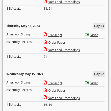
Votes and Proceedings
Bill Activity
18
,
21
Thursday May 16, 2024
Day 53
Afternoon Sitting
Transcript
Video
Assembly Records
Order Paper
Votes and Proceedings
Bill Activity
21
Wednesday May 15, 2024
Day 52
Afternoon Sitting
Transcript
Video
Assembly Records
Order Paper
Votes and Proceedings
Bill Activity
16
,
19