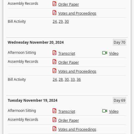
Assembly Records
Order Paper
Votes and Proceedings
Bill Activity
24
,
29
,
30
Wednesday November 20, 2024
Day 70
Afternoon Sitting
Transcript
Video
Assembly Records
Order Paper
Votes and Proceedings
Bill Activity
24
,
28
,
30
,
33
,
36
Tuesday November 19, 2024
Day 69
Afternoon Sitting
Transcript
Video
Assembly Records
Order Paper
Votes and Proceedings