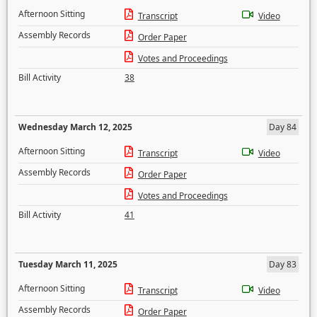
Afternoon Sitting
Transcript
Video
Assembly Records
Order Paper
Votes and Proceedings
Bill Activity
38
Wednesday March 12, 2025
Day 84
Afternoon Sitting
Transcript
Video
Assembly Records
Order Paper
Votes and Proceedings
Bill Activity
41
Tuesday March 11, 2025
Day 83
Afternoon Sitting
Transcript
Video
Assembly Records
Order Paper