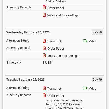
Budget Address
Assembly Records
Order Paper
Votes and Proceedings
Wednesday February 26, 2025
Day 80
Afternoon Sitting
Transcript
Video
Assembly Records
Order Paper
Votes and Proceedings
Bill Activity
37
,
38
Tuesday February 25, 2025
Day 79
Afternoon Sitting
Transcript
Video
Assembly Records
Order Paper
Early Order Paper distributed
February 24, 2025 Replaces
previous Day 79 Order Paper