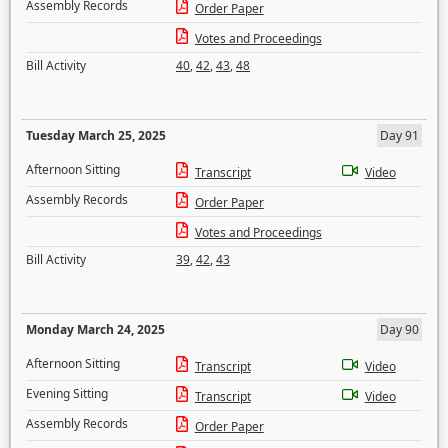
Assembly Records
Order Paper
Votes and Proceedings
Bill Activity
40
,
42
,
43
,
48
Tuesday March 25, 2025
Day 91
Afternoon Sitting
Transcript
Video
Assembly Records
Order Paper
Votes and Proceedings
Bill Activity
39
,
42
,
43
Monday March 24, 2025
Day 90
Afternoon Sitting
Transcript
Video
Evening Sitting
Transcript
Video
Assembly Records
Order Paper