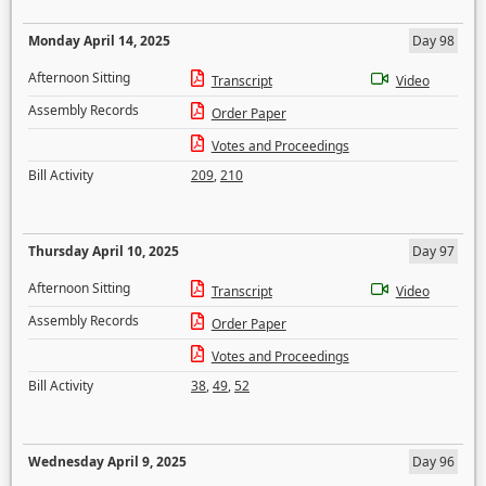
Monday April 14, 2025
Day 98
Afternoon Sitting
Transcript
Video
Assembly Records
Order Paper
Votes and Proceedings
Bill Activity
209
,
210
Thursday April 10, 2025
Day 97
Afternoon Sitting
Transcript
Video
Assembly Records
Order Paper
Votes and Proceedings
Bill Activity
38
,
49
,
52
Wednesday April 9, 2025
Day 96