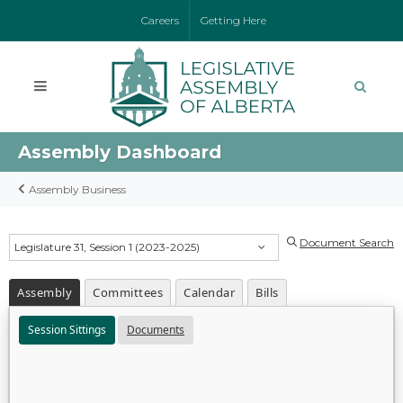
Careers
Getting Here
Assembly Dashboard
Assembly Business
Document Search
Legislature 31, Session 1 (2023-2025)
Assembly
Committees
Calendar
Bills
Session Sittings
Documents