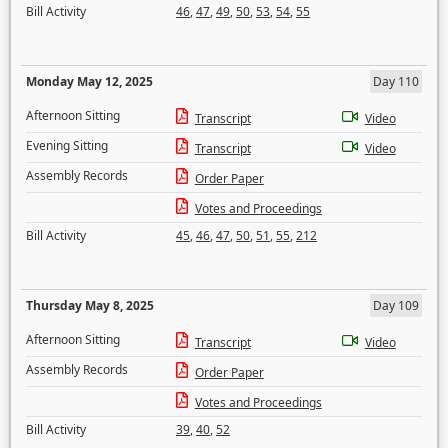
Bill Activity
46
,
47
,
49
,
50
,
53
,
54
,
55
Monday May 12, 2025
Day 110
Afternoon Sitting
Transcript
Video
Evening Sitting
Transcript
Video
Assembly Records
Order Paper
Votes and Proceedings
Bill Activity
45
,
46
,
47
,
50
,
51
,
55
,
212
Thursday May 8, 2025
Day 109
Afternoon Sitting
Transcript
Video
Assembly Records
Order Paper
Votes and Proceedings
Bill Activity
39
,
40
,
52