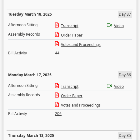
Tuesday March 18, 2025
Day 87
Afternoon Sitting
Transcript
Video
Assembly Records
Order Paper
Votes and Proceedings
Bill Activity
44
Monday March 17, 2025
Day 86
Afternoon Sitting
Transcript
Video
Assembly Records
Order Paper
Votes and Proceedings
Bill Activity
206
Thursday March 13, 2025
Day 85