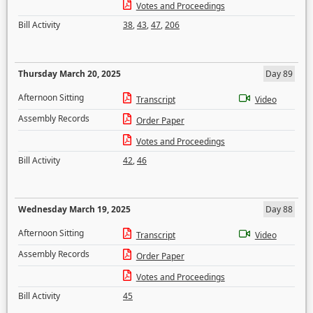
Votes and Proceedings
Bill Activity
38
,
43
,
47
,
206
Thursday March 20, 2025
Day 89
Afternoon Sitting
Transcript
Video
Assembly Records
Order Paper
Votes and Proceedings
Bill Activity
42
,
46
Wednesday March 19, 2025
Day 88
Afternoon Sitting
Transcript
Video
Assembly Records
Order Paper
Votes and Proceedings
Bill Activity
45