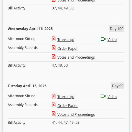
Votes and Proceedings
Bill Activity
37
,
44
,
49
,
50
Wednesday April 16, 2025
Day 100
Afternoon Sitting
Transcript
Video
Assembly Records
Order Paper
Votes and Proceedings
Bill Activity
47
,
48
,
50
Tuesday April 15, 2025
Day 99
Afternoon Sitting
Transcript
Video
Assembly Records
Order Paper
Votes and Proceedings
Bill Activity
41
,
44
,
47
,
49
,
53