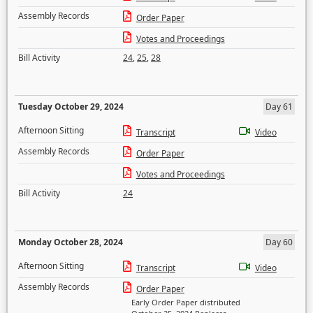
Assembly Records
Order Paper
Votes and Proceedings
Bill Activity
24
,
25
,
28
Tuesday October 29, 2024
Day 61
Afternoon Sitting
Transcript
Video
Assembly Records
Order Paper
Votes and Proceedings
Bill Activity
24
Monday October 28, 2024
Day 60
Afternoon Sitting
Transcript
Video
Assembly Records
Order Paper
Early Order Paper distributed