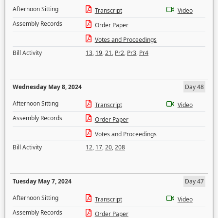
Afternoon Sitting
Transcript
Video
Assembly Records
Order Paper
Votes and Proceedings
Bill Activity
13
,
19
,
21
,
Pr2
,
Pr3
,
Pr4
Wednesday May 8, 2024
Day 48
Afternoon Sitting
Transcript
Video
Assembly Records
Order Paper
Votes and Proceedings
Bill Activity
12
,
17
,
20
,
208
Tuesday May 7, 2024
Day 47
Afternoon Sitting
Transcript
Video
Assembly Records
Order Paper