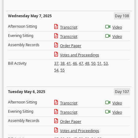
Wednesday May 7, 2025
Day 108
Afternoon Sitting
Transcript
Video
Evening Sitting
Transcript
Video
Assembly Records
Order Paper
Votes and Proceedings
Bill Activity
37
,
38
,
41
,
46
,
47
,
48
,
50
,
51
,
53
,
54
,
55
Tuesday May 6, 2025
Day 107
Afternoon Sitting
Transcript
Video
Evening Sitting
Transcript
Video
Assembly Records
Order Paper
Votes and Proceedings