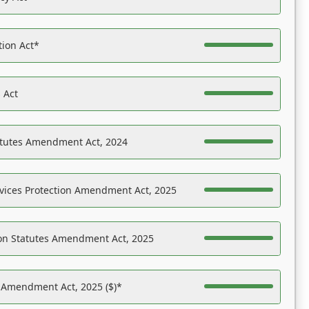
tion Act*
 Act
atutes Amendment Act, 2024
vices Protection Amendment Act, 2025
on Statutes Amendment Act, 2025
s Amendment Act, 2025 ($)*