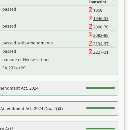
Transcript
passed
1868
1946-53
passed
2068-70
2082-88
passed with amendments
2194-97
passed
2227-31
outside of House sitting
SA 2024 c20
Amendment Act, 2024
 Amendment Act, 2024 (No. 2) ($)
acy Act*