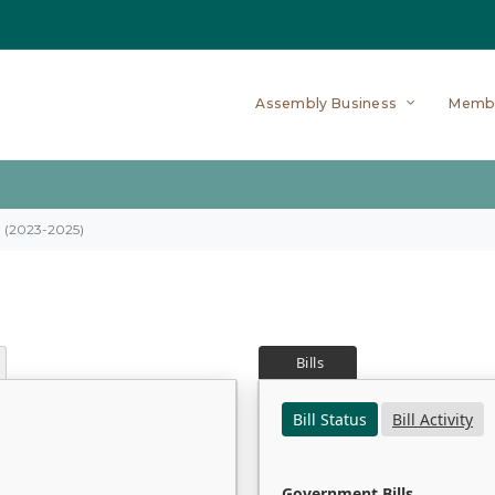
Assembly Business
Memb
on (2023-2025)
Bills
Bill Status
Bill Activity
Government Bills