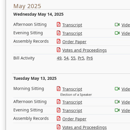
May 2025
Wednesday May 14, 2025
Afternoon Sitting
Transcript
Vid
Evening Sitting
Transcript
Vid
Assembly Records
Order Paper
Votes and Proceedings
Bill Activity
49
,
54
,
55
,
Pr5
,
Pr6
Tuesday May 13, 2025
Morning Sitting
Transcript
Vid
Election of a Speaker
Afternoon Sitting
Transcript
Vid
Evening Sitting
Transcript
Vid
Assembly Records
Order Paper
Votes and Proceedings