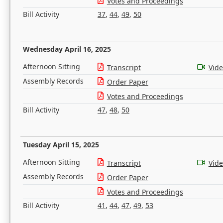
Votes and Proceedings
Bill Activity
37
,
44
,
49
,
50
Wednesday April 16, 2025
Afternoon Sitting
Transcript
Vid
Assembly Records
Order Paper
Votes and Proceedings
Bill Activity
47
,
48
,
50
Tuesday April 15, 2025
Afternoon Sitting
Transcript
Vid
Assembly Records
Order Paper
Votes and Proceedings
Bill Activity
41
,
44
,
47
,
49
,
53