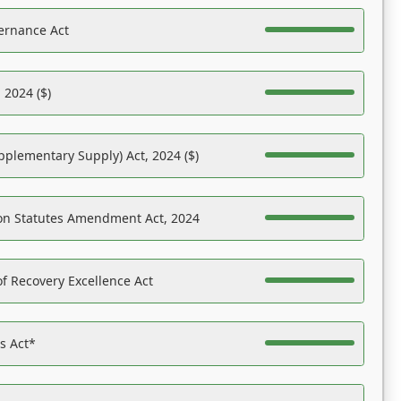
ernance Act
 2024 ($)
pplementary Supply) Act, 2024 ($)
on Statutes Amendment Act, 2024
f Recovery Excellence Act
es Act*