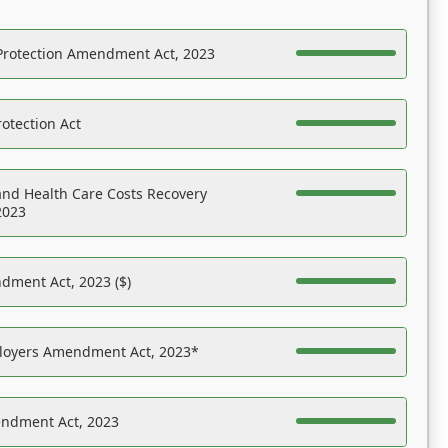
Protection Amendment Act, 2023
otection Act
nd Health Care Costs Recovery
2023
dment Act, 2023 ($)
ployers Amendment Act, 2023*
endment Act, 2023