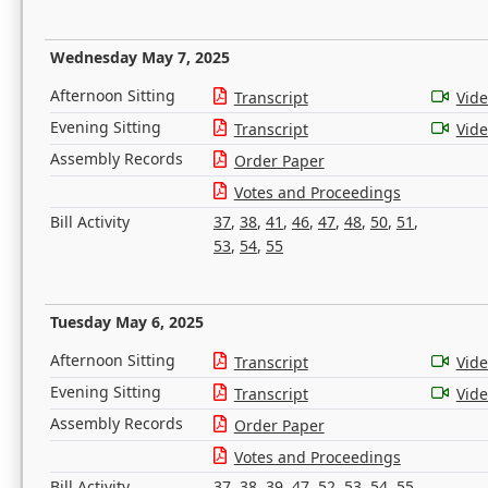
Wednesday May 7, 2025
Afternoon Sitting
Transcript
Vid
Evening Sitting
Transcript
Vid
Assembly Records
Order Paper
Votes and Proceedings
Bill Activity
37
,
38
,
41
,
46
,
47
,
48
,
50
,
51
,
53
,
54
,
55
Tuesday May 6, 2025
Afternoon Sitting
Transcript
Vid
Evening Sitting
Transcript
Vid
Assembly Records
Order Paper
Votes and Proceedings
Bill Activity
37
,
38
,
39
,
47
,
52
,
53
,
54
,
55