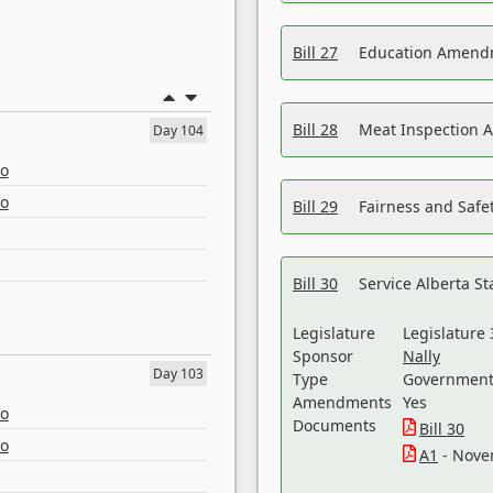
Bill 27
Education Amendm
Bill 28
Meat Inspection 
Day 104
eo
eo
Bill 29
Fairness and Safet
Bill 30
Service Alberta S
Legislature
Legislature 
Sponsor
Nally
Day 103
Type
Government 
Amendments
Yes
eo
Documents
Bill 30
eo
A1
- Nove