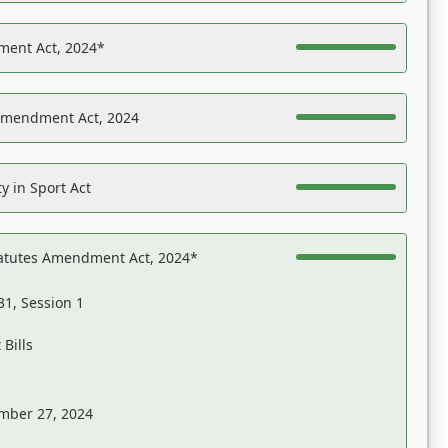
ent Act, 2024*
Amendment Act, 2024
y in Sport Act
tatutes Amendment Act, 2024*
31, Session 1
Bills
mber 27, 2024