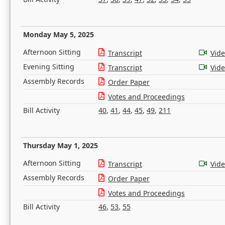
Monday May 5, 2025
Afternoon Sitting
Transcript
Vid
Evening Sitting
Transcript
Vid
Assembly Records
Order Paper
Votes and Proceedings
Bill Activity
40
,
41
,
44
,
45
,
49
,
211
Thursday May 1, 2025
Afternoon Sitting
Transcript
Vid
Assembly Records
Order Paper
Votes and Proceedings
Bill Activity
46
,
53
,
55