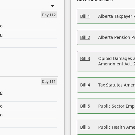
Day 112
Bill 1
Alberta Taxpayer 
eo
eo
Bill 2
Alberta Pension Pr
Bill 3
Opioid Damages a
Amendment Act, 
Day 111
Bill 4
Tax Statutes Amen
eo
eo
Bill 5
Public Sector Em
eo
Bill 6
Public Health Am