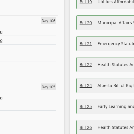
Bill 19
Utilities Affordab
Day 106
Bill 20
Municipal Affairs
eo
eo
Bill 21
Emergency Statut
Bill 22
Health Statutes 
Bill 24
Alberta Bill of R
Day 105
eo
Bill 25
Early Learning a
Bill 26
Health Statutes A