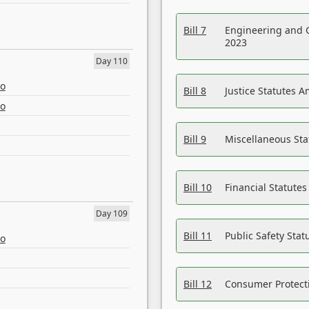
Bill 7
Engineering and 
2023
Day 110
eo
Bill 8
Justice Statutes 
eo
Bill 9
Miscellaneous St
Bill 10
Financial Statute
Day 109
Bill 11
Public Safety Sta
eo
Bill 12
Consumer Protecti