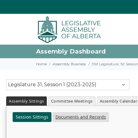
Assembly Dashboard
Home
Assembly Business
31st Legislature, 1st Sessi
Legislature 31, Session 1 (2023-2025)
Assembly Sittings
Committee Meetings
Assembly Calendar
Session Sittings
Documents and Records