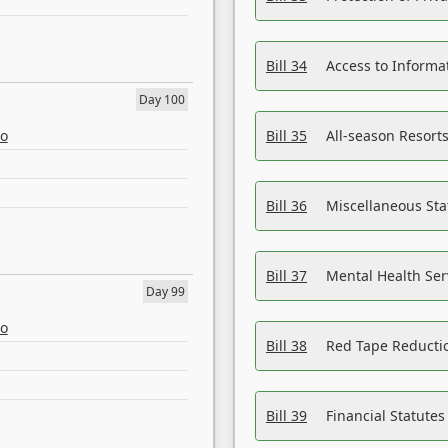
Bill 34
Access to Informa
Day 100
eo
Bill 35
All-season Resorts
Bill 36
Miscellaneous St
Bill 37
Mental Health Ser
Day 99
eo
Bill 38
Red Tape Reducti
Bill 39
Financial Statute