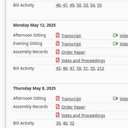
Bill Activity
46
,
47
,
49
,
50
,
53
,
54
,
55
Monday May 12, 2025
Afternoon Sitting
Transcript
Vid
Evening Sitting
Transcript
Vid
Assembly Records
Order Paper
Votes and Proceedings
Bill Activity
45
,
46
,
47
,
50
,
51
,
55
,
212
Thursday May 8, 2025
Afternoon Sitting
Transcript
Vid
Assembly Records
Order Paper
Votes and Proceedings
Bill Activity
39
,
40
,
52