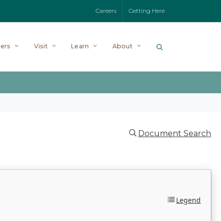
Careers
Getting Here
ers
Visit
Learn
About
Document Search
Legend