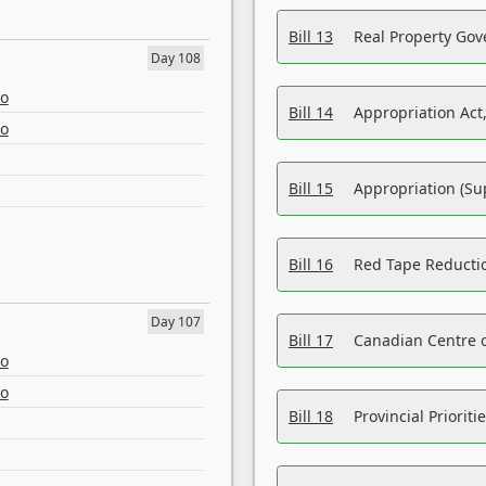
Bill 13
Real Property Gov
Day 108
eo
Bill 14
Appropriation Act,
eo
Bill 15
Appropriation (Su
Bill 16
Red Tape Reducti
Day 107
Bill 17
Canadian Centre o
eo
eo
Bill 18
Provincial Prioriti