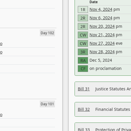
Date
Nov 4, 2024
pm
1R
Nov 6, 2024
pm
2R
Nov 20, 2024
pm
2R
Day 102
Nov 21, 2024
pm
CW
Nov 27, 2024
eve
eo
CW
Nov 28, 2024
pm
eo
3R
Dec 5, 2024
RA
on proclamation
CF
Bill 31
Justice Statutes 
Day 101
Bill 32
Financial Statutes
eo
Bill 33
Protection of Priv