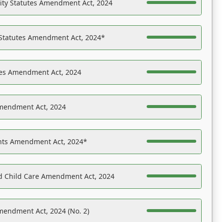
ility Statutes Amendment Act, 2024
 Statutes Amendment Act, 2024*
es Amendment Act, 2024
Amendment Act, 2024
ights Amendment Act, 2024*
nd Child Care Amendment Act, 2024
mendment Act, 2024 (No. 2)