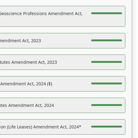
Geoscience Professions Amendment Act,
Amendment Act, 2023
atutes Amendment Act, 2023
s Amendment Act, 2024 ($)
tutes Amendment Act, 2024
on (Life Leases) Amendment Act, 2024*