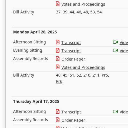
Votes and Proceedings
Bill Activity
37
,
39
,
44
,
46
,
48
,
53
,
54
Monday April 28, 2025
Afternoon Sitting
Transcript
Vid
Evening Sitting
Transcript
Vid
Assembly Records
Order Paper
Votes and Proceedings
Bill Activity
40
,
45
,
51
,
52
,
210
,
211
,
Pr5
,
Pr6
Thursday April 17, 2025
Afternoon Sitting
Transcript
Vid
Assembly Records
Order Paper