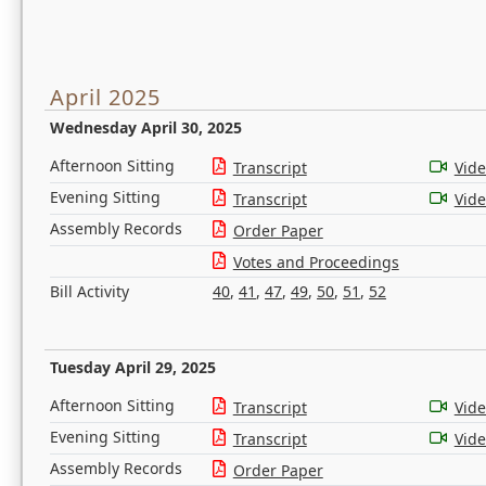
April 2025
Wednesday April 30, 2025
Afternoon Sitting
Transcript
Vid
Evening Sitting
Transcript
Vid
Assembly Records
Order Paper
Votes and Proceedings
Bill Activity
40
,
41
,
47
,
49
,
50
,
51
,
52
Tuesday April 29, 2025
Afternoon Sitting
Transcript
Vid
Evening Sitting
Transcript
Vid
Assembly Records
Order Paper