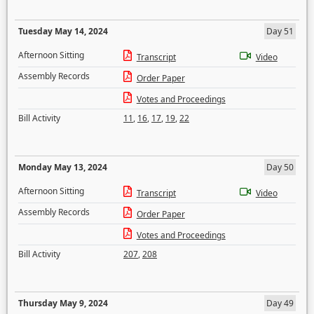
Tuesday May 14, 2024
Day 51
Afternoon Sitting
Transcript
Video
Assembly Records
Order Paper
Votes and Proceedings
Bill Activity
11
,
16
,
17
,
19
,
22
Monday May 13, 2024
Day 50
Afternoon Sitting
Transcript
Video
Assembly Records
Order Paper
Votes and Proceedings
Bill Activity
207
,
208
Thursday May 9, 2024
Day 49