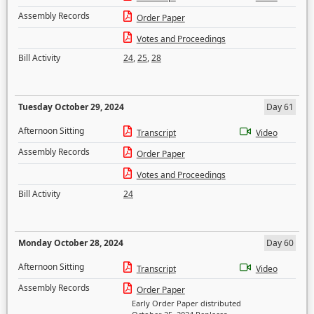
Assembly Records
Order Paper
Votes and Proceedings
Bill Activity
24
,
25
,
28
Tuesday October 29, 2024
Day 61
Afternoon Sitting
Transcript
Video
Assembly Records
Order Paper
Votes and Proceedings
Bill Activity
24
Monday October 28, 2024
Day 60
Afternoon Sitting
Transcript
Video
Assembly Records
Order Paper
Early Order Paper distributed