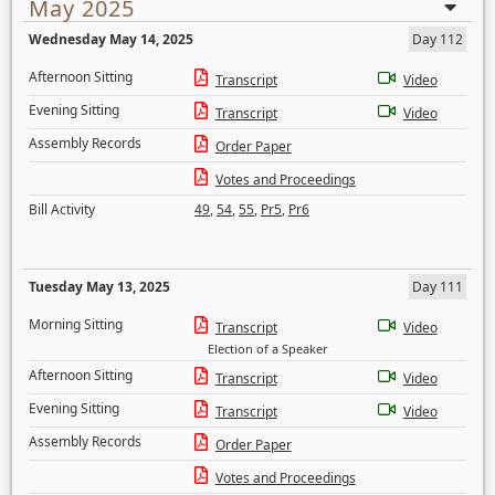
May 2025
Wednesday May 14, 2025
Day 112
Afternoon Sitting
Transcript
Video
Evening Sitting
Transcript
Video
Assembly Records
Order Paper
Votes and Proceedings
Bill Activity
49
,
54
,
55
,
Pr5
,
Pr6
Tuesday May 13, 2025
Day 111
Morning Sitting
Transcript
Video
Election of a Speaker
Afternoon Sitting
Transcript
Video
Evening Sitting
Transcript
Video
Assembly Records
Order Paper
Votes and Proceedings