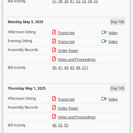
Bill Activity
37
,
38
,
39
,
47
,
52
,
53
,
54
,
55
Monday May 5, 2025
Day 106
Afternoon Sitting
Transcript
Video
Evening Sitting
Transcript
Video
Assembly Records
Order Paper
Votes and Proceedings
Bill Activity
40
,
41
,
44
,
45
,
49
,
211
Thursday May 1, 2025
Day 105
Afternoon Sitting
Transcript
Video
Assembly Records
Order Paper
Votes and Proceedings
Bill Activity
46
,
53
,
55