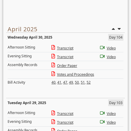
April 2025
Wednesday April 30, 2025
Day 104
Afternoon Sitting
Transcript
Video
Evening Sitting
Transcript
Video
Assembly Records
Order Paper
Votes and Proceedings
Bill Activity
40
,
41
,
47
,
49
,
50
,
51
,
52
Tuesday April 29, 2025
Day 103
Afternoon Sitting
Transcript
Video
Evening Sitting
Transcript
Video
Assembly Records