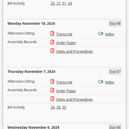
Bill Activity
25
,
27
,
31
,
34
Monday November 18, 2024
Day 68
Afternoon Sitting
Transcript
Video
Assembly Records
Order Paper
Votes and Proceedings
Thursday November 7, 2024
Day 67
Afternoon Sitting
Transcript
Video
Assembly Records
Order Paper
Votes and Proceedings
Bill Activity
26
,
28
,
35
Wednesday November 6, 2024
Day 66