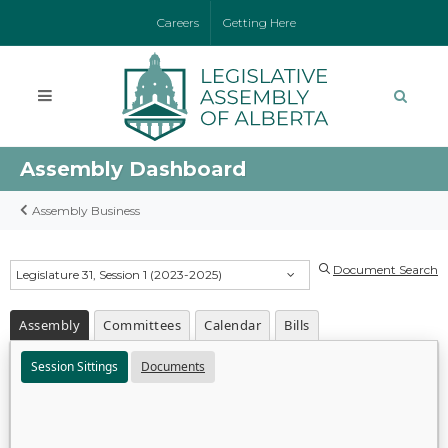
Careers
Getting Here
Assembly Dashboard
Assembly Business
Document Search
Legislature 31, Session 1 (2023-2025)
Assembly
Committees
Calendar
Bills
Session Sittings
Documents