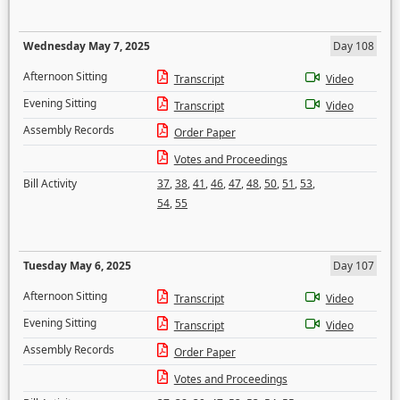
Wednesday May 7, 2025
Day 108
Afternoon Sitting
Transcript
Video
Evening Sitting
Transcript
Video
Assembly Records
Order Paper
Votes and Proceedings
Bill Activity
37
,
38
,
41
,
46
,
47
,
48
,
50
,
51
,
53
,
54
,
55
Tuesday May 6, 2025
Day 107
Afternoon Sitting
Transcript
Video
Evening Sitting
Transcript
Video
Assembly Records
Order Paper
Votes and Proceedings