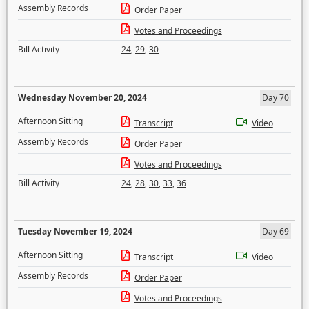
Assembly Records
Order Paper
Votes and Proceedings
Bill Activity
24
,
29
,
30
Wednesday November 20, 2024
Day 70
Afternoon Sitting
Transcript
Video
Assembly Records
Order Paper
Votes and Proceedings
Bill Activity
24
,
28
,
30
,
33
,
36
Tuesday November 19, 2024
Day 69
Afternoon Sitting
Transcript
Video
Assembly Records
Order Paper
Votes and Proceedings