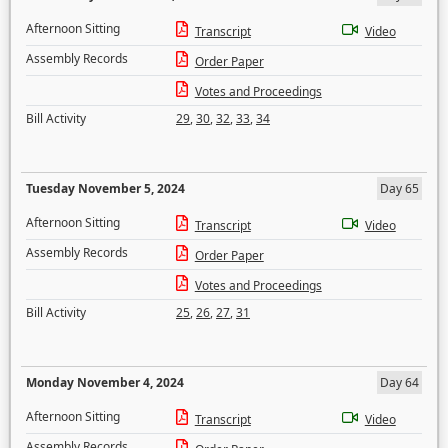
Afternoon Sitting
Transcript
Video
Assembly Records
Order Paper
Votes and Proceedings
Bill Activity
29
,
30
,
32
,
33
,
34
Tuesday November 5, 2024
Day 65
Afternoon Sitting
Transcript
Video
Assembly Records
Order Paper
Votes and Proceedings
Bill Activity
25
,
26
,
27
,
31
Monday November 4, 2024
Day 64
Afternoon Sitting
Transcript
Video
Assembly Records