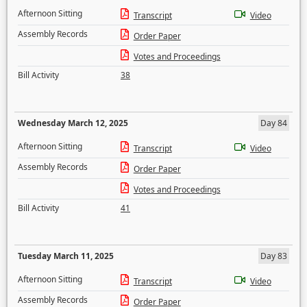
Afternoon Sitting
Transcript
Video
Assembly Records
Order Paper
Votes and Proceedings
Bill Activity
38
Wednesday March 12, 2025
Day 84
Afternoon Sitting
Transcript
Video
Assembly Records
Order Paper
Votes and Proceedings
Bill Activity
41
Tuesday March 11, 2025
Day 83
Afternoon Sitting
Transcript
Video
Assembly Records
Order Paper