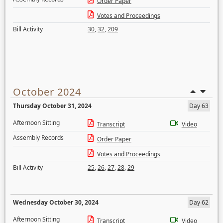
Order Paper
Votes and Proceedings
Bill Activity
30
,
32
,
209
October 2024
Thursday October 31, 2024
Day 63
Afternoon Sitting
Transcript
Video
Assembly Records
Order Paper
Votes and Proceedings
Bill Activity
25
,
26
,
27
,
28
,
29
Wednesday October 30, 2024
Day 62
Afternoon Sitting
Transcript
Video