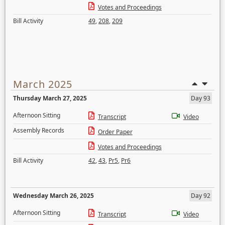
Votes and Proceedings
Bill Activity
49
,
208
,
209
March 2025
Thursday March 27, 2025
Day 93
Afternoon Sitting
Transcript
Video
Assembly Records
Order Paper
Votes and Proceedings
Bill Activity
42
,
43
,
Pr5
,
Pr6
Wednesday March 26, 2025
Day 92
Afternoon Sitting
Transcript
Video