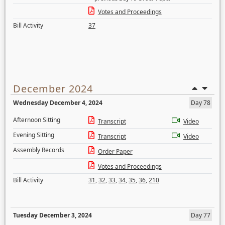
Votes and Proceedings
Bill Activity
37
December 2024
Wednesday December 4, 2024
Day 78
Afternoon Sitting
Transcript
Video
Evening Sitting
Transcript
Video
Assembly Records
Order Paper
Votes and Proceedings
Bill Activity
31
,
32
,
33
,
34
,
35
,
36
,
210
Tuesday December 3, 2024
Day 77