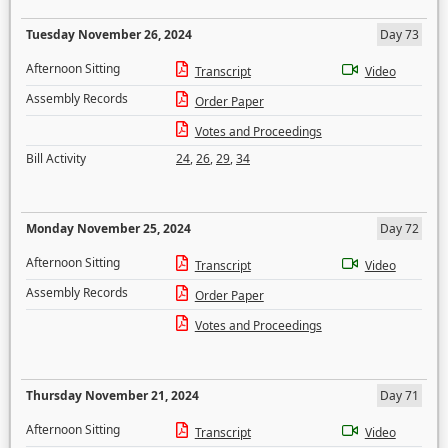
Tuesday November 26, 2024
Day 73
Afternoon Sitting
Transcript
Video
Assembly Records
Order Paper
Votes and Proceedings
Bill Activity
24
,
26
,
29
,
34
Monday November 25, 2024
Day 72
Afternoon Sitting
Transcript
Video
Assembly Records
Order Paper
Votes and Proceedings
Thursday November 21, 2024
Day 71
Afternoon Sitting
Transcript
Video