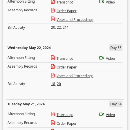
Afternoon Sitting
Transcript
Video
Assembly Records
Order Paper
Votes and Proceedings
Bill Activity
20
,
22
,
211
Wednesday May 22, 2024
Day 55
Afternoon Sitting
Transcript
Video
Assembly Records
Order Paper
Votes and Proceedings
Bill Activity
18
,
20
Tuesday May 21, 2024
Day 54
Afternoon Sitting
Transcript
Video
Assembly Records
Order Paper