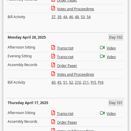
Order Paper
Votes and Proceedings
Bill Activity
37
,
39
,
44
,
46
,
48
,
53
,
54
Monday April 28, 2025
Day 102
Afternoon Sitting
Transcript
Video
Evening Sitting
Transcript
Video
Assembly Records
Order Paper
Votes and Proceedings
Bill Activity
40
,
45
,
51
,
52
,
210
,
211
,
Pr5
,
Pr6
Thursday April 17, 2025
Day 101
Afternoon Sitting
Transcript
Video
Assembly Records
Order Paper