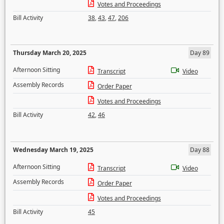
Votes and Proceedings
Bill Activity
38
,
43
,
47
,
206
Thursday March 20, 2025
Day 89
Afternoon Sitting
Transcript
Video
Assembly Records
Order Paper
Votes and Proceedings
Bill Activity
42
,
46
Wednesday March 19, 2025
Day 88
Afternoon Sitting
Transcript
Video
Assembly Records
Order Paper
Votes and Proceedings
Bill Activity
45