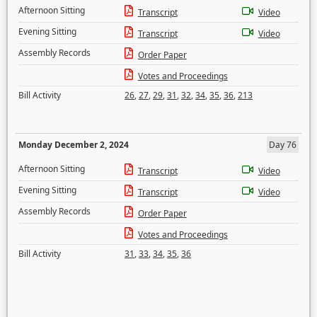
Afternoon Sitting
Transcript
Video
Evening Sitting
Transcript
Video
Assembly Records
Order Paper
Votes and Proceedings
Bill Activity
26
,
27
,
29
,
31
,
32
,
34
,
35
,
36
,
213
Monday December 2, 2024
Day 76
Afternoon Sitting
Transcript
Video
Evening Sitting
Transcript
Video
Assembly Records
Order Paper
Votes and Proceedings
Bill Activity
31
,
33
,
34
,
35
,
36