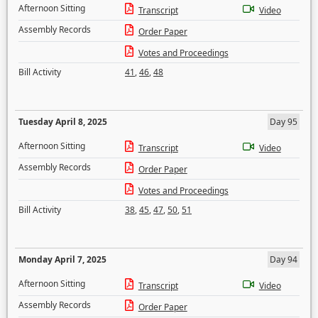
Afternoon Sitting
Transcript
Video
Assembly Records
Order Paper
Votes and Proceedings
Bill Activity
41
,
46
,
48
Tuesday April 8, 2025
Day 95
Afternoon Sitting
Transcript
Video
Assembly Records
Order Paper
Votes and Proceedings
Bill Activity
38
,
45
,
47
,
50
,
51
Monday April 7, 2025
Day 94
Afternoon Sitting
Transcript
Video
Assembly Records
Order Paper