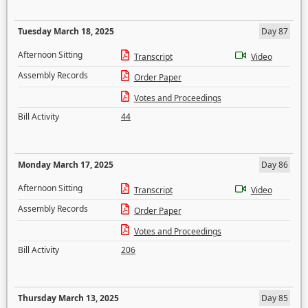
Tuesday March 18, 2025
Day 87
Afternoon Sitting
Transcript
Video
Assembly Records
Order Paper
Votes and Proceedings
Bill Activity
44
Monday March 17, 2025
Day 86
Afternoon Sitting
Transcript
Video
Assembly Records
Order Paper
Votes and Proceedings
Bill Activity
206
Thursday March 13, 2025
Day 85