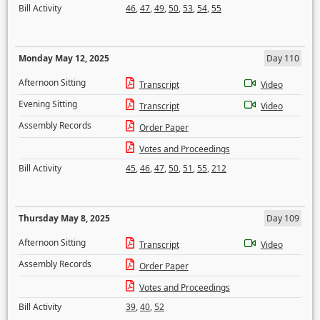
Bill Activity
46
,
47
,
49
,
50
,
53
,
54
,
55
Monday May 12, 2025
Day 110
Afternoon Sitting
Transcript
Video
Evening Sitting
Transcript
Video
Assembly Records
Order Paper
Votes and Proceedings
Bill Activity
45
,
46
,
47
,
50
,
51
,
55
,
212
Thursday May 8, 2025
Day 109
Afternoon Sitting
Transcript
Video
Assembly Records
Order Paper
Votes and Proceedings
Bill Activity
39
,
40
,
52