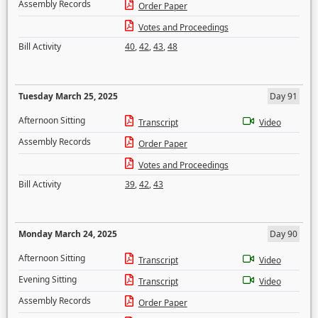
Assembly Records
Order Paper
Votes and Proceedings
Bill Activity
40
,
42
,
43
,
48
Tuesday March 25, 2025
Day 91
Afternoon Sitting
Transcript
Video
Assembly Records
Order Paper
Votes and Proceedings
Bill Activity
39
,
42
,
43
Monday March 24, 2025
Day 90
Afternoon Sitting
Transcript
Video
Evening Sitting
Transcript
Video
Assembly Records
Order Paper