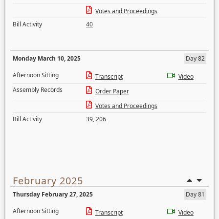
Votes and Proceedings
Bill Activity
40
Monday March 10, 2025
Day 82
Afternoon Sitting
Transcript
Video
Assembly Records
Order Paper
Votes and Proceedings
Bill Activity
39
,
206
February 2025
Thursday February 27, 2025
Day 81
Afternoon Sitting
Transcript
Video