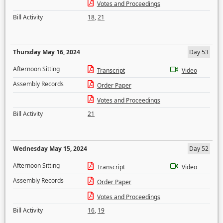
Votes and Proceedings
Bill Activity
18
,
21
Thursday May 16, 2024
Day 53
Afternoon Sitting
Transcript
Video
Assembly Records
Order Paper
Votes and Proceedings
Bill Activity
21
Wednesday May 15, 2024
Day 52
Afternoon Sitting
Transcript
Video
Assembly Records
Order Paper
Votes and Proceedings
Bill Activity
16
,
19