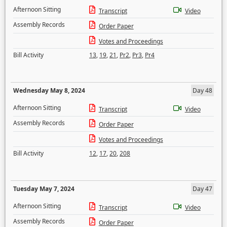
Afternoon Sitting
Transcript
Video
Assembly Records
Order Paper
Votes and Proceedings
Bill Activity
13
,
19
,
21
,
Pr2
,
Pr3
,
Pr4
Wednesday May 8, 2024
Day 48
Afternoon Sitting
Transcript
Video
Assembly Records
Order Paper
Votes and Proceedings
Bill Activity
12
,
17
,
20
,
208
Tuesday May 7, 2024
Day 47
Afternoon Sitting
Transcript
Video
Assembly Records
Order Paper