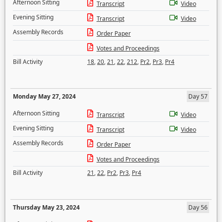
Afternoon Sitting
Transcript
Video
Evening Sitting
Transcript
Video
Assembly Records
Order Paper
Votes and Proceedings
Bill Activity
18
,
20
,
21
,
22
,
212
,
Pr2
,
Pr3
,
Pr4
Monday May 27, 2024
Day 57
Afternoon Sitting
Transcript
Video
Evening Sitting
Transcript
Video
Assembly Records
Order Paper
Votes and Proceedings
Bill Activity
21
,
22
,
Pr2
,
Pr3
,
Pr4
Thursday May 23, 2024
Day 56