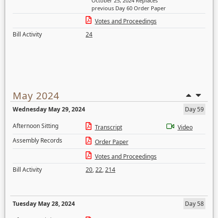
October 25, 2024 Replaces
previous Day 60 Order Paper
Votes and Proceedings
Bill Activity
24
May 2024
Wednesday May 29, 2024
Day 59
Afternoon Sitting
Transcript
Video
Assembly Records
Order Paper
Votes and Proceedings
Bill Activity
20
,
22
,
214
Tuesday May 28, 2024
Day 58