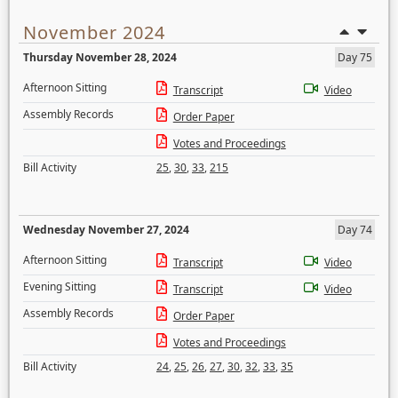
November 2024
Thursday November 28, 2024
Day 75
Afternoon Sitting
Transcript
Video
Assembly Records
Order Paper
Votes and Proceedings
Bill Activity
25
,
30
,
33
,
215
Wednesday November 27, 2024
Day 74
Afternoon Sitting
Transcript
Video
Evening Sitting
Transcript
Video
Assembly Records
Order Paper
Votes and Proceedings
Bill Activity
24
,
25
,
26
,
27
,
30
,
32
,
33
,
35