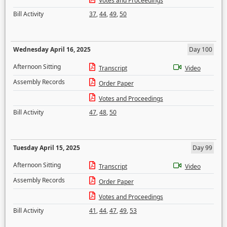
Votes and Proceedings
Bill Activity
37
,
44
,
49
,
50
Wednesday April 16, 2025
Day 100
Afternoon Sitting
Transcript
Video
Assembly Records
Order Paper
Votes and Proceedings
Bill Activity
47
,
48
,
50
Tuesday April 15, 2025
Day 99
Afternoon Sitting
Transcript
Video
Assembly Records
Order Paper
Votes and Proceedings
Bill Activity
41
,
44
,
47
,
49
,
53