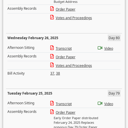
Budget Address
Assembly Records
Order Paper
Votes and Proceedings
Wednesday February 26, 2025
Day 80
Afternoon Sitting
Transcript
Video
Assembly Records
Order Paper
Votes and Proceedings
Bill Activity
37
,
38
Tuesday February 25, 2025
Day 79
Afternoon Sitting
Transcript
Video
Assembly Records
Order Paper
Early Order Paper distributed
February 24, 2025 Replaces
previous Day 79 Order Paper