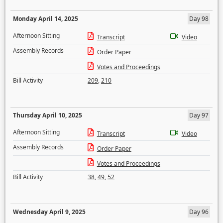
Monday April 14, 2025
Day 98
Afternoon Sitting
Transcript
Video
Assembly Records
Order Paper
Votes and Proceedings
Bill Activity
209
,
210
Thursday April 10, 2025
Day 97
Afternoon Sitting
Transcript
Video
Assembly Records
Order Paper
Votes and Proceedings
Bill Activity
38
,
49
,
52
Wednesday April 9, 2025
Day 96