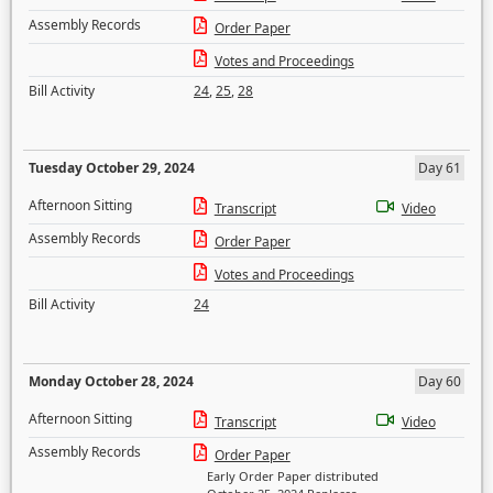
Assembly Records
Order Paper
Votes and Proceedings
Bill Activity
24
,
25
,
28
Tuesday October 29, 2024
Day 61
Afternoon Sitting
Transcript
Video
Assembly Records
Order Paper
Votes and Proceedings
Bill Activity
24
Monday October 28, 2024
Day 60
Afternoon Sitting
Transcript
Video
Assembly Records
Order Paper
Early Order Paper distributed