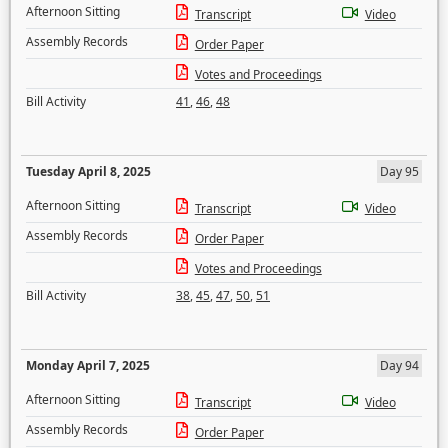
Afternoon Sitting
Transcript
Video
Assembly Records
Order Paper
Votes and Proceedings
Bill Activity
41
,
46
,
48
Tuesday April 8, 2025
Day 95
Afternoon Sitting
Transcript
Video
Assembly Records
Order Paper
Votes and Proceedings
Bill Activity
38
,
45
,
47
,
50
,
51
Monday April 7, 2025
Day 94
Afternoon Sitting
Transcript
Video
Assembly Records
Order Paper