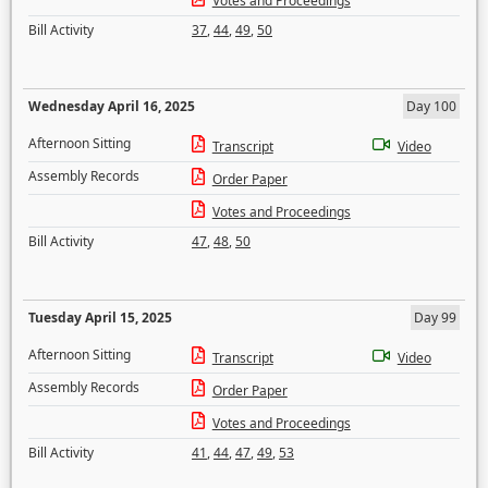
Votes and Proceedings
Bill Activity
37
,
44
,
49
,
50
Wednesday April 16, 2025
Day 100
Afternoon Sitting
Transcript
Video
Assembly Records
Order Paper
Votes and Proceedings
Bill Activity
47
,
48
,
50
Tuesday April 15, 2025
Day 99
Afternoon Sitting
Transcript
Video
Assembly Records
Order Paper
Votes and Proceedings
Bill Activity
41
,
44
,
47
,
49
,
53