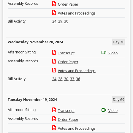
Assembly Records
Order Paper
Votes and Proceedings
Bill Activity
24
,
29
,
30
Wednesday November 20, 2024
Day 70
Afternoon Sitting
Transcript
Video
Assembly Records
Order Paper
Votes and Proceedings
Bill Activity
24
,
28
,
30
,
33
,
36
Tuesday November 19, 2024
Day 69
Afternoon Sitting
Transcript
Video
Assembly Records
Order Paper
Votes and Proceedings