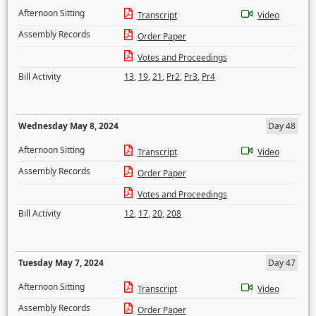
Afternoon Sitting
Transcript
Video
Assembly Records
Order Paper
Votes and Proceedings
Bill Activity
13
,
19
,
21
,
Pr2
,
Pr3
,
Pr4
Wednesday May 8, 2024
Day 48
Afternoon Sitting
Transcript
Video
Assembly Records
Order Paper
Votes and Proceedings
Bill Activity
12
,
17
,
20
,
208
Tuesday May 7, 2024
Day 47
Afternoon Sitting
Transcript
Video
Assembly Records
Order Paper