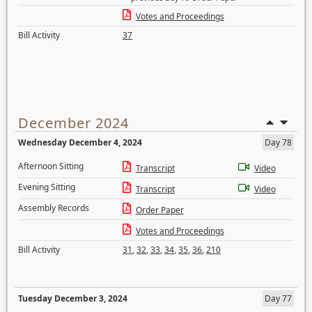
Votes and Proceedings
Bill Activity
37
December 2024
Wednesday December 4, 2024
Day 78
Afternoon Sitting
Transcript
Video
Evening Sitting
Transcript
Video
Assembly Records
Order Paper
Votes and Proceedings
Bill Activity
31
,
32
,
33
,
34
,
35
,
36
,
210
Tuesday December 3, 2024
Day 77