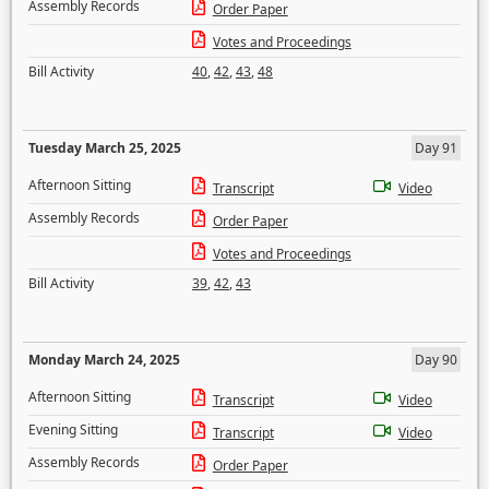
Assembly Records
Order Paper
Votes and Proceedings
Bill Activity
40
,
42
,
43
,
48
Tuesday March 25, 2025
Day 91
Afternoon Sitting
Transcript
Video
Assembly Records
Order Paper
Votes and Proceedings
Bill Activity
39
,
42
,
43
Monday March 24, 2025
Day 90
Afternoon Sitting
Transcript
Video
Evening Sitting
Transcript
Video
Assembly Records
Order Paper