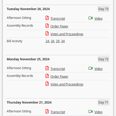
Tuesday November 26, 2024
Day 73
Afternoon Sitting
Transcript
Video
Assembly Records
Order Paper
Votes and Proceedings
Bill Activity
24
,
26
,
29
,
34
Monday November 25, 2024
Day 72
Afternoon Sitting
Transcript
Video
Assembly Records
Order Paper
Votes and Proceedings
Thursday November 21, 2024
Day 71
Afternoon Sitting
Transcript
Video