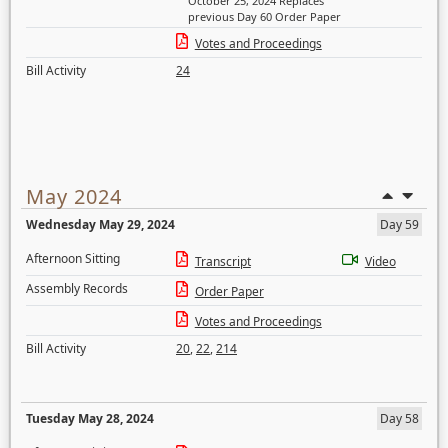
October 25, 2024 Replaces
previous Day 60 Order Paper
Votes and Proceedings
Bill Activity
24
May 2024
Wednesday May 29, 2024
Day 59
Afternoon Sitting
Transcript
Video
Assembly Records
Order Paper
Votes and Proceedings
Bill Activity
20
,
22
,
214
Tuesday May 28, 2024
Day 58