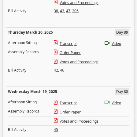
Votes and Proceedings
Bill Activity
38
,
43
,
47
,
206
Thursday March 20, 2025
Day 89
Afternoon Sitting
Transcript
Video
Assembly Records
Order Paper
Votes and Proceedings
Bill Activity
42
,
46
Wednesday March 19, 2025
Day 88
Afternoon Sitting
Transcript
Video
Assembly Records
Order Paper
Votes and Proceedings
Bill Activity
45