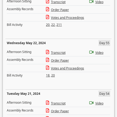
Afternoon Sitting
Transcript
Video
Assembly Records
Order Paper
Votes and Proceedings
Bill Activity
20
,
22
,
211
Wednesday May 22, 2024
Day 55
Afternoon Sitting
Transcript
Video
Assembly Records
Order Paper
Votes and Proceedings
Bill Activity
18
,
20
Tuesday May 21, 2024
Day 54
Afternoon Sitting
Transcript
Video
Assembly Records
Order Paper