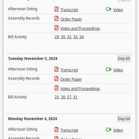
Afternoon Sitting
Transcript
Video
Assembly Records
Order Paper
Votes and Proceedings
Bill Activity
29
,
30
,
32
,
33
,
34
Tuesday November 5, 2024
Day 65
Afternoon Sitting
Transcript
Video
Assembly Records
Order Paper
Votes and Proceedings
Bill Activity
25
,
26
,
27
,
31
Monday November 4, 2024
Day 64
Afternoon Sitting
Transcript
Video
Assembly Records