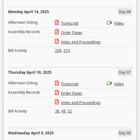
Monday April 14, 2025
Day 98
Afternoon Sitting
Transcript
Video
Assembly Records
Order Paper
Votes and Proceedings
Bill Activity
209
,
210
Thursday April 10, 2025
Day 97
Afternoon Sitting
Transcript
Video
Assembly Records
Order Paper
Votes and Proceedings
Bill Activity
38
,
49
,
52
Wednesday April 9, 2025
Day 96