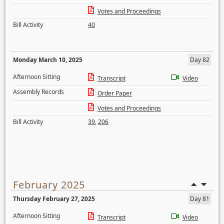
Votes and Proceedings
Bill Activity
40
Monday March 10, 2025
Day 82
Afternoon Sitting
Transcript
Video
Assembly Records
Order Paper
Votes and Proceedings
Bill Activity
39
,
206
February 2025
Thursday February 27, 2025
Day 81
Afternoon Sitting
Transcript
Video