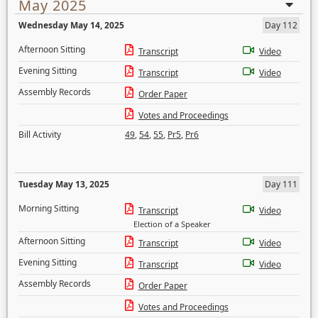
May 2025
Wednesday May 14, 2025
Day 112
Afternoon Sitting
Transcript
Video
Evening Sitting
Transcript
Video
Assembly Records
Order Paper
Votes and Proceedings
Bill Activity
49
,
54
,
55
,
Pr5
,
Pr6
Tuesday May 13, 2025
Day 111
Morning Sitting
Transcript
Video
Election of a Speaker
Afternoon Sitting
Transcript
Video
Evening Sitting
Transcript
Video
Assembly Records
Order Paper
Votes and Proceedings