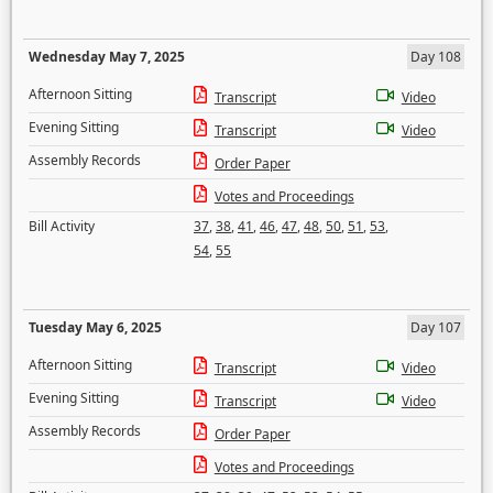
Wednesday May 7, 2025
Day 108
Afternoon Sitting
Transcript
Video
Evening Sitting
Transcript
Video
Assembly Records
Order Paper
Votes and Proceedings
Bill Activity
37
,
38
,
41
,
46
,
47
,
48
,
50
,
51
,
53
,
54
,
55
Tuesday May 6, 2025
Day 107
Afternoon Sitting
Transcript
Video
Evening Sitting
Transcript
Video
Assembly Records
Order Paper
Votes and Proceedings