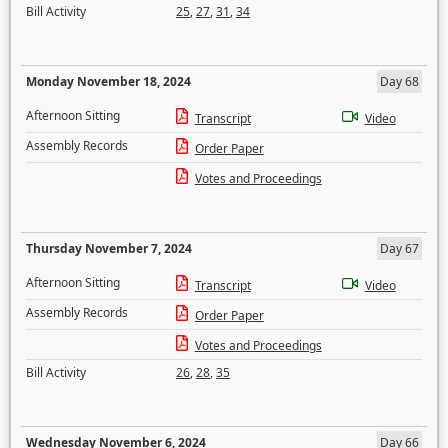
Bill Activity
25
,
27
,
31
,
34
Monday November 18, 2024
Day 68
Afternoon Sitting
Transcript
Video
Assembly Records
Order Paper
Votes and Proceedings
Thursday November 7, 2024
Day 67
Afternoon Sitting
Transcript
Video
Assembly Records
Order Paper
Votes and Proceedings
Bill Activity
26
,
28
,
35
Wednesday November 6, 2024
Day 66