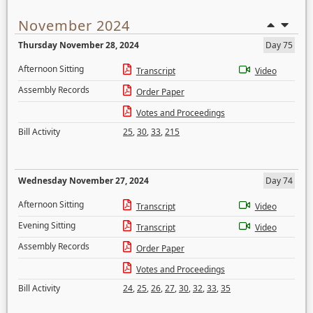
November 2024
Thursday November 28, 2024
Day 75
Afternoon Sitting
Transcript
Video
Assembly Records
Order Paper
Votes and Proceedings
Bill Activity
25
,
30
,
33
,
215
Wednesday November 27, 2024
Day 74
Afternoon Sitting
Transcript
Video
Evening Sitting
Transcript
Video
Assembly Records
Order Paper
Votes and Proceedings
Bill Activity
24
,
25
,
26
,
27
,
30
,
32
,
33
,
35