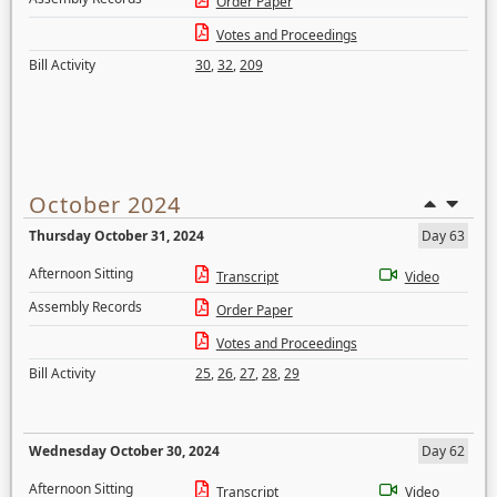
Order Paper
Votes and Proceedings
Bill Activity
30
,
32
,
209
October 2024
Thursday October 31, 2024
Day 63
Afternoon Sitting
Transcript
Video
Assembly Records
Order Paper
Votes and Proceedings
Bill Activity
25
,
26
,
27
,
28
,
29
Wednesday October 30, 2024
Day 62
Afternoon Sitting
Transcript
Video