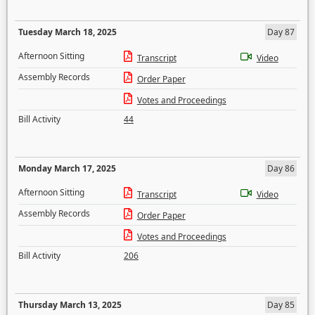
Tuesday March 18, 2025
Day 87
Afternoon Sitting
Transcript
Video
Assembly Records
Order Paper
Votes and Proceedings
Bill Activity
44
Monday March 17, 2025
Day 86
Afternoon Sitting
Transcript
Video
Assembly Records
Order Paper
Votes and Proceedings
Bill Activity
206
Thursday March 13, 2025
Day 85