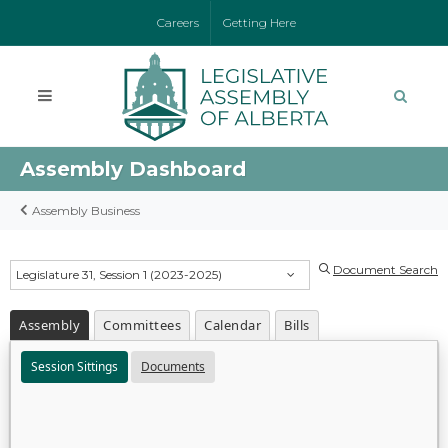
Careers
Getting Here
Assembly Dashboard
Assembly Business
Document Search
Legislature 31, Session 1 (2023-2025)
Assembly
Committees
Calendar
Bills
Session Sittings
Documents