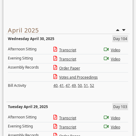
April 2025
Wednesday April 30, 2025
Day 104
Afternoon Sitting
Transcript
Video
Evening Sitting
Transcript
Video
Assembly Records
Order Paper
Votes and Proceedings
Bill Activity
40
,
41
,
47
,
49
,
50
,
51
,
52
Tuesday April 29, 2025
Day 103
Afternoon Sitting
Transcript
Video
Evening Sitting
Transcript
Video
Assembly Records