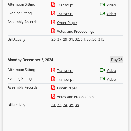
Afternoon Sitting
Transcript
Video
Evening Sitting
Transcript
Video
Assembly Records
Order Paper
Votes and Proceedings
Bill Activity
26
,
27
,
29
,
31
,
32
,
34
,
35
,
36
,
213
Monday December 2, 2024
Day 76
Afternoon Sitting
Transcript
Video
Evening Sitting
Transcript
Video
Assembly Records
Order Paper
Votes and Proceedings
Bill Activity
31
,
33
,
34
,
35
,
36