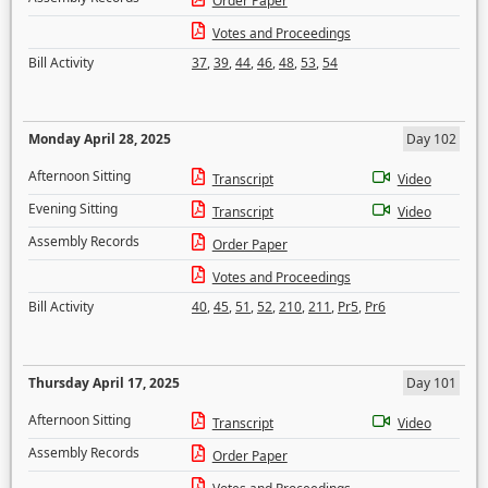
Order Paper
Votes and Proceedings
Bill Activity
37
,
39
,
44
,
46
,
48
,
53
,
54
Monday April 28, 2025
Day 102
Afternoon Sitting
Transcript
Video
Evening Sitting
Transcript
Video
Assembly Records
Order Paper
Votes and Proceedings
Bill Activity
40
,
45
,
51
,
52
,
210
,
211
,
Pr5
,
Pr6
Thursday April 17, 2025
Day 101
Afternoon Sitting
Transcript
Video
Assembly Records
Order Paper