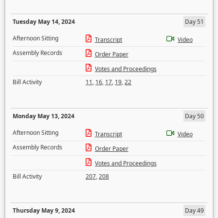
Tuesday May 14, 2024
Day 51
Afternoon Sitting
Transcript
Video
Assembly Records
Order Paper
Votes and Proceedings
Bill Activity
11
,
16
,
17
,
19
,
22
Monday May 13, 2024
Day 50
Afternoon Sitting
Transcript
Video
Assembly Records
Order Paper
Votes and Proceedings
Bill Activity
207
,
208
Thursday May 9, 2024
Day 49