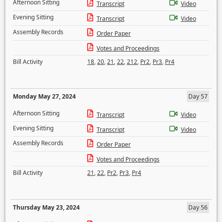
Afternoon Sitting
Transcript
Video
Evening Sitting
Transcript
Video
Assembly Records
Order Paper
Votes and Proceedings
Bill Activity
18
,
20
,
21
,
22
,
212
,
Pr2
,
Pr3
,
Pr4
Monday May 27, 2024
Day 57
Afternoon Sitting
Transcript
Video
Evening Sitting
Transcript
Video
Assembly Records
Order Paper
Votes and Proceedings
Bill Activity
21
,
22
,
Pr2
,
Pr3
,
Pr4
Thursday May 23, 2024
Day 56