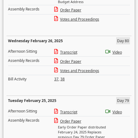
Budget Address
Assembly Records
Order Paper
Votes and Proceedings
Wednesday February 26, 2025
Day 80
Afternoon Sitting
Transcript
Video
Assembly Records
Order Paper
Votes and Proceedings
Bill Activity
37
,
38
Tuesday February 25, 2025
Day 79
Afternoon Sitting
Transcript
Video
Assembly Records
Order Paper
Early Order Paper distributed
February 24, 2025 Replaces
previous Day 79 Order Paper