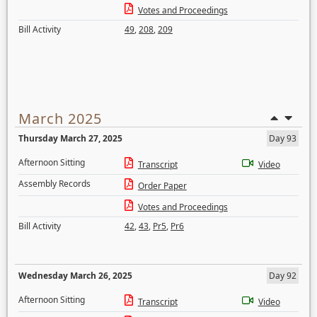
Votes and Proceedings
Bill Activity
49
,
208
,
209
March 2025
Thursday March 27, 2025
Day 93
Afternoon Sitting
Transcript
Video
Assembly Records
Order Paper
Votes and Proceedings
Bill Activity
42
,
43
,
Pr5
,
Pr6
Wednesday March 26, 2025
Day 92
Afternoon Sitting
Transcript
Video