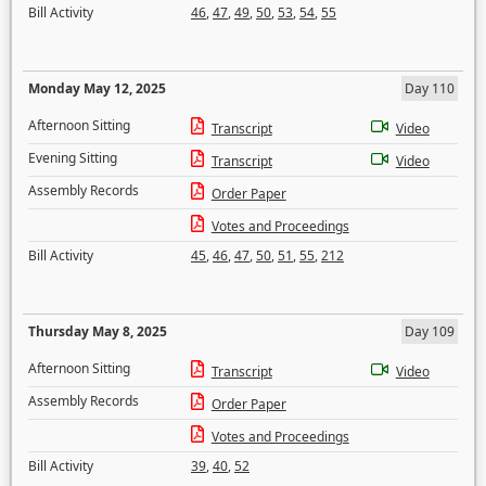
Bill Activity
46
,
47
,
49
,
50
,
53
,
54
,
55
Monday May 12, 2025
Day 110
Afternoon Sitting
Transcript
Video
Evening Sitting
Transcript
Video
Assembly Records
Order Paper
Votes and Proceedings
Bill Activity
45
,
46
,
47
,
50
,
51
,
55
,
212
Thursday May 8, 2025
Day 109
Afternoon Sitting
Transcript
Video
Assembly Records
Order Paper
Votes and Proceedings
Bill Activity
39
,
40
,
52