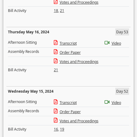
Votes and Proceedings
Bill Activity
18
,
21
Thursday May 16, 2024
Day 53
Afternoon Sitting
Transcript
Video
Assembly Records
Order Paper
Votes and Proceedings
Bill Activity
21
Wednesday May 15, 2024
Day 52
Afternoon Sitting
Transcript
Video
Assembly Records
Order Paper
Votes and Proceedings
Bill Activity
16
,
19