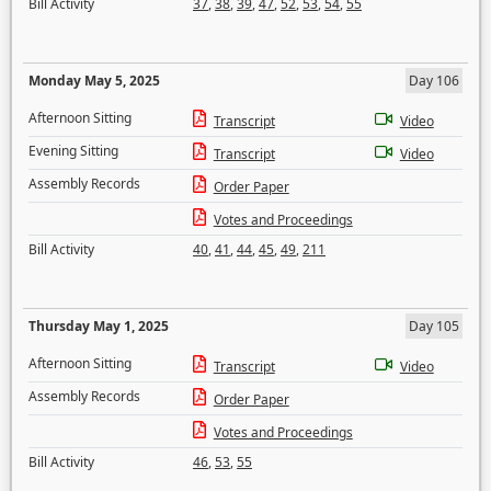
Bill Activity
37
,
38
,
39
,
47
,
52
,
53
,
54
,
55
Monday May 5, 2025
Day 106
Afternoon Sitting
Transcript
Video
Evening Sitting
Transcript
Video
Assembly Records
Order Paper
Votes and Proceedings
Bill Activity
40
,
41
,
44
,
45
,
49
,
211
Thursday May 1, 2025
Day 105
Afternoon Sitting
Transcript
Video
Assembly Records
Order Paper
Votes and Proceedings
Bill Activity
46
,
53
,
55