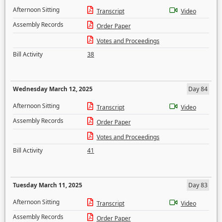
Afternoon Sitting
Transcript
Video
Assembly Records
Order Paper
Votes and Proceedings
Bill Activity
38
Wednesday March 12, 2025
Day 84
Afternoon Sitting
Transcript
Video
Assembly Records
Order Paper
Votes and Proceedings
Bill Activity
41
Tuesday March 11, 2025
Day 83
Afternoon Sitting
Transcript
Video
Assembly Records
Order Paper