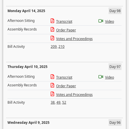
Monday April 14, 2025
Day 98
Afternoon Sitting
Transcript
Video
Assembly Records
Order Paper
Votes and Proceedings
Bill Activity
209
,
210
Thursday April 10, 2025
Day 97
Afternoon Sitting
Transcript
Video
Assembly Records
Order Paper
Votes and Proceedings
Bill Activity
38
,
49
,
52
Wednesday April 9, 2025
Day 96