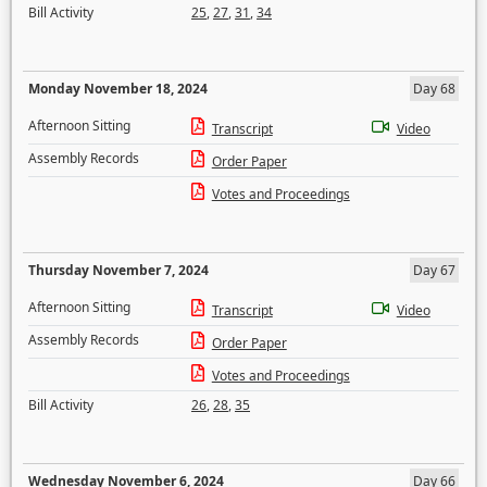
Bill Activity
25
,
27
,
31
,
34
Monday November 18, 2024
Day 68
Afternoon Sitting
Transcript
Video
Assembly Records
Order Paper
Votes and Proceedings
Thursday November 7, 2024
Day 67
Afternoon Sitting
Transcript
Video
Assembly Records
Order Paper
Votes and Proceedings
Bill Activity
26
,
28
,
35
Wednesday November 6, 2024
Day 66