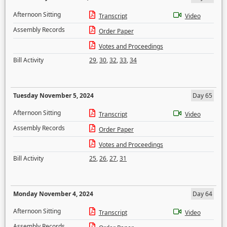
Afternoon Sitting
Transcript
Video
Assembly Records
Order Paper
Votes and Proceedings
Bill Activity
29
,
30
,
32
,
33
,
34
Tuesday November 5, 2024
Day 65
Afternoon Sitting
Transcript
Video
Assembly Records
Order Paper
Votes and Proceedings
Bill Activity
25
,
26
,
27
,
31
Monday November 4, 2024
Day 64
Afternoon Sitting
Transcript
Video
Assembly Records