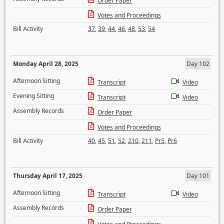
Order Paper
Votes and Proceedings
Bill Activity
37
,
39
,
44
,
46
,
48
,
53
,
54
Monday April 28, 2025
Day 102
Afternoon Sitting
Transcript
Video
Evening Sitting
Transcript
Video
Assembly Records
Order Paper
Votes and Proceedings
Bill Activity
40
,
45
,
51
,
52
,
210
,
211
,
Pr5
,
Pr6
Thursday April 17, 2025
Day 101
Afternoon Sitting
Transcript
Video
Assembly Records
Order Paper