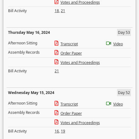
Votes and Proceedings
Bill Activity
18
,
21
Thursday May 16, 2024
Day 53
Afternoon Sitting
Transcript
Video
Assembly Records
Order Paper
Votes and Proceedings
Bill Activity
21
Wednesday May 15, 2024
Day 52
Afternoon Sitting
Transcript
Video
Assembly Records
Order Paper
Votes and Proceedings
Bill Activity
16
,
19