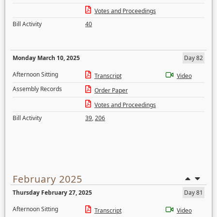
Votes and Proceedings
Bill Activity
40
Monday March 10, 2025
Day 82
Afternoon Sitting
Transcript
Video
Assembly Records
Order Paper
Votes and Proceedings
Bill Activity
39
,
206
February 2025
Thursday February 27, 2025
Day 81
Afternoon Sitting
Transcript
Video