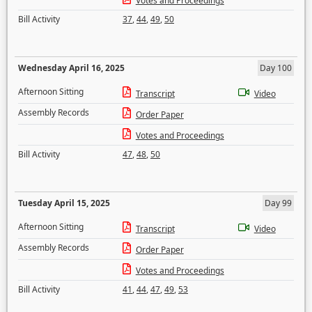
Votes and Proceedings
Bill Activity
37
,
44
,
49
,
50
Wednesday April 16, 2025
Day 100
Afternoon Sitting
Transcript
Video
Assembly Records
Order Paper
Votes and Proceedings
Bill Activity
47
,
48
,
50
Tuesday April 15, 2025
Day 99
Afternoon Sitting
Transcript
Video
Assembly Records
Order Paper
Votes and Proceedings
Bill Activity
41
,
44
,
47
,
49
,
53