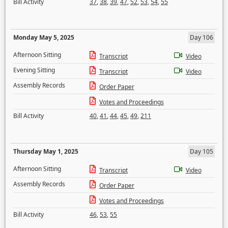
Bill Activity
37
,
38
,
39
,
47
,
52
,
53
,
54
,
55
Monday May 5, 2025
Day 106
Afternoon Sitting
Transcript
Video
Evening Sitting
Transcript
Video
Assembly Records
Order Paper
Votes and Proceedings
Bill Activity
40
,
41
,
44
,
45
,
49
,
211
Thursday May 1, 2025
Day 105
Afternoon Sitting
Transcript
Video
Assembly Records
Order Paper
Votes and Proceedings
Bill Activity
46
,
53
,
55