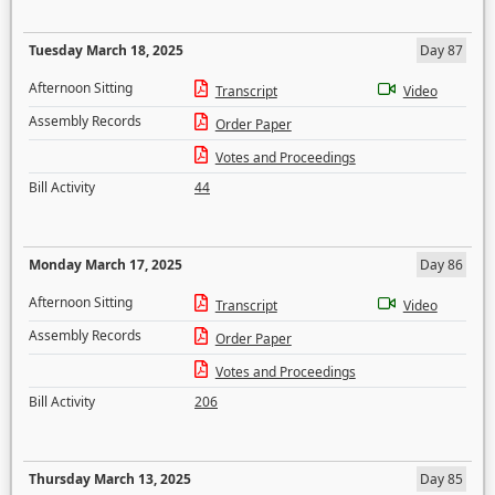
Tuesday March 18, 2025
Day 87
Afternoon Sitting
Transcript
Video
Assembly Records
Order Paper
Votes and Proceedings
Bill Activity
44
Monday March 17, 2025
Day 86
Afternoon Sitting
Transcript
Video
Assembly Records
Order Paper
Votes and Proceedings
Bill Activity
206
Thursday March 13, 2025
Day 85