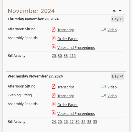
November 2024
Thursday November 28, 2024
Day 75
Afternoon Sitting
Transcript
Video
Assembly Records
Order Paper
Votes and Proceedings
Bill Activity
25
,
30
,
33
,
215
Wednesday November 27, 2024
Day 74
Afternoon Sitting
Transcript
Video
Evening Sitting
Transcript
Video
Assembly Records
Order Paper
Votes and Proceedings
Bill Activity
24
,
25
,
26
,
27
,
30
,
32
,
33
,
35