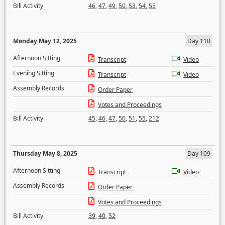
Bill Activity
46
,
47
,
49
,
50
,
53
,
54
,
55
Monday May 12, 2025
Day 110
Afternoon Sitting
Transcript
Video
Evening Sitting
Transcript
Video
Assembly Records
Order Paper
Votes and Proceedings
Bill Activity
45
,
46
,
47
,
50
,
51
,
55
,
212
Thursday May 8, 2025
Day 109
Afternoon Sitting
Transcript
Video
Assembly Records
Order Paper
Votes and Proceedings
Bill Activity
39
,
40
,
52