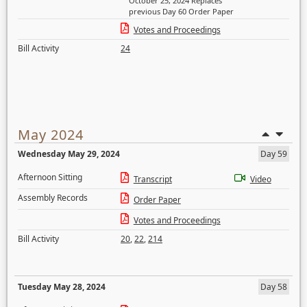
October 25, 2024 Replaces
previous Day 60 Order Paper
Votes and Proceedings
Bill Activity
24
May 2024
Wednesday May 29, 2024
Day 59
Afternoon Sitting
Transcript
Video
Assembly Records
Order Paper
Votes and Proceedings
Bill Activity
20
,
22
,
214
Tuesday May 28, 2024
Day 58