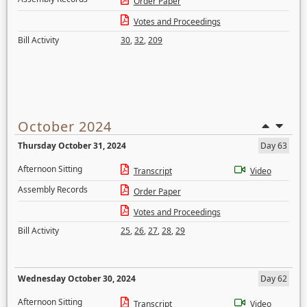
Order Paper
Votes and Proceedings
Bill Activity
30
,
32
,
209
October 2024
Thursday October 31, 2024
Day 63
Afternoon Sitting
Transcript
Video
Assembly Records
Order Paper
Votes and Proceedings
Bill Activity
25
,
26
,
27
,
28
,
29
Wednesday October 30, 2024
Day 62
Afternoon Sitting
Transcript
Video