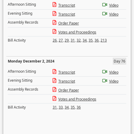
Afternoon Sitting
Transcript
Video
Evening Sitting
Transcript
Video
Assembly Records
Order Paper
Votes and Proceedings
Bill Activity
26
,
27
,
29
,
31
,
32
,
34
,
35
,
36
,
213
Monday December 2, 2024
Day 76
Afternoon Sitting
Transcript
Video
Evening Sitting
Transcript
Video
Assembly Records
Order Paper
Votes and Proceedings
Bill Activity
31
,
33
,
34
,
35
,
36