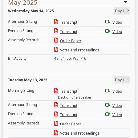
May 2025
Wednesday May 14, 2025
Day 112
Afternoon Sitting
Transcript
Video
Evening Sitting
Transcript
Video
Assembly Records
Order Paper
Votes and Proceedings
Bill Activity
49
,
54
,
55
,
Pr5
,
Pr6
Tuesday May 13, 2025
Day 111
Morning Sitting
Transcript
Video
Election of a Speaker
Afternoon Sitting
Transcript
Video
Evening Sitting
Transcript
Video
Assembly Records
Order Paper
Votes and Proceedings