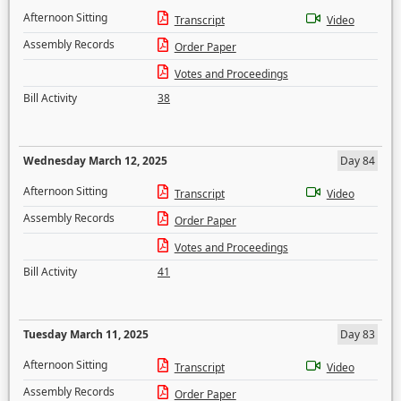
Afternoon Sitting
Transcript
Video
Assembly Records
Order Paper
Votes and Proceedings
Bill Activity
38
Wednesday March 12, 2025
Day 84
Afternoon Sitting
Transcript
Video
Assembly Records
Order Paper
Votes and Proceedings
Bill Activity
41
Tuesday March 11, 2025
Day 83
Afternoon Sitting
Transcript
Video
Assembly Records
Order Paper