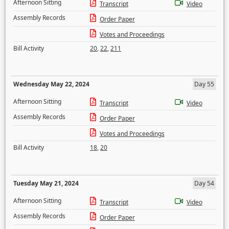
Afternoon Sitting
Transcript
Video
Assembly Records
Order Paper
Votes and Proceedings
Bill Activity
20
,
22
,
211
Wednesday May 22, 2024
Day 55
Afternoon Sitting
Transcript
Video
Assembly Records
Order Paper
Votes and Proceedings
Bill Activity
18
,
20
Tuesday May 21, 2024
Day 54
Afternoon Sitting
Transcript
Video
Assembly Records
Order Paper