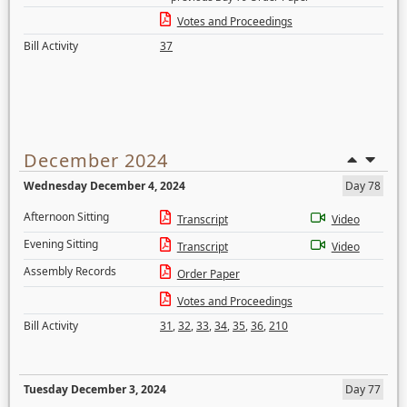
Votes and Proceedings
Bill Activity
37
December 2024
Wednesday December 4, 2024
Day 78
Afternoon Sitting
Transcript
Video
Evening Sitting
Transcript
Video
Assembly Records
Order Paper
Votes and Proceedings
Bill Activity
31
,
32
,
33
,
34
,
35
,
36
,
210
Tuesday December 3, 2024
Day 77