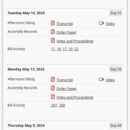
Tuesday May 14, 2024
Day 51
Afternoon Sitting
Transcript
Video
Assembly Records
Order Paper
Votes and Proceedings
Bill Activity
11
,
16
,
17
,
19
,
22
Monday May 13, 2024
Day 50
Afternoon Sitting
Transcript
Video
Assembly Records
Order Paper
Votes and Proceedings
Bill Activity
207
,
208
Thursday May 9, 2024
Day 49