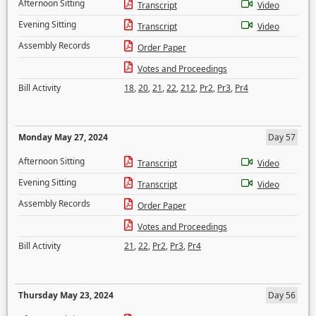
Afternoon Sitting
Transcript
Video
Evening Sitting
Transcript
Video
Assembly Records
Order Paper
Votes and Proceedings
Bill Activity
18
,
20
,
21
,
22
,
212
,
Pr2
,
Pr3
,
Pr4
Monday May 27, 2024
Day 57
Afternoon Sitting
Transcript
Video
Evening Sitting
Transcript
Video
Assembly Records
Order Paper
Votes and Proceedings
Bill Activity
21
,
22
,
Pr2
,
Pr3
,
Pr4
Thursday May 23, 2024
Day 56