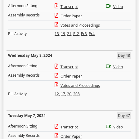
Afternoon Sitting
Transcript
Video
Assembly Records
Order Paper
Votes and Proceedings
Bill Activity
13
,
19
,
21
,
Pr2
,
Pr3
,
Pr4
Wednesday May 8, 2024
Day 48
Afternoon Sitting
Transcript
Video
Assembly Records
Order Paper
Votes and Proceedings
Bill Activity
12
,
17
,
20
,
208
Tuesday May 7, 2024
Day 47
Afternoon Sitting
Transcript
Video
Assembly Records
Order Paper