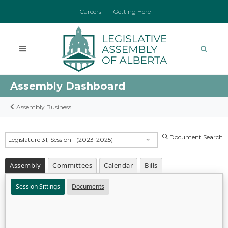
Careers
Getting Here
Assembly Dashboard
Assembly Business
Document Search
Legislature 31, Session 1 (2023-2025)
Assembly
Committees
Calendar
Bills
Session Sittings
Documents