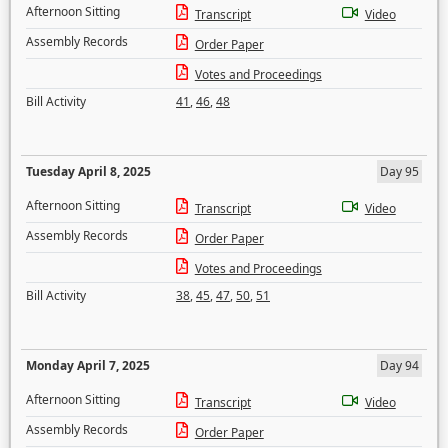
Afternoon Sitting
Transcript
Video
Assembly Records
Order Paper
Votes and Proceedings
Bill Activity
41
,
46
,
48
Tuesday April 8, 2025
Day 95
Afternoon Sitting
Transcript
Video
Assembly Records
Order Paper
Votes and Proceedings
Bill Activity
38
,
45
,
47
,
50
,
51
Monday April 7, 2025
Day 94
Afternoon Sitting
Transcript
Video
Assembly Records
Order Paper