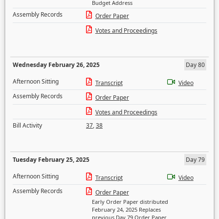
Budget Address
Assembly Records
Order Paper
Votes and Proceedings
Wednesday February 26, 2025
Day 80
Afternoon Sitting
Transcript
Video
Assembly Records
Order Paper
Votes and Proceedings
Bill Activity
37
,
38
Tuesday February 25, 2025
Day 79
Afternoon Sitting
Transcript
Video
Assembly Records
Order Paper
Early Order Paper distributed
February 24, 2025 Replaces
previous Day 79 Order Paper