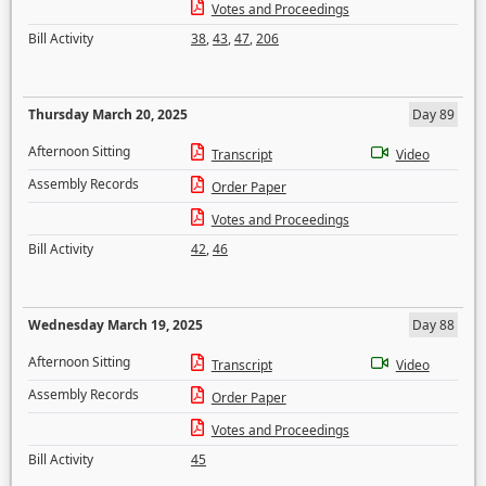
Votes and Proceedings
Bill Activity
38
,
43
,
47
,
206
Thursday March 20, 2025
Day 89
Afternoon Sitting
Transcript
Video
Assembly Records
Order Paper
Votes and Proceedings
Bill Activity
42
,
46
Wednesday March 19, 2025
Day 88
Afternoon Sitting
Transcript
Video
Assembly Records
Order Paper
Votes and Proceedings
Bill Activity
45