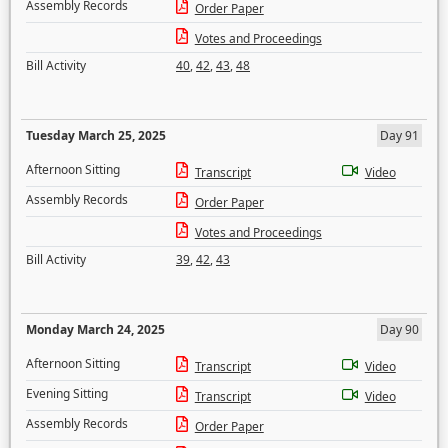
Assembly Records
Order Paper
Votes and Proceedings
Bill Activity
40
,
42
,
43
,
48
Tuesday March 25, 2025
Day 91
Afternoon Sitting
Transcript
Video
Assembly Records
Order Paper
Votes and Proceedings
Bill Activity
39
,
42
,
43
Monday March 24, 2025
Day 90
Afternoon Sitting
Transcript
Video
Evening Sitting
Transcript
Video
Assembly Records
Order Paper