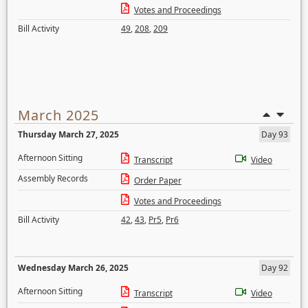
Votes and Proceedings
Bill Activity
49
,
208
,
209
March 2025
Thursday March 27, 2025
Day 93
Afternoon Sitting
Transcript
Video
Assembly Records
Order Paper
Votes and Proceedings
Bill Activity
42
,
43
,
Pr5
,
Pr6
Wednesday March 26, 2025
Day 92
Afternoon Sitting
Transcript
Video