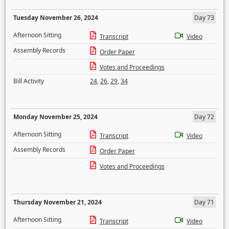
Tuesday November 26, 2024
Day 73
Afternoon Sitting
Transcript
Video
Assembly Records
Order Paper
Votes and Proceedings
Bill Activity
24
,
26
,
29
,
34
Monday November 25, 2024
Day 72
Afternoon Sitting
Transcript
Video
Assembly Records
Order Paper
Votes and Proceedings
Thursday November 21, 2024
Day 71
Afternoon Sitting
Transcript
Video