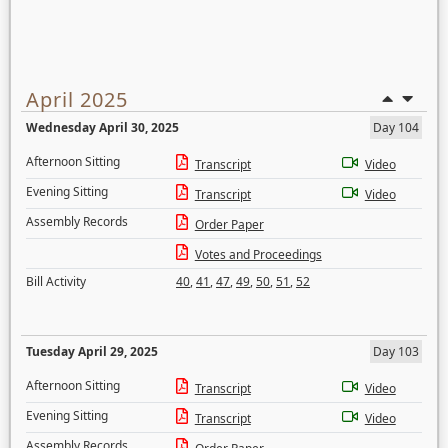
April 2025
Wednesday April 30, 2025
Day 104
Afternoon Sitting
Transcript
Video
Evening Sitting
Transcript
Video
Assembly Records
Order Paper
Votes and Proceedings
Bill Activity
40
,
41
,
47
,
49
,
50
,
51
,
52
Tuesday April 29, 2025
Day 103
Afternoon Sitting
Transcript
Video
Evening Sitting
Transcript
Video
Assembly Records