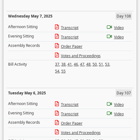
Wednesday May 7, 2025
Day 108
Afternoon Sitting
Transcript
Video
Evening Sitting
Transcript
Video
Assembly Records
Order Paper
Votes and Proceedings
Bill Activity
37
,
38
,
41
,
46
,
47
,
48
,
50
,
51
,
53
,
54
,
55
Tuesday May 6, 2025
Day 107
Afternoon Sitting
Transcript
Video
Evening Sitting
Transcript
Video
Assembly Records
Order Paper
Votes and Proceedings