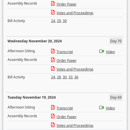
Assembly Records
Order Paper
Votes and Proceedings
Bill Activity
24
,
29
,
30
Wednesday November 20, 2024
Day 70
Afternoon Sitting
Transcript
Video
Assembly Records
Order Paper
Votes and Proceedings
Bill Activity
24
,
28
,
30
,
33
,
36
Tuesday November 19, 2024
Day 69
Afternoon Sitting
Transcript
Video
Assembly Records
Order Paper
Votes and Proceedings