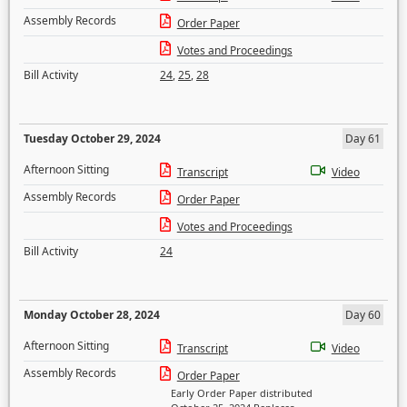
Assembly Records
Order Paper
Votes and Proceedings
Bill Activity
24
,
25
,
28
Tuesday October 29, 2024
Day 61
Afternoon Sitting
Transcript
Video
Assembly Records
Order Paper
Votes and Proceedings
Bill Activity
24
Monday October 28, 2024
Day 60
Afternoon Sitting
Transcript
Video
Assembly Records
Order Paper
Early Order Paper distributed