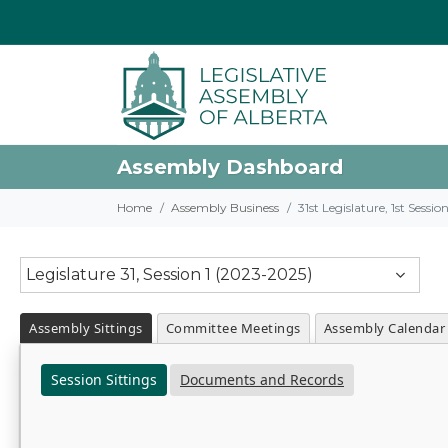
Assembly Dashboard
Home
Assembly Business
31st Legislature, 1st Sessi
Legislature 31, Session 1 (2023-2025)
Assembly Sittings
Committee Meetings
Assembly Calendar
Session Sittings
Documents and Records