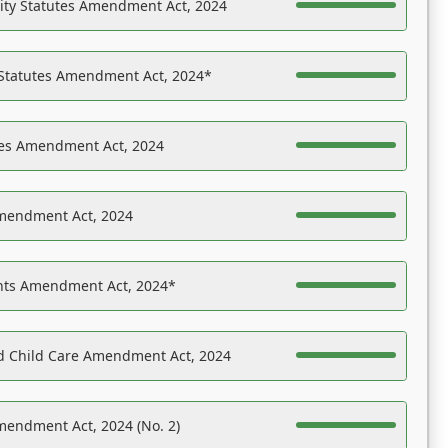
ility Statutes Amendment Act, 2024
 Statutes Amendment Act, 2024*
es Amendment Act, 2024
Amendment Act, 2024
ights Amendment Act, 2024*
nd Child Care Amendment Act, 2024
mendment Act, 2024 (No. 2)