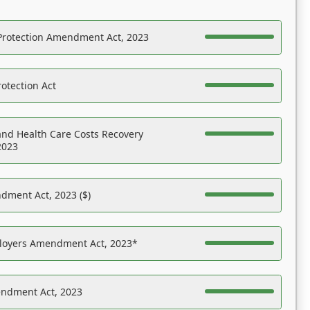
Protection Amendment Act, 2023
otection Act
nd Health Care Costs Recovery
2023
dment Act, 2023 ($)
ployers Amendment Act, 2023*
endment Act, 2023