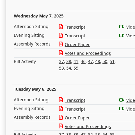
Wednesday May 7, 2025
Afternoon Sitting
Transcript
Vid
Evening Sitting
Transcript
Vid
Assembly Records
Order Paper
Votes and Proceedings
Bill Activity
37
,
38
,
41
,
46
,
47
,
48
,
50
,
51
,
53
,
54
,
55
Tuesday May 6, 2025
Afternoon Sitting
Transcript
Vid
Evening Sitting
Transcript
Vid
Assembly Records
Order Paper
Votes and Proceedings
Bill Activity
37
,
38
,
39
,
47
,
52
,
53
,
54
,
55