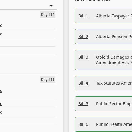
Day 112
Bill 1
Alberta Taxpayer 
eo
eo
Bill 2
Alberta Pension Pr
Bill 3
Opioid Damages a
Amendment Act, 
Day 111
Bill 4
Tax Statutes Amen
eo
eo
Bill 5
Public Sector Em
eo
Bill 6
Public Health Am