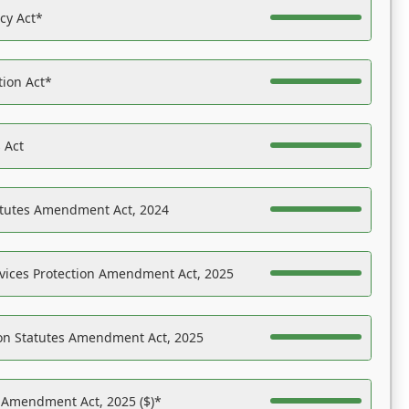
acy Act*
tion Act*
 Act
atutes Amendment Act, 2024
vices Protection Amendment Act, 2025
on Statutes Amendment Act, 2025
s Amendment Act, 2025 ($)*