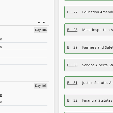
Bill 27
Education Amendm
Bill 28
Meat Inspection 
Day 104
eo
eo
Bill 29
Fairness and Safet
Bill 30
Service Alberta S
Bill 31
Justice Statutes 
Day 103
eo
Bill 32
Financial Statutes
eo