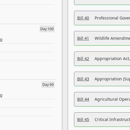
Bill 40
Professional Gove
Day 100
Bill 41
Wildlife Amendme
eo
Bill 42
Appropriation Act,
Bill 43
Appropriation (Su
Day 99
eo
Bill 44
Agricultural Oper
Bill 45
Critical Infrastr