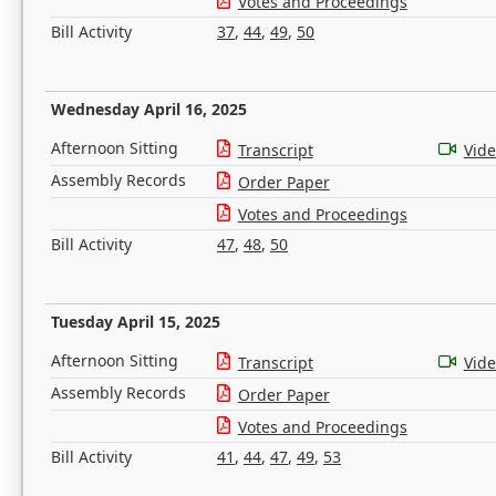
Votes and Proceedings
Bill Activity
37
,
44
,
49
,
50
Wednesday April 16, 2025
Afternoon Sitting
Transcript
Vid
Assembly Records
Order Paper
Votes and Proceedings
Bill Activity
47
,
48
,
50
Tuesday April 15, 2025
Afternoon Sitting
Transcript
Vid
Assembly Records
Order Paper
Votes and Proceedings
Bill Activity
41
,
44
,
47
,
49
,
53