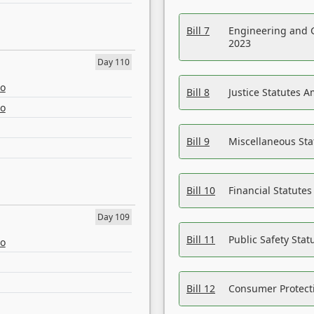
Bill 7
Engineering and 
2023
Day 110
eo
Bill 8
Justice Statutes 
eo
Bill 9
Miscellaneous St
Bill 10
Financial Statute
Day 109
Bill 11
Public Safety Sta
eo
Bill 12
Consumer Protecti