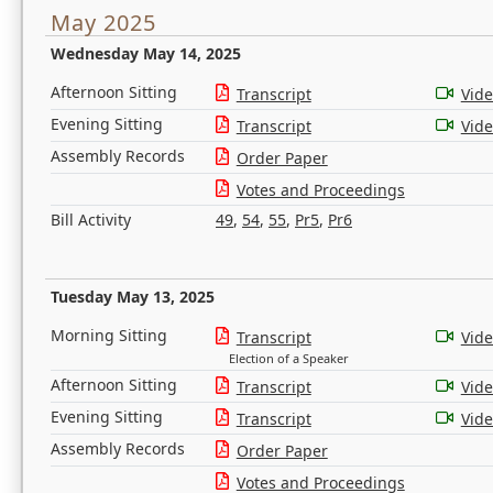
May 2025
Wednesday May 14, 2025
Afternoon Sitting
Transcript
Vid
Evening Sitting
Transcript
Vid
Assembly Records
Order Paper
Votes and Proceedings
Bill Activity
49
,
54
,
55
,
Pr5
,
Pr6
Tuesday May 13, 2025
Morning Sitting
Transcript
Vid
Election of a Speaker
Afternoon Sitting
Transcript
Vid
Evening Sitting
Transcript
Vid
Assembly Records
Order Paper
Votes and Proceedings