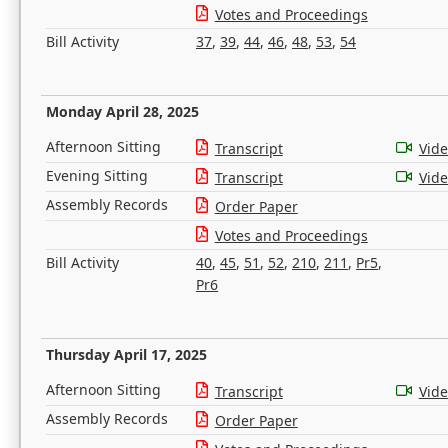
Votes and Proceedings
Bill Activity
37
,
39
,
44
,
46
,
48
,
53
,
54
Monday April 28, 2025
Afternoon Sitting
Transcript
Vid
Evening Sitting
Transcript
Vid
Assembly Records
Order Paper
Votes and Proceedings
Bill Activity
40
,
45
,
51
,
52
,
210
,
211
,
Pr5
,
Pr6
Thursday April 17, 2025
Afternoon Sitting
Transcript
Vid
Assembly Records
Order Paper