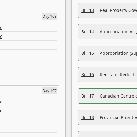
Bill 13
Real Property Gov
Day 108
eo
Bill 14
Appropriation Act,
eo
Bill 15
Appropriation (Su
Bill 16
Red Tape Reducti
Day 107
Bill 17
Canadian Centre o
eo
eo
Bill 18
Provincial Prioriti