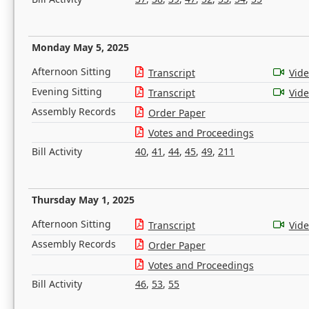
Monday May 5, 2025
Afternoon Sitting
Transcript
Vid
Evening Sitting
Transcript
Vid
Assembly Records
Order Paper
Votes and Proceedings
Bill Activity
40
,
41
,
44
,
45
,
49
,
211
Thursday May 1, 2025
Afternoon Sitting
Transcript
Vid
Assembly Records
Order Paper
Votes and Proceedings
Bill Activity
46
,
53
,
55