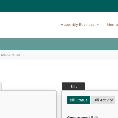
Assembly Business
Memb
on (2023-2025)
Bills
Bill Status
Bill Activity
Government Bills