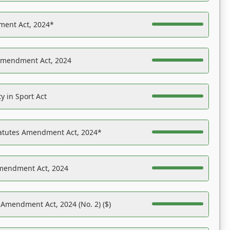
ent Act, 2024*
Amendment Act, 2024
y in Sport Act
tatutes Amendment Act, 2024*
Amendment Act, 2024
 Amendment Act, 2024 (No. 2) ($)