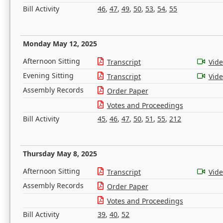
Bill Activity
46
,
47
,
49
,
50
,
53
,
54
,
55
Monday May 12, 2025
Afternoon Sitting
Transcript
Vid
Evening Sitting
Transcript
Vid
Assembly Records
Order Paper
Votes and Proceedings
Bill Activity
45
,
46
,
47
,
50
,
51
,
55
,
212
Thursday May 8, 2025
Afternoon Sitting
Transcript
Vid
Assembly Records
Order Paper
Votes and Proceedings
Bill Activity
39
,
40
,
52