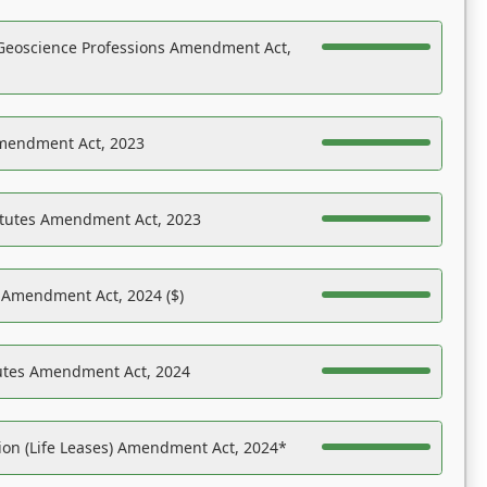
Geoscience Professions Amendment Act,
Amendment Act, 2023
atutes Amendment Act, 2023
s Amendment Act, 2024 ($)
tutes Amendment Act, 2024
on (Life Leases) Amendment Act, 2024*