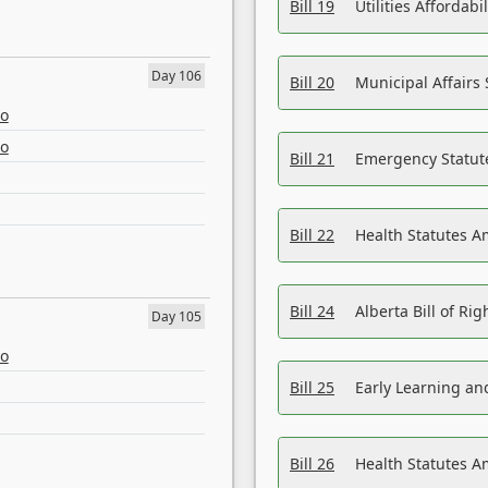
Bill 19
Utilities Affordab
Day 106
Bill 20
Municipal Affairs
eo
eo
Bill 21
Emergency Statut
Bill 22
Health Statutes 
Bill 24
Alberta Bill of R
Day 105
eo
Bill 25
Early Learning a
Bill 26
Health Statutes A