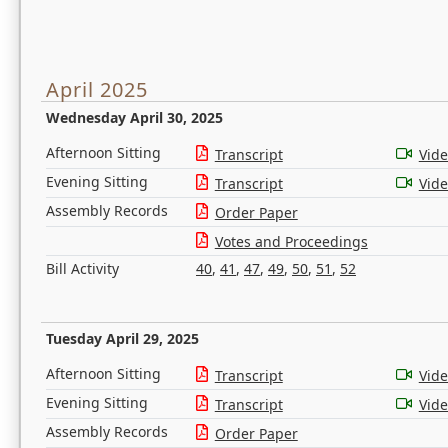
April 2025
Wednesday April 30, 2025
Afternoon Sitting
Transcript
Vid
Evening Sitting
Transcript
Vid
Assembly Records
Order Paper
Votes and Proceedings
Bill Activity
40
,
41
,
47
,
49
,
50
,
51
,
52
Tuesday April 29, 2025
Afternoon Sitting
Transcript
Vid
Evening Sitting
Transcript
Vid
Assembly Records
Order Paper