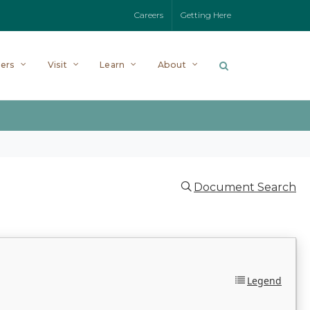
Careers
Getting Here
ers
Visit
Learn
About
Document Search
Legend