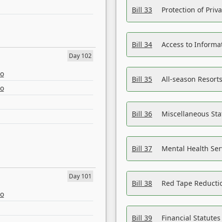
Bill 33
Protection of Priv
Bill 34
Access to Informa
Day 102
eo
Bill 35
All-season Resorts
eo
Bill 36
Miscellaneous St
Bill 37
Mental Health Ser
Day 101
Bill 38
Red Tape Reducti
eo
Bill 39
Financial Statute