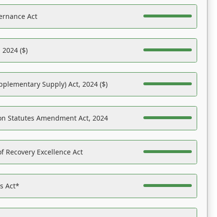
ernance Act
 2024 ($)
pplementary Supply) Act, 2024 ($)
on Statutes Amendment Act, 2024
f Recovery Excellence Act
es Act*