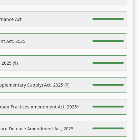
rnance Act
nt Act, 2025
 2025 ($)
pplementary Supply) Act, 2025 ($)
ation Practices Amendment Act, 2025*
ucture Defence Amendment Act, 2025