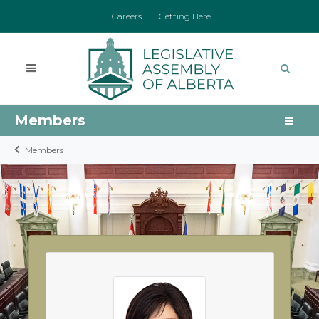
Careers
Getting Here
Members
Members