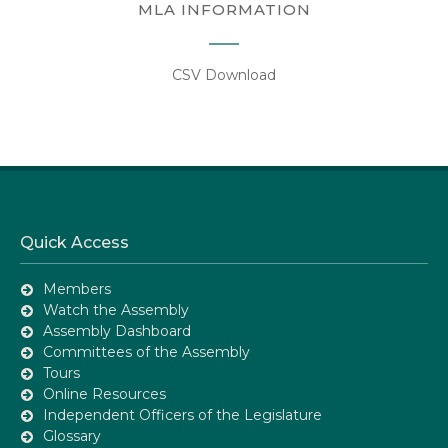
MLA INFORMATION
CSV Download
Quick Access
Members
Watch the Assembly
Assembly Dashboard
Committees of the Assembly
Tours
Online Resources
Independent Officers of the Legislature
Glossary