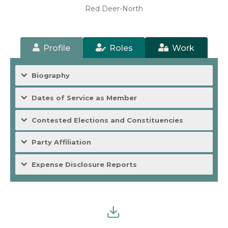
Red Deer-North
Profile
Roles
Work
Biography
Dates of Service as Member
Contested Elections and Constituencies
Party Affiliation
Expense Disclosure Reports