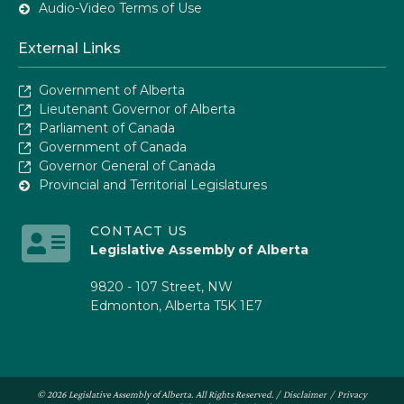
Audio-Video Terms of Use
External Links
Government of Alberta
Lieutenant Governor of Alberta
Parliament of Canada
Government of Canada
Governor General of Canada
Provincial and Territorial Legislatures
CONTACT US
Legislative Assembly of Alberta
9820 - 107 Street, NW
Edmonton, Alberta T5K 1E7
© 2026 Legislative Assembly of Alberta. All Rights Reserved. /
Disclaimer
/
Privacy