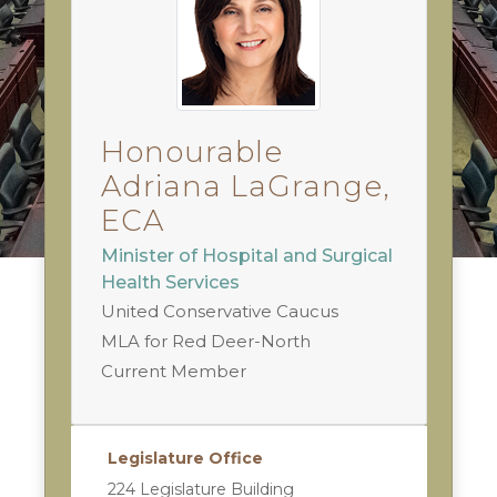
Honourable
Adriana LaGrange,
ECA
Minister of Hospital and Surgical
Health Services
United Conservative Caucus
MLA for Red Deer-North
Current Member
Legislature Office
224 Legislature Building