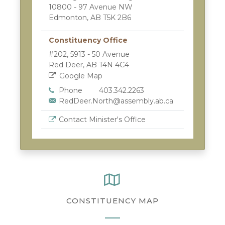
10800 - 97 Avenue NW
Edmonton, AB T5K 2B6
Constituency Office
#202, 5913 - 50 Avenue
Red Deer, AB T4N 4C4
Google Map
Phone
403.342.2263
RedDeer.North@assembly.ab.ca
Contact Minister's Office
CONSTITUENCY MAP