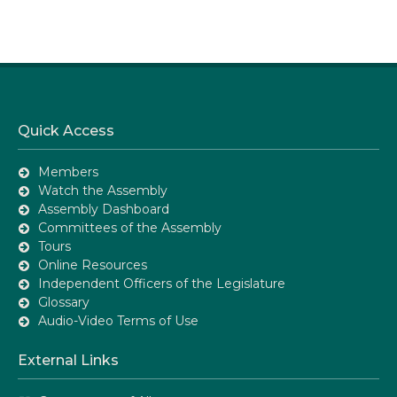
Quick Access
Members
Watch the Assembly
Assembly Dashboard
Committees of the Assembly
Tours
Online Resources
Independent Officers of the Legislature
Glossary
Audio-Video Terms of Use
External Links