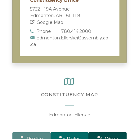
Constituency Office
5732 - 19A Avenue
Edmonton, AB T6L 1L8
Google Map
Phone
780.414.2000
Edmonton.Ellerslie@assembly.ab
.ca
CONSTITUENCY MAP
Edmonton-Ellerslie
Profile
Roles
Work