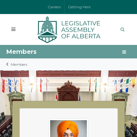
Careers
Getting Here
Members
Members