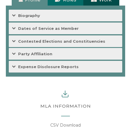
Biography
Dates of Service as Member
Contested Elections and Constituencies
Party Affiliation
Expense Disclosure Reports
MLA INFORMATION
CSV Download