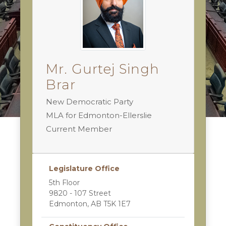
Mr. Gurtej Singh
Brar
New Democratic Party
MLA for Edmonton-Ellerslie
Current Member
Legislature Office
5th Floor
9820 - 107 Street
Edmonton, AB T5K 1E7