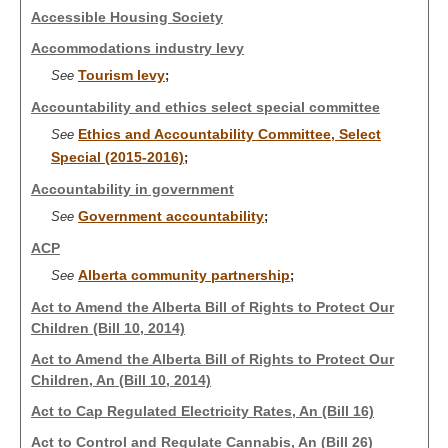
Accessible Housing Society
Accommodations industry levy
Tourism levy
See
;
Accountability and ethics select special committee
Ethics and Accountability Committee, Select
See
Special (2015-2016)
;
Accountability in government
Government accountability
See
;
ACP
Alberta community partnership
See
;
Act to Amend the Alberta Bill of Rights to Protect Our
Children (Bill 10, 2014)
Act to Amend the Alberta Bill of Rights to Protect Our
Children, An (Bill 10, 2014)
Act to Cap Regulated Electricity Rates, An (Bill 16)
Act to Control and Regulate Cannabis, An (Bill 26)