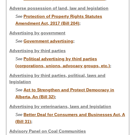
Adverse possession of land, law and legislation
Protection of Property Rights Statutes
See
Amendment Act, 2017 (Bill 204)
;
Advertising by government
Government advertising
See
;
Advertising by third parties
Political advertising by third parties
See
(corporations, unions, advocacy groups, etc.)
;
Advertising by third parties, political, laws and
legislation
Act to Strengthen and Protect Democracy in
See
Alberta, An (Bill 32)
;
Advertising by veterinarians, laws and legislation
Better Deal for Consumers and Businesses Act, A
See
(Bill 31)
;
Advisory Panel on Coal Communities