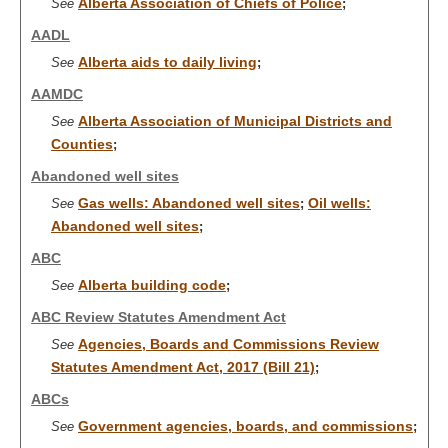
Alberta Association of Chiefs of Police
See
;
AADL
Alberta aids to daily living
See
;
AAMDC
Alberta Association of Municipal Districts and
See
Counties
;
Abandoned well sites
Gas wells: Abandoned well sites
Oil wells:
See
;
Abandoned well sites
;
ABC
Alberta building code
See
;
ABC Review Statutes Amendment Act
Agencies, Boards and Commissions Review
See
Statutes Amendment Act, 2017 (Bill 21)
;
ABCs
Government agencies, boards, and commissions
See
;