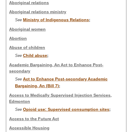
Aboriginal relations
Aboriginal relations ministry
Ministry of Indigenous Relations
See
;
Aboriginal women
Abortion
Abuse of children
Child abuse
See
;
Academic Bargaining, An Act to Enhance Post-
secondary
Act to Enhance Post-secondary Academic
See
Bargaining, An (Bill 7)
;
Access to Medically Supervised Injection Services,
Edmonton
Opioid use: Supervised consumption sites
See
;
Access to the Future Act
Accessible Housing