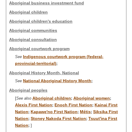
Aboriginal business investment fund
Aboriginal children
Aboriginal children's education
Aboriginal communities
Aboriginal consultation
Aboriginal courtwork program
Indigenous courtwork program (federal-
See
provincial-territorial)
;
Aboriginal History Month, National
National Aboriginal History Month
See
;
Aboriginal peoples
[
Aboriginal children
Aboriginal women
See also
;
;
Alexis First Nation
Enoch First Nation
Kainai First
;
;
Nation
Kapawe'no First Nation
Métis
Siksika First
;
;
;
Nation
Stoney Nakoda First Nation
Tsuut'ina First
;
;
Nation
]
;