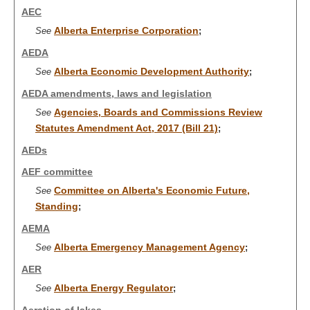
AEC
Alberta Enterprise Corporation
See
;
AEDA
Alberta Economic Development Authority
See
;
AEDA amendments, laws and legislation
Agencies, Boards and Commissions Review
See
Statutes Amendment Act, 2017 (Bill 21)
;
AEDs
AEF committee
Committee on Alberta's Economic Future,
See
Standing
;
AEMA
Alberta Emergency Management Agency
See
;
AER
Alberta Energy Regulator
See
;