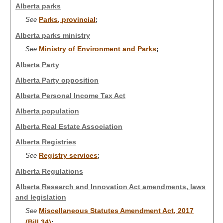
Alberta parks
Parks, provincial
See
;
Alberta parks ministry
Ministry of Environment and Parks
See
;
Alberta Party
Alberta Party opposition
Alberta Personal Income Tax Act
Alberta population
Alberta Real Estate Association
Alberta Registries
Registry services
See
;
Alberta Regulations
Alberta Research and Innovation Act amendments, laws
and legislation
Miscellaneous Statutes Amendment Act, 2017
See
(Bill 34)
;