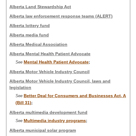
Alberta Land Stewardship Act
Alberta law enforcement response teams (ALERT)
Alberta lottery fund
Alberta media fund
Alberta Medical Association
Alberta Mental Health Patient Advocate
Mental Health Patient Advocate
See
;
Alberta Motor Vehicle Industry Council
Alberta Motor Vehicle Industry Council, laws and
legislation
Better Deal for Consumers and Businesses Act, A
See
(Bill 31)
;
Alberta multimedia development fund
Multimedia industry programs
See
;
Alberta municipal solar program