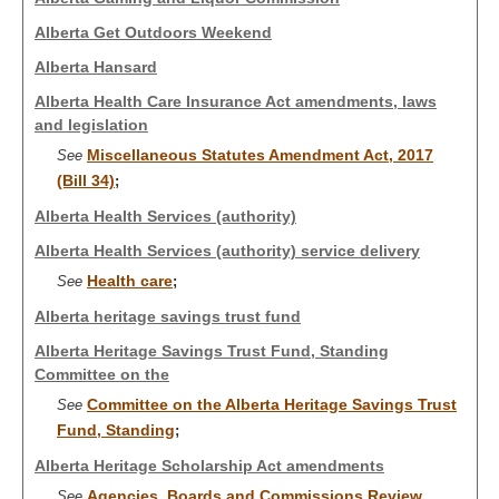
Alberta Get Outdoors Weekend
Alberta Hansard
Alberta Health Care Insurance Act amendments, laws
and legislation
Miscellaneous Statutes Amendment Act, 2017
See
(Bill 34)
;
Alberta Health Services (authority)
Alberta Health Services (authority) service delivery
Health care
See
;
Alberta heritage savings trust fund
Alberta Heritage Savings Trust Fund, Standing
Committee on the
Committee on the Alberta Heritage Savings Trust
See
Fund, Standing
;
Alberta Heritage Scholarship Act amendments
Agencies, Boards and Commissions Review
See