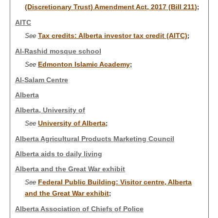
(Discretionary Trust) Amendment Act, 2017 (Bill 211)
;
AITC
Tax credits: Alberta investor tax credit (AITC)
See
;
Al-Rashid mosque school
Edmonton Islamic Academy
See
;
Al-Salam Centre
Alberta
Alberta, University of
University of Alberta
See
;
Alberta Agricultural Products Marketing Council
Alberta aids to daily living
Alberta and the Great War exhibit
Federal Public Building: Visitor centre, Alberta
See
and the Great War exhibit
;
Alberta Association of Chiefs of Police