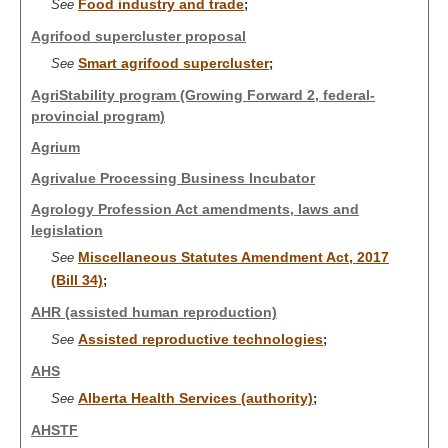
Food industry and trade
See
;
Agrifood supercluster proposal
Smart agrifood supercluster
See
;
AgriStability program (Growing Forward 2, federal-
provincial program)
Agrium
Agrivalue Processing Business Incubator
Agrology Profession Act amendments, laws and
legislation
Miscellaneous Statutes Amendment Act, 2017
See
(Bill 34)
;
AHR (assisted human reproduction)
Assisted reproductive technologies
See
;
AHS
Alberta Health Services (authority)
See
;
AHSTF