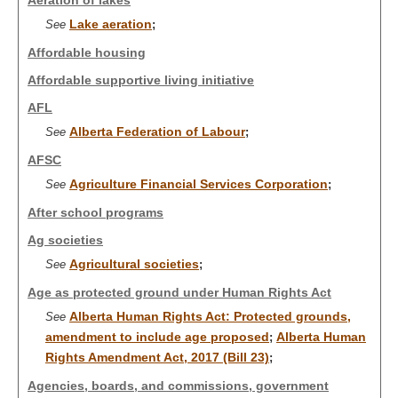
Aeration of lakes
Lake aeration
See
;
Affordable housing
Affordable supportive living initiative
AFL
Alberta Federation of Labour
See
;
AFSC
Agriculture Financial Services Corporation
See
;
After school programs
Ag societies
Agricultural societies
See
;
Age as protected ground under Human Rights Act
Alberta Human Rights Act: Protected grounds,
See
amendment to include age proposed
Alberta Human
;
Rights Amendment Act, 2017 (Bill 23)
;
Agencies, boards, and commissions, government