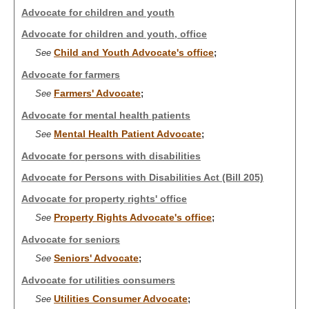
Advocate for children and youth
Advocate for children and youth, office
Child and Youth Advocate's office
See
;
Advocate for farmers
Farmers' Advocate
See
;
Advocate for mental health patients
Mental Health Patient Advocate
See
;
Advocate for persons with disabilities
Advocate for Persons with Disabilities Act (Bill 205)
Advocate for property rights' office
Property Rights Advocate's office
See
;
Advocate for seniors
Seniors' Advocate
See
;
Advocate for utilities consumers
Utilities Consumer Advocate
See
;