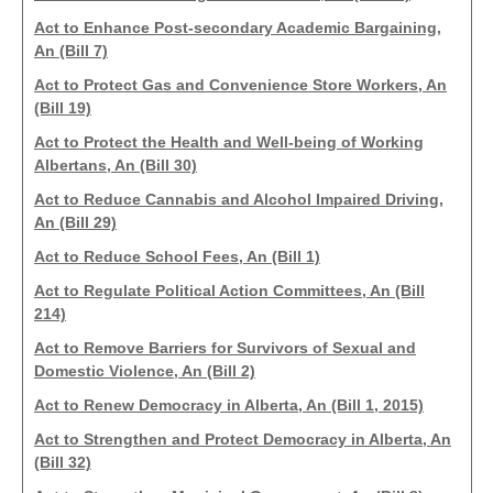
Act to Enhance Post-secondary Academic Bargaining,
An (Bill 7)
Act to Protect Gas and Convenience Store Workers, An
(Bill 19)
Act to Protect the Health and Well-being of Working
Albertans, An (Bill 30)
Act to Reduce Cannabis and Alcohol Impaired Driving,
An (Bill 29)
Act to Reduce School Fees, An (Bill 1)
Act to Regulate Political Action Committees, An (Bill
214)
Act to Remove Barriers for Survivors of Sexual and
Domestic Violence, An (Bill 2)
Act to Renew Democracy in Alberta, An (Bill 1, 2015)
Act to Strengthen and Protect Democracy in Alberta, An
(Bill 32)