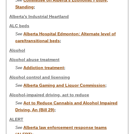
Committee on Alberta's Economic Future,
See
Standing
;
Alberta's Industrial Heartland
ALC beds
Alberta Hospital Edmonton: Alternate level of
See
care/transitional beds
;
Alcohol
Alcohol abuse treatment
Addiction treatment
See
;
Alcohol control and licensing
Alberta Gaming and Liquor Commission
See
;
Alcohol-impaired driving, act to reduce
Act to Reduce Cannabis and Alcohol Impaired
See
Driving, An (Bill 29)
;
ALERT
Alberta law enforcement response teams
See