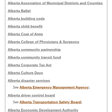
Alberta Association of Municipal Districts and Counties
Alberta Ballet
Alberta building code
Alberta child benefit
Alberta Coat of Arms
Alberta College of Physicians & Surgeons
Alberta community partnership
Alberta community transit fund
Alberta Corporate Tax Act
Alberta Culture Days
Alberta disaster services
Alberta Emergency Management Agency
See
;
Alberta driver control board
Alberta Transportation Safety Board
See
;
Alberta Economic Development Authority