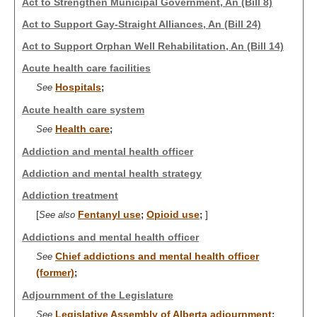
Act to Strengthen Municipal Government, An (Bill 8)
Act to Support Gay-Straight Alliances, An (Bill 24)
Act to Support Orphan Well Rehabilitation, An (Bill 14)
Acute health care facilities
Hospitals
See
;
Acute health care system
Health care
See
;
Addiction and mental health officer
Addiction and mental health strategy
Addiction treatment
[
Fentanyl use
Opioid use
]
See also
;
;
Addictions and mental health officer
Chief addictions and mental health officer
See
(former)
;
Adjournment of the Legislature
Legislative Assembly of Alberta adjournment
See
;