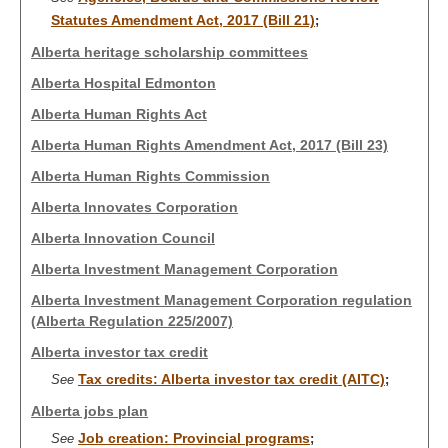
Statutes Amendment Act, 2017 (Bill 21)
;
Alberta heritage scholarship committees
Alberta Hospital Edmonton
Alberta Human Rights Act
Alberta Human Rights Amendment Act, 2017 (Bill 23)
Alberta Human Rights Commission
Alberta Innovates Corporation
Alberta Innovation Council
Alberta Investment Management Corporation
Alberta Investment Management Corporation regulation
(Alberta Regulation 225/2007)
Alberta investor tax credit
Tax credits: Alberta investor tax credit (AITC)
See
;
Alberta jobs plan
Job creation: Provincial programs
See
;