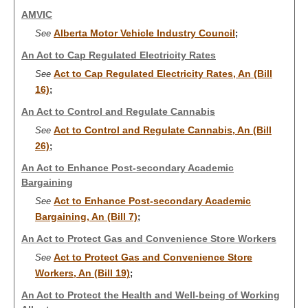
AMVIC
Alberta Motor Vehicle Industry Council
See
;
An Act to Cap Regulated Electricity Rates
Act to Cap Regulated Electricity Rates, An (Bill
See
16)
;
An Act to Control and Regulate Cannabis
Act to Control and Regulate Cannabis, An (Bill
See
26)
;
An Act to Enhance Post-secondary Academic
Bargaining
Act to Enhance Post-secondary Academic
See
Bargaining, An (Bill 7)
;
An Act to Protect Gas and Convenience Store Workers
Act to Protect Gas and Convenience Store
See
Workers, An (Bill 19)
;
An Act to Protect the Health and Well-being of Working