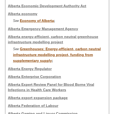
Alberta Economic Development Authority Act
Alberta economy
Economy of Alberta
See
;
Alberta Emergency Management Agency
Alberta energy-efficient, carbon neutral greenhouse
infrastructure modelling project
Greenhouses: Energy-efficient, carbon neutral
See
infrastructure modelling project, funding from
supplementary supply
;
Alberta Energy Regulator
Alberta Enterprise Corporation
Alberta Expert Review Panel for Blood Borne Viral
Infections in Health Care Workers
Alberta export expansion package
Alberta Federation of Labour
Alberta Gaming and Liquor Commission