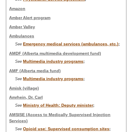
Amazon
Amber Alert program
Amber Valley
Ambulances
Emergency medical services (ambulances, etc.)
See
;
AMDF (Alberta multimedia development fund)
Multimedia industry programs
See
;
AMF (Alberta media fund)
Multimedia industry programs
See
;
Amisk (village)
Amrhein, Dr. Carl
Ministry of Health: Deputy minister
See
;
AMSISE (Access to Medically Supervised Injection
Services)
Opioid use: Supervised consumption sites
See
;