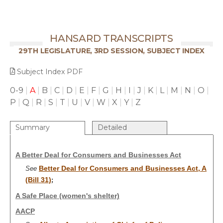
HANSARD TRANSCRIPTS
29TH LEGISLATURE, 3RD SESSION, SUBJECT INDEX
Subject Index PDF
0-9
|
A
|
B
|
C
|
D
|
E
|
F
|
G
|
H
|
I
|
J
|
K
|
L
|
M
|
N
|
O
|
P
|
Q
|
R
|
S
|
T
|
U
|
V
|
W
|
X
|
Y
|
Z
Summary
Detailed
A Better Deal for Consumers and Businesses Act
Better Deal for Consumers and Businesses Act, A
See
(Bill 31)
;
A Safe Place (women's shelter)
AACP