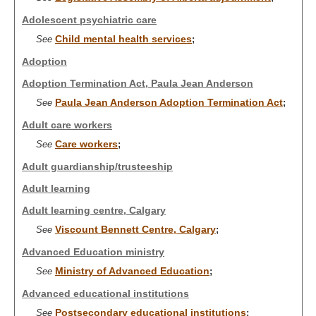
Adolescent psychiatric care
Child mental health services
See
;
Adoption
Adoption Termination Act, Paula Jean Anderson
Paula Jean Anderson Adoption Termination Act
See
;
Adult care workers
Care workers
See
;
Adult guardianship/trusteeship
Adult learning
Adult learning centre, Calgary
Viscount Bennett Centre, Calgary
See
;
Advanced Education ministry
Ministry of Advanced Education
See
;
Advanced educational institutions
Postsecondary educational institutions
See
;