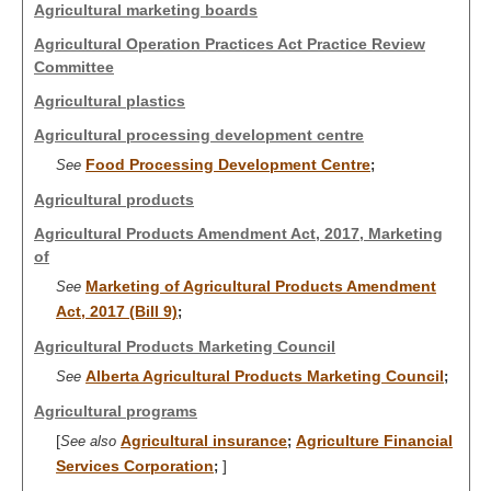
Agricultural marketing boards
Agricultural Operation Practices Act Practice Review
Committee
Agricultural plastics
Agricultural processing development centre
Food Processing Development Centre
See
;
Agricultural products
Agricultural Products Amendment Act, 2017, Marketing
of
Marketing of Agricultural Products Amendment
See
Act, 2017 (Bill 9)
;
Agricultural Products Marketing Council
Alberta Agricultural Products Marketing Council
See
;
Agricultural programs
[
Agricultural insurance
Agriculture Financial
See also
;
Services Corporation
]
;