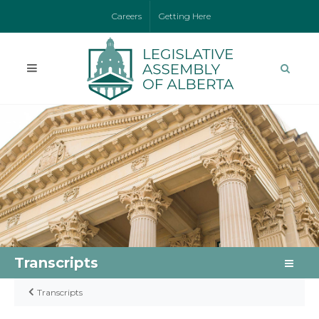
Careers
Getting Here
Transcripts
Transcripts