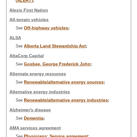
(ALERT)
;
Alexis First Nation
All-terrain vehicles
Off-highway vehicles
See
;
ALSA
Alberta Land Stewardship Act
See
;
AltaCorp Capital
Gosbee, George Frederick John
See
;
Alternate energy resources
Renewable/alternative energy sources
See
;
Alternative energy industries
Renewable/alternative energy industries
See
;
Alzheimer's disease
Dementia
See
;
AMA services agreement
Physicians: Service agreement
See
;