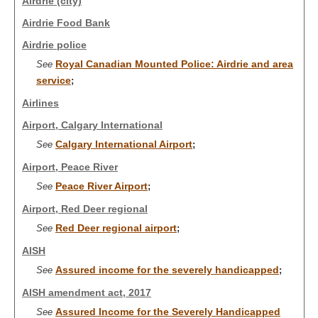
Airdrie (city)
Airdrie Food Bank
Airdrie police
Royal Canadian Mounted Police: Airdrie and area
See
service
;
Airlines
Airport, Calgary International
Calgary International Airport
See
;
Airport, Peace River
Peace River Airport
See
;
Airport, Red Deer regional
Red Deer regional airport
See
;
AISH
Assured income for the severely handicapped
See
;
AISH amendment act, 2017
Assured Income for the Severely Handicapped
See