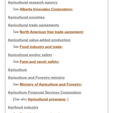
Agricultural research agency
Alberta Innovates Corporation
See
;
Agricultural societies
Agricultural trade agreements
North American free trade agreement
See
;
Agricultural value-added production
Food industry and trade
See
;
Agricultural worker safety
Farm and ranch safety
See
;
Agriculture
Agriculture and Forestry ministry
Ministry of Agriculture and Forestry
See
;
Agriculture Financial Services Corporation
[
Agricultural programs
]
See also
;
Agrifood industry