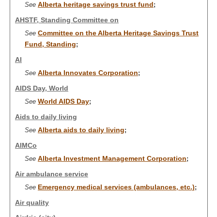
Alberta heritage savings trust fund
See
;
AHSTF, Standing Committee on
Committee on the Alberta Heritage Savings Trust
See
Fund, Standing
;
AI
Alberta Innovates Corporation
See
;
AIDS Day, World
World AIDS Day
See
;
Aids to daily living
Alberta aids to daily living
See
;
AIMCo
Alberta Investment Management Corporation
See
;
Air ambulance service
Emergency medical services (ambulances, etc.)
See
;
Air quality