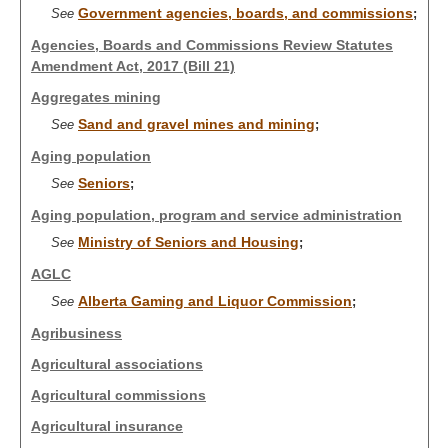
Government agencies, boards, and commissions
See
;
Agencies, Boards and Commissions Review Statutes
Amendment Act, 2017 (Bill 21)
Aggregates mining
Sand and gravel mines and mining
See
;
Aging population
Seniors
See
;
Aging population, program and service administration
Ministry of Seniors and Housing
See
;
AGLC
Alberta Gaming and Liquor Commission
See
;
Agribusiness
Agricultural associations
Agricultural commissions
Agricultural insurance