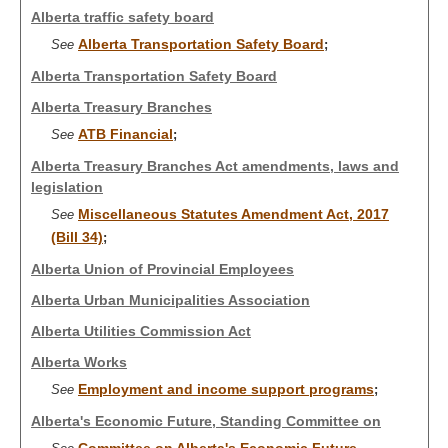
Alberta traffic safety board
Alberta Transportation Safety Board
See
;
Alberta Transportation Safety Board
Alberta Treasury Branches
ATB Financial
See
;
Alberta Treasury Branches Act amendments, laws and
legislation
Miscellaneous Statutes Amendment Act, 2017
See
(Bill 34)
;
Alberta Union of Provincial Employees
Alberta Urban Municipalities Association
Alberta Utilities Commission Act
Alberta Works
Employment and income support programs
See
;
Alberta's Economic Future, Standing Committee on