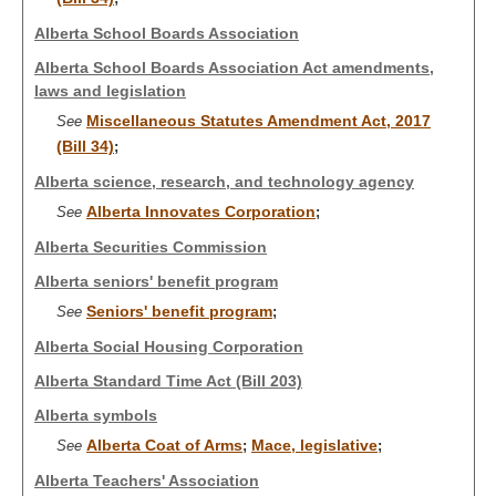
Alberta School Boards Association
Alberta School Boards Association Act amendments,
laws and legislation
Miscellaneous Statutes Amendment Act, 2017
See
(Bill 34)
;
Alberta science, research, and technology agency
Alberta Innovates Corporation
See
;
Alberta Securities Commission
Alberta seniors' benefit program
Seniors' benefit program
See
;
Alberta Social Housing Corporation
Alberta Standard Time Act (Bill 203)
Alberta symbols
Alberta Coat of Arms
Mace, legislative
See
;
;
Alberta Teachers' Association