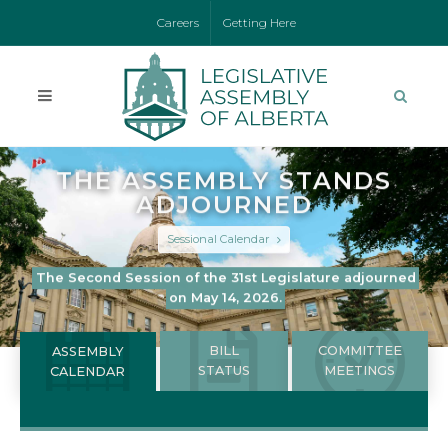
Careers
Getting Here
THE ASSEMBLY STANDS
ADJOURNED
Sessional Calendar
The Second Session of the 31st Legislature adjourned
on May 14, 2026.
BILL
COMMITTEE
ASSEMBLY
STATUS
MEETINGS
CALENDAR