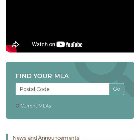
FIND YOUR MLA
Current MLAs
News and Announcements