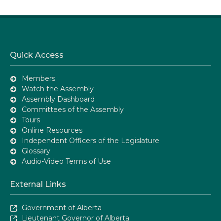
Quick Access
Members
Watch the Assembly
Assembly Dashboard
Committees of the Assembly
Tours
Online Resources
Independent Officers of the Legislature
Glossary
Audio-Video Terms of Use
External Links
Government of Alberta
Lieutenant Governor of Alberta