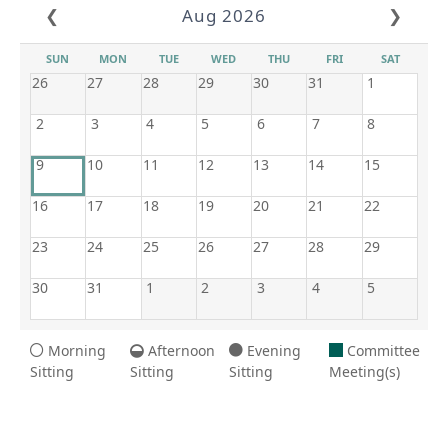
❮
Aug 2026
❯
SUN
MON
TUE
WED
THU
FRI
SAT
26
27
28
29
30
31
1
2
3
4
5
6
7
8
9
10
11
12
13
14
15
16
17
18
19
20
21
22
23
24
25
26
27
28
29
30
31
1
2
3
4
5
Morning
Afternoon
Evening
Committee
Sitting
Sitting
Sitting
Meeting(s)
8/9/2026 5:04 AM