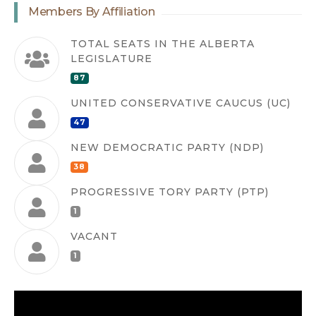
Members By Affiliation
TOTAL SEATS IN THE ALBERTA
LEGISLATURE
87
UNITED CONSERVATIVE CAUCUS (UC)
47
NEW DEMOCRATIC PARTY (NDP)
38
PROGRESSIVE TORY PARTY (PTP)
1
VACANT
1