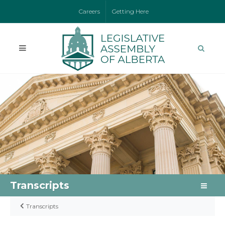
Careers
Getting Here
Transcripts
Transcripts