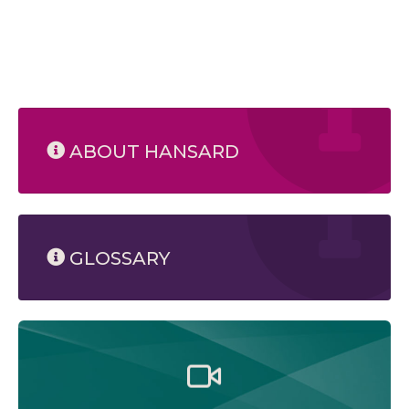
ABOUT HANSARD
GLOSSARY
Watch the Legislative Assembly of Alberta and its
committees in action, live or at your convenience.