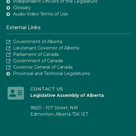
Independent Officers of the Legislature
Glossary
Audio-Video Terms of Use
External Links
Government of Alberta
Lieutenant Governor of Alberta
Parliament of Canada
Government of Canada
Governor General of Canada
Provincial and Territorial Legislatures
CONTACT US
Legislative Assembly of Alberta
9820 - 107 Street, NW
Edmonton, Alberta T5K 1E7