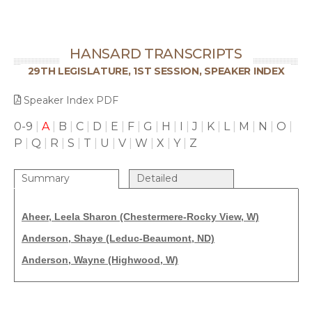
HANSARD TRANSCRIPTS
29TH LEGISLATURE, 1ST SESSION, SPEAKER INDEX
Speaker Index PDF
0-9
|
A
|
B
|
C
|
D
|
E
|
F
|
G
|
H
|
I
|
J
|
K
|
L
|
M
|
N
|
O
|
P
|
Q
|
R
|
S
|
T
|
U
|
V
|
W
|
X
|
Y
|
Z
Summary
Detailed
Aheer, Leela Sharon (Chestermere-Rocky View, W)
Anderson, Shaye (Leduc-Beaumont, ND)
Anderson, Wayne (Highwood, W)