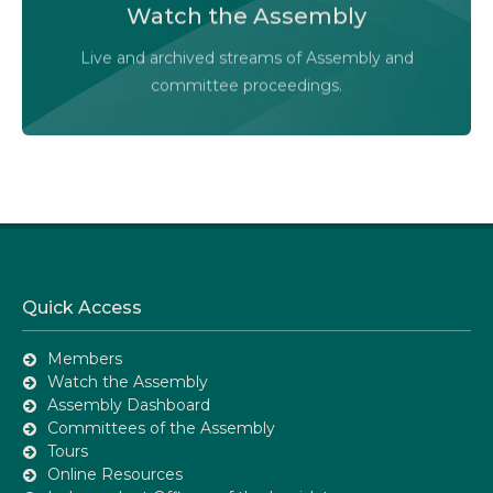
Watch the Assembly
Audio-Video Terms of Use
Live and archived streams of Assembly and
Assembly Online
committee proceedings.
Quick Access
Members
Watch the Assembly
Assembly Dashboard
Committees of the Assembly
Tours
Online Resources