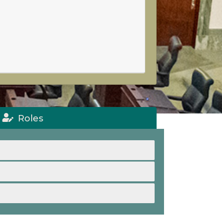
Roles