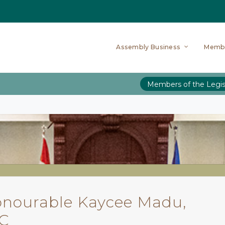
Assembly Business
Memb
Members of the Legis
nourable Kaycee Madu,
KC