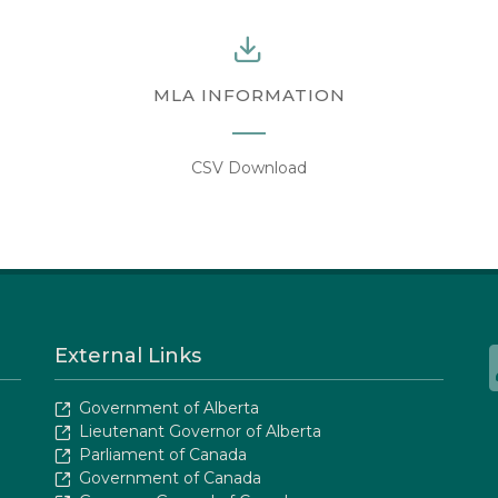
MLA INFORMATION
CSV Download
External Links
Government of Alberta
Lieutenant Governor of Alberta
Parliament of Canada
Government of Canada