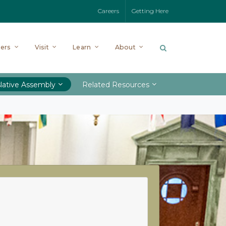
Careers
Getting Here
ers
Visit
Learn
About
lative Assembly
Related Resources