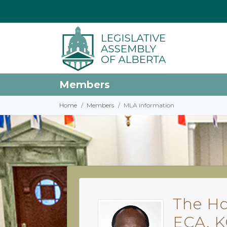
Members
Home
Members
MLA information
The Ho
ECA, 