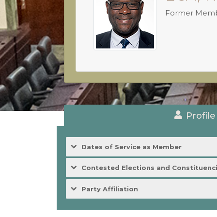
Former Mem
Profile
Dates of Service as Member
Contested Elections and Constituenc
Party Affiliation