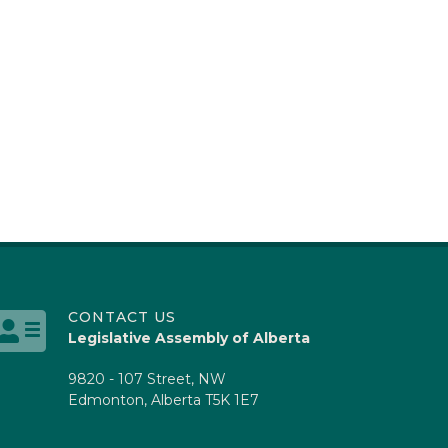
CONTACT US
Legislative Assembly of Alberta
9820 - 107 Street, NW
Edmonton, Alberta T5K 1E7