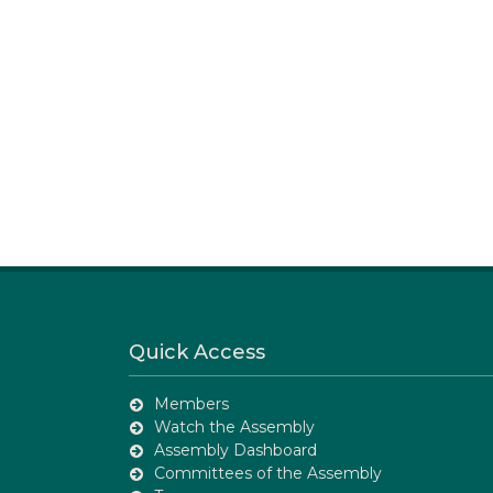
Quick Access
Members
Watch the Assembly
Assembly Dashboard
Committees of the Assembly