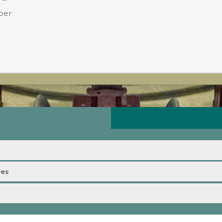
ber
ies