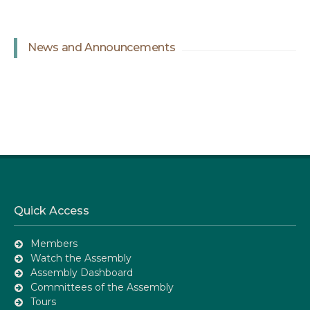
News and Announcements
Quick Access
Members
Watch the Assembly
Assembly Dashboard
Committees of the Assembly
Tours