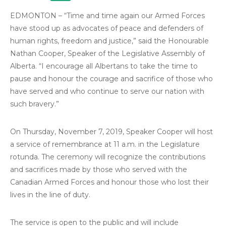
EDMONTON – “Time and time again our Armed Forces
have stood up as advocates of peace and defenders of
human rights, freedom and justice,” said the Honourable
Nathan Cooper, Speaker of the Legislative Assembly of
Alberta. “I encourage all Albertans to take the time to
pause and honour the courage and sacrifice of those who
have served and who continue to serve our nation with
such bravery.”
On Thursday, November 7, 2019, Speaker Cooper will host
a service of remembrance at 11 a.m. in the Legislature
rotunda. The ceremony will recognize the contributions
and sacrifices made by those who served with the
Canadian Armed Forces and honour those who lost their
lives in the line of duty.
The service is open to the public and will include