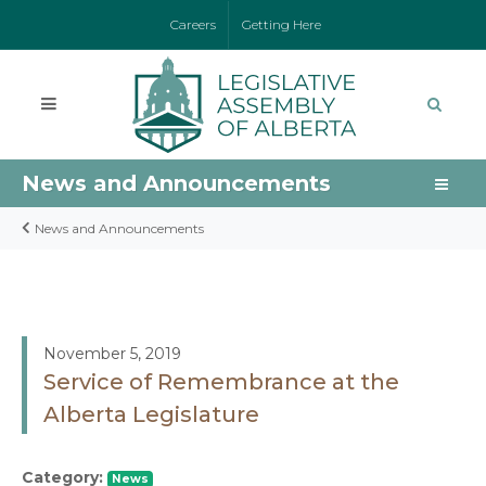
Careers
Getting Here
News and Announcements
News and Announcements
November 5, 2019
Service of Remembrance at the
Alberta Legislature
Category:
News