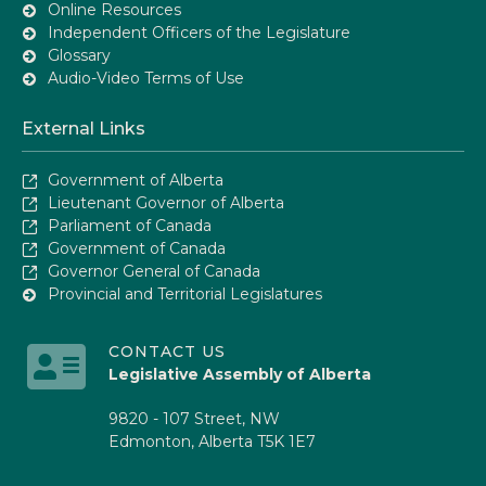
Online Resources
Independent Officers of the Legislature
Glossary
Audio-Video Terms of Use
External Links
Government of Alberta
Lieutenant Governor of Alberta
Parliament of Canada
Government of Canada
Governor General of Canada
Provincial and Territorial Legislatures
CONTACT US
Legislative Assembly of Alberta
9820 - 107 Street, NW
Edmonton, Alberta T5K 1E7