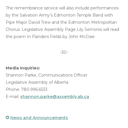
The remembrance service will also include performances
by the Salvation Army’s Edmonton Temple Band with
Pipe Major David Trew and the Edmonton Metropolitan
Chorus. Legislative Assembly Page Lily Semonis will read
the poem In Flanders Fields by John McCrae.
-30-
Media Inquiries:
Shannon Parke, Communications Officer
Legislative Assembly of Alberta
Phone: 780.996.6533
E-mail:
shannon.parke@assembly.ab.ca
News and Announcements