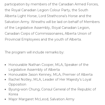
participation by members of the Canadian Armed Forces,
the Royal Canadian Legion Colour Party, the South
Alberta Light Horse, Lord Strathcona’s Horse and the
Salvation Army. Wreaths will be laid on behalf of Members
of the Legislative Assembly, Royal Canadian Legion,
Canadian Corps of Commissionaires, Alberta Union of
Provincial Employees and the youth of Alberta.
The program will include remarks by:
Honourable Nathan Cooper, MLA, Speaker of the
Legislative Assembly of Alberta
Honourable Jason Kenney, MLA, Premier of Alberta
Rachel Notley, MLA, Leader of Her Majesty’s Loyal
Opposition
Byung-won Chung, Consul General of the Republic of
Korea
Major Margaret McLeod, Salvation Army