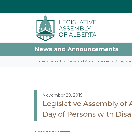
News and Announcements
Home
About
News and Announcements
Legisla
November 29, 2019
Legislative Assembly of 
Day of Persons with Disab