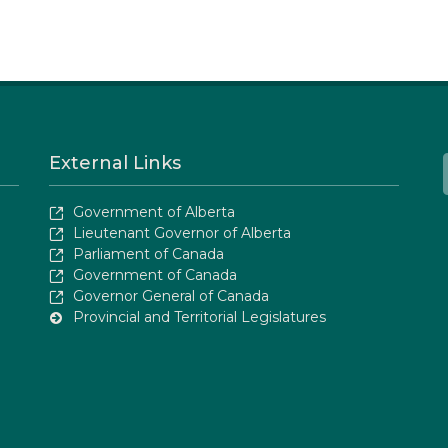
External Links
Government of Alberta
Lieutenant Governor of Alberta
Parliament of Canada
Government of Canada
Governor General of Canada
Provincial and Territorial Legislatures