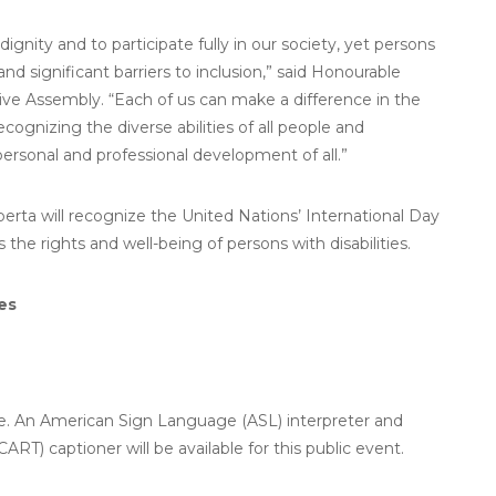
nity and to participate fully in our society, yet persons
and significant barriers to inclusion,” said Honourable
ive Assembly. “Each of us can make a difference in the
ecognizing the diverse abilities of all people and
 personal and professional development of all.”
rta will recognize the United Nations’ International Day
 the rights and well-being of persons with disabilities.
es
ble. An American Sign Language (ASL) interpreter and
T) captioner will be available for this public event.