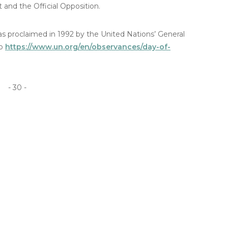
nd the Official Opposition.
was proclaimed in 1992 by the United Nations’ General
to
https://www.un.org/en/observances/day-of-
- 30 -