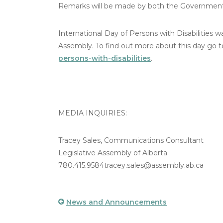
Remarks will be made by both the Government a
International Day of Persons with Disabilities 
Assembly. To find out more about this day go 
persons-with-disabilities
.
MEDIA INQUIRIES:
Tracey Sales, Communications Consultant
Legislative Assembly of Alberta
780.415.9584tracey.sales@assembly.ab.ca
News and Announcements