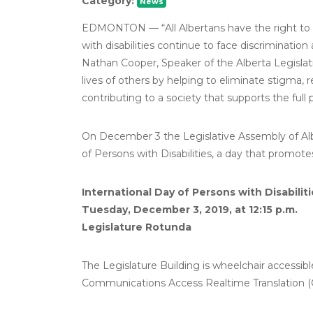
Category:
News
EDMONTON –– “All Albertans have the right to dig
with disabilities continue to face discrimination 
Nathan Cooper, Speaker of the Alberta Legislat
lives of others by helping to eliminate stigma, r
contributing to a society that supports the full
On December 3 the Legislative Assembly of Albe
of Persons with Disabilities, a day that promotes
International Day of Persons with Disabiliti
Tuesday, December 3, 2019, at 12:15 p.m.
Legislature Rotunda
The Legislature Building is wheelchair accessi
Communications Access Realtime Translation (CAR