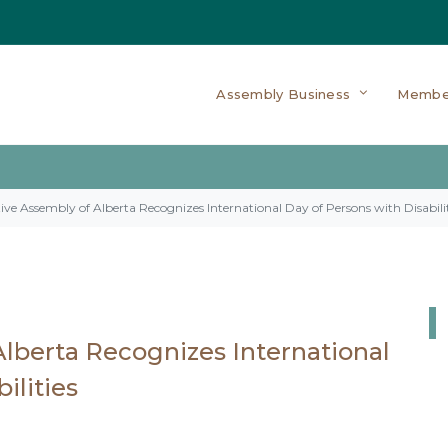
Assembly Business
Membe
tive Assembly of Alberta Recognizes International Day of Persons with Disabilit
Alberta Recognizes International
ilities