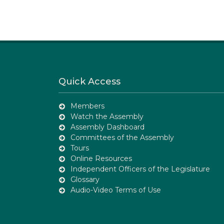
Quick Access
Members
Watch the Assembly
Assembly Dashboard
Committees of the Assembly
Tours
Online Resources
Independent Officers of the Legislature
Glossary
Audio-Video Terms of Use