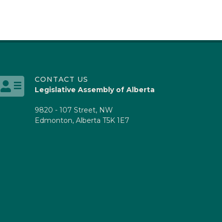
CONTACT US
Legislative Assembly of Alberta
9820 - 107 Street, NW
Edmonton, Alberta T5K 1E7