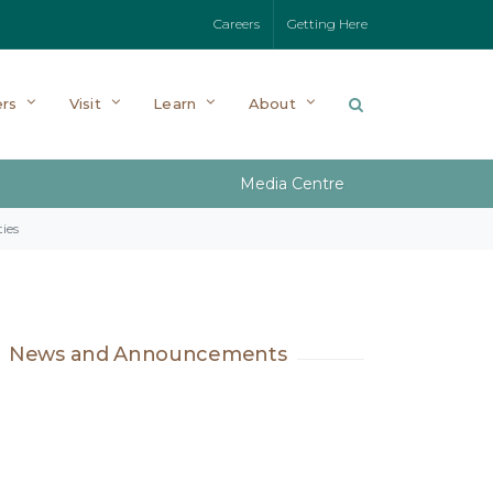
Careers
Getting Here
rs
Visit
Learn
About
Media Centre
ies
News and Announcements