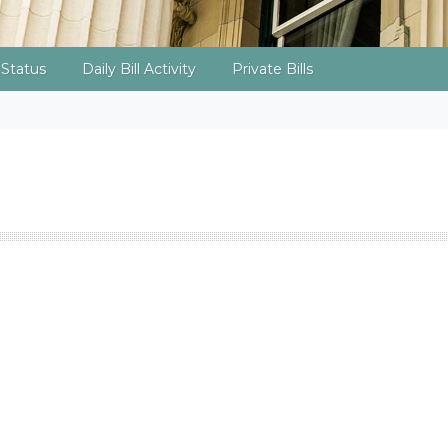
l Status
Daily Bill Activity
Private Bills