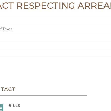
N ACT RESPECTING ARREA
f Taxes
NTACT
BILLS