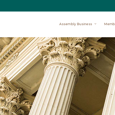
Assembly Business
Memb