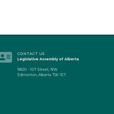
CONTACT US
Legislative Assembly of Alberta
9820 - 107 Street, NW
Edmonton, Alberta T5K 1E7