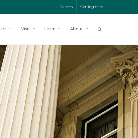
Careers
Getting Here
ers
Visit
Learn
About