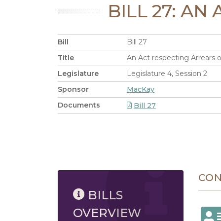
BILL 27: A
Bill
Bill 27
Title
An Act respecting Arrears o
Legislature
Legislature 4, Session 2
Sponsor
MacKay
Documents
Bill 27
8/6/2026 11:39 AM
CO
BILLS
OVERVIEW