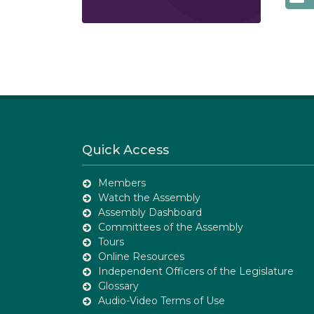
Quick Access
Members
Watch the Assembly
Assembly Dashboard
Committees of the Assembly
Tours
Online Resources
Independent Officers of the Legislature
Glossary
Audio-Video Terms of Use