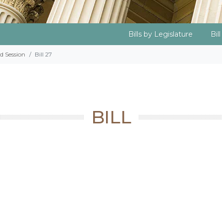
Bills by Legislature
Bil
d Session
Bill 27
BILL