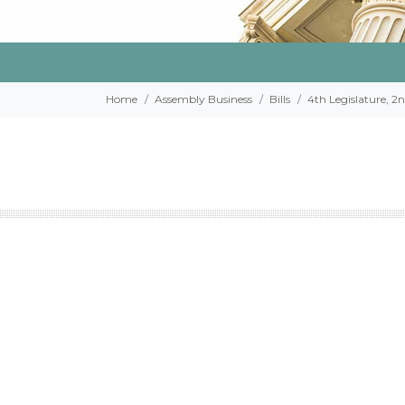
Home
Assembly Business
Bills
4th Legislature, 2n