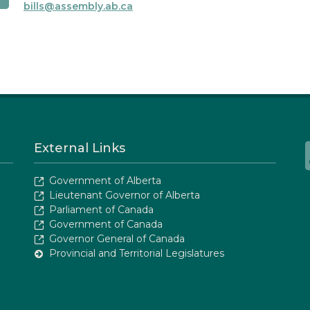
bills@assembly.ab.ca
External Links
Government of Alberta
Lieutenant Governor of Alberta
Parliament of Canada
Government of Canada
Governor General of Canada
Provincial and Territorial Legislatures