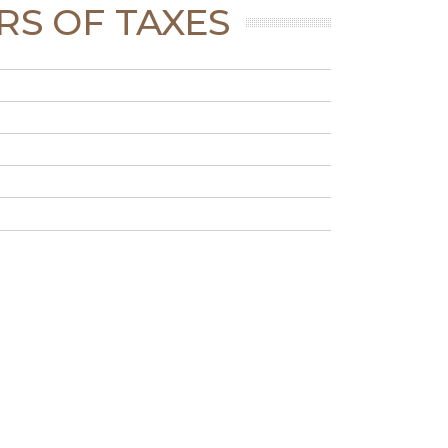
RS OF TAXES