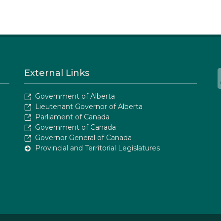
External Links
Government of Alberta
Lieutenant Governor of Alberta
Parliament of Canada
Government of Canada
Governor General of Canada
Provincial and Territorial Legislatures