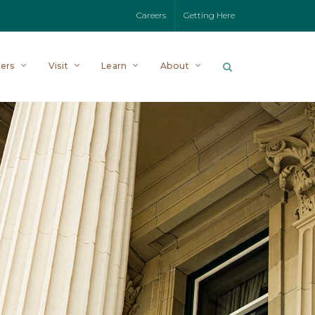
Careers
Getting Here
ers
Visit
Learn
About