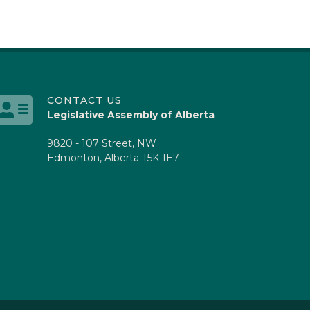
CONTACT US
Legislative Assembly of Alberta
9820 - 107 Street, NW
Edmonton, Alberta T5K 1E7