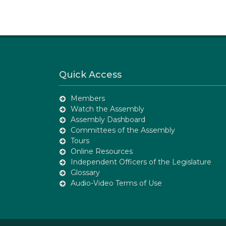
Quick Access
Members
Watch the Assembly
Assembly Dashboard
Committees of the Assembly
Tours
Online Resources
Independent Officers of the Legislature
Glossary
Audio-Video Terms of Use