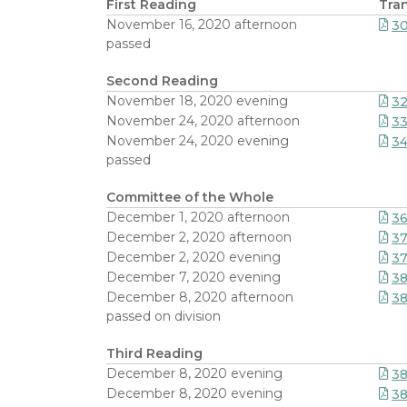
First Reading
Tran
November 16, 2020 afternoon
3
passed
Second Reading
November 18, 2020 evening
32
November 24, 2020 afternoon
33
November 24, 2020 evening
34
passed
Committee of the Whole
December 1, 2020 afternoon
36
December 2, 2020 afternoon
3
December 2, 2020 evening
37
December 7, 2020 evening
3
December 8, 2020 afternoon
38
passed on division
Third Reading
December 8, 2020 evening
3
December 8, 2020 evening
3