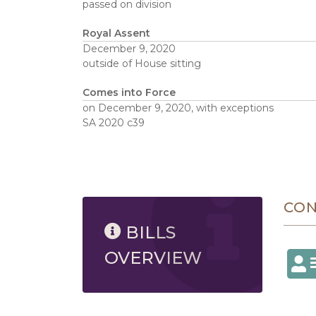
passed on division
Royal Assent
December 9, 2020
outside of House sitting
Comes into Force
on December 9, 2020, with exceptions
SA 2020 c39
8/9/2026 4:14 AM
CO
BILLS
OVERVIEW