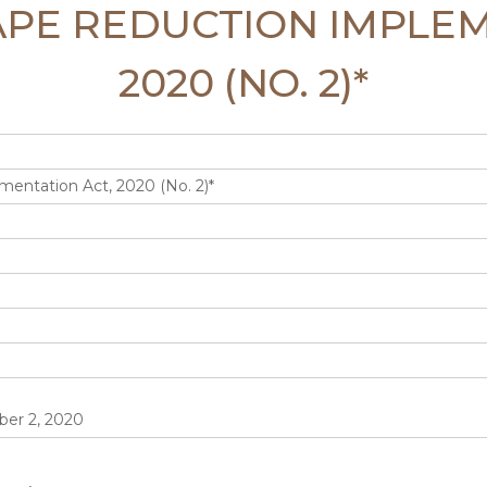
TAPE REDUCTION IMPLE
2020 (NO. 2)*
entation Act, 2020 (No. 2)*
er 2, 2020