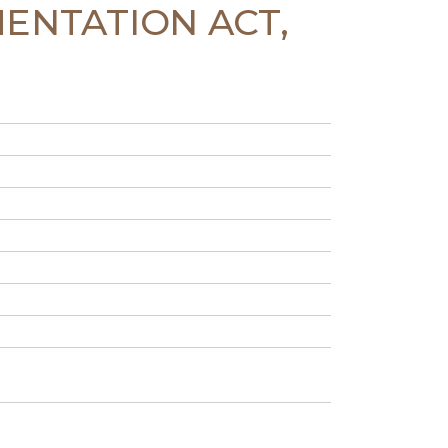
MENTATION ACT,