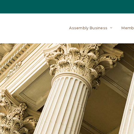
Assembly Business
Memb