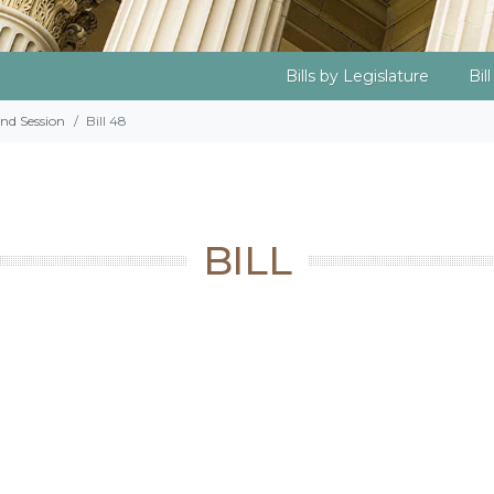
Bills by Legislature
Bil
2nd Session
Bill 48
BILL