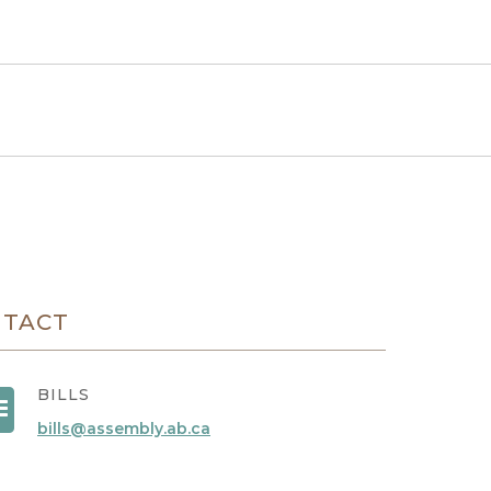
NTACT
BILLS
bills@assembly.ab.ca