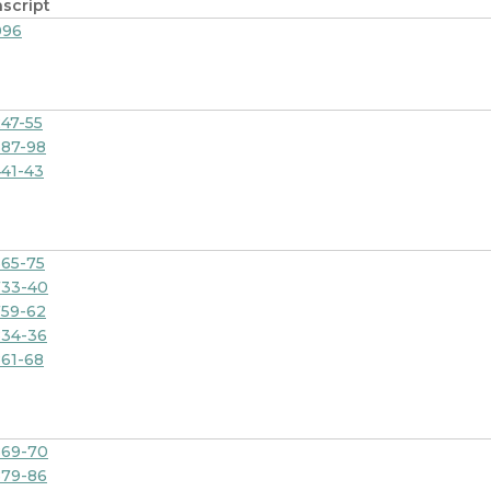
script
096
47-55
87-98
41-43
65-75
733-40
59-62
834-36
61-68
869-70
879-86