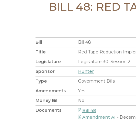
BILL 48: RED 
Bill
Bill 48
Title
Red Tape Reduction Implem
Legislature
Legislature 30, Session 2
Sponsor
Hunter
Type
Government Bills
Amendments
Yes
Money Bill
No
Documents
Bill 48
Amendment A1
- Decemb