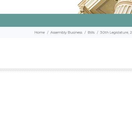
Home
Assembly Business
Bills
30th Legislature, 