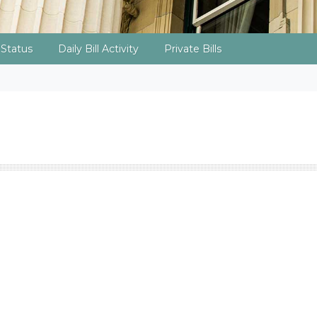
l Status
Daily Bill Activity
Private Bills