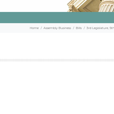
Home
Assembly Business
Bills
3rd Legislature, 5t