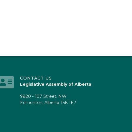
CONTACT US
Legislative Assembly of Alberta
9820 - 107 Street, NW
Edmonton, Alberta T5K 1E7