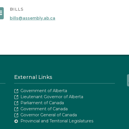
BILLS
bills@assembly.ab.ca
External Links
Government of Alberta
Lieutenant Governor of Alberta
Parliament of Canada
Government of Canada
Governor General of Canada
Provincial and Territorial Legislatures