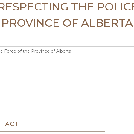
T RESPECTING THE POLI
PROVINCE OF ALBERTA
e Force of the Province of Alberta
NTACT