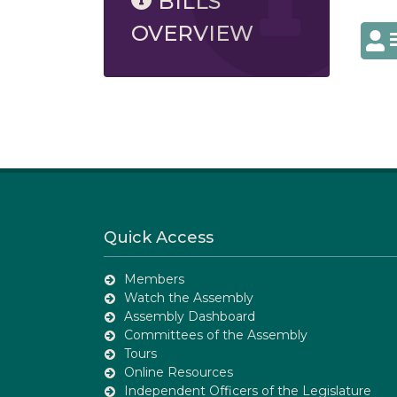
BILLS
OVERVIEW
Quick Access
Members
Watch the Assembly
Assembly Dashboard
Committees of the Assembly
Tours
Online Resources
Independent Officers of the Legislature