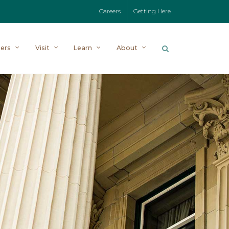
Careers
Getting Here
ers
Visit
Learn
About