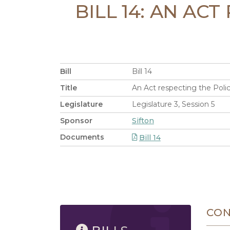
BILL 14: AN AC
Bill
Bill 14
Title
An Act respecting the Polic
Legislature
Legislature 3, Session 5
Sponsor
Sifton
Documents
Bill 14
8/6/2026 12:42 PM
CO