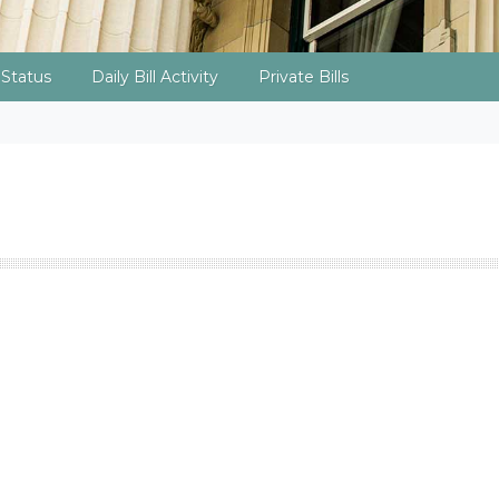
l Status
Daily Bill Activity
Private Bills