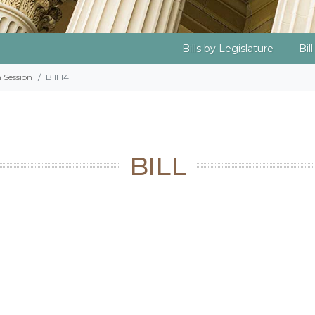
Bills by Legislature
Bil
h Session
Bill 14
BILL