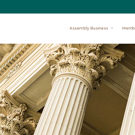
Assembly Business
Memb