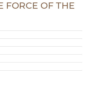
CE FORCE OF THE