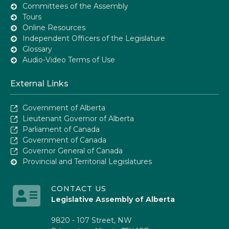
Committees of the Assembly
Tours
Online Resources
Independent Officers of the Legislature
Glossary
Audio-Video Terms of Use
External Links
Government of Alberta
Lieutenant Governor of Alberta
Parliament of Canada
Government of Canada
Governor General of Canada
Provincial and Territorial Legislatures
CONTACT US
Legislative Assembly of Alberta
9820 - 107 Street, NW