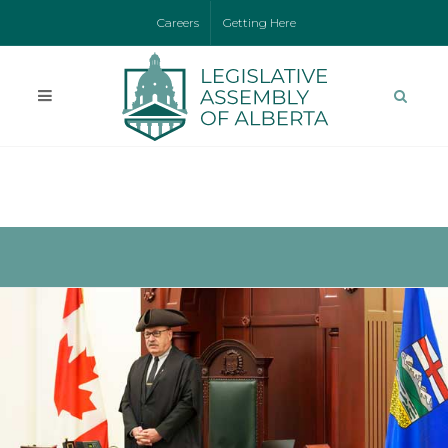
Careers
Getting Here