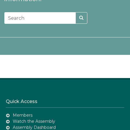
Quick Access
Members
Watch the Assembly
Assembly Dashboard