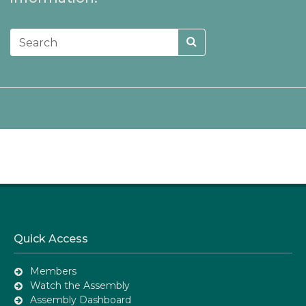
Quick Access
Members
Watch the Assembly
Assembly Dashboard