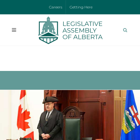
Careers
Getting Here