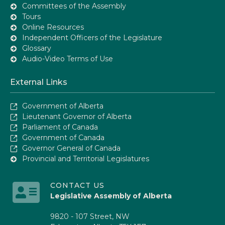
Committees of the Assembly
Tours
Online Resources
Independent Officers of the Legislature
Glossary
Audio-Video Terms of Use
External Links
Government of Alberta
Lieutenant Governor of Alberta
Parliament of Canada
Government of Canada
Governor General of Canada
Provincial and Territorial Legislatures
CONTACT US
Legislative Assembly of Alberta
9820 - 107 Street, NW