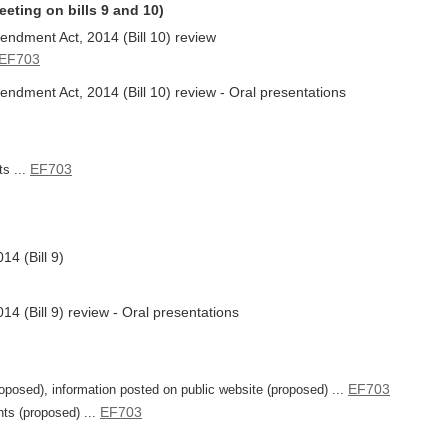
eeting on bills 9 and 10)
ndment Act, 2014 (Bill 10) review
EF703
ndment Act, 2014 (Bill 10) review - Oral presentations
EF703
ts ...
4 (Bill 9)
4 (Bill 9) review - Oral presentations
EF703
posed), information posted on public website (proposed) ...
EF703
ts (proposed) ...