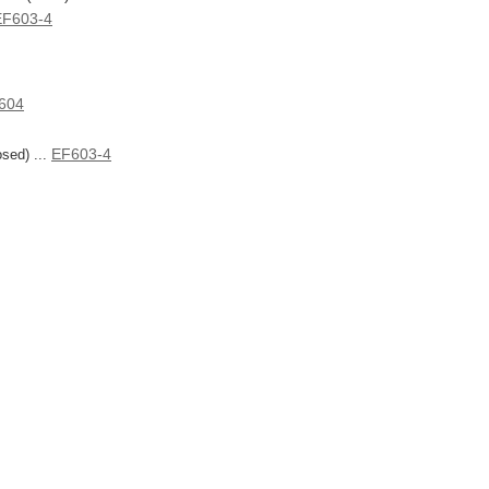
EF603-4
604
EF603-4
sed) ...