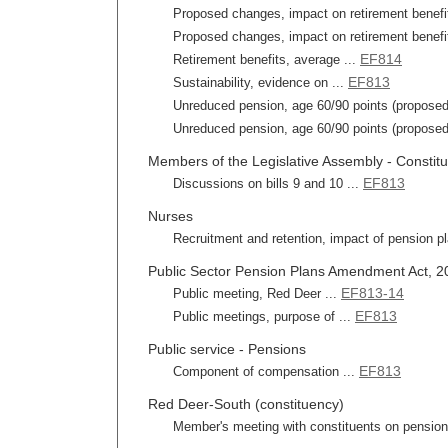
Proposed changes, impact on retirement benefit
Proposed changes, impact on retirement benefits
EF814
Retirement benefits, average ...
EF813
Sustainability, evidence on ...
Unreduced pension, age 60/90 points (proposed
Unreduced pension, age 60/90 points (proposed)
Members of the Legislative Assembly - Constit
EF813
Discussions on bills 9 and 10 ...
Nurses
Recruitment and retention, impact of pension pl
Public Sector Pension Plans Amendment Act, 201
EF813-14
Public meeting, Red Deer ...
EF813
Public meetings, purpose of ...
Public service - Pensions
EF813
Component of compensation ...
Red Deer-South (constituency)
Member's meeting with constituents on pension