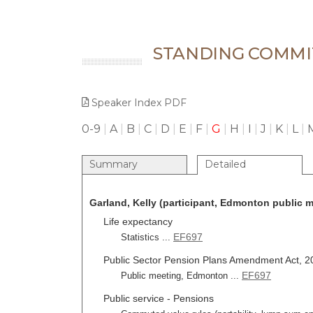
STANDING COMMI
Speaker Index PDF
0-9
|
A
|
B
|
C
|
D
|
E
|
F
|
G
|
H
|
I
|
J
|
K
|
L
|
Summary
Detailed
Garland, Kelly (participant, Edmonton public m
Life expectancy
EF697
Statistics ...
Public Sector Pension Plans Amendment Act, 201
EF697
Public meeting, Edmonton ...
Public service - Pensions