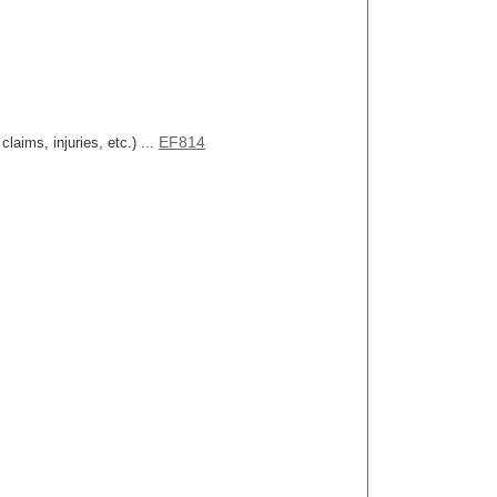
EF814
aims, injuries, etc.) ...