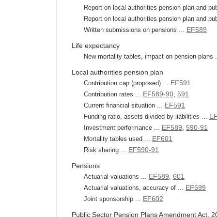
Report on local authorities pension plan and pub
Report on local authorities pension plan and pub
EF589
Written submissions on pensions ...
Life expectancy
New mortality tables, impact on pension plans 
Local authorities pension plan
EF591
Contribution cap (proposed) ...
EF589-90
591
Contribution rates ...
,
EF591
Current financial situation ...
EF
Funding ratio, assets divided by liabilities ...
EF589
590-91
Investment performance ...
,
EF601
Mortality tables used ...
EF590-91
Risk sharing ...
Pensions
EF589
601
Actuarial valuations ...
,
EF599
Actuarial valuations, accuracy of ...
EF602
Joint sponsorship ...
Public Sector Pension Plans Amendment Act, 201