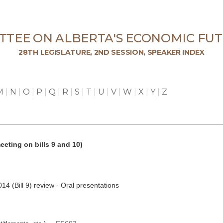
TTEE ON ALBERTA'S ECONOMIC FUT
28TH LEGISLATURE, 2ND SESSION, SPEAKER INDEX
M
|
N
|
O
|
P
|
Q
|
R
|
S
|
T
|
U
|
V
|
W
|
X
|
Y
|
Z
eeting on bills 9 and 10)
4 (Bill 9) review - Oral presentations