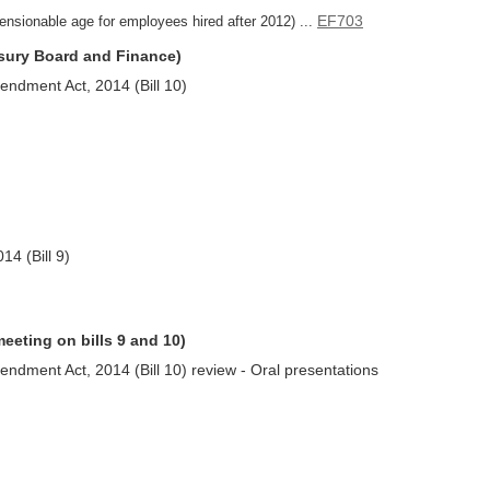
EF703
ensionable age for employees hired after 2012) ...
asury Board and Finance)
ndment Act, 2014 (Bill 10)
4 (Bill 9)
meeting on bills 9 and 10)
ndment Act, 2014 (Bill 10) review - Oral presentations