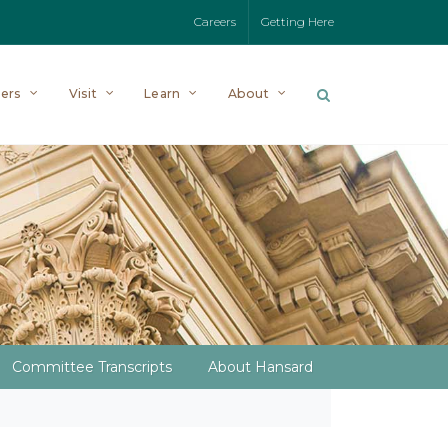
Careers
Getting Here
ers
Visit
Learn
About
Committee Transcripts
About Hansard