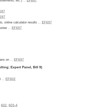
EF697
itlements, etc.) ...
697
697
EF697
, online calculator results ...
EF697
ustee ...
EF697
ans on ...
ing; Expert Panel, Bill 9)
EF602
 ...
602
603-4
,
,