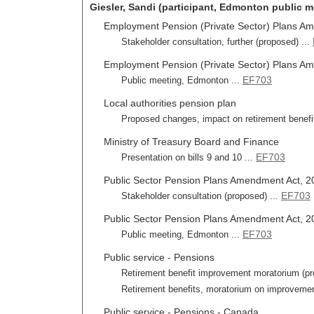
Giesler, Sandi (participant, Edmonton public m
Employment Pension (Private Sector) Plans Ame
Stakeholder consultation, further (proposed) ...
Employment Pension (Private Sector) Plans Ame
EF703
Public meeting, Edmonton ...
Local authorities pension plan
Proposed changes, impact on retirement benefi
Ministry of Treasury Board and Finance
EF703
Presentation on bills 9 and 10 ...
Public Sector Pension Plans Amendment Act, 201
EF703
Stakeholder consultation (proposed) ...
Public Sector Pension Plans Amendment Act, 201
EF703
Public meeting, Edmonton ...
Public service - Pensions
Retirement benefit improvement moratorium (pro
Retirement benefits, moratorium on improvemen
Public service - Pensions - Canada