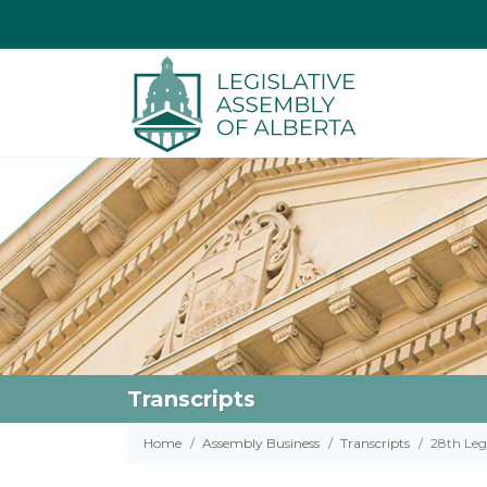
Transcripts
Home
Assembly Business
Transcripts
28th Legi