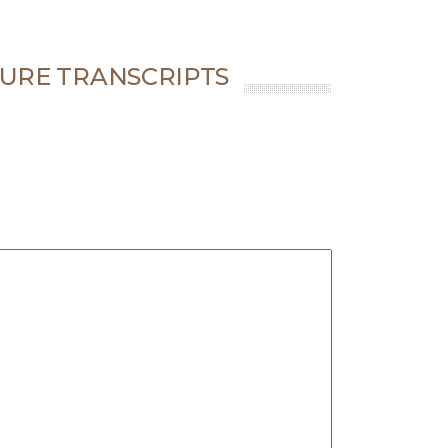
URE TRANSCRIPTS