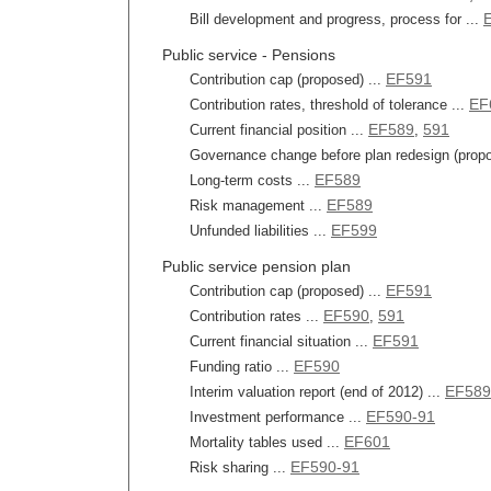
Bill development and progress, process for ...
Public service - Pensions
EF591
Contribution cap (proposed) ...
EF
Contribution rates, threshold of tolerance ...
EF589
591
Current financial position ...
,
Governance change before plan redesign (propo
EF589
Long-term costs ...
EF589
Risk management ...
EF599
Unfunded liabilities ...
Public service pension plan
EF591
Contribution cap (proposed) ...
EF590
591
Contribution rates ...
,
EF591
Current financial situation ...
EF590
Funding ratio ...
EF589
Interim valuation report (end of 2012) ...
EF590-91
Investment performance ...
EF601
Mortality tables used ...
EF590-91
Risk sharing ...