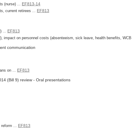
EF813-14
s (nurse) ...
EF813
, current retirees ...
EF813
) ...
, impact on personnel costs (absenteeism, sick leave, health benefits, WCB cl
uent communication
EF813
ans on ...
4 (Bill 9) review - Oral presentations
EF813
 reform ...