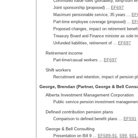
Commuted value rules (portability, lump-sum ent
EF697
Joint sponsorship (proposed) ...
EF
Maximum pensionable service, 35 years ...
EF
Part-time employee coverage (proposed) ...
Proposed changes, impact on retirement benefits
Treasury Board and Finance minister as sole tr
EF697
Unfunded liabilities, retirement of ...
Retirement income
EF697
Part-time/casual workers ...
Shift workers
Recruitment and retention, impact of pension pl
George, Brendan (Partner, George & Bell Consult
Alberta Investment Management Corporation
Public service pension investment management
Defined contribution pension plans
EF591
Comparison to defined benefit plans ...
George & Bell Consulting
EF589-91
599
601
Presentation on Bill 9 ...
,
,