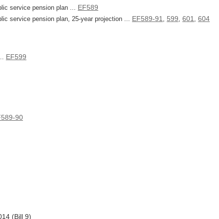
EF589
lic service pension plan ...
EF589-91
599
601
604
lic service pension plan, 25-year projection ...
,
,
,
EF599
...
589-90
4 (Bill 9)