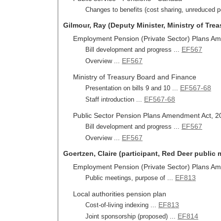
Changes to benefits (cost sharing, unreduced p
Gilmour, Ray (Deputy Minister, Ministry of Tre
Employment Pension (Private Sector) Plans Ame
EF567
Bill development and progress ...
EF567
Overview ...
Ministry of Treasury Board and Finance
EF567-68
Presentation on bills 9 and 10 ...
EF567-68
Staff introduction ...
Public Sector Pension Plans Amendment Act, 201
EF567
Bill development and progress ...
EF567
Overview ...
Goertzen, Claire (participant, Red Deer public 
Employment Pension (Private Sector) Plans Ame
EF813
Public meetings, purpose of ...
Local authorities pension plan
EF813
Cost-of-living indexing ...
EF814
Joint sponsorship (proposed) ...