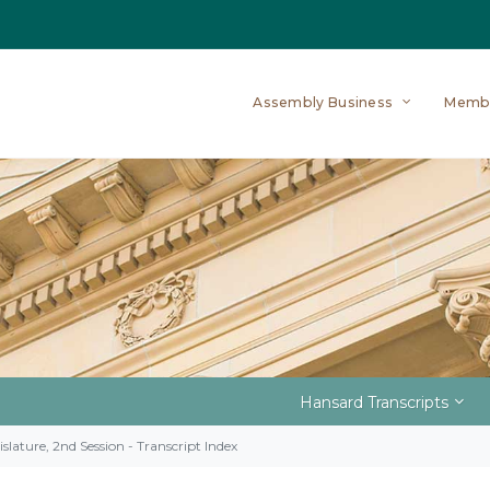
Assembly Business
Memb
Hansard Transcripts
slature, 2nd Session - Transcript Index