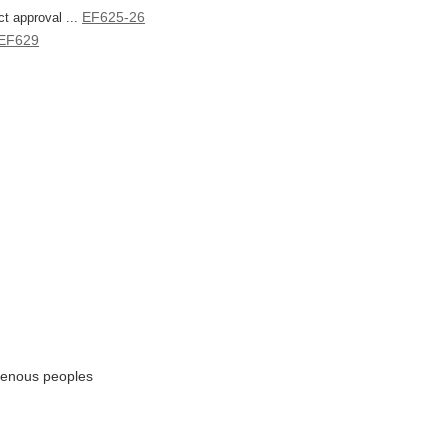
EF625-26
t approval ...
EF629
igenous peoples