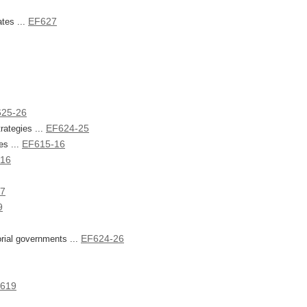
EF627
ates ...
625-26
EF624-25
ategies ...
EF615-16
es ...
-16
27
9
EF624-26
torial governments ...
619