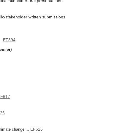
lic/stakeholder oral presentations
blic/stakeholder written submissions
EF894
..
emier)
EF617
26
EF626
limate change ...