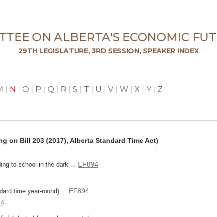
TTEE ON ALBERTA'S ECONOMIC FUT
29TH LEGISLATURE, 3RD SESSION, SPEAKER INDEX
M
|
N
|
O
|
P
|
Q
|
R
|
S
|
T
|
U
|
V
|
W
|
X
|
Y
|
Z
g on Bill 203 (2017), Alberta Standard Time Act)
EF894
ing to school in the dark ...
EF894
ndard time year-round) ...
94