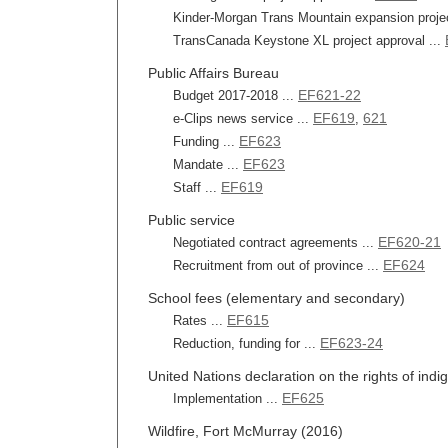
Kinder-Morgan Trans Mountain expansion projec
TransCanada Keystone XL project approval ...
Public Affairs Bureau
EF621-22
Budget 2017-2018 ...
EF619
621
e-Clips news service ...
,
EF623
Funding ...
EF623
Mandate ...
EF619
Staff ...
Public service
EF620-21
Negotiated contract agreements ...
EF624
Recruitment from out of province ...
School fees (elementary and secondary)
EF615
Rates ...
EF623-24
Reduction, funding for ...
United Nations declaration on the rights of ind
EF625
Implementation ...
Wildfire, Fort McMurray (2016)