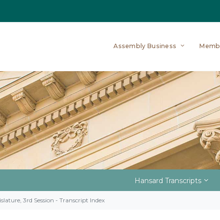
Assembly Business
Memb
Hansard Transcripts
slature, 3rd Session - Transcript Index