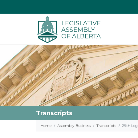
Transcripts
Home
Assembly Business
Transcripts
29th Legi