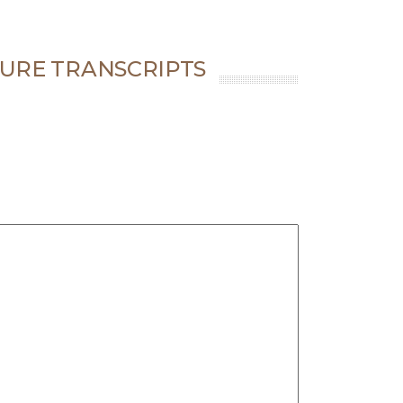
URE TRANSCRIPTS