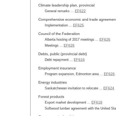
Climate leadership plan, provincial
EF622
General remarks ...
Comprehensive economic and trade agreemen
EF625
Implementation ...
Council of the Federation
EF626
Alberta hosting of 2017 meetings ...
EF626
Meetings ...
Debts, public (provincial debt)
EF616
Debt repayment ...
Employment insurance
EF626
Program expansion, Edmonton area ...
Energy industries
EF624
Saskatchewan invitation to relocate ...
Forest products
EF618
Export market development ...
Softwood lumber agreement with the United Sta