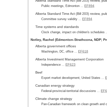
Alberta Standard Time Act (Bill 203) review, pub
EF894
Public meetings, Edmonton ...
Alberta Standard Time Act (Bill 203) review, pu
EF894
Committee survey validity ...
Time systems and standards
Clock change, impact on children's schedules .
Notley, Rachel (Edmonton-Strathcona, NDP; Pr
Alberta government offices
EF618
Washington, DC, office ...
Alberta Investment Management Corporation
EF623
Independence ...
Beef
Export market development, United States ...
Canadian energy strategy
EF6
Federal-provincial-territorial discussions ...
Climate change strategy
Pan-Canadian framework on clean growth and c