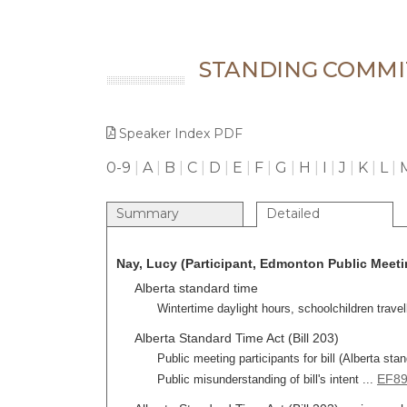
STANDING COMMI
Speaker Index PDF
0-9
|
A
|
B
|
C
|
D
|
E
|
F
|
G
|
H
|
I
|
J
|
K
|
L
|
Summary
Detailed
Nay, Lucy (Participant, Edmonton Public Meetin
Alberta standard time
Wintertime daylight hours, schoolchildren travell
Alberta Standard Time Act (Bill 203)
Public meeting participants for bill (Alberta sta
EF8
Public misunderstanding of bill's intent ...