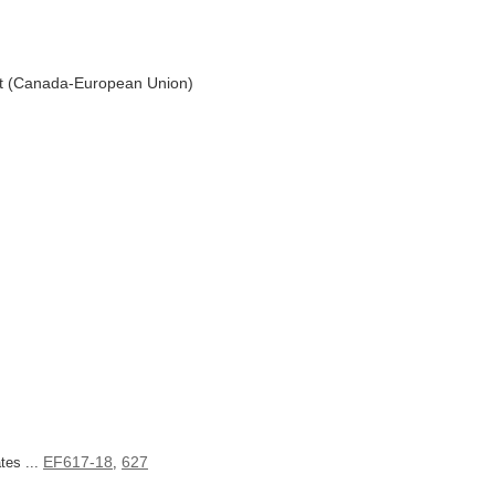
t (Canada-European Union)
EF617-18
627
tes ...
,