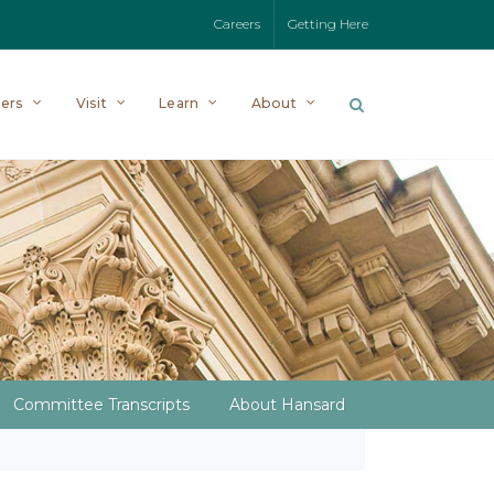
Careers
Getting Here
ers
Visit
Learn
About
Committee Transcripts
About Hansard