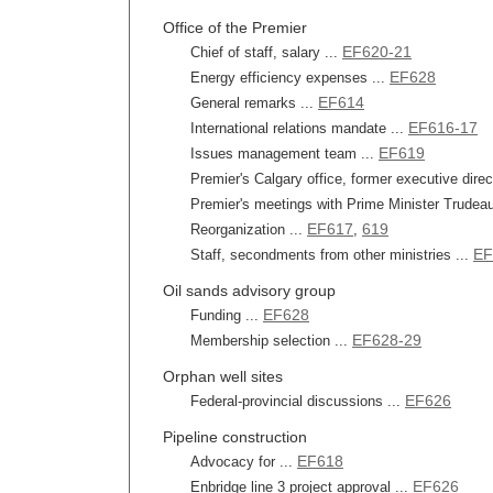
Office of the Premier
EF620-21
Chief of staff, salary ...
EF628
Energy efficiency expenses ...
EF614
General remarks ...
EF616-17
International relations mandate ...
EF619
Issues management team ...
Premier's Calgary office, former executive dire
Premier's meetings with Prime Minister Trudeau
EF617
619
Reorganization ...
,
EF
Staff, secondments from other ministries ...
Oil sands advisory group
EF628
Funding ...
EF628-29
Membership selection ...
Orphan well sites
EF626
Federal-provincial discussions ...
Pipeline construction
EF618
Advocacy for ...
EF626
Enbridge line 3 project approval ...