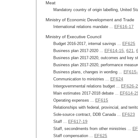
Meat
Mandatory country of origin labelling, United St
Ministry of Economic Development and Trade
EF616-17
International relations mandate ...
Ministry of Executive Council
EF625
Budget 2016-2017, internal savings ...
EF614-15
621
Business plan 2017-2020 ...
,
,
Business plan 2017-2020, outcomes and key str
Business plan 2017-2020, performance measur
EF615
Business plans, changes in wording ...
EF624
Communication to ministries ...
EF626-
Intergovernmental relations budget ...
EF614-2
Main estimates 2017-2018 debate ...
EF615
Operating expenses ...
Relationships with federal, provincial, and terri
EF623
Sole-source contract, DDB Canada ...
EF617-19
Staff ...
EF
Staff, secondments from other ministries ...
EF625
Staff compensation ...