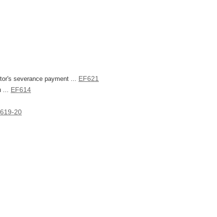
EF621
ctor's severance payment ...
EF614
 ...
619-20