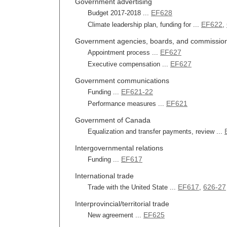
Government advertising
EF628
Budget 2017-2018 ...
EF622
Climate leadership plan, funding for ...
,
Government agencies, boards, and commissio
EF627
Appointment process ...
EF627
Executive compensation ...
Government communications
EF621-22
Funding ...
EF621
Performance measures ...
Government of Canada
Equalization and transfer payments, review ...
Intergovernmental relations
EF617
Funding ...
International trade
EF617
626-27
Trade with the United State ...
,
Interprovincial/territorial trade
EF625
New agreement ...