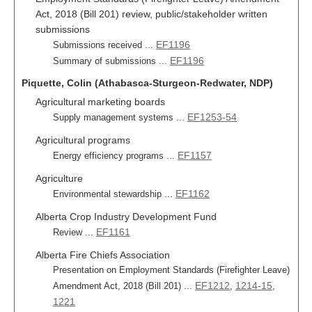
Act, 2018 (Bill 201) review, public/stakeholder written
submissions
EF1196
Submissions received ...
EF1196
Summary of submissions ...
Piquette, Colin (Athabasca-Sturgeon-Redwater, NDP)
Agricultural marketing boards
EF1253-54
Supply management systems ...
Agricultural programs
EF1157
Energy efficiency programs ...
Agriculture
EF1162
Environmental stewardship ...
Alberta Crop Industry Development Fund
EF1161
Review ...
Alberta Fire Chiefs Association
Presentation on Employment Standards (Firefighter Leave)
EF1212
1214-15
Amendment Act, 2018 (Bill 201) ...
,
,
1221