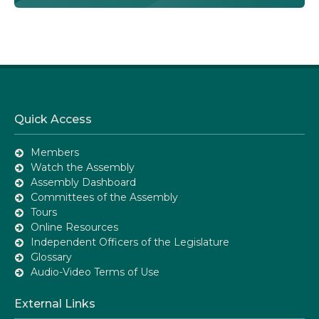
Quick Access
Members
Watch the Assembly
Assembly Dashboard
Committees of the Assembly
Tours
Online Resources
Independent Officers of the Legislature
Glossary
Audio-Video Terms of Use
External Links