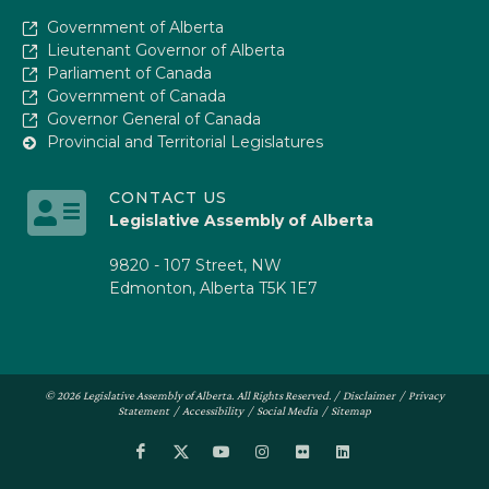
Government of Alberta
Lieutenant Governor of Alberta
Parliament of Canada
Government of Canada
Governor General of Canada
Provincial and Territorial Legislatures
CONTACT US
Legislative Assembly of Alberta
9820 - 107 Street, NW
Edmonton, Alberta T5K 1E7
© 2026 Legislative Assembly of Alberta. All Rights Reserved. /
Disclaimer
/
Privacy
Statement
/
Accessibility
/
Social Media
/
Sitemap