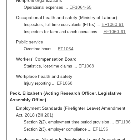
Nonprofit organizations
EF1064-65
Operational expenses ...
Occupational health and safety (Ministry of Labour)
EF1060-61
Inspectors, full-time equivalents (FTEs) ...
EF1060-61
Inspectors for farm and ranch operations ...
Public service
EF1064
Overtime hours ...
Workers' Compensation Board
EF1068
Statistics, lost-time claims ...
Workplace health and safety
EF1068
Injury reporting ...
Peck, Elizabeth (Acting Research Officer, Legislative
Assembly Office)
Employment Standards (Firefighter Leave) Amendment
Act, 2018 (Bill 201)
EF1196
Section 2(2), employment time period provision ...
EF1196
Section 2(3), employer compliance ...
Employment Standards (Firefighter Leave) Amendment