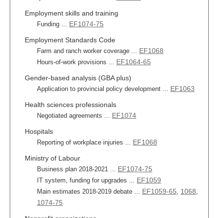
Employment skills and training
EF1074-75
Funding ...
Employment Standards Code
EF1068
Farm and ranch worker coverage ...
EF1064-65
Hours-of-work provisions ...
Gender-based analysis (GBA plus)
EF1063
Application to provincial policy development ...
Health sciences professionals
EF1074
Negotiated agreements ...
Hospitals
EF1068
Reporting of workplace injuries ...
Ministry of Labour
EF1074-75
Business plan 2018-2021 ...
EF1059
IT system, funding for upgrades ...
EF1059-65
1068
Main estimates 2018-2019 debate ...
,
,
1074-75