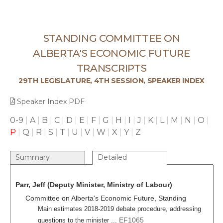
STANDING COMMITTEE ON
ALBERTA'S ECONOMIC FUTURE
TRANSCRIPTS
29TH LEGISLATURE, 4TH SESSION, SPEAKER INDEX
Speaker Index PDF
0-9
|
A
|
B
|
C
|
D
|
E
|
F
|
G
|
H
|
I
|
J
|
K
|
L
|
M
|
N
|
O
|
P
|
Q
|
R
|
S
|
T
|
U
|
V
|
W
|
X
|
Y
|
Z
Summary
Detailed
Parr, Jeff (Deputy Minister, Ministry of Labour)
Committee on Alberta's Economic Future, Standing
Main estimates 2018-2019 debate procedure, addressing
EF1065
questions to the minister ...