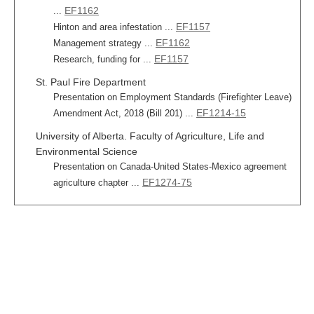
EF1162
...
EF1157
Hinton and area infestation ...
EF1162
Management strategy ...
EF1157
Research, funding for ...
St. Paul Fire Department
Presentation on Employment Standards (Firefighter Leave)
EF1214-15
Amendment Act, 2018 (Bill 201) ...
University of Alberta. Faculty of Agriculture, Life and
Environmental Science
Presentation on Canada-United States-Mexico agreement
EF1274-75
agriculture chapter ...