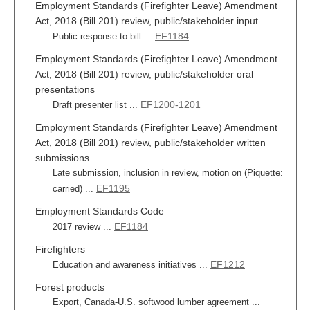
Employment Standards (Firefighter Leave) Amendment
Act, 2018 (Bill 201) review, public/stakeholder input
EF1184
Public response to bill ...
Employment Standards (Firefighter Leave) Amendment
Act, 2018 (Bill 201) review, public/stakeholder oral
presentations
EF1200-1201
Draft presenter list ...
Employment Standards (Firefighter Leave) Amendment
Act, 2018 (Bill 201) review, public/stakeholder written
submissions
Late submission, inclusion in review, motion on (Piquette:
EF1195
carried) ...
Employment Standards Code
EF1184
2017 review ...
Firefighters
EF1212
Education and awareness initiatives ...
Forest products
Export, Canada-U.S. softwood lumber agreement ...