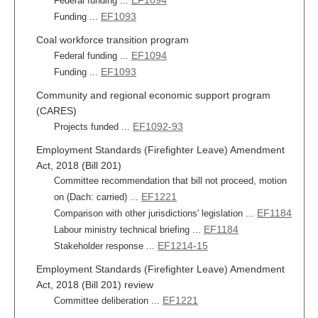
EF1094
Federal funding ...
EF1093
Funding ...
Coal workforce transition program
EF1094
Federal funding ...
EF1093
Funding ...
Community and regional economic support program
(CARES)
EF1092-93
Projects funded ...
Employment Standards (Firefighter Leave) Amendment
Act, 2018 (Bill 201)
Committee recommendation that bill not proceed, motion
EF1221
on (Dach: carried) ...
EF1184
Comparison with other jurisdictions' legislation ...
EF1184
Labour ministry technical briefing ...
EF1214-15
Stakeholder response ...
Employment Standards (Firefighter Leave) Amendment
Act, 2018 (Bill 201) review
EF1221
Committee deliberation ...