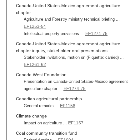
Canada-United States-Mexico agreement agriculture
chapter
Agriculture and Forestry ministry technical briefing ...
EF1253-54
EF1274-75
Intellectual property provisions ...
Canada-United States-Mexico agreement agriculture
chapter inquiry, stakeholder oral presentations
Stakeholder invitations, motion on (Piquette: carried) ...
EF1261-62
Canada West Foundation
Presentation on Canada-United States-Mexico agreement
EF1274-75
agriculture chapter ...
Canadian agricultural partnership
EF1156
General remarks ...
Climate change
EF1157
Impact on agriculture ...
Coal community transition fund