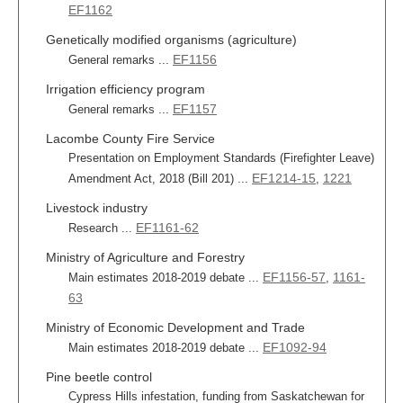
EF1162
Genetically modified organisms (agriculture)
EF1156
General remarks ...
Irrigation efficiency program
EF1157
General remarks ...
Lacombe County Fire Service
Presentation on Employment Standards (Firefighter Leave)
EF1214-15
1221
Amendment Act, 2018 (Bill 201) ...
,
Livestock industry
EF1161-62
Research ...
Ministry of Agriculture and Forestry
EF1156-57
1161-
Main estimates 2018-2019 debate ...
,
63
Ministry of Economic Development and Trade
EF1092-94
Main estimates 2018-2019 debate ...
Pine beetle control
Cypress Hills infestation, funding from Saskatchewan for