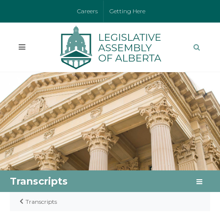
Careers
Getting Here
Transcripts
Transcripts