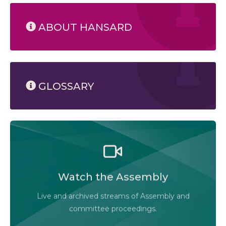
ABOUT HANSARD
GLOSSARY
Watch the Legislative Assembly of Alberta and its
committees in action, live or at your convenience.
Watch the Assembly
Audio-Video Terms of Use
Live and archived streams of Assembly and
Assembly Online
committee proceedings.