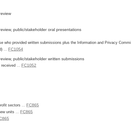
review
view, public/stakeholder oral presentations
 those who provided written submissions plus the Information and Privacy Comm
FC1054
) ...
eview, public/stakeholder written submissions
FC1052
 received ...
FC865
rofit sectors ...
FC865
new units ...
C865