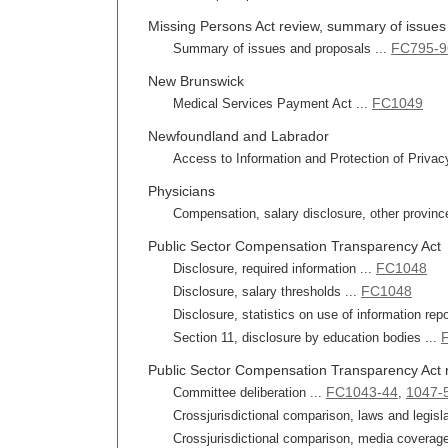
Missing Persons Act review, summary of issues 
FC795-9
Summary of issues and proposals ...
New Brunswick
FC1049
Medical Services Payment Act ...
Newfoundland and Labrador
Access to Information and Protection of Privac
Physicians
Compensation, salary disclosure, other provinc
Public Sector Compensation Transparency Act
FC1048
Disclosure, required information ...
FC1048
Disclosure, salary thresholds ...
Disclosure, statistics on use of information repo
Section 11, disclosure by education bodies ...
Public Sector Compensation Transparency Act 
FC1043-44
1047-
Committee deliberation ...
,
Crossjurisdictional comparison, laws and legisla
Crossjurisdictional comparison, media coverage