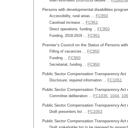
FC865-6
Main estimates 2018-2019 debate ...
Persons with developmental disabilities progra
FC950
Accessibility, rural areas ...
FC951
Caseload increase ...
FC950
Direct operations, funding ...
FC951
Funding, 2018-2019 ...
Premier's Council on the Status of Persons with 
FC950
Filling of vacancies ...
FC950
Funding ...
FC950
Secretariat, funding ...
Public Sector Compensation Transparency Act
FC1051
Disclosure, required information ...
Public Sector Compensation Transparency Act 
FC1035
1044
105
Committee deliberation ...
,
,
Public Sector Compensation Transparency Act re
FC1053
Draft presenters list ...
Public Sector Compensation Transparency Act r
Draft stakeholder list to be prepared by researc