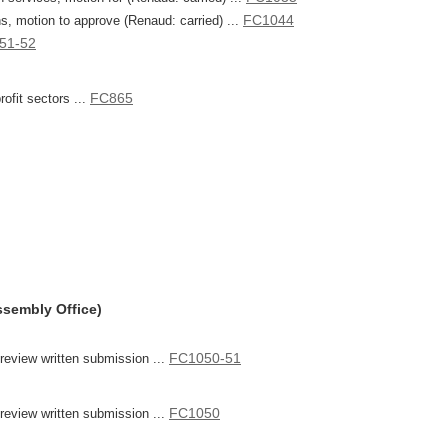
FC1044
ons, motion to approve (Renaud: carried) ...
51-52
FC865
rofit sectors ...
ssembly Office)
FC1050-51
eview written submission ...
FC1050
eview written submission ...