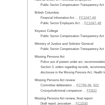
Public Sector Compensation Transparency Act r
British Columbia
FC1047-49
Financial Information Act ...
FC1047-48
Public Sector Employers Act ...
Keyano College
Public Sector Compensation Transparency Act r
Ministry of Justice and Solicitor General
Public Sector Compensation Transparency Act r
Missing Persons Act
Police use of powers under act, recommendation 
Section 3, orders regarding records, recommend
disclosure in the Missing Persons Act, Health In
Missing Persons Act review
FC795-96
822
Committee deliberation ...
,
FC822
Crossjurisdictional comparison ...
Missing Persons Act review, final report
FC1030
Draft report, procedure ...