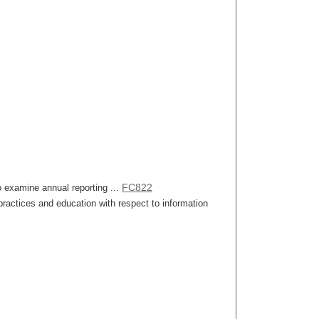
FC822
o examine annual reporting ...
ractices and education with respect to information