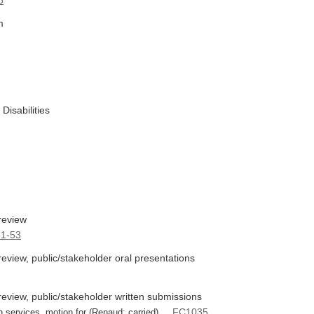
6
m
Disabilities
review
1-53
view, public/stakeholder oral presentations
eview, public/stakeholder written submissions
FC1035
h services, motion for (Renaud: carried) ...