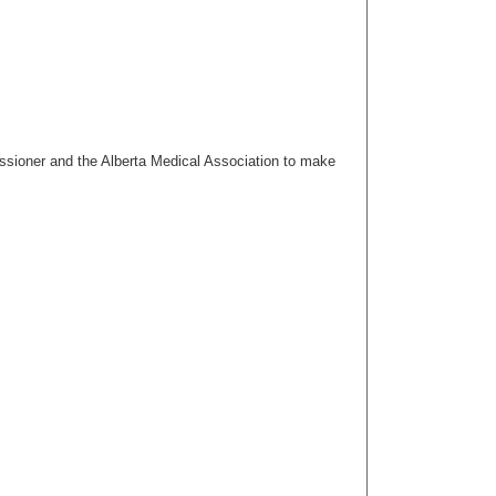
issioner and the Alberta Medical Association to make