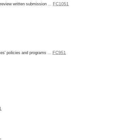
FC1051
eview written submission ...
FC951
s' policies and programs ...
1