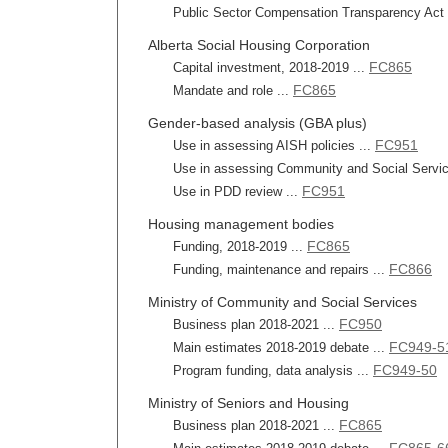
Public Sector Compensation Transparency Act r
Alberta Social Housing Corporation
FC865
Capital investment, 2018-2019 ...
FC865
Mandate and role ...
Gender-based analysis (GBA plus)
FC951
Use in assessing AISH policies ...
Use in assessing Community and Social Service
FC951
Use in PDD review ...
Housing management bodies
FC865
Funding, 2018-2019 ...
FC866
Funding, maintenance and repairs ...
Ministry of Community and Social Services
FC950
Business plan 2018-2021 ...
FC949-5
Main estimates 2018-2019 debate ...
FC949-50
Program funding, data analysis ...
Ministry of Seniors and Housing
FC865
Business plan 2018-2021 ...