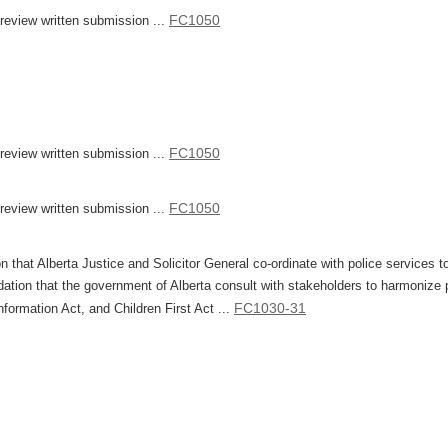
FC1050
eview written submission ...
FC1050
eview written submission ...
FC1050
eview written submission ...
that Alberta Justice and Solicitor General co-ordinate with police services t
ation that the government of Alberta consult with stakeholders to harmonize p
FC1030-31
formation Act, and Children First Act ...