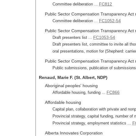
FC812
Committee deliberation ...
Public Sector Compensation Transparency Act 
FC1052-54
Committee deliberation ...
Public Sector Compensation Transparency Act re
FC1053-54
Draft presenters list ...
Draft presenters list, committee to invite all
oral presentations, motion for (Shepherd: carried
Public Sector Compensation Transparency Act r
Public submissions, publication of submissions
Renaud, Marie F. (St. Albert, NDP)
Aboriginal peoples' housing
FC866
Affordable housing, funding ...
Affordable housing
Capital plan, collaboration with private and nonp
Provincial strategy, capital funding, number of 
F
Provincial strategy, employment statistics ...
Alberta Innovates Corporation