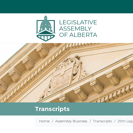
Transcripts
Home
Assembly Business
Transcripts
29th Legi