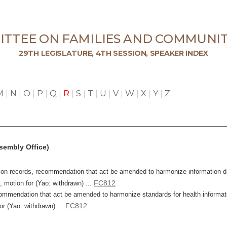
TTEE ON FAMILIES AND COMMUNIT
29TH LEGISLATURE, 4TH SESSION, SPEAKER INDEX
M
|
N
|
O
|
P
|
Q
|
R
|
S
|
T
|
U
|
V
|
W
|
X
|
Y
|
Z
sembly Office)
ation records, recommendation that act be amended to harmonize information d
FC812
, motion for (Yao: withdrawn) ...
mmendation that act be amended to harmonize standards for health information
FC812
or (Yao: withdrawn) ...