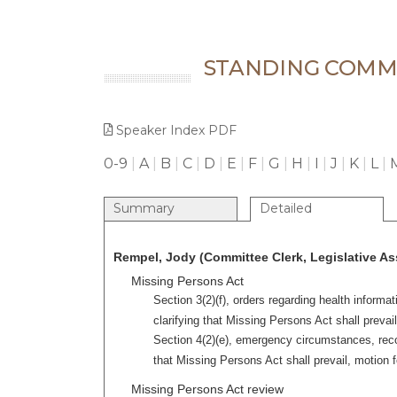
STANDING COMMI
Speaker Index PDF
0-9
|
A
|
B
|
C
|
D
|
E
|
F
|
G
|
H
|
I
|
J
|
K
|
L
|
Summary
Detailed
Rempel, Jody (Committee Clerk, Legislative As
Missing Persons Act
Section 3(2)(f), orders regarding health inform
clarifying that Missing Persons Act shall prevail
Section 4(2)(e), emergency circumstances, reco
that Missing Persons Act shall prevail, motion f
Missing Persons Act review