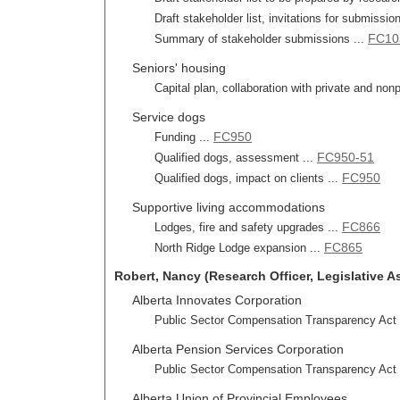
Draft stakeholder list, invitations for submissi
FC10
Summary of stakeholder submissions ...
Seniors' housing
Capital plan, collaboration with private and nonp
Service dogs
FC950
Funding ...
FC950-51
Qualified dogs, assessment ...
FC950
Qualified dogs, impact on clients ...
Supportive living accommodations
FC866
Lodges, fire and safety upgrades ...
FC865
North Ridge Lodge expansion ...
Robert, Nancy (Research Officer, Legislative A
Alberta Innovates Corporation
Public Sector Compensation Transparency Act r
Alberta Pension Services Corporation
Public Sector Compensation Transparency Act r
Alberta Union of Provincial Employees