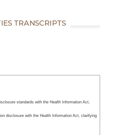
IES TRANSCRIPTS
isclosure standards with the Health Information Act,
 disclosure with the Health Information Act, clarifying