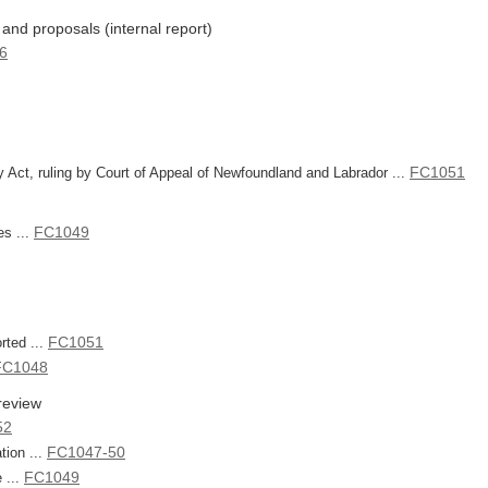
and proposals (internal report)
6
FC1051
y Act, ruling by Court of Appeal of Newfoundland and Labrador ...
FC1049
es ...
FC1051
rted ...
FC1048
review
52
FC1047-50
tion ...
FC1049
 ...