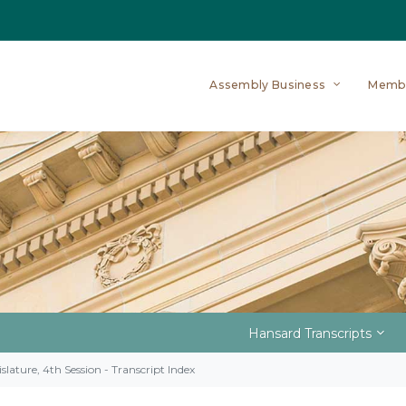
Assembly Business
Memb
Hansard Transcripts
slature, 4th Session - Transcript Index