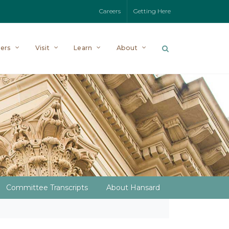
Careers
Getting Here
ers
Visit
Learn
About
Committee Transcripts
About Hansard