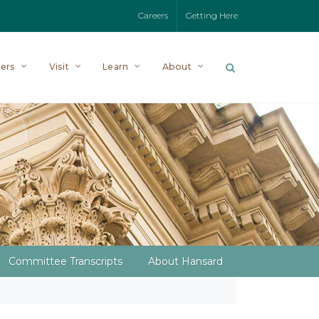
Careers
Getting Here
ers
Visit
Learn
About
Committee Transcripts
About Hansard