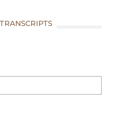
 TRANSCRIPTS