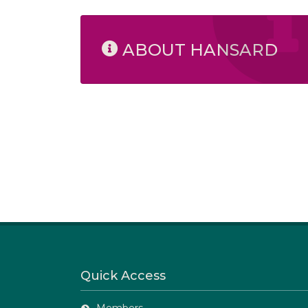
ABOUT HANSARD
Quick Access