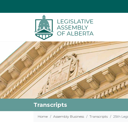
Transcripts
Home
Assembly Business
Transcripts
25th Legi