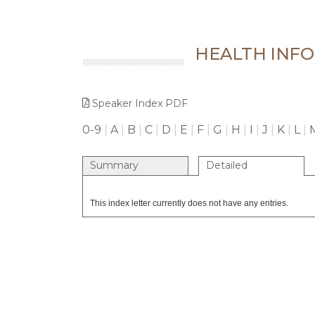
HEALTH INFO
Speaker Index PDF
0-9
|
A
|
B
|
C
|
D
|
E
|
F
|
G
|
H
|
I
|
J
|
K
|
L
|
Summary
Detailed
This index letter currently does not have any entries.