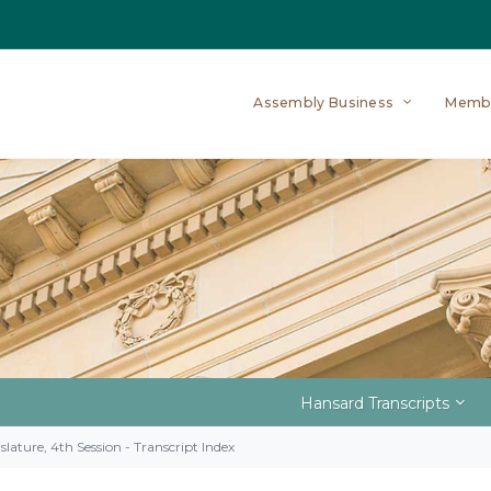
Assembly Business
Memb
Hansard Transcripts
slature, 4th Session - Transcript Index