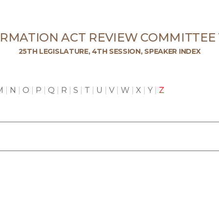
RMATION ACT REVIEW COMMITTEE
25TH LEGISLATURE, 4TH SESSION, SPEAKER INDEX
M
|
N
|
O
|
P
|
Q
|
R
|
S
|
T
|
U
|
V
|
W
|
X
|
Y
|
Z