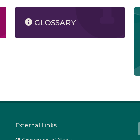
GLOSSARY
External Links