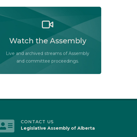
Watch the Legislative Assembly of
Alberta and its committees in action, live
Watch the Assembly
or at your convenience.
Audio-Video Terms of Use
Live and archived streams of Assembly
Assembly Online
and committee proceedings.
CONTACT US
Legislative Assembly of Alberta