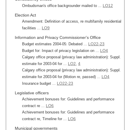
LO12
Ombudsman's office backgrounder mailed to ...
Election Act
Amendment: Definition of access, re multifamily residential
LO9
facilities ...
Information and Privacy Commissioner's Office
LO22-23
Budget estimates 2004-05: Debated ...
LO4
Budget for: Impact of privacy legislation on ...
Calgary office proposal (privacy law administration): Suppl.
LO2
4
estimate for 2003-04 for ...
,
Calgary office proposal (privacy law administration): Suppl.
LO4
estimate for 2003-04 for (Motion re, passed) ...
LO22-23
Insurance budget ...
Legislative officers
Achievement bonuses for: Guidelines and performance
LO6
contract re ...
Achievement bonuses for: Guidelines and performance
LO6
contract re, Timeline for ...
Municipal governments