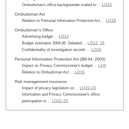
LO12
Ombudsman's office backgrounder mailed to ...
Ombudsman Act
LO15
Relation to Personal Information Protection Act ...
Ombudsman's Office
LO12
Advertising budget ...
LO12
15
Budget estimates 2004-05: Debated ...
,
LO15
Confidentiality of investigation records ...
Personal Information Protection Act (Bill 44, 2003)
LO4
Impact on Privacy Commissioner's budget ...
LO15
Relation to Ombudsman Act ...
Risk management insurance
LO22-23
Impact of privacy legislation on ...
Information and Privacy Commissioner's office
LO22-23
participation in ...