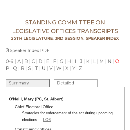
STANDING COMMITTEE ON
LEGISLATIVE OFFICES TRANSCRIPTS
25TH LEGISLATURE, 3RD SESSION, SPEAKER INDEX
Speaker Index PDF
0-9
|
A
|
B
|
C
|
D
|
E
|
F
|
G
|
H
|
I
|
J
|
K
|
L
|
M
|
N
|
O
|
P
|
Q
|
R
|
S
|
T
|
U
|
V
|
W
|
X
|
Y
|
Z
Summary
Detailed
O'Neill, Mary (PC, St. Albert)
Chief Electoral Office
Strategies for enforcement of the act during upcoming
LO6
elections ...
Constituency offices