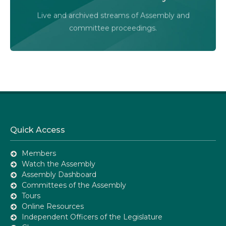
Live and archived streams of Assembly and
Assembly Online
committee proceedings.
Quick Access
Members
Watch the Assembly
Assembly Dashboard
Committees of the Assembly
Tours
Online Resources
Independent Officers of the Legislature