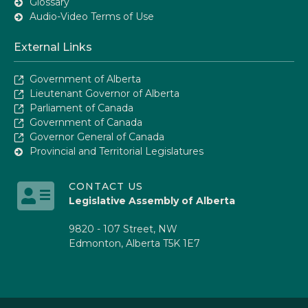
Glossary
Audio-Video Terms of Use
External Links
Government of Alberta
Lieutenant Governor of Alberta
Parliament of Canada
Government of Canada
Governor General of Canada
Provincial and Territorial Legislatures
CONTACT US
Legislative Assembly of Alberta
9820 - 107 Street, NW
Edmonton, Alberta T5K 1E7