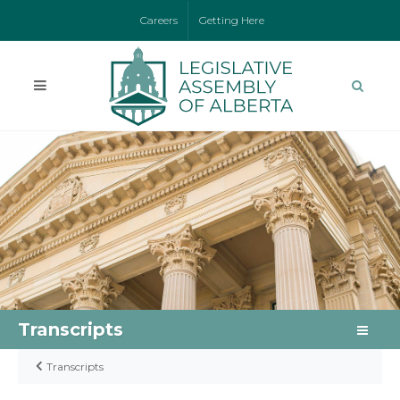
Careers
Getting Here
Transcripts
Transcripts