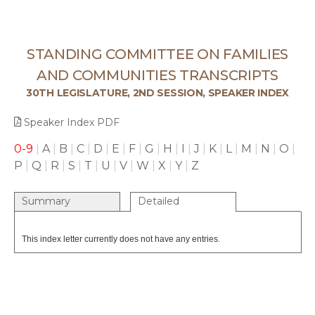
STANDING COMMITTEE ON FAMILIES
AND COMMUNITIES TRANSCRIPTS
30TH LEGISLATURE, 2ND SESSION, SPEAKER INDEX
Speaker Index PDF
0-9
|
A
|
B
|
C
|
D
|
E
|
F
|
G
|
H
|
I
|
J
|
K
|
L
|
M
|
N
|
O
|
P
|
Q
|
R
|
S
|
T
|
U
|
V
|
W
|
X
|
Y
|
Z
Summary
Detailed
This index letter currently does not have any entries.