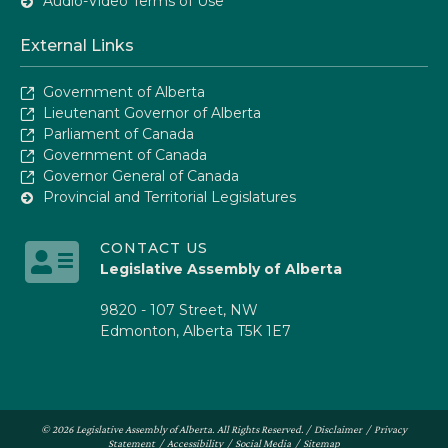
Audio-Video Terms of Use
External Links
Government of Alberta
Lieutenant Governor of Alberta
Parliament of Canada
Government of Canada
Governor General of Canada
Provincial and Territorial Legislatures
CONTACT US
Legislative Assembly of Alberta
9820 - 107 Street, NW
Edmonton, Alberta T5K 1E7
© 2026 Legislative Assembly of Alberta. All Rights Reserved. /
Disclaimer
/
Privacy
Statement
/
Accessibility
/
Social Media
/
Sitemap