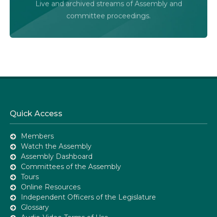
Live and archived streams of Assembly and
Assembly Online
committee proceedings.
Quick Access
Members
Watch the Assembly
Assembly Dashboard
Committees of the Assembly
Tours
Online Resources
Independent Officers of the Legislature
Glossary