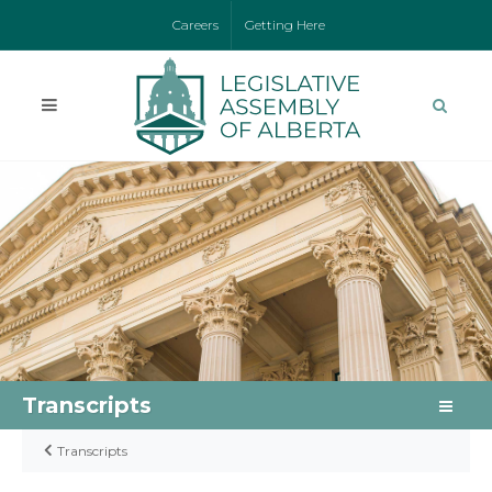
Careers
Getting Here
Transcripts
Transcripts